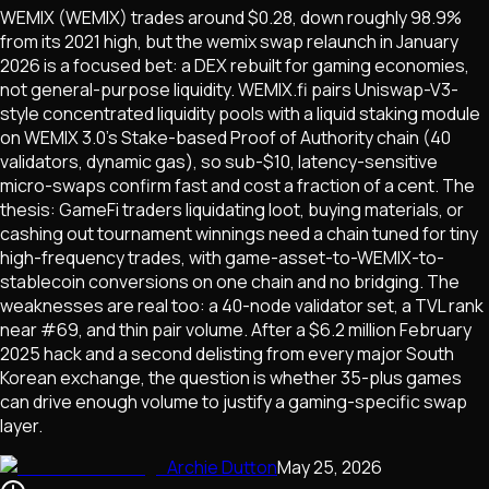
WEMIX (WEMIX) trades around $0.28, down roughly 98.9%
from its 2021 high, but the wemix swap relaunch in January
2026 is a focused bet: a DEX rebuilt for gaming economies,
not general-purpose liquidity. WEMIX.fi pairs Uniswap-V3-
style concentrated liquidity pools with a liquid staking module
on WEMIX 3.0's Stake-based Proof of Authority chain (40
validators, dynamic gas), so sub-$10, latency-sensitive
micro-swaps confirm fast and cost a fraction of a cent. The
thesis: GameFi traders liquidating loot, buying materials, or
cashing out tournament winnings need a chain tuned for tiny
high-frequency trades, with game-asset-to-WEMIX-to-
stablecoin conversions on one chain and no bridging. The
weaknesses are real too: a 40-node validator set, a TVL rank
near #69, and thin pair volume. After a $6.2 million February
2025 hack and a second delisting from every major South
Korean exchange, the question is whether 35-plus games
can drive enough volume to justify a gaming-specific swap
layer.
Archie Dutton
May 25, 2026