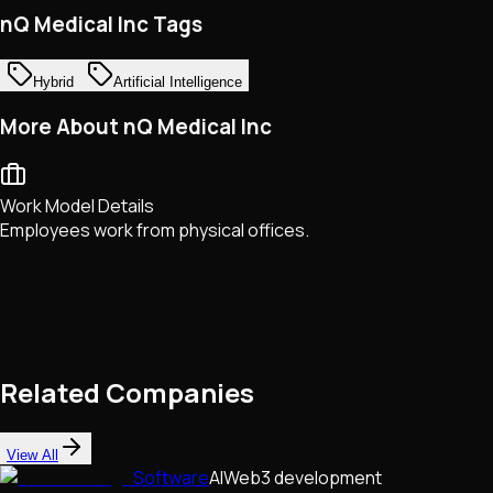
nQ Medical Inc Tags
Hybrid
Artificial Intelligence
More About nQ Medical Inc
Work Model Details
Employees work from physical offices.
Related Companies
View All
Software
AI
Web3 development