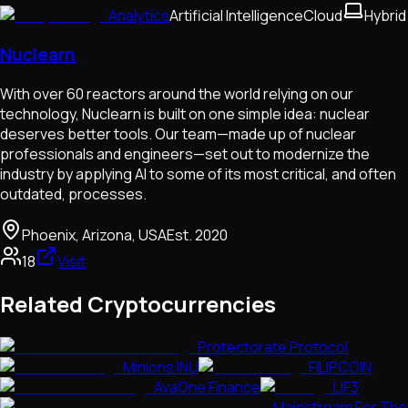
Analytics
Artificial Intelligence
Cloud
Hybrid
Nuclearn
With over 60 reactors around the world relying on our
technology, Nuclearn is built on one simple idea: nuclear
deserves better tools. Our team—made up of nuclear
professionals and engineers—set out to modernize the
industry by applying AI to some of its most critical, and often
outdated, processes.
Phoenix, Arizona, USA
Est.
2020
18
Visit
Related Cryptocurrencies
Protectorate Protocol
Minions INU
FILIPCOIN
AvaOne Finance
LIF3
Mainstream For The