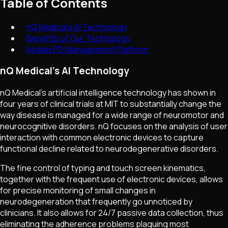
Table of Contents
nQ Medical's AI Technology
Benefits of Our Technology
Mobile PD Management Platform
nQ Medical's AI Technology
nQ Medical's artificial intelligence technology has shown in
four years of clinical trials at MIT to substantially change the
way disease is managed for a wide range of neuromotor and
neurocognitive disorders. nQ focuses on the analysis of user
interaction with common electronic devices to capture
functional decline related to neurodegenerative disorders.
The fine control of typing and touch screen kinematics,
together with the frequent use of electronic devices, allows
for precise monitoring of small changes in
neurodegeneration that frequently go unnoticed by
clinicians. It also allows for 24/7 passive data collection, thus
eliminating the adherence problems plaguing most