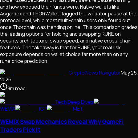
and how exposed their funds were. Native wallets like
Asgardex and THORWallet flagged the validator pause at the
protocol level, while most multi-chain users only found out
once Thorchain was trending online. This comparison grades
the leading options for holding and swapping RUNE on
security architecture, swap speed, and native cross-chain
features. The takeaway is that for RUNE, your real risk
exposure depends on wallet choice far more than on any
rune price prediction.
Crypto News Navigator
May 25,
2026
8
m
read
Tech Deep Dives
WEMIX
ICP
MET
WEMIX Swap Mechanics Reveal Why GameFi
Traders Pick It