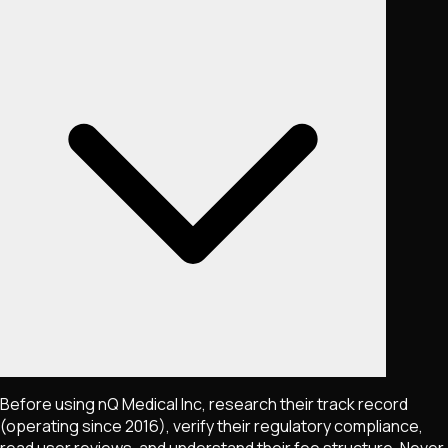
Before using nQ Medical Inc, research their track record
(operating since 2016), verify their regulatory compliance,
read user reviews, and understand their fee structure. Never