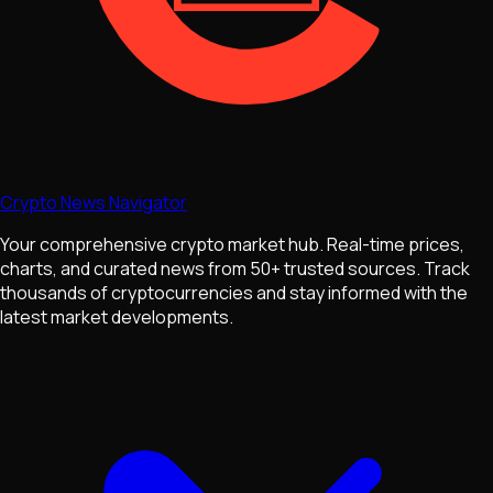
Crypto News Navigator
Your comprehensive crypto market hub. Real-time prices,
charts, and curated news from 50+ trusted sources. Track
thousands of cryptocurrencies and stay informed with the
latest market developments.