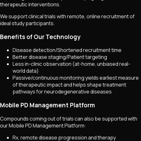
therapeutic interventions.
We support clinical trials with remote, online recruitment of
ideal study participants.
Benefits of Our Technology
Disease detection/Shortened recruitment time
Better disease staging/Patient targeting
Less in-clinic observation (at-home, unbiased real-
world data)
Passive/continuous monitoring yields earliest measure
of therapeutic impact and helps shape treatment
pathways for neurodegenerative diseases
Mobile PD Management Platform
Compounds coming out of trials can also be supported with
our Mobile PD Management Platform:
Rx, remote disease progression and therapy