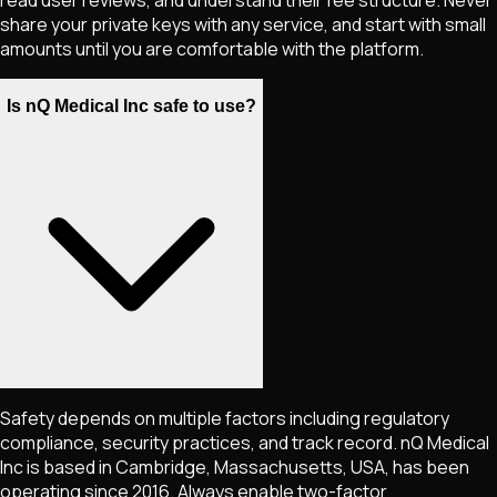
share your private keys with any service, and start with small
amounts until you are comfortable with the platform.
Is nQ Medical Inc safe to use?
Safety depends on multiple factors including regulatory
compliance, security practices, and track record. nQ Medical
Inc is based in Cambridge, Massachusetts, USA, has been
operating since 2016. Always enable two-factor