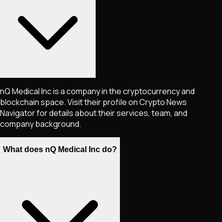
nQ Medical Inc is a company in the cryptocurrency and
blockchain space. Visit their profile on Crypto News
Navigator for details about their services, team, and
company background.
What does nQ Medical Inc do?