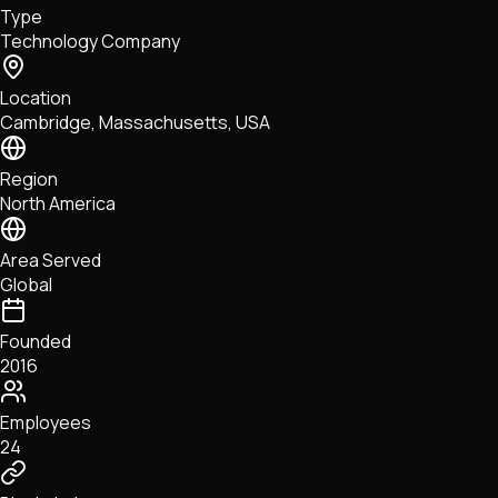
Type
NFTs • Metaverse • Gaming
Technology Company
Tech • Research • Wallets
Location
Cambridge, Massachusetts, USA
Region
North America
Area Served
Global
Founded
2016
Employees
24