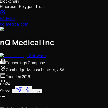
Blockchain
Ethereum, Polygon, Tron
Website
nq-medical.com
nQ Medical Inc
Software
Technology Company
Cambridge, Massachusetts, USA
Founded
2016
24
Share:
Copy