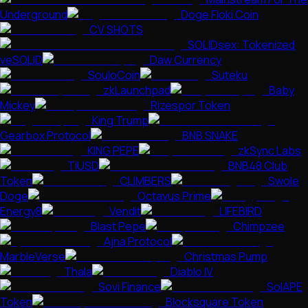
Underground
Doge Floki Coin
CV SHOTS
SOLIDsex: Tokenized
veSOLID
Daw Currency
SouloCoin
Suteku
zkLaunchpad
Baby
Mickey
Rizespor Token
King Trump
Gearbox Protocol
BNB SNAKE
KING PEPE
zkSync Labs
TiUSD
BNB48 Club
Token
CLIMBERS
Swole
Doge
Octavus Prime
Energy8
Vendit
LIFEBIRD
Blast Pepe
Chimpzee
Ajna Protocol
MarbleVerse
Christmas Pump
Thala
Diablo IV
Sovi Finance
SolAPE
Token
Blocksquare Token