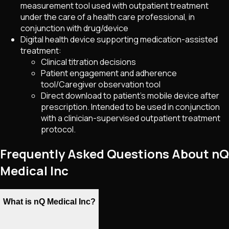
measurement tool used with outpatient treatment
under the care of a health care professional, in
conjunction with drug/device
Digital health device supporting medication-assisted
treatment:
Clinical titration decisions
Patient engagement and adherence
tool/Caregiver observation tool
Direct download to patient's mobile device after
prescription. Intended to be used in conjunction
with a clinician-supervised outpatient treatment
protocol.
Frequently Asked Questions About nQ
Medical Inc
What is nQ Medical Inc?