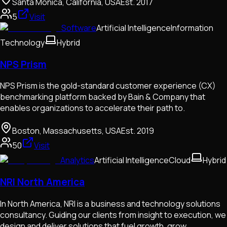
Santa Monica, California, USA
Est.
2017
5
Visit
Software
Artificial Intelligence
Information
Technology
Hybrid
NPS Prism
NPS Prism is the gold-standard customer experience (CX)
benchmarking platform backed by Bain & Company that
enables organizations to accelerate their path to.
Boston, Massachusetts, USA
Est.
2019
50
Visit
Analytics
Artificial Intelligence
Cloud
Hybrid
NRI North America
In North America, NRI is a business and technology solutions
consultancy. Guiding our clients from insight to execution, we
design and deliver solutions that fuel growth, grow