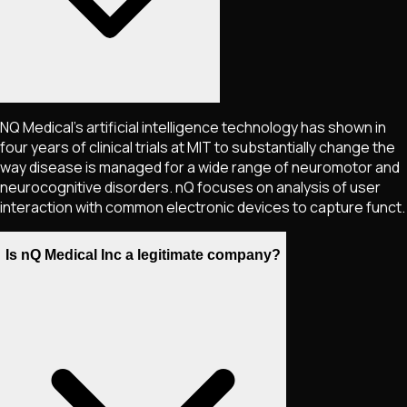
NQ Medical's artificial intelligence technology has shown in
four years of clinical trials at MIT to substantially change the
way disease is managed for a wide range of neuromotor and
neurocognitive disorders. nQ focuses on analysis of user
interaction with common electronic devices to capture funct.
Is nQ Medical Inc a legitimate company?