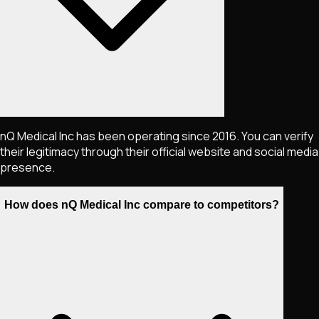
nQ Medical Inc has been operating since 2016. You can verify
their legitimacy through their official website and social media
presence.
How does nQ Medical Inc compare to competitors?