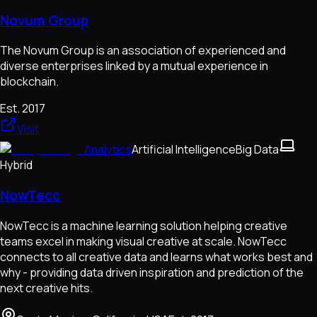
Novum Group
The Novum Group is an association of experienced and
diverse enterprises linked by a mutual experience in
blockchain.
Est.
2017
Visit
Analytics
Artificial Intelligence
Big Data
Hybrid
NowTecc
NowTecc is a machine learning solution helping creative
teams excel in making visual creative at scale. NowTecc
connects to all creative data and learns what works best and
why - providing data driven inspiration and prediction of the
next creative hits.