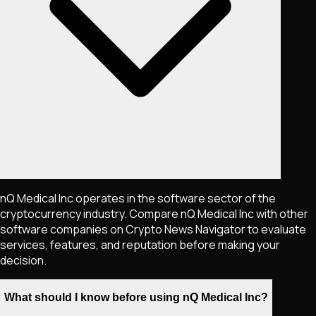
nQ Medical Inc operates in the software sector of the
cryptocurrency industry. Compare nQ Medical Inc with other
software companies on Crypto News Navigator to evaluate
services, features, and reputation before making your
decision.
What should I know before using nQ Medical Inc?