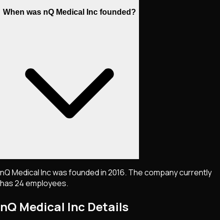
When was nQ Medical Inc founded?
nQ Medical Inc was founded in 2016. The company currently
has 24 employees.
nQ Medical Inc
Details