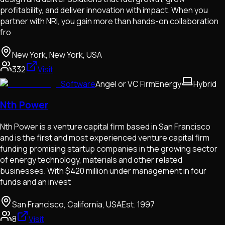
profitability, and deliver innovation with impact. When you
partner with NRI, you gain more than hands-on collaboration
fro
New York, New York, USA
332
Visit
Software
Angel or VC Firm
Energy
Hybrid
Nth Power
Nth Power is a venture capital firm based in San Francisco
and is the first and most experienced venture capital firm
funding promising startup companies in the growing sector
of energy technology, materials and other related
businesses. With $420 million under management in four
funds and an invest
San Francisco, California, USA
Est.
1997
8
Visit