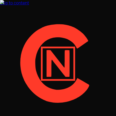
Skip to content