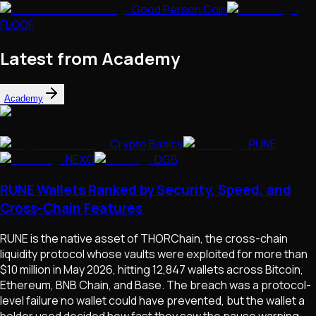
Good Person Coin
FLOOF
Latest from Academy
Academy
Crypto Basics
RUNE
NEXO
DGB
RUNE Wallets Ranked by Security, Speed, and
Cross-Chain Features
RUNE is the native asset of THORChain, the cross-chain
liquidity protocol whose vaults were exploited for more than
$10 million in May 2026, hitting 12,847 wallets across Bitcoin,
Ethereum, BNB Chain, and Base. The breach was a protocol-
level failure no wallet could have prevented, but the wallet a
holder used decided how fast they saw the pause warning