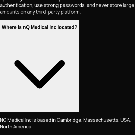
authentication, use strong passwords, and never store large
amounts on any third-party platform.
Where is nQ Medical Inc located?
NQ Medical Inc is based in Cambridge, Massachusetts, USA,
North America.