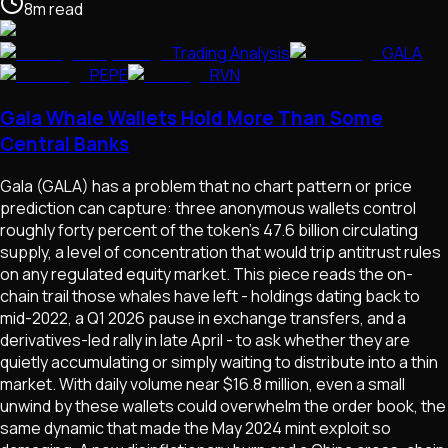
8
m
read
Trading Analysis
GALA
PEPE
RVN
Gala Whale Wallets Hold More Than Some
Central Banks
Gala (GALA) has a problem that no chart pattern or price
prediction can capture: three anonymous wallets control
roughly forty percent of the token's 47.6 billion circulating
supply, a level of concentration that would trip antitrust rules
on any regulated equity market. This piece reads the on-
chain trail those whales have left - holdings dating back to
mid-2022, a Q1 2026 pause in exchange transfers, and a
derivatives-led rally in late April - to ask whether they are
quietly accumulating or simply waiting to distribute into a thin
market. With daily volume near $16.8 million, even a small
unwind by these wallets could overwhelm the order book, the
same dynamic that made the May 2024 mint exploit so