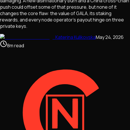
damaging. A new disinflationary burn and a China cross-chain
push could offset some of that pressure, but none of it
changes the core flaw: the value of GALA, its staking
rewards, and every node operator's payout hinge on three
private keys.
Katerina Kulikovska
May 24, 2026
8
m
read