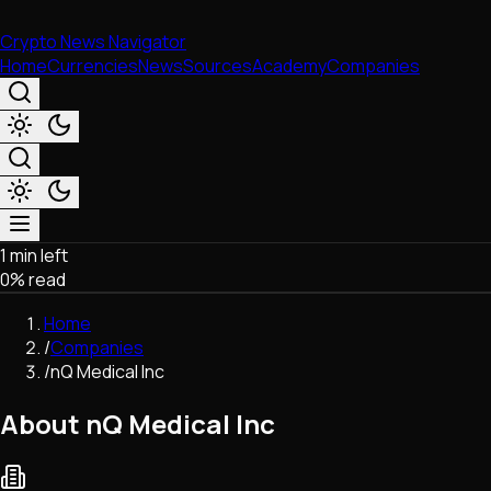
Crypto News Navigator
Home
Currencies
News
Sources
Academy
Companies
1 min left
Market & Business
0
% read
Trading
Regulation
Home
Exchanges
/
Companies
Macroeconomics
/
nQ Medical Inc
Listings & Airdrops
Network Upgrades
About nQ Medical Inc
DeFi
Chains & Scaling (L1/L2)
Stablecoins