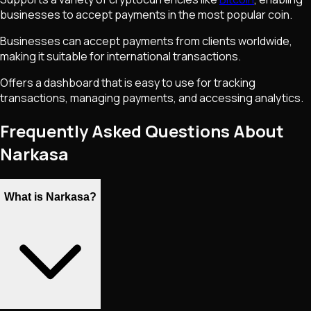
businesses to accept payments in the most popular coin.
Businesses can accept payments from clients worldwide,
making it suitable for international transactions.
Offers a dashboard that is easy to use for tracking
transactions, managing payments, and accessing analytics.
Frequently Asked Questions About
Narkasa
What is Narkasa?