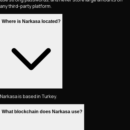
any third-party platform.
Where is Narkasa located?
Narkasa is based in Turkey.
What blockchain does Narkasa use?