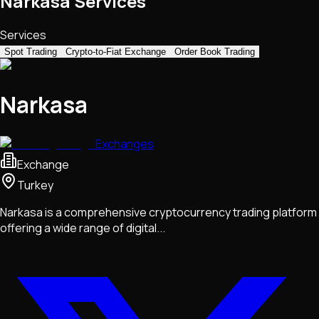
Narkasa Services
Services
Spot Trading
Crypto-to-Fiat Exchange
Order Book Trading
Narkasa
Exchanges
Exchange
Turkey
Narkasa is a comprehensive cryptocurrency trading platform
offering a wide range of digital...