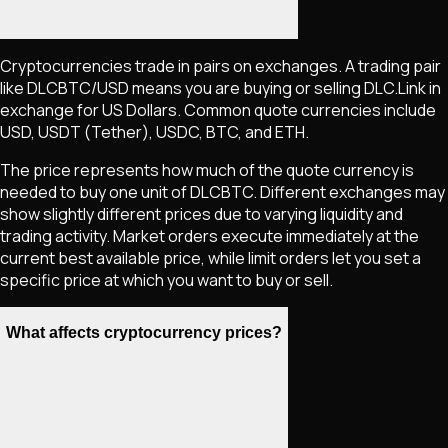
Cryptocurrencies trade in pairs on exchanges. A trading pair
like
DLCBTC
/USD means you are buying or selling
DLC.Link
in
exchange for US Dollars. Common quote currencies include
USD, USDT (Tether), USDC, BTC, and ETH.
The price represents how much of the quote currency is
needed to buy one unit of
DLCBTC
. Different exchanges may
show slightly different prices due to varying liquidity and
trading activity. Market orders execute immediately at the
current best available price, while limit orders let you set a
specific price at which you want to buy or sell.
What affects cryptocurrency prices?