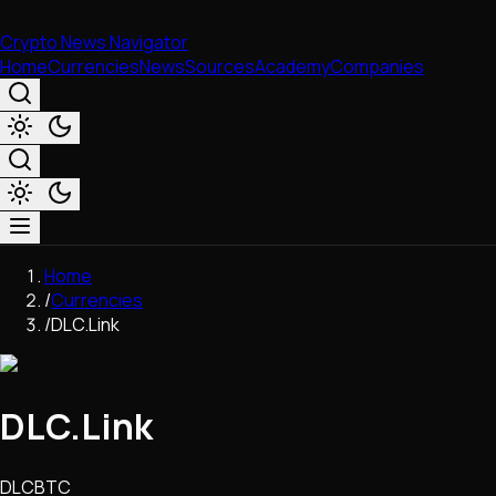
Crypto News Navigator
Home
Currencies
News
Sources
Academy
Companies
Market & Business
Home
Trading
/
Currencies
Regulation
/
DLC.Link
Exchanges
Macroeconomics
Listings & Airdrops
DLC.Link
Network Upgrades
DeFi
Chains & Scaling (L1/L2)
DLCBTC
Stablecoins