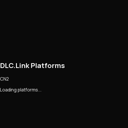
DLC.Link Platforms
CN2
Loading platforms...