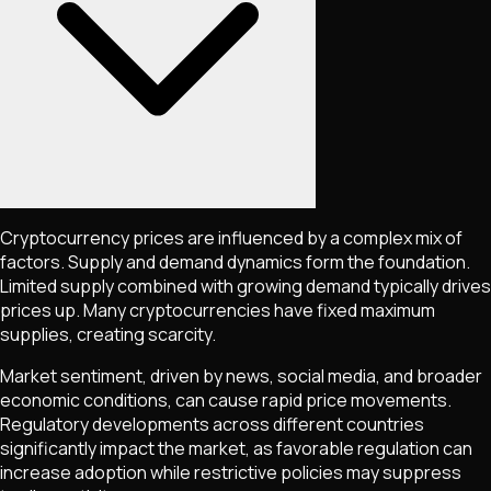
Cryptocurrency prices are influenced by a complex mix of
factors. Supply and demand dynamics form the foundation.
Limited supply combined with growing demand typically drives
prices up. Many cryptocurrencies have fixed maximum
supplies, creating scarcity.
Market sentiment, driven by news, social media, and broader
economic conditions, can cause rapid price movements.
Regulatory developments across different countries
significantly impact the market, as favorable regulation can
increase adoption while restrictive policies may suppress