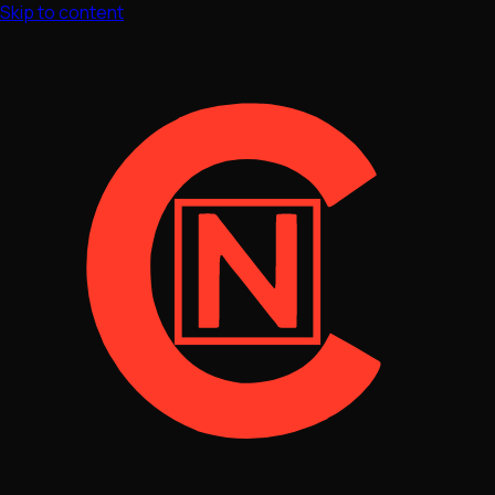
Skip to content