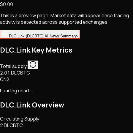
$0.00
NFTs • Metaverse • Gaming
Tech • Research • Wallets
This is a preview page. Market data will appear once trading
activity is detected across supported exchanges.
DLC.Link (DLCBTC) AI News Summary
›
DLC.Link Key Metrics
Total supply
2.01 DLCBTC
CN2
Loading chart...
DLC.Link
Overview
Circulating Supply
2 DLCBTC