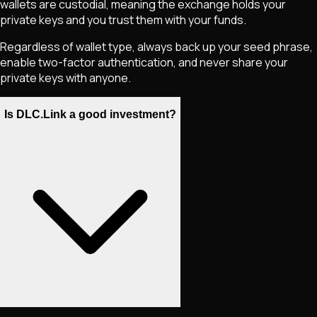
wallets are custodial, meaning the exchange holds your
private keys and you trust them with your funds.
Regardless of wallet type, always back up your seed phrase,
enable two-factor authentication, and never share your
private keys with anyone.
Is DLC.Link a good investment?