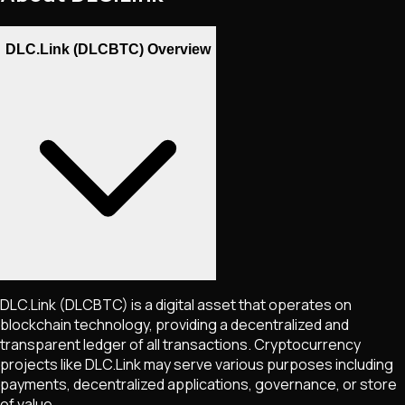
DLC.Link (DLCBTC) Overview
DLC.Link
(DLCBTC)
is a digital asset that operates on
blockchain technology, providing a decentralized and
transparent ledger of all transactions. Cryptocurrency
projects like
DLC.Link
may serve various purposes including
payments, decentralized applications, governance, or store
of value.