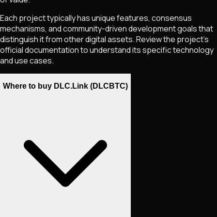
Each project typically has unique features, consensus
mechanisms, and community-driven development goals that
distinguish it from other digital assets. Review the project's
official documentation to understand its specific technology
and use cases.
Where to buy DLC.Link (DLCBTC)