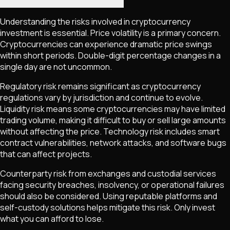
Understanding the risks involved in cryptocurrency
investment is essential. Price volatility is a primary concern.
Cryptocurrencies can experience dramatic price swings
within short periods. Double-digit percentage changes in a
single day are not uncommon.
Regulatory risk remains significant as cryptocurrency
regulations vary by jurisdiction and continue to evolve.
Liquidity risk means some cryptocurrencies may have limited
trading volume, making it difficult to buy or sell large amounts
without affecting the price. Technology risk includes smart
contract vulnerabilities, network attacks, and software bugs
that can affect projects.
Counterparty risk from exchanges and custodial services
facing security breaches, insolvency, or operational failures
should also be considered. Using reputable platforms and
self-custody solutions helps mitigate this risk. Only invest
what you can afford to lose.