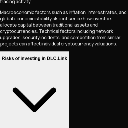
trading activity.
Macroeconomic factors such as inflation, interest rates, and
global economic stability also influence how investors
allocate capital between traditional assets and
cryptocurrencies. Technical factors including network
upgrades, security incidents, and competition from similar
projects can affect individual cryptocurrency valuations.
Risks of investing in DLC.Link