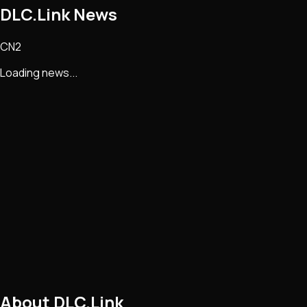
DLC.Link
News
CN2
Loading news...
About
DLC.Link