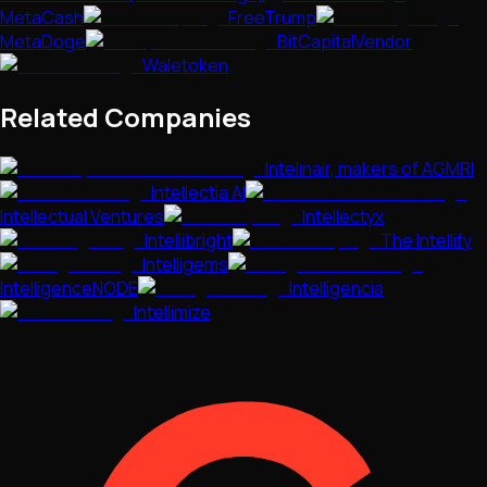
MetaCash
FreeTrump
MetaDoge
BitCapitalVendor
Waletoken
Related Companies
Intelinair, makers of AGMRI
Intellectia AI
Intellectual Ventures
Intellectyx
Intellibright
The Intellify
Intelligems
IntelligenceNODE
Intelligencia
Intellimize