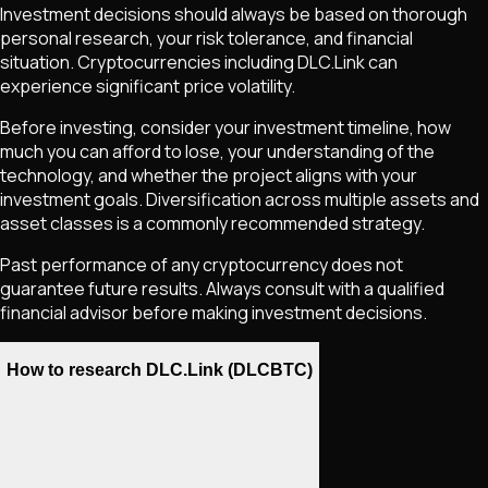
Investment decisions should always be based on thorough
personal research, your risk tolerance, and financial
situation. Cryptocurrencies including
DLC.Link
can
experience significant price volatility.
Before investing, consider your investment timeline, how
much you can afford to lose, your understanding of the
technology, and whether the project aligns with your
investment goals. Diversification across multiple assets and
asset classes is a commonly recommended strategy.
Past performance of any cryptocurrency does not
guarantee future results. Always consult with a qualified
financial advisor before making investment decisions.
How to research DLC.Link (DLCBTC)