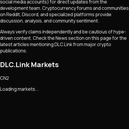
social media accounts) for direct updates from the
development team. Cryptocurrency forums and communities
on Reddit, Discord, and specialized platforms provide
discussion, analysis, and community sentiment.
Always verify claims independently and be cautious of hype-
driven content. Check the News section on this page for the
latest articles mentioning
DLC.Link
from major crypto
publications.
DLC.Link Markets
CN2
Loading markets...