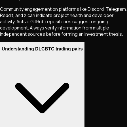
Community engagement on platforms like Discord, Telegram,
Reddit, and X can indicate project health and developer
activity. Active GitHub repositories suggest ongoing
development. Always verify information from multiple
independent sources before forming an investment thesis.
Understanding DLCBTC trading pairs