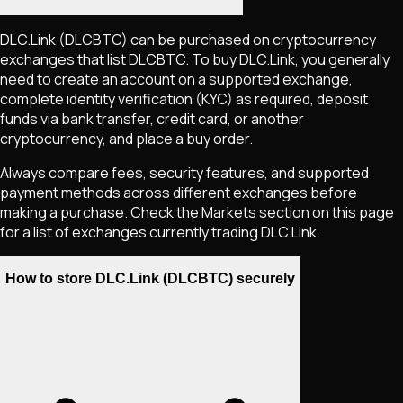
DLC.Link
(DLCBTC)
can be purchased on cryptocurrency
exchanges that list
DLCBTC
. To buy
DLC.Link
, you generally
need to create an account on a supported exchange,
complete identity verification (KYC) as required, deposit
funds via bank transfer, credit card, or another
cryptocurrency, and place a buy order.
Always compare fees, security features, and supported
payment methods across different exchanges before
making a purchase. Check the Markets section on this page
for a list of exchanges currently trading
DLC.Link
.
How to store DLC.Link (DLCBTC) securely