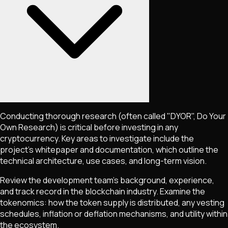
Conducting thorough research (often called "DYOR", Do Your
Own Research) is critical before investing in any
cryptocurrency. Key areas to investigate include the
project's whitepaper and documentation, which outline the
technical architecture, use cases, and long-term vision.
Review the development team's background, experience,
and track record in the blockchain industry. Examine the
tokenomics: how the token supply is distributed, any vesting
schedules, inflation or deflation mechanisms, and utility within
the ecosystem.