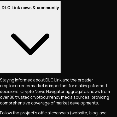
DLC.Link news & community
Staying informed about
DLC.Link
and the broader
cryptocurrency market is important for making informed
decisions. Crypto News Navigator aggregates news from
over 80 trusted cryptocurrency media sources, providing
comprehensive coverage of market developments.
Follow the project's official channels (website, blog, and