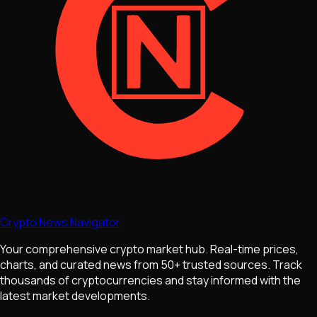
Crypto News Navigator
Your comprehensive crypto market hub. Real-time prices,
charts, and curated news from 50+ trusted sources. Track
thousands of cryptocurrencies and stay informed with the
latest market developments.