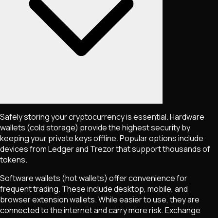
Safely storing your cryptocurrency is essential. Hardware
wallets (cold storage) provide the highest security by
keeping your private keys offline. Popular options include
devices from Ledger and Trezor that support thousands of
tokens.
Software wallets (hot wallets) offer convenience for
frequent trading. These include desktop, mobile, and
browser extension wallets. While easier to use, they are
connected to the internet and carry more risk. Exchange