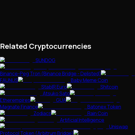
Related Cryptocurrencies
SUNDOG
Binance-Peg Tron (Binance Bridge - Delisted)
FAUNUS
Baby Meme Coin
StablR Euro
Shitcoin
Atsuko Sato
Etherempires
GUA
Magnate Finance
Batonex Token
Zodiacs
Rain Coin
Artificial Intelligence
Uniswap
Protocol Token (Arbitrum Bridge)