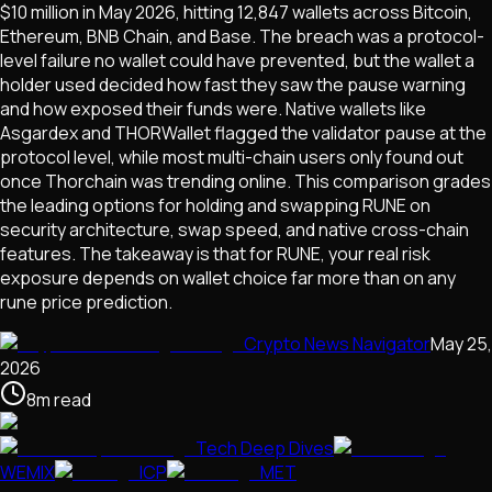
$10 million in May 2026, hitting 12,847 wallets across Bitcoin,
Ethereum, BNB Chain, and Base. The breach was a protocol-
level failure no wallet could have prevented, but the wallet a
holder used decided how fast they saw the pause warning
and how exposed their funds were. Native wallets like
Asgardex and THORWallet flagged the validator pause at the
protocol level, while most multi-chain users only found out
once Thorchain was trending online. This comparison grades
the leading options for holding and swapping RUNE on
security architecture, swap speed, and native cross-chain
features. The takeaway is that for RUNE, your real risk
exposure depends on wallet choice far more than on any
rune price prediction.
Crypto News Navigator
May 25,
2026
8
m
read
Tech Deep Dives
WEMIX
ICP
MET