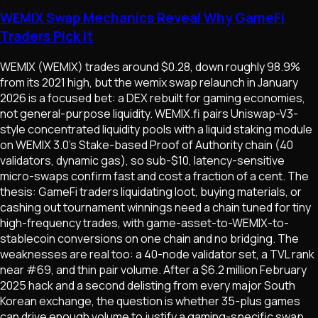
WEMIX Swap Mechanics Reveal Why GameFi
Traders Pick It
WEMIX (WEMIX) trades around $0.28, down roughly 98.9%
from its 2021 high, but the wemix swap relaunch in January
2026 is a focused bet: a DEX rebuilt for gaming economies,
not general-purpose liquidity. WEMIX.fi pairs Uniswap-V3-
style concentrated liquidity pools with a liquid staking module
on WEMIX 3.0's Stake-based Proof of Authority chain (40
validators, dynamic gas), so sub-$10, latency-sensitive
micro-swaps confirm fast and cost a fraction of a cent. The
thesis: GameFi traders liquidating loot, buying materials, or
cashing out tournament winnings need a chain tuned for tiny
high-frequency trades, with game-asset-to-WEMIX-to-
stablecoin conversions on one chain and no bridging. The
weaknesses are real too: a 40-node validator set, a TVL rank
near #69, and thin pair volume. After a $6.2 million February
2025 hack and a second delisting from every major South
Korean exchange, the question is whether 35-plus games
can drive enough volume to justify a gaming-specific swap