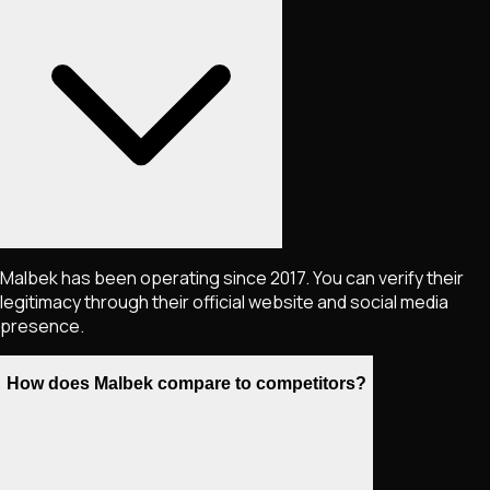
Malbek has been operating since 2017. You can verify their
legitimacy through their official website and social media
presence.
How does Malbek compare to competitors?