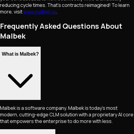
reducing cycle times. That's contracts reimagined! To learn
more, visit
www.malbek.io
.
Frequently Asked Questions About
Malbek
What is Malbek?
Malbek is a software company. Malbek is today’s most
modern, cutting-edge CLM solution with a proprietary AI core
that empowers the enterprise to do more with less.