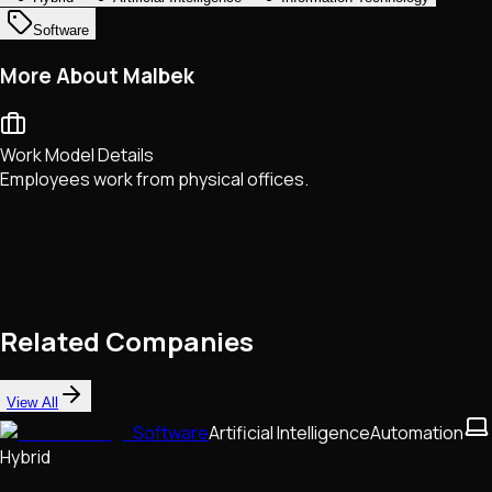
Software
More About Malbek
Work Model Details
Employees work from physical offices.
Related Companies
View All
Software
Artificial Intelligence
Automation
Hybrid