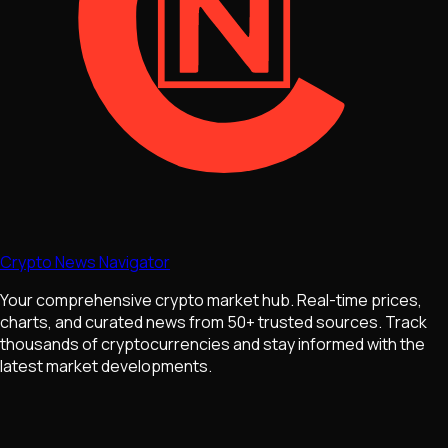
Crypto News Navigator
Your comprehensive crypto market hub. Real-time prices,
charts, and curated news from 50+ trusted sources. Track
thousands of cryptocurrencies and stay informed with the
latest market developments.