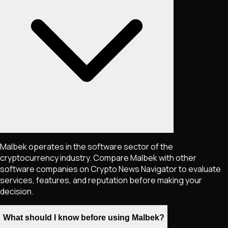
Malbek operates in the software sector of the
cryptocurrency industry. Compare Malbek with other
software companies on Crypto News Navigator to evaluate
services, features, and reputation before making your
decision.
What should I know before using Malbek?