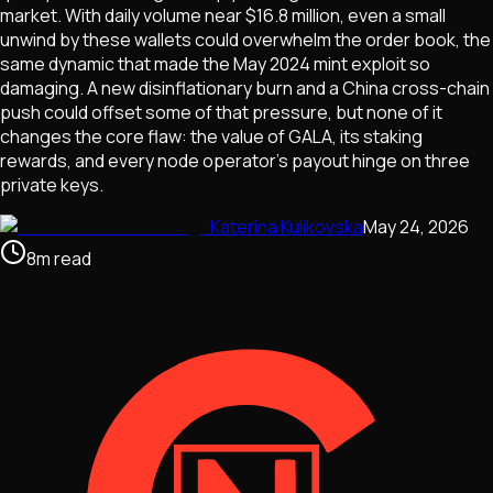
market. With daily volume near $16.8 million, even a small
unwind by these wallets could overwhelm the order book, the
same dynamic that made the May 2024 mint exploit so
damaging. A new disinflationary burn and a China cross-chain
push could offset some of that pressure, but none of it
changes the core flaw: the value of GALA, its staking
rewards, and every node operator's payout hinge on three
private keys.
Katerina Kulikovska
May 24, 2026
8
m
read