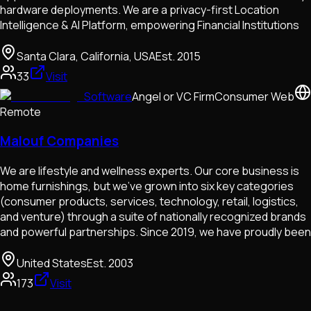
hardware deployments. We are a privacy-first Location
Intelligence & AI Platform, empowering Financial Institutions
Santa Clara, California, USA
Est.
2015
33
Visit
Software
Angel or VC Firm
Consumer Web
Remote
Malouf Companies
We are lifestyle and wellness experts. Our core business is
home furnishings, but we’ve grown into six key categories
(consumer products, services, technology, retail, logistics,
and venture) through a suite of nationally recognized brands
and powerful partnerships. Since 2019, we have proudly been
United States
Est.
2003
173
Visit