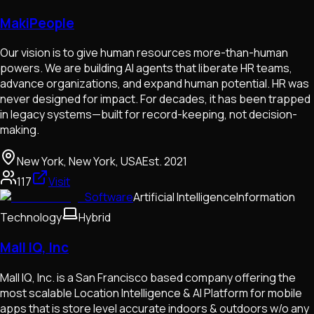
MakiPeople
Our vision is to give human resources more-than-human
powers. We are building AI agents that liberate HR teams,
advance organizations, and expand human potential. HR was
never designed for impact. For decades, it has been trapped
in legacy systems—built for record-keeping, not decision-
making.
New York, New York, USA
Est.
2021
117
Visit
Software
Artificial Intelligence
Information
Technology
Hybrid
Mall IQ, Inc
Mall IQ, Inc. is a San Francisco based company offering the
most scalable Location Intelligence & AI Platform for mobile
apps that is store level accurate indoors & outdoors w/o any