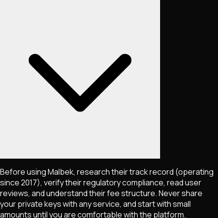
Before using Malbek, research their track record (operating
since 2017), verify their regulatory compliance, read user
reviews, and understand their fee structure. Never share
your private keys with any service, and start with small
amounts until you are comfortable with the platform.