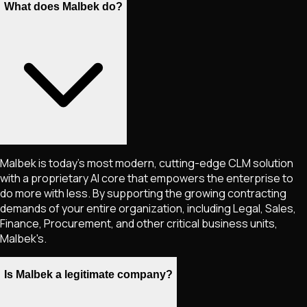
What does Malbek do?
Malbek is today's most modern, cutting-edge CLM solution
with a proprietary AI core that empowers the enterprise to
do more with less. By supporting the growing contracting
demands of your entire organization, including Legal, Sales,
Finance, Procurement, and other critical business units,
Malbek's.
Is Malbek a legitimate company?