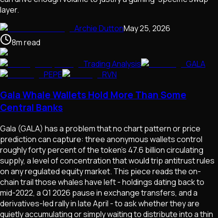
layer.
Archie Dutton
May 25, 2026
8
m
read
Trading Analysis
GALA
PEPE
RVN
Gala Whale Wallets Hold More Than Some
Central Banks
Gala (GALA) has a problem that no chart pattern or price
prediction can capture: three anonymous wallets control
roughly forty percent of the token's 47.6 billion circulating
supply, a level of concentration that would trip antitrust rules
on any regulated equity market. This piece reads the on-
chain trail those whales have left - holdings dating back to
mid-2022, a Q1 2026 pause in exchange transfers, and a
derivatives-led rally in late April - to ask whether they are
quietly accumulating or simply waiting to distribute into a thin