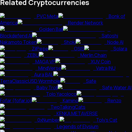
Related Cryptocurrencies
PVC Meta
Bonk of
America
Render Network
Golden Ball
Blockdefend AI
Satoshi
Nakamoto Token
Shoki
Node AI
ZilPepe
OSIS
Solara
ZEBU
Merlin Chain
MAGA VP
XUV Coin
MindVerse
Vatra INU
Aura BAL
TerraClassicUSD Wormhole
Safe
Baby Troll
Safe Water AI
Tolo Yacoloco
Fofar (fofar.io)
Kamino
Renzo
TwoTalkingCats
KENKA METAVERSE
0xNumber
Toly's Cat
Legends of Elysium