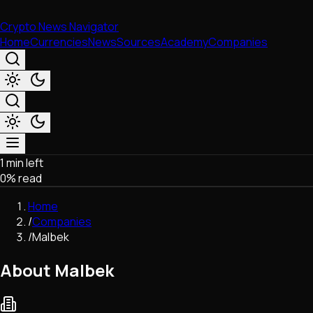
Crypto News Navigator
Home
Currencies
News
Sources
Academy
Companies
1 min left
Market & Business
0
% read
Trading
Regulation
Home
Exchanges
/
Companies
Macroeconomics
/
Malbek
Listings & Airdrops
Network Upgrades
About Malbek
DeFi
Chains & Scaling (L1/L2)
Stablecoins