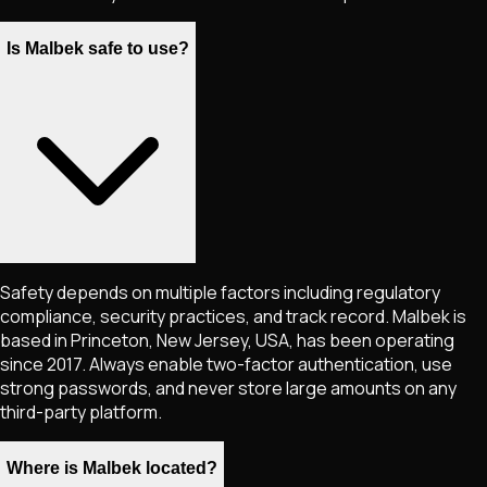
Is Malbek safe to use?
Safety depends on multiple factors including regulatory
compliance, security practices, and track record. Malbek is
based in Princeton, New Jersey, USA, has been operating
since 2017. Always enable two-factor authentication, use
strong passwords, and never store large amounts on any
third-party platform.
Where is Malbek located?