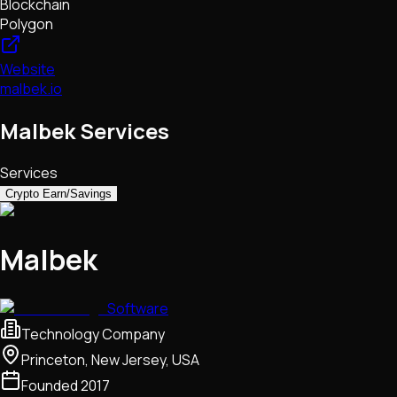
Blockchain
Polygon
Website
malbek.io
Malbek Services
Services
Crypto Earn/Savings
Malbek
Software
Technology Company
Princeton, New Jersey, USA
Founded
2017