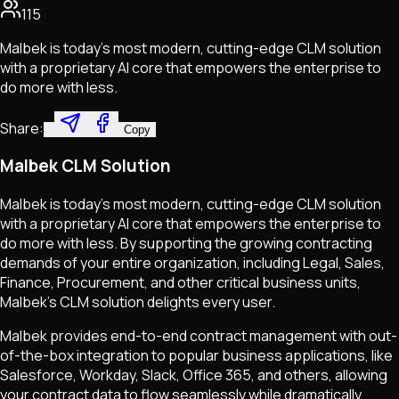
115
Malbek is today’s most modern, cutting-edge CLM solution
with a proprietary AI core that empowers the enterprise to
do more with less.
Share:
Copy
Malbek CLM Solution
Malbek is today's most modern, cutting-edge CLM solution
with a proprietary AI core that empowers the enterprise to
do more with less. By supporting the growing contracting
demands of your entire organization, including Legal, Sales,
Finance, Procurement, and other critical business units,
Malbek's CLM solution delights every user.
Malbek provides end-to-end contract management with out-
of-the-box integration to popular business applications, like
Salesforce, Workday, Slack, Office 365, and others, allowing
your contract data to flow seamlessly while dramatically