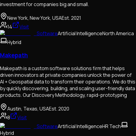
investment for companies big and small.
New York, New York, USA
Est.
2021
14
Visit
Software
Artificial Intelligence
North America
Hybrid
Makepath
Makepath is a custom software solutions firm that helps
driven innovators at private companies unlock the power of
AI + Geospatial data to transform their operations. We do this
by quickly discovering, building, and scaling user-friendly data
products. Our Discovery Methodology, rapid-prototyping
Austin, Texas, USA
Est.
2020
8
Visit
Software
Artificial Intelligence
HR Tech
Hybrid