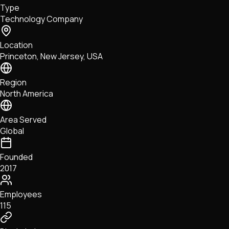
Type
NFTs • Metaverse • Gaming
Technology Company
Tech • Research • Wallets
Location
Princeton, New Jersey, USA
Region
North America
Area Served
Global
Founded
2017
Employees
115