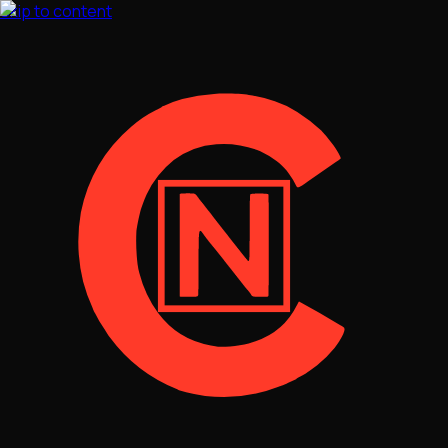
Skip to content