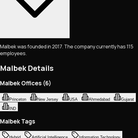
Malbek was founded in 2017. The company currently has 115
employees.
Malbek
Details
Malbek Offices (6)
Princeton
New Jersey
USA
Ahmedabad
Gujarat
IND
Malbek Tags
Hybrid
Artificial Intelligence
Information Technology