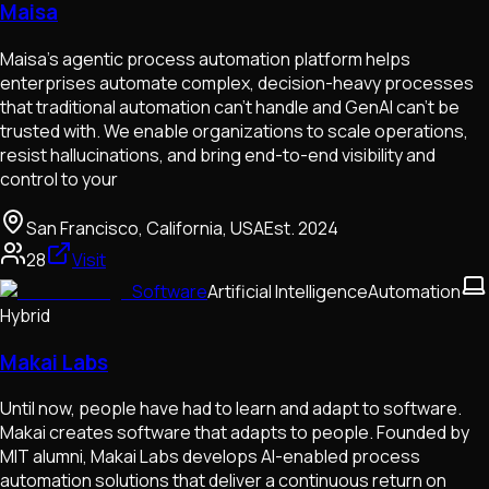
Maisa
Maisa’s agentic process automation platform helps
enterprises automate complex, decision-heavy processes
that traditional automation can’t handle and GenAI can’t be
trusted with. We enable organizations to scale operations,
resist hallucinations, and bring end-to-end visibility and
control to your
San Francisco, California, USA
Est.
2024
28
Visit
Software
Artificial Intelligence
Automation
Hybrid
Makai Labs
Until now, people have had to learn and adapt to software.
Makai creates software that adapts to people. Founded by
MIT alumni, Makai Labs develops AI-enabled process
automation solutions that deliver a continuous return on