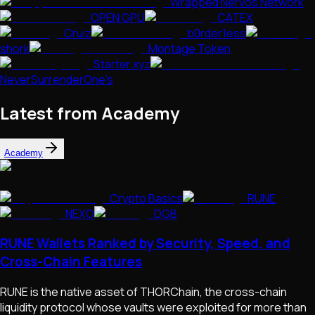
Wrapped Nervos Network
OPEN GPU
CATEX
Cruiz
b0rder1ess
shork
Montage Token
Starter.xyz
NeverSurrenderOne's
Latest from Academy
Academy
Crypto Basics
RUNE
NEXO
DGB
RUNE Wallets Ranked by Security, Speed, and
Cross-Chain Features
RUNE is the native asset of THORChain, the cross-chain
liquidity protocol whose vaults were exploited for more than