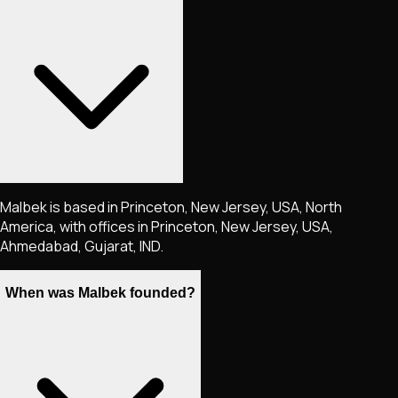
Malbek is based in Princeton, New Jersey, USA, North
America, with offices in Princeton, New Jersey, USA,
Ahmedabad, Gujarat, IND.
When was Malbek founded?