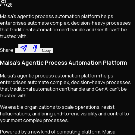
28
Maisa’s agentic process automation platform helps
enterprises automate complex, decision-heavy processes
that traditional automation can’t handle and GenAI can’t be
trusted with.
Share:
Copy
Maisa's Agentic Process Automation Platform
Maisa's agentic process automation platform helps
enterprises automate complex, decision-heavy processes
that traditional automation can't handle and GenAI can't be
trusted with.
We enable organizations to scale operations, resist
hallucinations, and bring end-to-end visibility and control to
your most complex processes.
Powered by a new kind of computing platform, Maisa