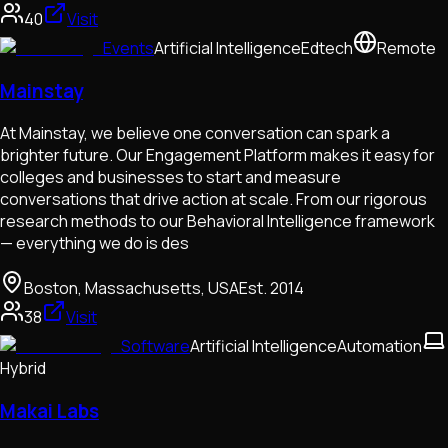
40
Visit
Events
Artificial Intelligence
Edtech
Remote
Mainstay
At Mainstay, we believe one conversation can spark a
brighter future. Our Engagement Platform makes it easy for
colleges and businesses to start and measure
conversations that drive action at scale. From our rigorous
research methods to our Behavioral Intelligence framework
— everything we do is des
Boston, Massachusetts, USA
Est.
2014
38
Visit
Software
Artificial Intelligence
Automation
Hybrid
Makai Labs