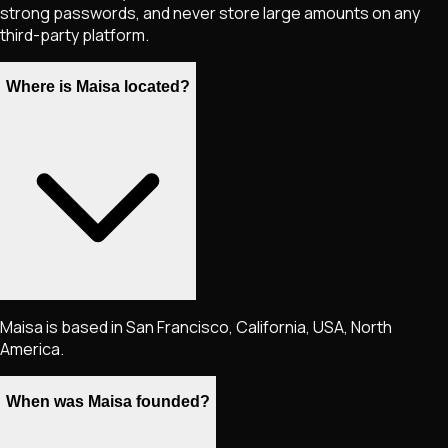
strong passwords, and never store large amounts on any
third-party platform.
Where is Maisa located?
Maisa is based in San Francisco, California, USA, North
America.
When was Maisa founded?