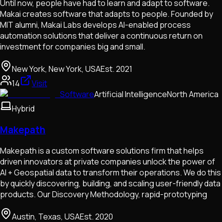
Until now, people have had to learn and adapt to software.
Makai creates software that adapts to people. Founded by
MIT alumni, Makai Labs develops AI-enabled process
automation solutions that deliver a continuous return on
investment for companies big and small.
New York, New York, USA
Est.
2021
14
Visit
Software
Artificial Intelligence
North America
Hybrid
Makepath
Makepath is a custom software solutions firm that helps
driven innovators at private companies unlock the power of
AI + Geospatial data to transform their operations. We do this
by quickly discovering, building, and scaling user-friendly data
products. Our Discovery Methodology, rapid-prototyping
Austin, Texas, USA
Est.
2020