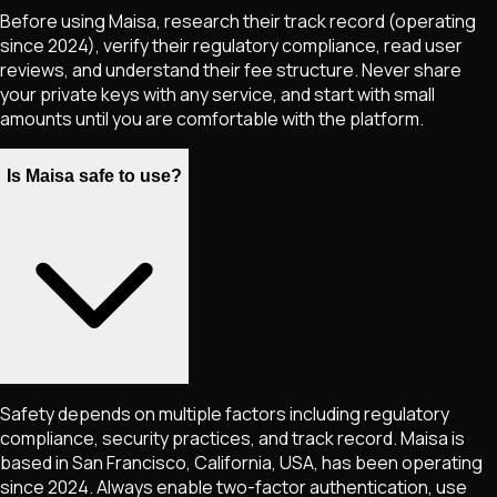
Before using Maisa, research their track record (operating
since 2024), verify their regulatory compliance, read user
reviews, and understand their fee structure. Never share
your private keys with any service, and start with small
amounts until you are comfortable with the platform.
Is Maisa safe to use?
Safety depends on multiple factors including regulatory
compliance, security practices, and track record. Maisa is
based in San Francisco, California, USA, has been operating
since 2024. Always enable two-factor authentication, use