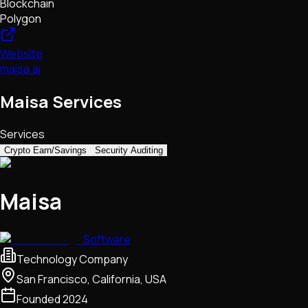
Blockchain
Polygon
Website
maisa.ai
Maisa Services
Services
Crypto Earn/Savings
Security Auditing
Maisa
Software
Technology Company
San Francisco, California, USA
Founded
2024