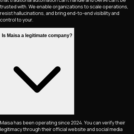
that traditional automation can't handle and GenAI can't be
trusted with. We enable organizations to scale operations,
resist hallucinations, and bring end-to-end visibility and
control to your.
Is Maisa a legitimate company?
Maisa has been operating since 2024. You can verify their
legitimacy through their official website and social media