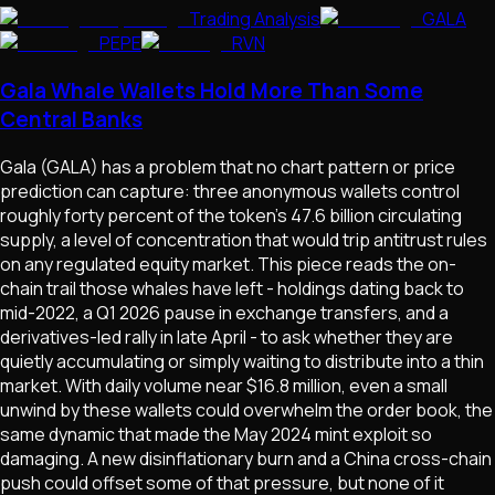
Trading Analysis
GALA
PEPE
RVN
Gala Whale Wallets Hold More Than Some
Central Banks
Gala (GALA) has a problem that no chart pattern or price
prediction can capture: three anonymous wallets control
roughly forty percent of the token's 47.6 billion circulating
supply, a level of concentration that would trip antitrust rules
on any regulated equity market. This piece reads the on-
chain trail those whales have left - holdings dating back to
mid-2022, a Q1 2026 pause in exchange transfers, and a
derivatives-led rally in late April - to ask whether they are
quietly accumulating or simply waiting to distribute into a thin
market. With daily volume near $16.8 million, even a small
unwind by these wallets could overwhelm the order book, the
same dynamic that made the May 2024 mint exploit so
damaging. A new disinflationary burn and a China cross-chain
push could offset some of that pressure, but none of it