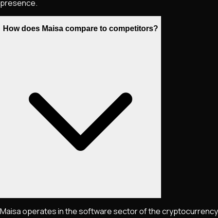
presence.
How does Maisa compare to competitors?
Maisa operates in the software sector of the cryptocurrency