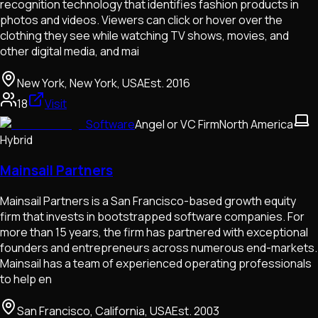
recognition technology that identifies fashion products in
photos and videos. Viewers can click or hover over the
clothing they see while watching TV shows, movies, and
other digital media, and mai
New York, New York, USA
Est.
2016
18
Visit
Software
Angel or VC Firm
North America
Hybrid
Mainsail Partners
Mainsail Partners is a San Francisco-based growth equity
firm that invests in bootstrapped software companies. For
more than 15 years, the firm has partnered with exceptional
founders and entrepreneurs across numerous end-markets.
Mainsail has a team of experienced operating professionals
to help en
San Francisco, California, USA
Est.
2003