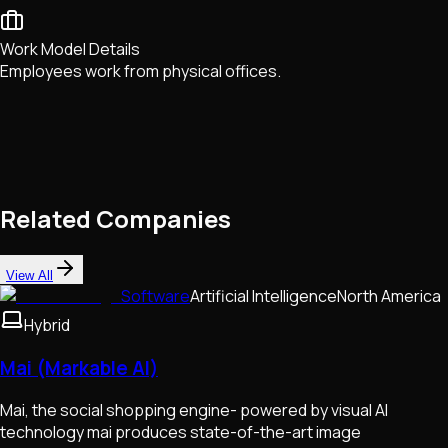
Work Model Details
Employees work from physical offices.
Related Companies
View All
Software
Artificial Intelligence
North America
Hybrid
Mai (Markable AI)
Mai, the social shopping engine- powered by visual AI
technology mai produces state-of-the-art image