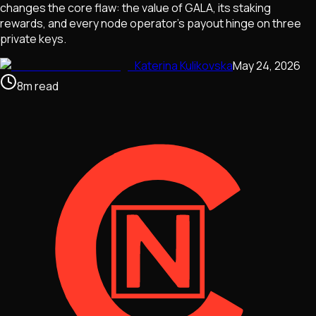
changes the core flaw: the value of GALA, its staking
rewards, and every node operator's payout hinge on three
private keys.
Katerina Kulikovska
May 24, 2026
8
m
read