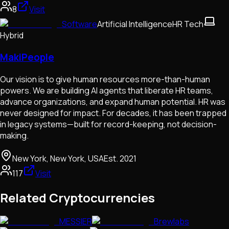
8
Visit
Software
Artificial Intelligence
HR Tech
Hybrid
MakiPeople
Our vision is to give human resources more-than-human
powers. We are building AI agents that liberate HR teams,
advance organizations, and expand human potential. HR was
never designed for impact. For decades, it has been trapped
in legacy systems—built for record-keeping, not decision-
making.
New York, New York, USA
Est.
2021
117
Visit
Related Cryptocurrencies
MESSIER
Brewlabs