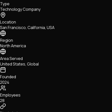
Type
NFTs • Metaverse • Gaming
Technology Company
Tech • Research • Wallets
Location
San Francisco, California, USA
Region
North America
Area Served
United States, Global
Founded
2024
Employees
28