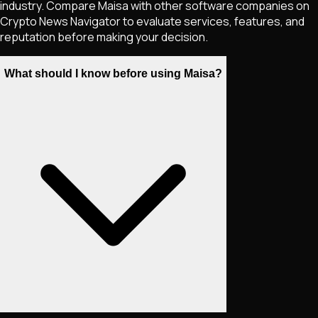
industry. Compare Maisa with other software companies on
Crypto News Navigator to evaluate services, features, and
reputation before making your decision.
What should I know before using Maisa?