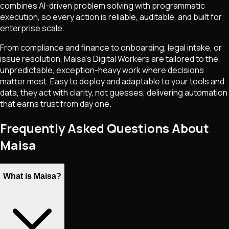
combines AI-driven problem solving with programmatic
execution, so every action is reliable, auditable, and built for
enterprise scale.
From compliance and finance to onboarding, legal intake, or
issue resolution, Maisa's Digital Workers are tailored to the
unpredictable, exception-heavy work where decisions
matter most. Easy to deploy and adaptable to your tools and
data, they act with clarity, not guesses, delivering automation
that earns trust from day one.
Frequently Asked Questions About
Maisa
What is Maisa?