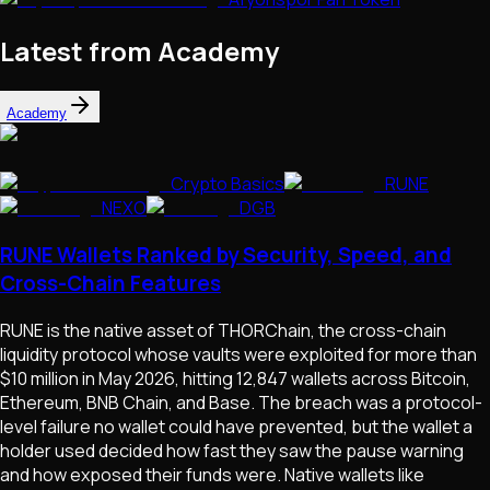
Latest from Academy
Academy
Crypto Basics
RUNE
NEXO
DGB
RUNE Wallets Ranked by Security, Speed, and
Cross-Chain Features
RUNE is the native asset of THORChain, the cross-chain
liquidity protocol whose vaults were exploited for more than
$10 million in May 2026, hitting 12,847 wallets across Bitcoin,
Ethereum, BNB Chain, and Base. The breach was a protocol-
level failure no wallet could have prevented, but the wallet a
holder used decided how fast they saw the pause warning
and how exposed their funds were. Native wallets like