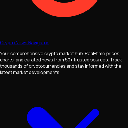
Crypto News Navigator
Your comprehensive crypto market hub. Real-time prices,
charts, and curated news from 50+ trusted sources. Track
thousands of cryptocurrencies and stay informed with the
latest market developments.