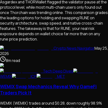
Asgardex and THORWallet flagged the validator pause at the
protocol level, while most multi-chain users only found out
once Thorchain was trending online. This comparison grades
the leading options for holding and swapping RUNE on
security architecture, swap speed, and native cross-chain
features. The takeaway is that for RUNE, your real risk
exposure depends on wallet choice far more than on any
rune price prediction.
Crypto News Navigator
May 25,
2026
8
m
read
Tech Deep Dives
WEMIX
ICP
MET
WEMIX Swap Mechanics Reveal Why GameFi
Traders Pick It
WEMIX (WEMIX) trades around $0.28, down roughly 98.9%