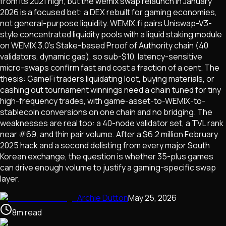
from its 2021 high, but the wemix swap relaunch in January
2026 is a focused bet: a DEX rebuilt for gaming economies,
not general-purpose liquidity. WEMIX.fi pairs Uniswap-V3-
style concentrated liquidity pools with a liquid staking module
on WEMIX 3.0's Stake-based Proof of Authority chain (40
validators, dynamic gas), so sub-$10, latency-sensitive
micro-swaps confirm fast and cost a fraction of a cent. The
thesis: GameFi traders liquidating loot, buying materials, or
cashing out tournament winnings need a chain tuned for tiny
high-frequency trades, with game-asset-to-WEMIX-to-
stablecoin conversions on one chain and no bridging. The
weaknesses are real too: a 40-node validator set, a TVL rank
near #69, and thin pair volume. After a $6.2 million February
2025 hack and a second delisting from every major South
Korean exchange, the question is whether 35-plus games
can drive enough volume to justify a gaming-specific swap
layer.
Archie Dutton
May 25, 2026
8
m
read