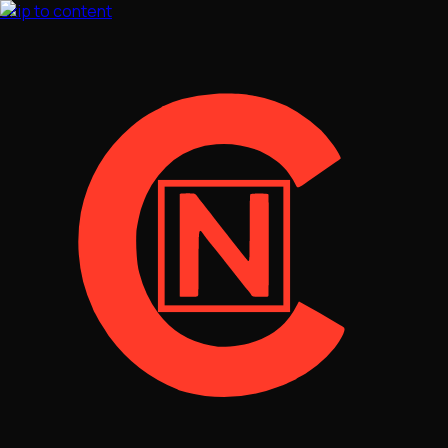
Skip to content