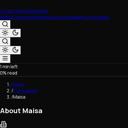
Crypto News Navigator
Home
Currencies
News
Sources
Academy
Companies
1 min left
Market & Business
0
% read
Trading
Regulation
Home
Exchanges
/
Companies
Macroeconomics
/
Maisa
Listings & Airdrops
Network Upgrades
About Maisa
DeFi
Chains & Scaling (L1/L2)
Stablecoins