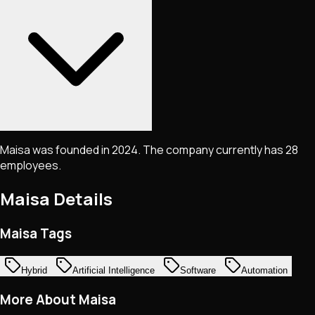
Maisa was founded in 2024. The company currently has 28
employees.
Maisa
Details
Maisa Tags
Hybrid
Artificial Intelligence
Software
Automation
More About Maisa