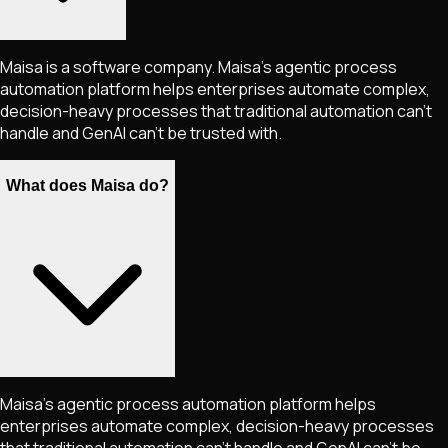
Maisa is a software company. Maisa’s agentic process
automation platform helps enterprises automate complex,
decision-heavy processes that traditional automation can’t
handle and GenAI can’t be trusted with.
What does Maisa do?
Maisa's agentic process automation platform helps
enterprises automate complex, decision-heavy processes