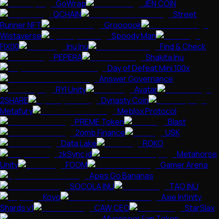
GoWrap
JEN COIN
QCHAIN
Street
Runner NFT
Groooook
Wistaverse
Spoody Man
FIX00
Inu Inu
Find & Check
PEPERA
Shakita Inu
Day of Defeat Mini 100x
Answer Governance
RYI Unity
Avatar
2SHARE
Dynasty Coin
Metafury
Meblox Protocol
PREME Token
Blast
2omb Finance
USK
Data Lake
ROKO
zkSync id
Metahorse
Unity
FOOM
Gamer Arena
Apes Go Bananas
SOCOLA INU
TAO INU
Koyo
Axie Infinity
Shards v1
CAW CEO
StarSlax
Afyonspor Fan Token