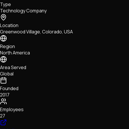
Type
NFTs • Metaverse • Gaming
Technology Company
Tech • Research • Wallets
Location
Greenwood Village, Colorado, USA
Region
North America
Area Served
Global
Founded
2017
Employees
27