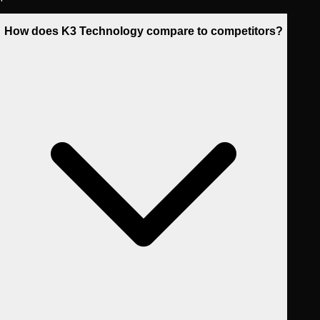
How does K3 Technology compare to competitors?