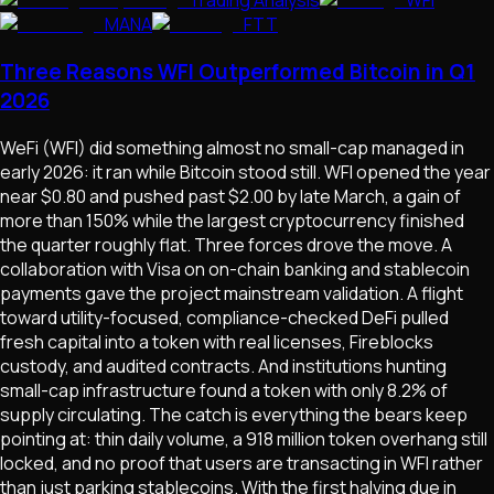
Trading Analysis
WFI
MANA
FTT
Three Reasons WFI Outperformed Bitcoin in Q1
2026
WeFi (WFI) did something almost no small-cap managed in
early 2026: it ran while Bitcoin stood still. WFI opened the year
near $0.80 and pushed past $2.00 by late March, a gain of
more than 150% while the largest cryptocurrency finished
the quarter roughly flat. Three forces drove the move. A
collaboration with Visa on on-chain banking and stablecoin
payments gave the project mainstream validation. A flight
toward utility-focused, compliance-checked DeFi pulled
fresh capital into a token with real licenses, Fireblocks
custody, and audited contracts. And institutions hunting
small-cap infrastructure found a token with only 8.2% of
supply circulating. The catch is everything the bears keep
pointing at: thin daily volume, a 918 million token overhang still
locked, and no proof that users are transacting in WFI rather
than just parking stablecoins. With the first halving due in