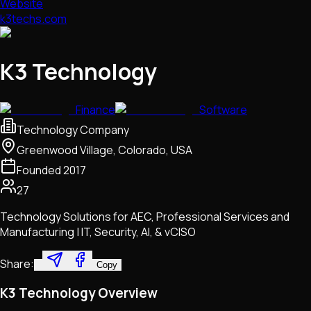
Website
k3techs.com
K3 Technology
Finance
Software
Technology Company
Greenwood Village, Colorado, USA
Founded
2017
27
Technology Solutions for AEC, Professional Services and
Manufacturing | IT, Security, AI, & vCISO
Share:
Copy
K3 Technology Overview