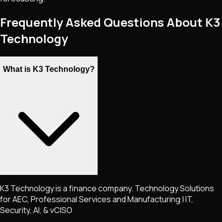
Frequently Asked Questions About K3
Technology
What is K3 Technology?
K3 Technology is a finance company. Technology Solutions
for AEC, Professional Services and Manufacturing | IT,
Security, AI, & vCISO