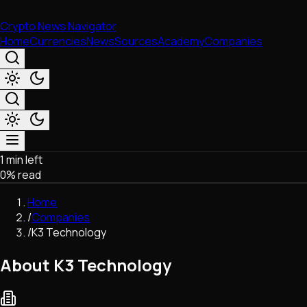
Crypto News Navigator
Home
Currencies
News
Sources
Academy
Companies
1 min left
Market & Business
0
% read
Trading
Regulation
Home
Exchanges
/
Companies
Macroeconomics
/
K3 Technology
Listings & Airdrops
Network Upgrades
About K3 Technology
DeFi
Chains & Scaling (L1/L2)
Stablecoins