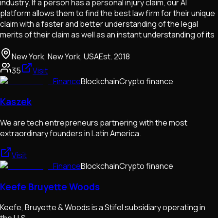
industry. If a person has a personal injury claim, our AI
platform allows them to find the best law firm for their unique
claim with a faster and better understanding of the legal
merits of their claim as well as an instant understanding of its
New York, New York, USA
Est.
2018
35
Visit
Finance
Blockchain
Crypto finance
Kaszek
We are tech entrepreneurs partnering with the most
extraordinary founders in Latin America.
Visit
Finance
Blockchain
Crypto finance
Keefe Bruyette Woods
Keefe, Bruyette & Woods is a Stifel subsidiary operating in