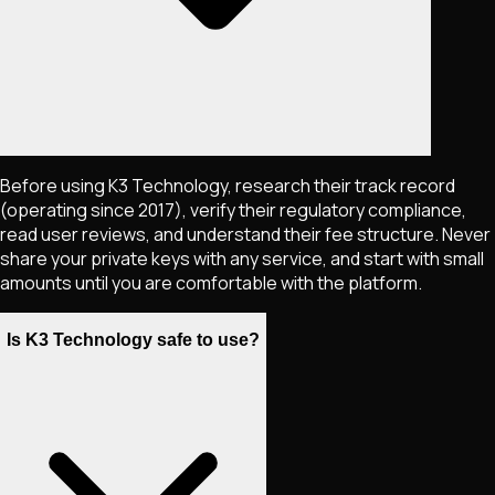
Before using K3 Technology, research their track record
(operating since 2017), verify their regulatory compliance,
read user reviews, and understand their fee structure. Never
share your private keys with any service, and start with small
amounts until you are comfortable with the platform.
Is K3 Technology safe to use?