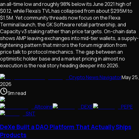
an all-time low and roughly 98% below its June 2021 high of
$0.12, while Flexa's TVL has collapsed from about $295M to
$1.5M. Yet community threads now focus on the Flexa
Terminal launch, the GK Software retail partnership, and
Capacity v3 staking rather than price targets. On-chain data
shows AMP leaving exchanges into mid-tier wallets, a supply-
tightening pattern that mirrors the forum migration from
price talk to protocol mechanics. The gap between an
optimistic holder base and a market pricing in almost no
execution is the real story heading deeper into 2026.
Crypto News Navigator
May 25,
2026
9
m
read
Altcoins
DEXE
PEPE
SNT
DeXe Built a DAO Platform That Actually Ships
Products