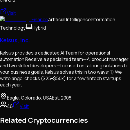
the U.S.
Visit
Finance
Artificial Intelligence
Information
Technology
Hybrid
Kelsus, Inc.
Kelsus provides a dedicated AI Team for operational
automation Receive a specialized team—AI product manager
and two skilled developers—focused on tailoring solutions to
your business goals. Kelsus solves this in two ways: 1) We
write angel checks ($25-$50k) for a few fintech startups
each year.
Eagle, Colorado, USA
Est.
2008
46
Visit
Related Cryptocurrencies