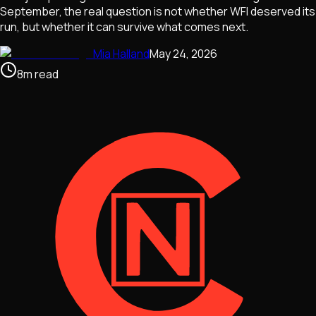
September, the real question is not whether WFI deserved its
run, but whether it can survive what comes next.
Mia Halland
May 24, 2026
8
m
read