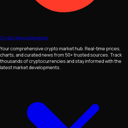
Crypto News Navigator
Your comprehensive crypto market hub. Real-time prices,
charts, and curated news from 50+ trusted sources. Track
thousands of cryptocurrencies and stay informed with the
latest market developments.