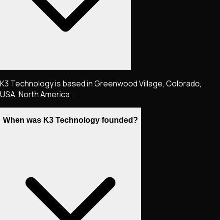
K3 Technology is based in Greenwood Village, Colorado,
USA, North America.
When was K3 Technology founded?