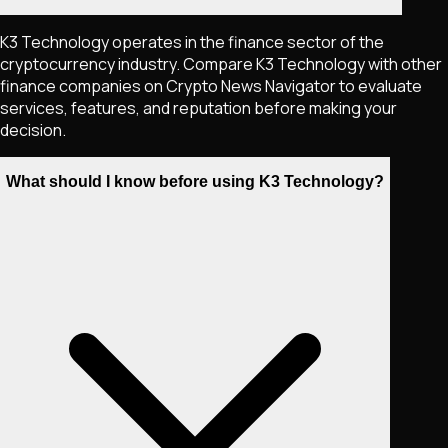
K3 Technology operates in the finance sector of the
cryptocurrency industry. Compare K3 Technology with other
finance companies on Crypto News Navigator to evaluate
services, features, and reputation before making your
decision.
What should I know before using K3 Technology?