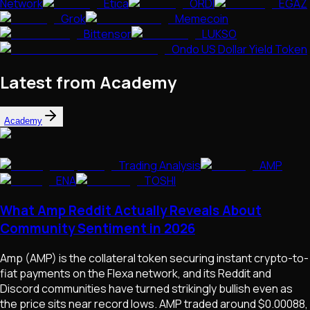
Network
Etica
ORDI
EGAZ
Grok
Memecoin
Bittensor
LUKSO
Ondo US Dollar Yield Token
Latest from Academy
Academy
Trading Analysis
AMP
ENA
TOSHI
What Amp Reddit Actually Reveals About
Community Sentiment in 2026
Amp (AMP) is the collateral token securing instant crypto-to-
fiat payments on the Flexa network, and its Reddit and
Discord communities have turned strikingly bullish even as
the price sits near record lows. AMP traded around $0.00088,