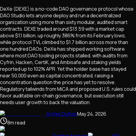
DeXe (DEXE) is a no-code DAO governance protocol whose
DAO Studio lets anyone deploy and run a decentralized
organization using more than sixty modular, audited smart
contracts. DEXE traded around $13.59 with a market cap
above $1.1 billion, up roughly 386% from its February lows,
while protocol TVL climbed to $1.7 billion across more than
one hundred DAOs. DeXe has shipped working software
where most DAO tooling projects stalled, with audits from
Cyfrin, Hacken, CertiK, and Ambisafe and staking yields
reported up to 102% APR. Yet the holder base has stayed
near 50,000 even as capital concentrated, raising a
concentration question the price has yet to resolve.
Regulatory tailwinds from MiCA and proposed U.S. rules could
favor auditable on-chain governance, but execution still
needs user growth to back the valuation.
Archie Dutton
May 24, 2026
8
m
read