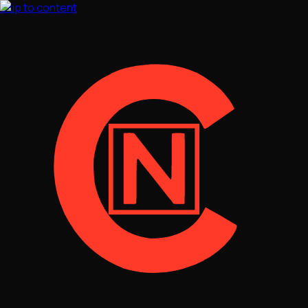
Skip to content