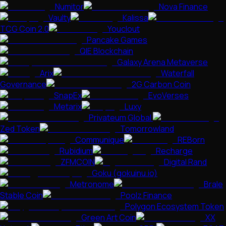
Numitor
Nova Finance
Vaulty
Kalissa
TCG Coin 2.0
Youclout
Pancake Games
QIE Blockchain
Galaxy Arena Metaverse
Arix
Waterfall
Governance
2G Carbon Coin
SnapEx
EvoVerses
Metarix
Luxy
Privateum Global
Zed Token
Tomorrowland
Communique
REBorn
Rubidium
Recharge
ZFMCOIN
Digital Rand
Goku (gokuinu.io)
Metronome
Brale
Stable Coin
Poolz Finance
Polygon Ecosystem Token
Green Art Coin
XX