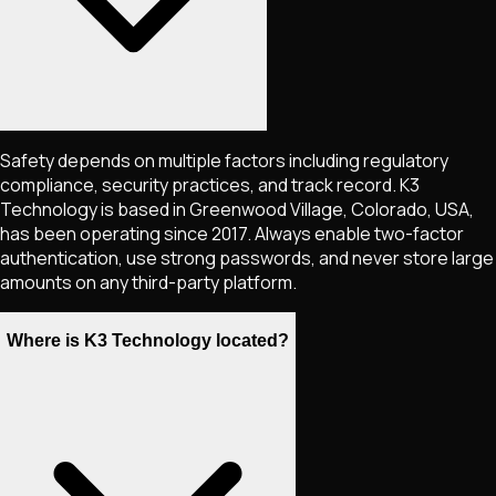
Safety depends on multiple factors including regulatory
compliance, security practices, and track record. K3
Technology is based in Greenwood Village, Colorado, USA,
has been operating since 2017. Always enable two-factor
authentication, use strong passwords, and never store large
amounts on any third-party platform.
Where is K3 Technology located?