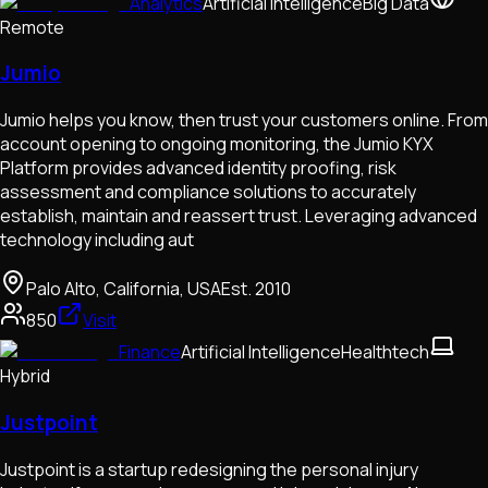
Analytics
Artificial Intelligence
Big Data
Remote
Jumio
Jumio helps you know, then trust your customers online. From
account opening to ongoing monitoring, the Jumio KYX
Platform provides advanced identity proofing, risk
assessment and compliance solutions to accurately
establish, maintain and reassert trust. Leveraging advanced
technology including aut
Palo Alto, California, USA
Est.
2010
850
Visit
Finance
Artificial Intelligence
Healthtech
Hybrid
Justpoint
Justpoint is a startup redesigning the personal injury