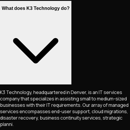
What does K3 Technology do?
K3 Technology, headquartered in Denver, is an IT services
company that specializes in assisting small to medium-sized
businesses with their IT requirements. Our array of managed
services encompasses end-user support, cloud migrations,
disaster recovery, business continuity services, strategic
planni.