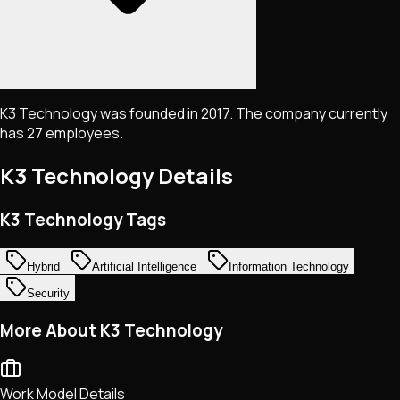
K3 Technology was founded in 2017. The company currently
has 27 employees.
K3 Technology
Details
K3 Technology Tags
Hybrid
Artificial Intelligence
Information Technology
Security
More About K3 Technology
Work Model Details