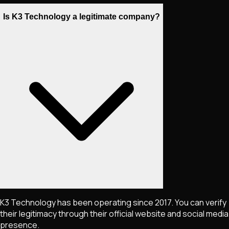
Is K3 Technology a legitimate company?
K3 Technology has been operating since 2017. You can verify
their legitimacy through their official website and social media
presence.