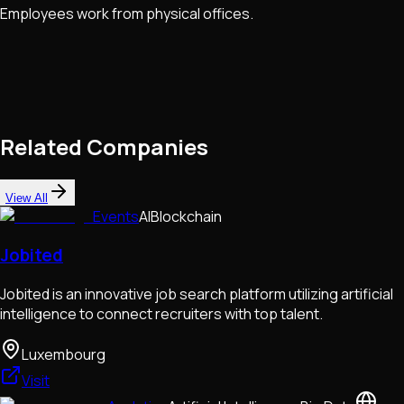
Employees work from physical offices.
Related Companies
View All
Events
AI
Blockchain
Jobited
Jobited is an innovative job search platform utilizing artificial
intelligence to connect recruiters with top talent.
Luxembourg
Visit