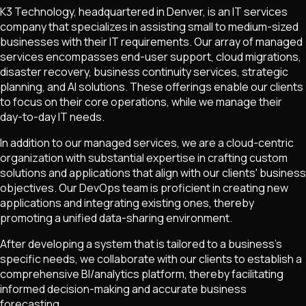
K3 Technology, headquartered in Denver, is an IT services
company that specializes in assisting small to medium-sized
businesses with their IT requirements. Our array of managed
services encompasses end-user support, cloud migrations,
disaster recovery, business continuity services, strategic
planning, and AI solutions. These offerings enable our clients
to focus on their core operations, while we manage their
day-to-day IT needs.
In addition to our managed services, we are a cloud-centric
organization with substantial expertise in crafting custom
solutions and applications that align with our clients' business
objectives. Our DevOps team is proficient in creating new
applications and integrating existing ones, thereby
promoting a unified data-sharing environment.
After developing a system that is tailored to a business's
specific needs, we collaborate with our clients to establish a
comprehensive BI/analytics platform, thereby facilitating
informed decision-making and accurate business
forecasting.