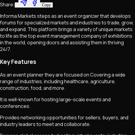
Share:
Copy
Informa Markets steps as an event organizer that develops
forums for specialized markets and industries to trade, grow,
and expand. This platform brings a variety of unique markets
to life as the top event management company of exhibitions
in the world, opening doors and assisting them in thriving
24/7.
Key Features
As an event planner they are focused on Covering a wide
range of industries, including healthcare, agriculture,
construction, food, and more.
It is well-known for hosting large-scale events and
conferences.
Provides networking opportunities for sellers, buyers, and
industry leaders to meet and collaborate.