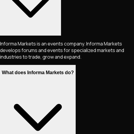
Informa Markets is an events company. Informa Markets
develops forums and events for specialized markets and
industries to trade, grow and expand.
What does Informa Markets do?