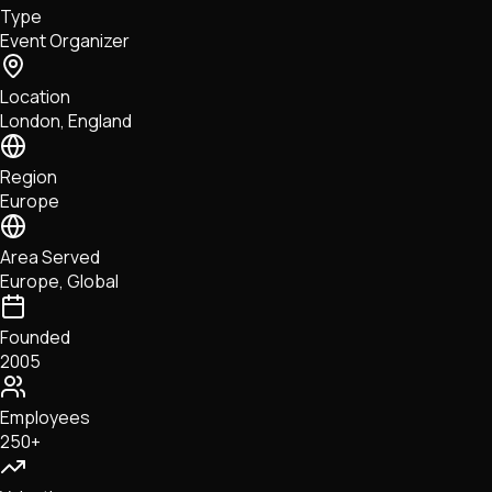
Type
NFTs • Metaverse • Gaming
Event Organizer
Tech • Research • Wallets
Location
London, England
Region
Europe
Area Served
Europe, Global
Founded
2005
Employees
250+