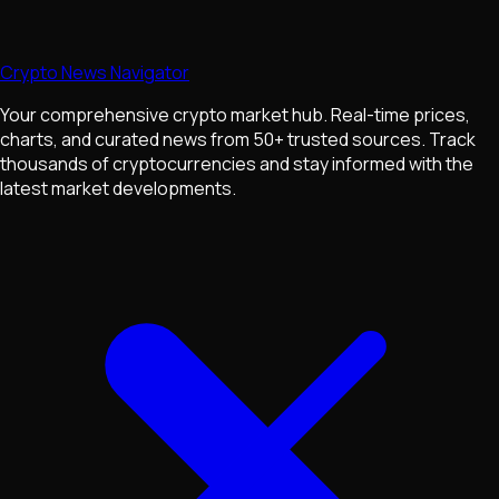
Crypto News Navigator
Your comprehensive crypto market hub. Real-time prices,
charts, and curated news from 50+ trusted sources. Track
thousands of cryptocurrencies and stay informed with the
latest market developments.