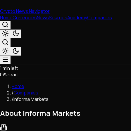
Crypto News Navigator
Home
Currencies
News
Sources
Academy
Companies
1 min left
Market & Business
0
% read
Trading
Regulation
Home
Exchanges
/
Companies
Macroeconomics
/
Informa Markets
Listings & Airdrops
Network Upgrades
About Informa Markets
DeFi
Chains & Scaling (L1/L2)
Stablecoins