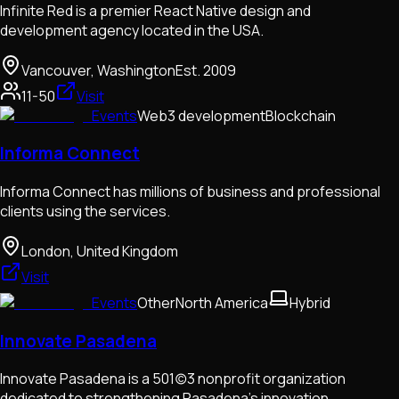
Infinite Red is a premier React Native design and
development agency located in the USA.
Vancouver, Washington
Est.
2009
11-50
Visit
Events
Web3 development
Blockchain
Informa Connect
Informa Connect has millions of business and professional
clients using the services.
London, United Kingdom
Visit
Events
Other
North America
Hybrid
Innovate Pasadena
Innovate Pasadena is a 501(c)3 nonprofit organization
dedicated to strengthening Pasadena’s innovation