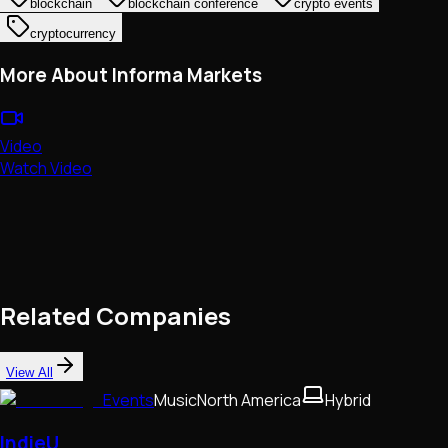
blockchain
blockchain conference
crypto events
cryptocurrency
More About Informa Markets
Video
Watch Video
Related Companies
View All
Events
Music
North America
Hybrid
IndieU