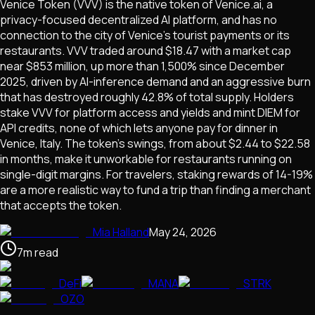
Venice Token (VVV) is the native token of Venice.ai, a
privacy-focused decentralized AI platform, and has no
connection to the city of Venice's tourist payments or its
restaurants. VVV traded around $18.47 with a market cap
near $853 million, up more than 1,500% since December
2025, driven by AI-inference demand and an aggressive burn
that has destroyed roughly 42.8% of total supply. Holders
stake VVV for platform access and yields and mint DIEM for
API credits, none of which lets anyone pay for dinner in
Venice, Italy. The token's swings, from about $2.44 to $22.58
in months, make it unworkable for restaurants running on
single-digit margins. For travelers, staking rewards of 14-19%
are a more realistic way to fund a trip than finding a merchant
that accepts the token.
Mia Halland
May 24, 2026
7
m
read
DeFi
MANA
STRK
OZO