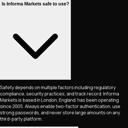
Is Informa Markets safe to use?
Safety depends on multiple factors including regulatory
compliance, security practices, and track record. Informa
Markets is based in London, England, has been operating
since 2005. Always enable two-factor authentication, use
strong passwords, and never store large amounts on any
third-party platform.