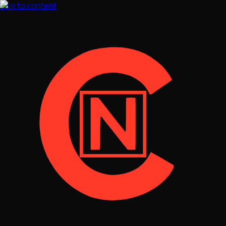
Skip to content