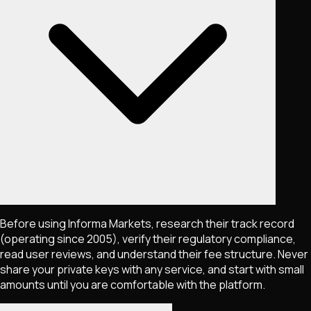
Before using Informa Markets, research their track record
(operating since 2005), verify their regulatory compliance,
read user reviews, and understand their fee structure. Never
share your private keys with any service, and start with small
amounts until you are comfortable with the platform.