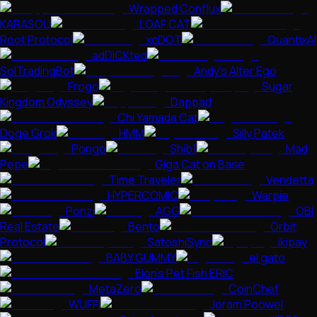
Wrapped Conflux
KARASOU
LOAF CAT
Root Protocol
xcDOT
QuantixAI
adDICKted
SolTradingBot
Andy’s Alter Ego
Frogo
Sugar
Kingdom Odyssey
Dappad
Chi Yamada Cat
Doge Grok
HMM
Silly Patek
Pongo
Shib1
Mad
Pepe
Giga Cat on Base
Time Traveler
Vendetta
HYPERCOMIC
Warpie
Ponzi
AGG
OBI
Real Estate
Bento
Orbit
Protocol
SatoshiSync
ikipay
BABY GUMMY
el gato
Elon's Pet Fish ERIC
MetaZero
CoinChef
WUFFI
Joram Poowel