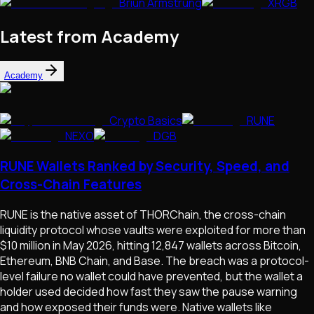
Briun Armstrung
XRGB
Latest from Academy
Academy
Crypto Basics
RUNE
NEXO
DGB
RUNE Wallets Ranked by Security, Speed, and
Cross-Chain Features
RUNE is the native asset of THORChain, the cross-chain
liquidity protocol whose vaults were exploited for more than
$10 million in May 2026, hitting 12,847 wallets across Bitcoin,
Ethereum, BNB Chain, and Base. The breach was a protocol-
level failure no wallet could have prevented, but the wallet a
holder used decided how fast they saw the pause warning
and how exposed their funds were. Native wallets like