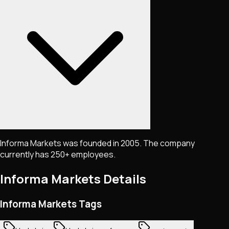
Informa Markets was founded in 2005. The company
currently has 250+ employees.
Informa Markets
Details
Informa Markets Tags