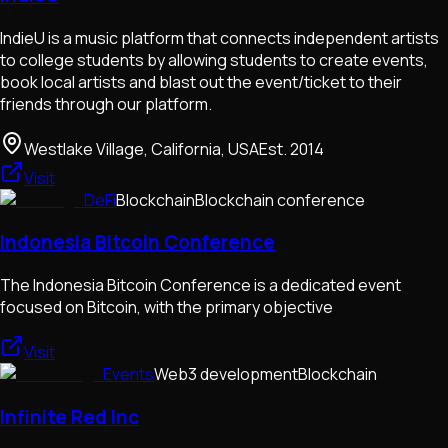
IndieU is a music platform that connects independent artists
to college students by allowing students to create events,
book local artists and blast out the event/ticket to their
friends through our platform.
Westlake Village, California, USA
Est.
2014
Visit
DeFi
Blockchain
Blockchain conference
Indonesia Bitcoin Conference
The Indonesia Bitcoin Conference is a dedicated event
focused on Bitcoin, with the primary objective
Visit
Events
Web3 development
Blockchain
Infinite Red Inc