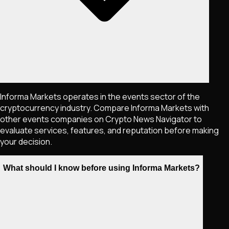
Informa Markets operates in the events sector of the
cryptocurrency industry. Compare Informa Markets with
other events companies on Crypto News Navigator to
evaluate services, features, and reputation before making
your decision.
What should I know before using Informa Markets?