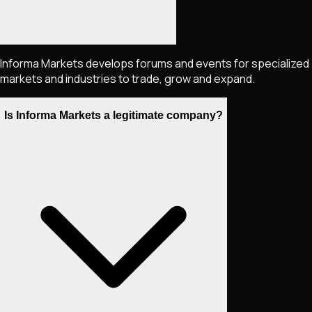
Informa Markets develops forums and events for specialized
markets and industries to trade, grow and expand.
Is Informa Markets a legitimate company?