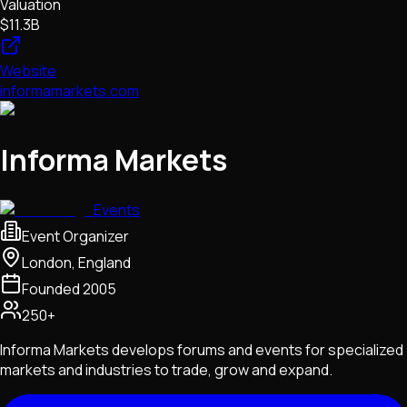
Valuation
$11.3B
Website
informamarkets.com
Informa Markets
Events
Event Organizer
London, England
Founded
2005
250+
Informa Markets develops forums and events for specialized
markets and industries to trade, grow and expand.