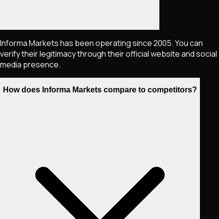
Informa Markets has been operating since 2005. You can
verify their legitimacy through their official website and social
media presence.
How does Informa Markets compare to competitors?