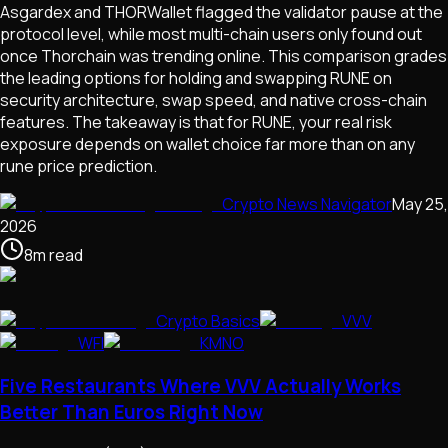
Asgardex and THORWallet flagged the validator pause at the
protocol level, while most multi-chain users only found out
once Thorchain was trending online. This comparison grades
the leading options for holding and swapping RUNE on
security architecture, swap speed, and native cross-chain
features. The takeaway is that for RUNE, your real risk
exposure depends on wallet choice far more than on any
rune price prediction.
Crypto News Navigator
May 25,
2026
8
m
read
Crypto Basics
VVV
WFI
KMNO
Five Restaurants Where VVV Actually Works
Better Than Euros Right Now