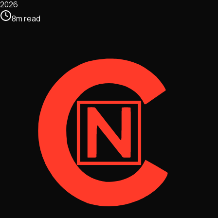
2026
8
m
read