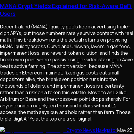
MANA Crypt Yields Explained for Risk-Aware DeFi
Users
Decentraland (MANA) liquidity pools keep advertising triple-
digit APYs, but those numbers rarely survive contact with real
math. This breakdown runs the actual returns on providing
MANA liquidity across Curve and Uniswap, layers in gas fees,
impermanent loss, and reward-token dilution, and finds the
breakeven point where passive single-sided staking on Aave
beats active farming. The short version: because MANA
trades on Ethereum mainnet, fixed gas costs eat small
depositors alive, the breakeven position runs into the
thousands of dollars, and impermanent loss is a certainty
rather than a risk on a token this volatile. Move to an L2 like
Arbitrum or Base and the crossover point drops sharply. For
anyone under roughly ten thousand dollars without L2
access, the math says buy and hold rather than farm. Those
triple-digit APYs at the top are a sell signal.
Crypto News Navigator
May 23,