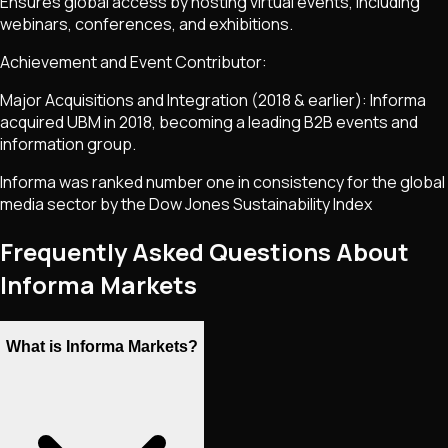
Ensures global access by hosting virtual events, including
webinars, conferences, and exhibitions.
Achievement and Event Contributor:
Major Acquisitions and Integration (2018 & earlier): Informa
acquired UBM in 2018, becoming a leading B2B events and
information group.
Informa was ranked number one in consistency for the global
media sector by the Dow Jones Sustainability Index
Frequently Asked Questions About
Informa Markets
What is Informa Markets?