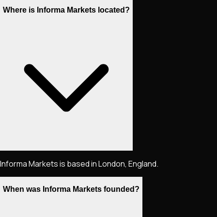
Where is Informa Markets located?
Informa Markets is based in London, England.
When was Informa Markets founded?