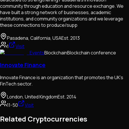
community through education and resource exchange. We
have built a strong network of businesses, academic
institutions, and community organizations and we leverage
these connections to produce/supp
Pasadena, California, USA
Est.
2013
1
Visit
Events
Blockchain
Blockchain conference
Innovate Finance
Innovate Finance is an organization that promotes the UK's
FinTech sector.
London, United Kingdom
Est.
2014
11-50
Visit
Related Cryptocurrencies