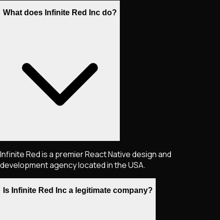
What does Infinite Red Inc do?
Infinite Red is a premier React Native design and
development agency located in the USA.
Is Infinite Red Inc a legitimate company?