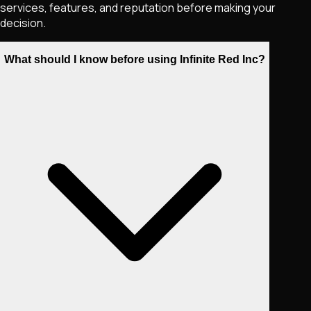
services, features, and reputation before making your
decision.
What should I know before using Infinite Red Inc?