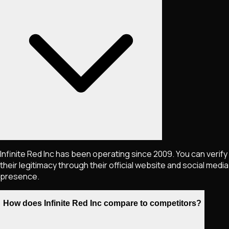
Infinite Red Inc has been operating since 2009. You can verify
their legitimacy through their official website and social media
presence.
How does Infinite Red Inc compare to competitors?