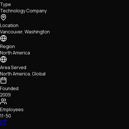
Type
NFTs • Metaverse • Gaming
Technology Company
Tech • Research • Wallets
Location
Vancouver, Washington
Region
North America
Area Served
North America, Global
Founded
2009
Employees
11-50