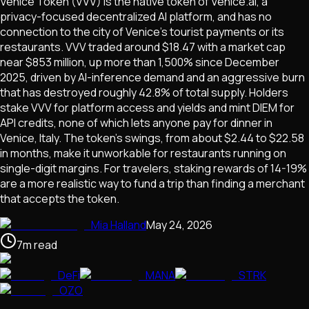
Venice Token (VVV) is the native token of Venice.ai, a
privacy-focused decentralized AI platform, and has no
connection to the city of Venice's tourist payments or its
restaurants. VVV traded around $18.47 with a market cap
near $853 million, up more than 1,500% since December
2025, driven by AI-inference demand and an aggressive burn
that has destroyed roughly 42.8% of total supply. Holders
stake VVV for platform access and yields and mint DIEM for
API credits, none of which lets anyone pay for dinner in
Venice, Italy. The token's swings, from about $2.44 to $22.58
in months, make it unworkable for restaurants running on
single-digit margins. For travelers, staking rewards of 14-19%
are a more realistic way to fund a trip than finding a merchant
that accepts the token.
Mia Halland
May 24, 2026
7
m
read
DeFi
MANA
STRK
OZO