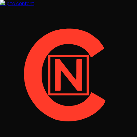
Skip to content