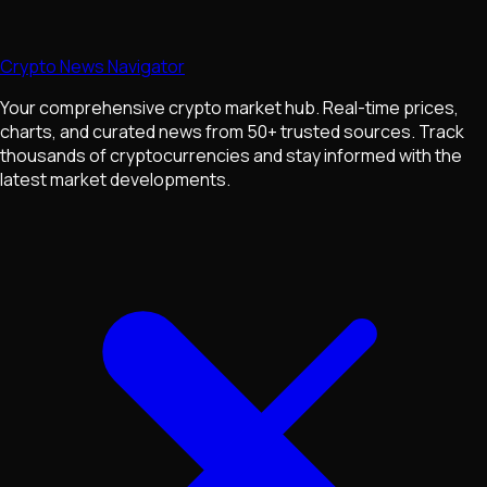
Crypto News Navigator
Your comprehensive crypto market hub. Real-time prices,
charts, and curated news from 50+ trusted sources. Track
thousands of cryptocurrencies and stay informed with the
latest market developments.