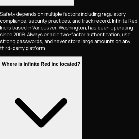
Safety depends on multiple factors including regulatory
compliance, security practices, and track record. Infinite Red
Inc is based in Vancouver, Washington, has been operating
since 2009. Always enable two-factor authentication, use
strong passwords, and never store large amounts on any
third-party platform.
Where is Infinite Red Inc located?