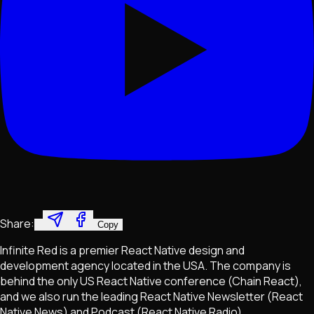
Share:
Copy
Infinite Red is a premier React Native design and
development agency located in the USA. The company is
behind the only US React Native conference (Chain React),
and we also run the leading React Native Newsletter (React
Native News) and Podcast (React Native Radio).