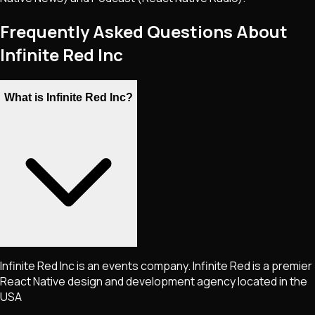
Frequently Asked Questions About
Infinite Red Inc
What is Infinite Red Inc?
Infinite Red Inc is an events company. Infinite Red is a premier
React Native design and development agency located in the
USA