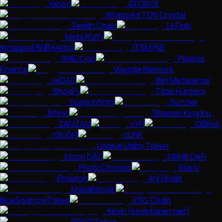
Yarloo
GFORCE
Wrapped TON Crystal
Zenith Chain
Lil Floki
Meta Ruffy
Wrapped BNB Metrix
ITSMYNE
SMD Coin
Plasma
Finance
Waggle Network
veDAO
Blin Metaverse
ShoeFy
Titan Hunters
Supe Infinity
Guzzler
Bitmic
Shaman King Inu
ZAMZAM
cYFI
OBRok
cSUSHI
cLINK
Unique Utility Token
Moon DAO
MRHB DeFi
PhotoChromic
Starly
Phaeton
Ark Rivals
ShibaBitcoin
BlueSparrowToken
ESG Chain
Kevin (kevintoken.net)
BRCP Token