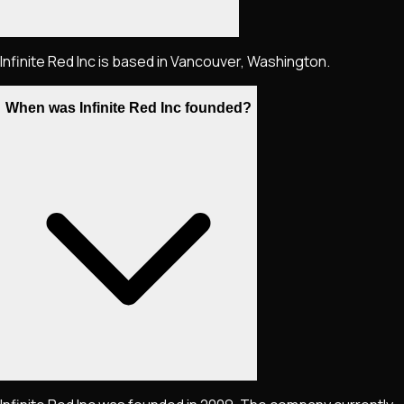
Infinite Red Inc is based in Vancouver, Washington.
When was Infinite Red Inc founded?