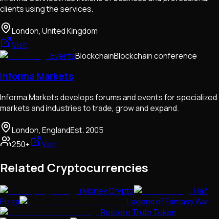
clients using the services.
London, United Kingdom
Visit
Events
Blockchain
Blockchain conference
Informa Markets
Informa Markets develops forums and events for specialized
markets and industries to trade, grow and expand.
London, England
Est.
2005
250+
Visit
Related Cryptocurrencies
i Money Crypto
Half
Pizza
Legend of Fantasy War
Restore Truth Token