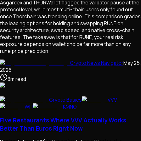
Asgardex and THORWallet flagged the validator pause at the
protocol level, while most multi-chain users only found out
once Thorchain was trending online. This comparison grades
the leading options for holding and swapping RUNE on
security architecture, swap speed, and native cross-chain
features. The takeaway is that for RUNE, your real risk
exposure depends on wallet choice far more than on any
rune price prediction.
Crypto News Navigator
May 25,
2026
8
m
read
Crypto Basics
VVV
WFI
KMNO
Five Restaurants Where VVV Actually Works
Better Than Euros Right Now