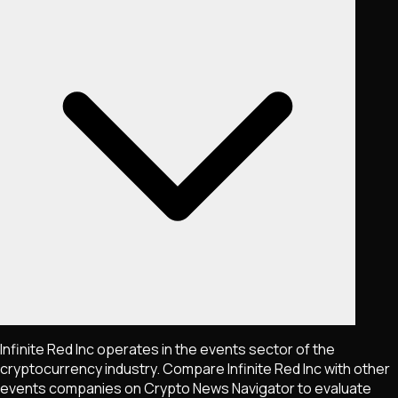
Infinite Red Inc operates in the events sector of the
cryptocurrency industry. Compare Infinite Red Inc with other
events companies on Crypto News Navigator to evaluate