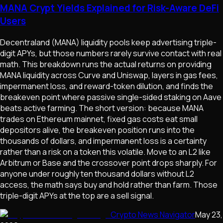
MANA Crypt Yields Explained for Risk-Aware DeFi
Users
Decentraland (MANA) liquidity pools keep advertising triple-
digit APYs, but those numbers rarely survive contact with real
math. This breakdown runs the actual returns on providing
MANA liquidity across Curve and Uniswap, layers in gas fees,
impermanent loss, and reward-token dilution, and finds the
breakeven point where passive single-sided staking on Aave
beats active farming. The short version: because MANA
trades on Ethereum mainnet, fixed gas costs eat small
depositors alive, the breakeven position runs into the
thousands of dollars, and impermanent loss is a certainty
rather than a risk on a token this volatile. Move to an L2 like
Arbitrum or Base and the crossover point drops sharply. For
anyone under roughly ten thousand dollars without L2
access, the math says buy and hold rather than farm. Those
triple-digit APYs at the top are a sell signal.
Crypto News Navigator
May 23,