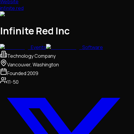
Website
infinite.red
Infinite Red Inc
Events
Software
Technology Company
Vancouver, Washington
Founded
2009
11-50