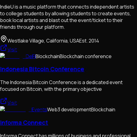
IndieU is a music platform that connects independent artists
to college students by allowing students to create events,
book local artists and blast out the event/ticket to their
friends through our platform.
Westlake Village, California, USA
Est.
2014
Visit
DeFi
Blockchain
Blockchain conference
Indonesia Bitcoin Conference
The Indonesia Bitcoin Conference is a dedicated event
focused on Bitcoin, with the primary objective
Visit
Events
Web3 development
Blockchain
Informa Connect
Informa Connect has millions of business and professional