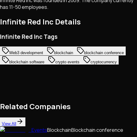
Infinite Red Inc was founded in 2009. The company currently
has 11-50 employees.
Infinite Red Inc
Details
Infinite Red Inc Tags
Web3 development
blockchain
blockchain conference
blockchain software
crypto events
cryptocurrency
Related Companies
View All
Events
Blockchain
Blockchain conference