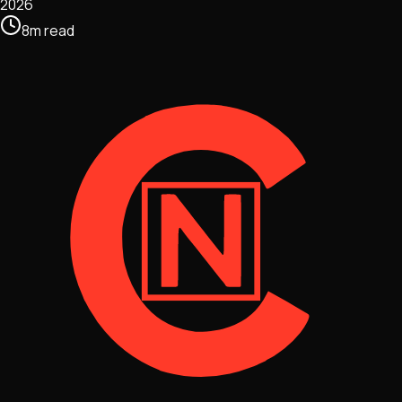
2026
8
m
read