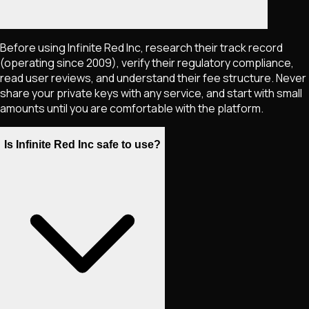
Before using Infinite Red Inc, research their track record
(operating since 2009), verify their regulatory compliance,
read user reviews, and understand their fee structure. Never
share your private keys with any service, and start with small
amounts until you are comfortable with the platform.
Is Infinite Red Inc safe to use?