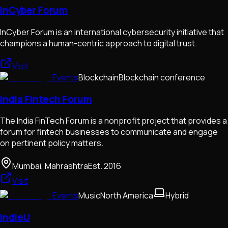
InCyber Forum
InCyber Forum is an international cybersecurity initiative that
champions a human-centric approach to digital trust.
Visit
Events
Blockchain
Blockchain conference
India Fintech Forum
The India FinTech Forum is a nonprofit project that provides a
forum for fintech businesses to communicate and engage
on pertinent policy matters.
Mumbai, Mahrashtra
Est.
2016
Visit
Events
Music
North America
Hybrid
IndieU