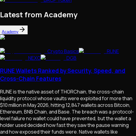
Latest from Academy
Academy
Crypto Basics
RUNE
NEXO
DGB
RUNE Wallets Ranked by Security, Speed, and
Cross-Chain Features
RUNE is the native asset of THORChain, the cross-chain
liquidity protocol whose vaults were exploited for more than
$10 million in May 2026, hitting 12,847 wallets across Bitcoin,
Ethereum, BNB Chain, and Base. The breach was a protocol-
level failure no wallet could have prevented, but the wallet a
holder used decided how fast they saw the pause warning
and how exposed their funds were. Native wallets like