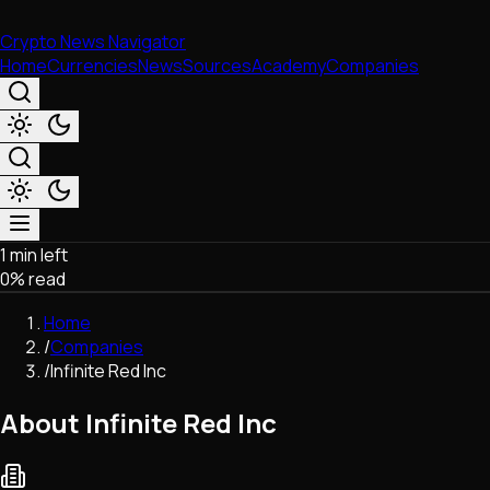
Crypto News Navigator
Home
Currencies
News
Sources
Academy
Companies
1 min left
Market & Business
0
% read
Trading
Regulation
Home
Exchanges
/
Companies
Macroeconomics
/
Infinite Red Inc
Listings & Airdrops
Network Upgrades
About Infinite Red Inc
DeFi
Chains & Scaling (L1/L2)
Stablecoins