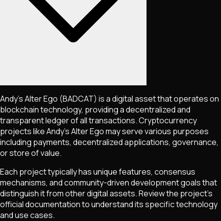
Andy’s Alter Ego
(BADCAT)
is a digital asset that operates on
blockchain technology, providing a decentralized and
transparent ledger of all transactions. Cryptocurrency
projects like
Andy’s Alter Ego
may serve various purposes
including payments, decentralized applications, governance,
or store of value.
Each project typically has unique features, consensus
mechanisms, and community-driven development goals that
distinguish it from other digital assets. Review the project's
official documentation to understand its specific technology
and use cases.