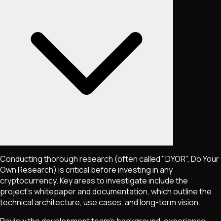
Conducting thorough research (often called "DYOR", Do Your
Own Research) is critical before investing in any
cryptocurrency. Key areas to investigate include the
project's whitepaper and documentation, which outline the
technical architecture, use cases, and long-term vision.
Review the development team's background, experience,