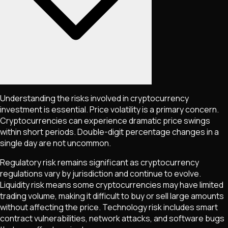
Understanding the risks involved in cryptocurrency
investment is essential. Price volatility is a primary concern.
Cryptocurrencies can experience dramatic price swings
within short periods. Double-digit percentage changes in a
single day are not uncommon.
Regulatory risk remains significant as cryptocurrency
regulations vary by jurisdiction and continue to evolve.
Liquidity risk means some cryptocurrencies may have limited
trading volume, making it difficult to buy or sell large amounts
without affecting the price. Technology risk includes smart
contract vulnerabilities, network attacks, and software bugs