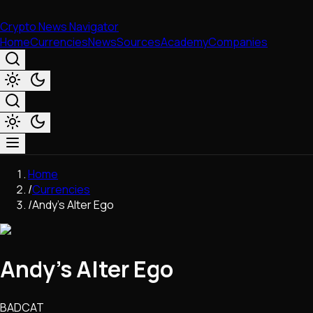
Crypto News Navigator
Home
Currencies
News
Sources
Academy
Companies
Market & Business
Home
Trading
/
Currencies
Regulation
/
Andy’s Alter Ego
Exchanges
Macroeconomics
Listings & Airdrops
Andy’s Alter Ego
Network Upgrades
DeFi
Chains & Scaling (L1/L2)
BADCAT
Stablecoins