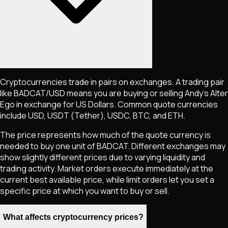
Cryptocurrencies trade in pairs on exchanges. A trading pair
like
BADCAT
/USD means you are buying or selling
Andy’s Alter
Ego
in exchange for US Dollars. Common quote currencies
include USD, USDT (Tether), USDC, BTC, and ETH.
The price represents how much of the quote currency is
needed to buy one unit of
BADCAT
. Different exchanges may
show slightly different prices due to varying liquidity and
trading activity. Market orders execute immediately at the
current best available price, while limit orders let you set a
specific price at which you want to buy or sell.
What affects cryptocurrency prices?