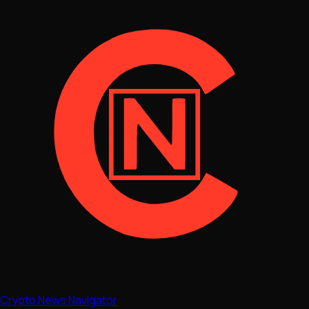
Crypto News Navigator