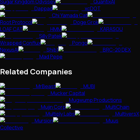
Sugar Kingdom Odyssey
QuantixAI
Dappad
xcDOT
Chi Yamada Cat
Root Protocol
Doge Grok
LOAF CAT
HMM
KARASOU
Silly Patek
Wrapped Conflux
Pongo
NexusAI
Shib1
BRC-20 DEX
Mad Pepe
Related Companies
MrBeast
MUBI
Mucker Capital
Mugwump Productions
Mujin Corp
MultiChain
Multiply Labs
MultiversX
Mursion
Muus
Collective