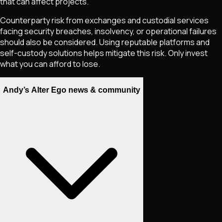
that can affect projects.
Counterparty risk from exchanges and custodial services
facing security breaches, insolvency, or operational failures
should also be considered. Using reputable platforms and
self-custody solutions helps mitigate this risk. Only invest
what you can afford to lose.
Andy’s Alter Ego news & community