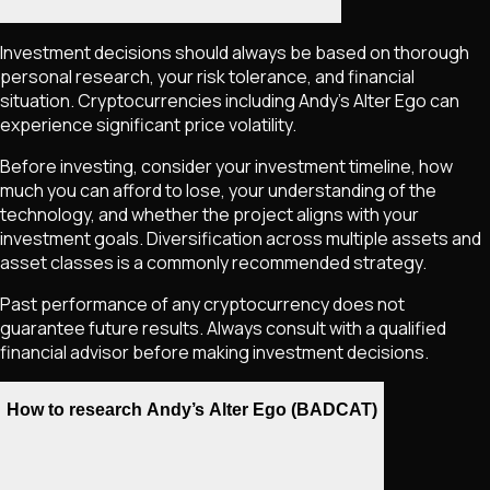
Investment decisions should always be based on thorough
personal research, your risk tolerance, and financial
situation. Cryptocurrencies including
Andy’s Alter Ego
can
experience significant price volatility.
Before investing, consider your investment timeline, how
much you can afford to lose, your understanding of the
technology, and whether the project aligns with your
investment goals. Diversification across multiple assets and
asset classes is a commonly recommended strategy.
Past performance of any cryptocurrency does not
guarantee future results. Always consult with a qualified
financial advisor before making investment decisions.
How to research Andy’s Alter Ego (BADCAT)