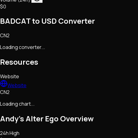
$0
BADCAT to USD Converter
CN2
Loading converter...
Resources
Website
Website
CN2
Loading chart...
Andy’s Alter Ego
Overview
24h High