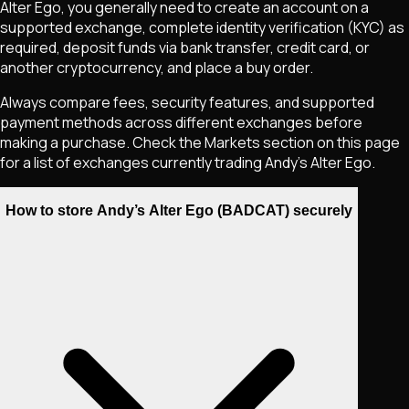
Alter Ego
, you generally need to create an account on a
supported exchange, complete identity verification (KYC) as
required, deposit funds via bank transfer, credit card, or
another cryptocurrency, and place a buy order.
Always compare fees, security features, and supported
payment methods across different exchanges before
making a purchase. Check the Markets section on this page
for a list of exchanges currently trading
Andy’s Alter Ego
.
How to store Andy’s Alter Ego (BADCAT) securely