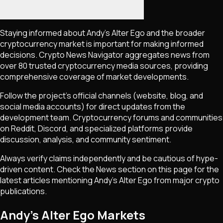
Staying informed about
Andy’s Alter Ego
and the broader
cryptocurrency market is important for making informed
decisions. Crypto News Navigator aggregates news from
over 80 trusted cryptocurrency media sources, providing
comprehensive coverage of market developments.
Follow the project's official channels (website, blog, and
social media accounts) for direct updates from the
development team. Cryptocurrency forums and communities
on Reddit, Discord, and specialized platforms provide
discussion, analysis, and community sentiment.
Always verify claims independently and be cautious of hype-
driven content. Check the News section on this page for the
latest articles mentioning
Andy’s Alter Ego
from major crypto
publications.
Andy’s Alter Ego Markets