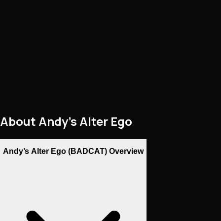
About
Andy’s Alter Ego
Andy’s Alter Ego (BADCAT) Overview