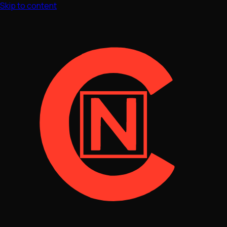
Skip to content