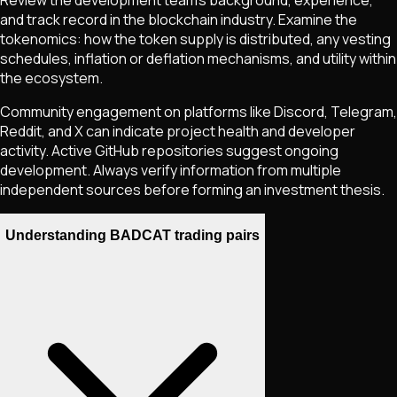
and track record in the blockchain industry. Examine the
tokenomics: how the token supply is distributed, any vesting
schedules, inflation or deflation mechanisms, and utility within
the ecosystem.
Community engagement on platforms like Discord, Telegram,
Reddit, and X can indicate project health and developer
activity. Active GitHub repositories suggest ongoing
development. Always verify information from multiple
independent sources before forming an investment thesis.
Understanding BADCAT trading pairs