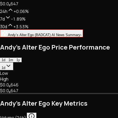
$0.
0
₆
647
NFTs • Metaverse • Gaming
Tech • Research • Wallets
24h
+0.06%
7d
-1.89%
30d
+3.53%
Andy’s Alter Ego (BADCAT) AI News Summary
›
Andy’s Alter Ego Price Performance
1d
1m
1y
1d
Low
High
$0.
0
₆
646
$0.
0
₆
647
Andy’s Alter Ego Key Metrics
Volume (24h)