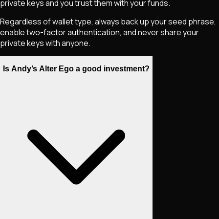
private keys and you trust them with your funds.
Regardless of wallet type, always back up your seed phrase,
enable two-factor authentication, and never share your
private keys with anyone.
Is Andy’s Alter Ego a good investment?