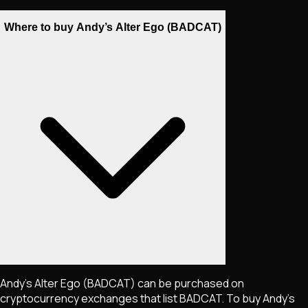
Where to buy Andy’s Alter Ego (BADCAT)
Andy’s Alter Ego
(BADCAT)
can be purchased on
cryptocurrency exchanges that list
BADCAT
. To buy
Andy’s