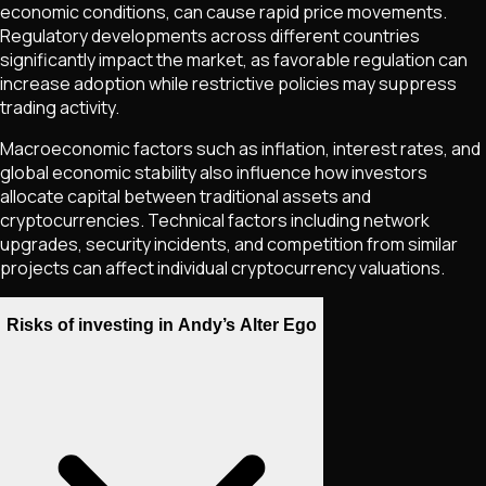
economic conditions, can cause rapid price movements.
Regulatory developments across different countries
significantly impact the market, as favorable regulation can
increase adoption while restrictive policies may suppress
trading activity.
Macroeconomic factors such as inflation, interest rates, and
global economic stability also influence how investors
allocate capital between traditional assets and
cryptocurrencies. Technical factors including network
upgrades, security incidents, and competition from similar
projects can affect individual cryptocurrency valuations.
Risks of investing in Andy’s Alter Ego