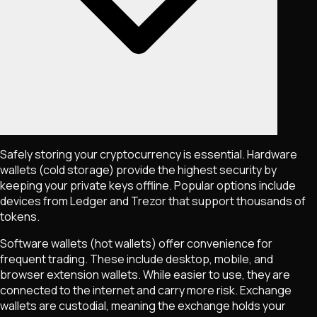
Safely storing your cryptocurrency is essential. Hardware
wallets (cold storage) provide the highest security by
keeping your private keys offline. Popular options include
devices from Ledger and Trezor that support thousands of
tokens.
Software wallets (hot wallets) offer convenience for
frequent trading. These include desktop, mobile, and
browser extension wallets. While easier to use, they are
connected to the internet and carry more risk. Exchange
wallets are custodial, meaning the exchange holds your