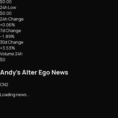
$0.00
24h Low
$0.00
24h Change
+0.06%
7d Change
-1.89%
30d Change
+3.53%
Volume 24h
$0
Andy’s Alter Ego
News
CN2
Loading news...