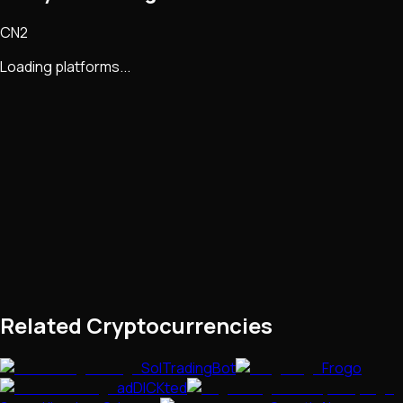
CN2
Loading platforms...
Related Cryptocurrencies
SolTradingBot
Frogo
adDICKted