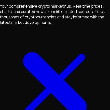
Your comprehensive crypto market hub. Real-time prices,
charts, and curated news from 50+ trusted sources. Track
thousands of cryptocurrencies and stay informed with the
latest market developments.