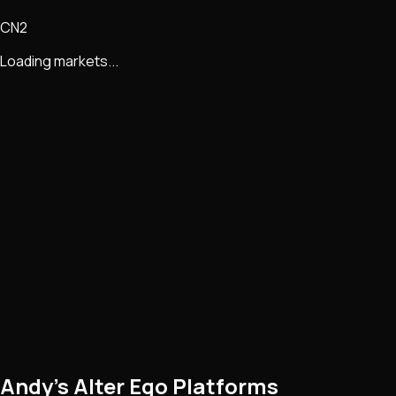
CN2
Loading markets...
Andy’s Alter Ego Platforms