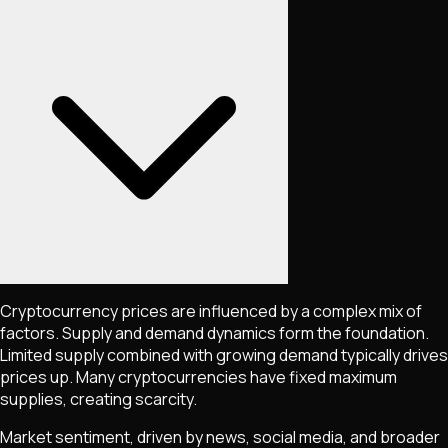
Cryptocurrency prices are influenced by a complex mix of
factors. Supply and demand dynamics form the foundation.
Limited supply combined with growing demand typically drives
prices up. Many cryptocurrencies have fixed maximum
supplies, creating scarcity.
Market sentiment, driven by news, social media, and broader