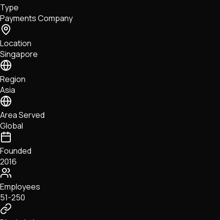
Type
NFTs • Metaverse • Gaming
Payments Company
Tech • Research • Wallets
Location
Singapore
Region
Asia
Area Served
Global
Founded
2016
Employees
51-250