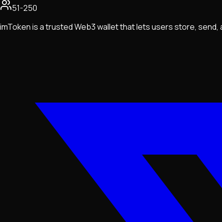
51-250
imToken is a trusted Web3 wallet that lets users store, send