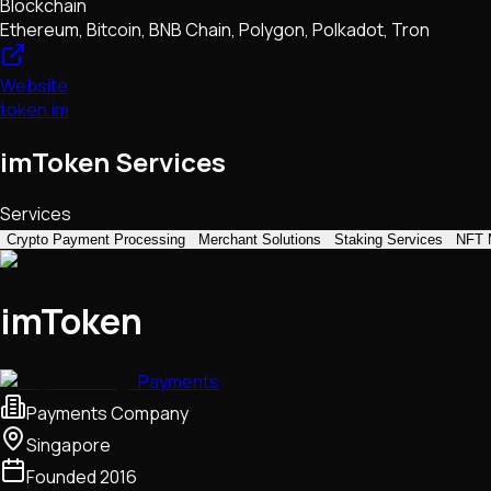
Blockchain
Ethereum, Bitcoin, BNB Chain, Polygon, Polkadot, Tron
Website
token.im
imToken Services
Services
Crypto Payment Processing
Merchant Solutions
Staking Services
NFT 
imToken
Payments
Payments Company
Singapore
Founded
2016