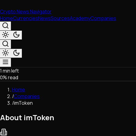
Crypto News Navigator
Home
Currencies
News
Sources
Academy
Companies
1 min left
Market & Business
0
% read
Trading
Regulation
Home
Exchanges
/
Companies
Macroeconomics
/
imToken
Listings & Airdrops
Network Upgrades
About imToken
DeFi
Chains & Scaling (L1/L2)
Stablecoins