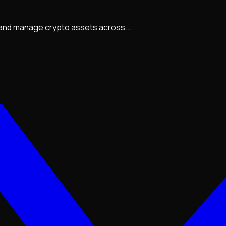
, and manage crypto assets across...