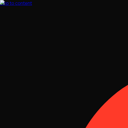
Skip to content