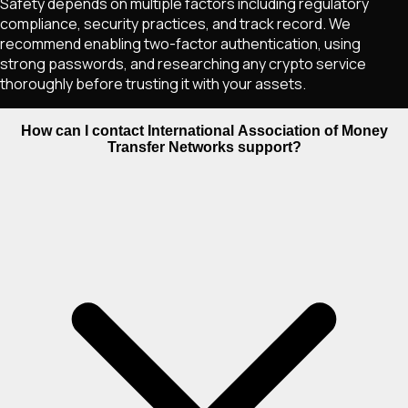
Safety depends on multiple factors including regulatory
compliance, security practices, and track record. We
recommend enabling two-factor authentication, using
strong passwords, and researching any crypto service
thoroughly before trusting it with your assets.
How can I contact International Association of Money
Transfer Networks support?