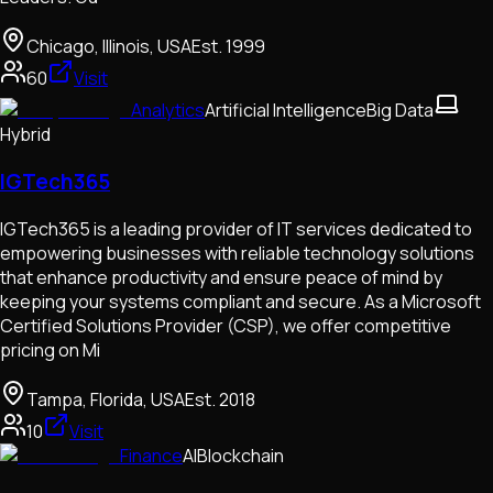
Chicago, Illinois, USA
Est.
1999
60
Visit
Analytics
Artificial Intelligence
Big Data
Hybrid
IGTech365
​IGTech365 is a leading provider of IT services dedicated to
empowering businesses with reliable technology solutions
that enhance productivity and ensure peace of mind by
keeping your systems compliant and secure. As a Microsoft
Certified Solutions Provider (CSP), we offer competitive
pricing on Mi
Tampa, Florida, USA
Est.
2018
10
Visit
Finance
AI
Blockchain