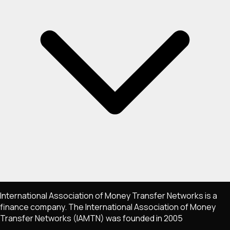
International Association of Money Transfer Networks is a
finance company. The International Association of Money
Transfer Networks (IAMTN) was founded in 2005