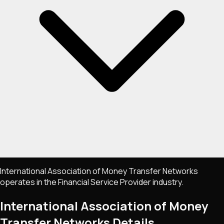
International Association of Money Transfer Networks
operates in the Financial Service Provider industry.
International Association of Money
Transfer Networks
Details