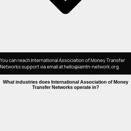
You can reach International Association of Money Transfer
Networks support via email at hello@iamtn-network.org.
What industries does International Association of Money
Transfer Networks operate in?