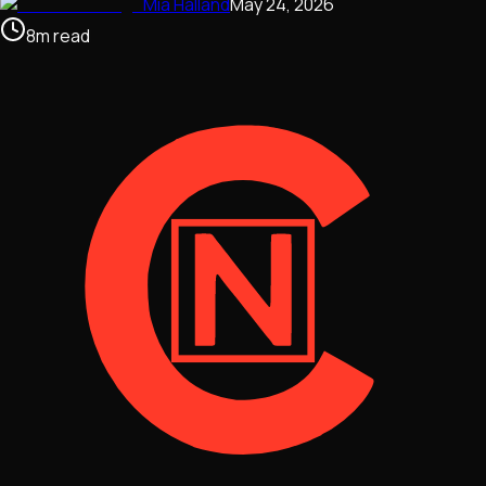
Mia Halland
May 24, 2026
8
m
read