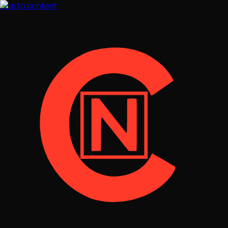
Skip to content