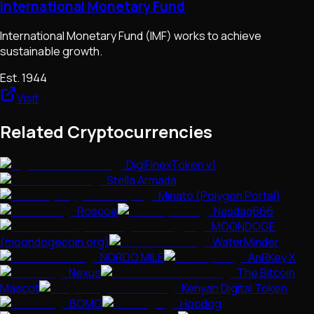
International Monetary Fund
International Monetary Fund (IMF) works to achieve
sustainable growth.
Est.
1944
Visit
Related Cryptocurrencies
DigiFinexToken v1
Stella Armada
Minato (Polygon Portal)
Roscoe
Nasdaq666
MOONDOGE
(moondogecoin.org)
WaterMinder
NORDO MILE
AnRKey X
Nexus
The Bitcoin
Mascot
Kenyan Digital Token
BOMO
Hoodog