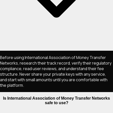
Before using International Association of Money Transfer
Networks, research their track record, verify their regulatory
compliance, read user reviews, and understand their fee
structure. Never share your private keys with any service,
and start with small amounts until you are comfortable with
the platform.
Is International Association of Money Transfer Networks
safe to use?