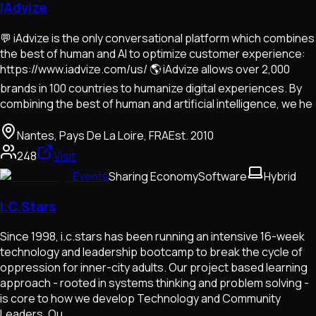
IAdvize
💬 iAdvize is the only conversational platform which combines
the best of human and AI to optimize customer experience:
https://www.iadvize.com/us/ 🌎 iAdvize allows over 2,000
brands in 100 countries to humanize digital experiences. By
combining the best of human and artificial intelligence, we he
Nantes, Pays De La Loire, FRA
Est.
2010
248
Visit
Events
Sharing Economy
Software
Hybrid
I.C.Stars
Since 1998, i.c.stars has been running an intensive 16-week
technology and leadership bootcamp to break the cycle of
oppression for inner-city adults. Our project based learning
approach - rooted in systems thinking and problem solving -
is core to how we develop Technology and Community
Leaders. Ou