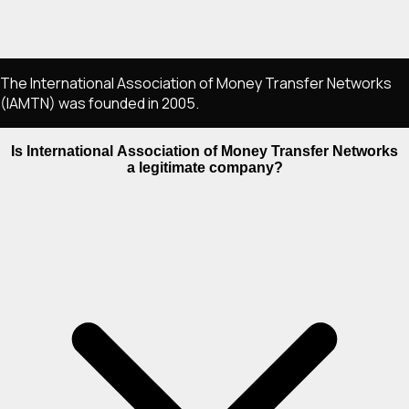
The International Association of Money Transfer Networks
(IAMTN) was founded in 2005.
Is International Association of Money Transfer Networks
a legitimate company?