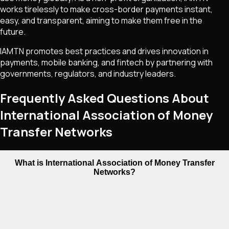
works tirelessly to make cross-border payments instant,
easy, and transparent, aiming to make them free in the
future.
IAMTN promotes best practices and drives innovation in
payments, mobile banking, and fintech by partnering with
governments, regulators, and industry leaders.
Frequently Asked Questions About
International Association of Money
Transfer Networks
What is International Association of Money Transfer
Networks?