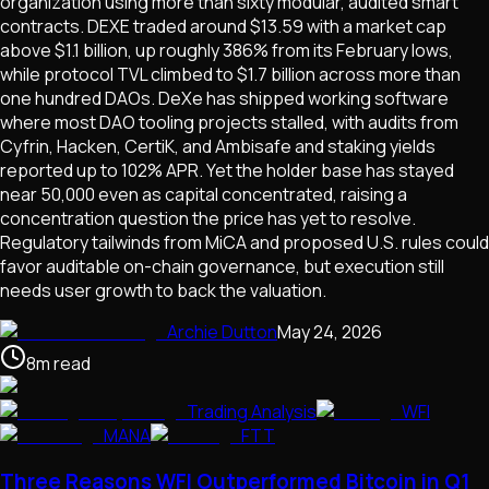
organization using more than sixty modular, audited smart
contracts. DEXE traded around $13.59 with a market cap
above $1.1 billion, up roughly 386% from its February lows,
while protocol TVL climbed to $1.7 billion across more than
one hundred DAOs. DeXe has shipped working software
where most DAO tooling projects stalled, with audits from
Cyfrin, Hacken, CertiK, and Ambisafe and staking yields
reported up to 102% APR. Yet the holder base has stayed
near 50,000 even as capital concentrated, raising a
concentration question the price has yet to resolve.
Regulatory tailwinds from MiCA and proposed U.S. rules could
favor auditable on-chain governance, but execution still
needs user growth to back the valuation.
Archie Dutton
May 24, 2026
8
m
read
Trading Analysis
WFI
MANA
FTT
Three Reasons WFI Outperformed Bitcoin in Q1