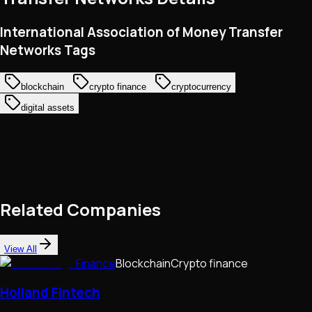
International Association of Money Transfer
Networks Tags
blockchain
crypto finance
cryptocurrency
digital assets
Related Companies
View All
Finance
Blockchain
Crypto finance
Holland Fintech