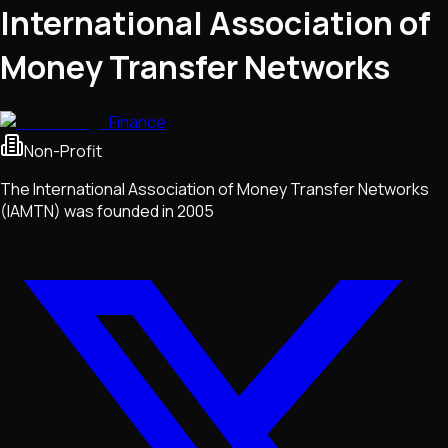
International Association of
Money Transfer Networks
Finance
Non-Profit
The International Association of Money Transfer Networks
(IAMTN) was founded in 2005