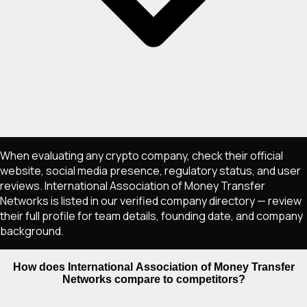
When evaluating any crypto company, check their official
website, social media presence, regulatory status, and user
reviews. International Association of Money Transfer
Networks is listed in our verified company directory — review
their full profile for team details, founding date, and company
background.
How does International Association of Money Transfer
Networks compare to competitors?