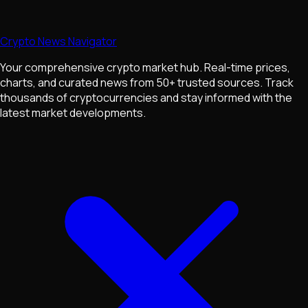
Crypto News Navigator
Your comprehensive crypto market hub. Real-time prices,
charts, and curated news from 50+ trusted sources. Track
thousands of cryptocurrencies and stay informed with the
latest market developments.