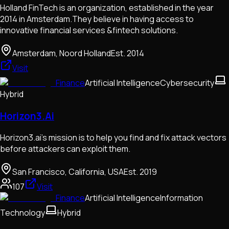
Holland FinTech is an organization, established in the year
2014 in Amsterdam.They believe in having access to
innovative financial services &fintech solutions.
Amsterdam, Noord Holland
Est.
2014
Visit
Finance
Artificial Intelligence
Cybersecurity
Hybrid
Horizon3.Ai
Horizon3.ai's mission is to help you find and fix attack vectors
before attackers can exploit them.
San Francisco, California, USA
Est.
2019
107
Visit
Finance
Artificial Intelligence
Information
Technology
Hybrid