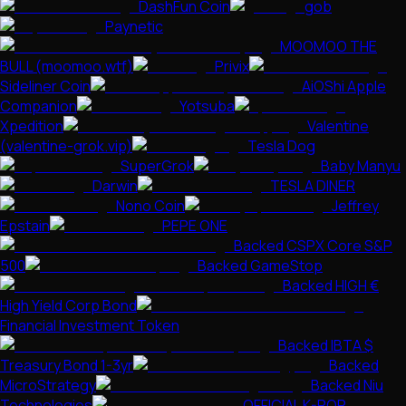
DashFun Coin
gob
Paynetic
MOOMOO THE
BULL (moomoo.wtf)
Privix
Sideliner Coin
AiOShi Apple
Companion
Yotsuba
Xpedition
Valentine
(valentine-grok.vip)
Tesla Dog
SuperGrok
Baby Manyu
Darwin
TESLA DINER
Nono Coin
Jeffrey
Epstain
PEPE ONE
Backed CSPX Core S&P
500
Backed GameStop
Backed HIGH €
High Yield Corp Bond
Financial Investment Token
Backed IBTA $
Treasury Bond 1-3yr
Backed
MicroStrategy
Backed Niu
Technologies
OFFICIAL K-POP