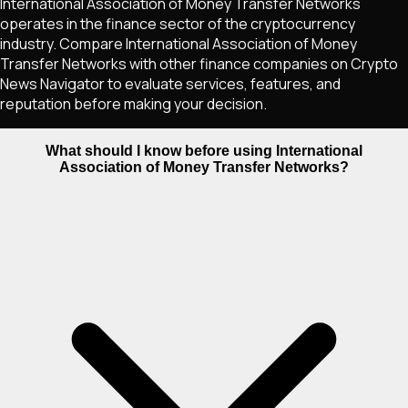
International Association of Money Transfer Networks
operates in the finance sector of the cryptocurrency
industry. Compare International Association of Money
Transfer Networks with other finance companies on Crypto
News Navigator to evaluate services, features, and
reputation before making your decision.
What should I know before using International
Association of Money Transfer Networks?