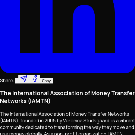
Share:
Copy
The International Association of Money Transfer
Networks (IAMTN)
The International Association of Money Transfer Networks
(IAMTN), founded in 2005 by Veronica Studsgaard, is a vibrant
community dedicated to transforming the way they move and
use money globally. As a non-profit organization, IAMTN