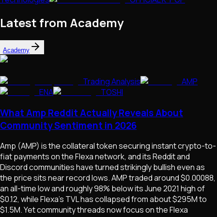
Latest from Academy
Academy
Trading Analysis
AMP
ENA
TOSHI
What Amp Reddit Actually Reveals About
Community Sentiment in 2026
Amp (AMP) is the collateral token securing instant crypto-to-
fiat payments on the Flexa network, and its Reddit and
Discord communities have turned strikingly bullish even as
the price sits near record lows. AMP traded around $0.00088,
an all-time low and roughly 98% below its June 2021 high of
$0.12, while Flexa's TVL has collapsed from about $295M to
$1.5M. Yet community threads now focus on the Flexa