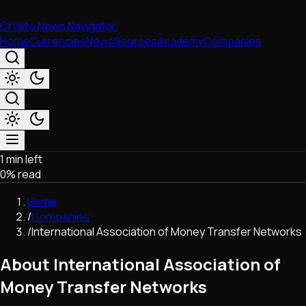
Crypto News Navigator
Home
Currencies
News
Sources
Academy
Companies
1 min left
Market & Business
0
% read
Trading
Regulation
Home
Exchanges
/
Companies
Macroeconomics
/
International Association of Money Transfer Networks
Listings & Airdrops
Network Upgrades
About International Association of
DeFi
Money Transfer Networks
Chains & Scaling (L1/L2)
Stablecoins