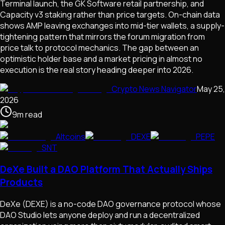
Terminal launch, the GK Software retail partnership, and
Capacity v3 staking rather than price targets. On-chain data
shows AMP leaving exchanges into mid-tier wallets, a supply-
tightening pattern that mirrors the forum migration from
price talk to protocol mechanics. The gap between an
optimistic holder base and a market pricing in almost no
execution is the real story heading deeper into 2026.
Crypto News Navigator
May 25,
2026
9
m
read
Altcoins
DEXE
PEPE
SNT
DeXe Built a DAO Platform That Actually Ships
Products
DeXe (DEXE) is a no-code DAO governance protocol whose
DAO Studio lets anyone deploy and run a decentralized