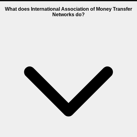
What does International Association of Money Transfer
Networks do?