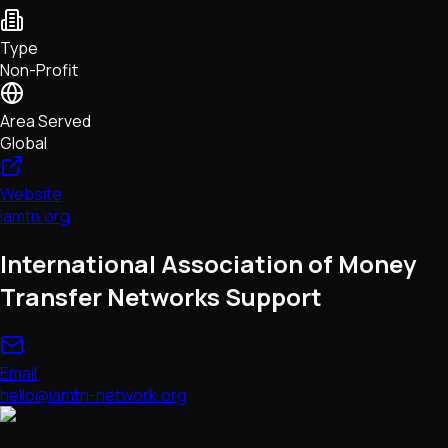
NFTs • Metaverse • Gaming
Tech • Research • Wallets
Type
Non-Profit
Area Served
Global
Website
iamtn.org
International Association of Money
Transfer Networks Support
Email
hello@iamtn-network.org