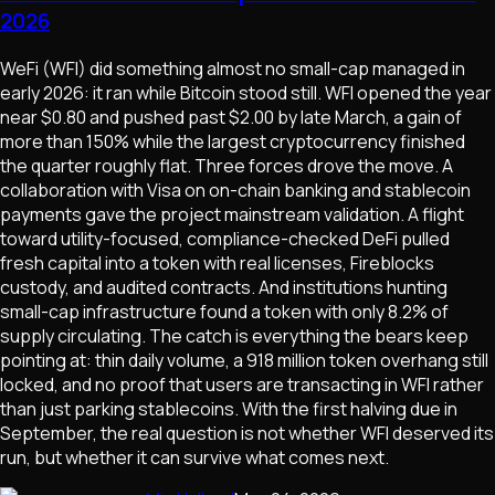
2026
WeFi (WFI) did something almost no small-cap managed in
early 2026: it ran while Bitcoin stood still. WFI opened the year
near $0.80 and pushed past $2.00 by late March, a gain of
more than 150% while the largest cryptocurrency finished
the quarter roughly flat. Three forces drove the move. A
collaboration with Visa on on-chain banking and stablecoin
payments gave the project mainstream validation. A flight
toward utility-focused, compliance-checked DeFi pulled
fresh capital into a token with real licenses, Fireblocks
custody, and audited contracts. And institutions hunting
small-cap infrastructure found a token with only 8.2% of
supply circulating. The catch is everything the bears keep
pointing at: thin daily volume, a 918 million token overhang still
locked, and no proof that users are transacting in WFI rather
than just parking stablecoins. With the first halving due in
September, the real question is not whether WFI deserved its
run, but whether it can survive what comes next.