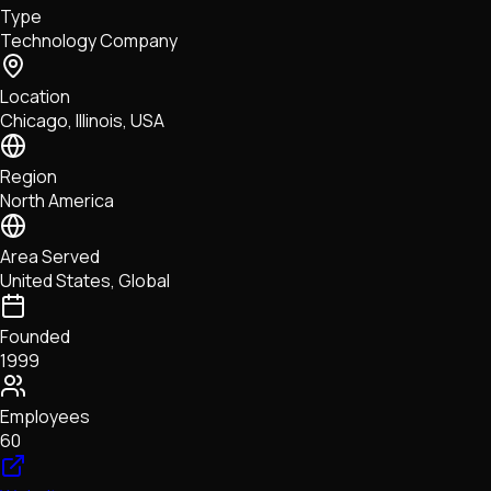
Type
NFTs • Metaverse • Gaming
Technology Company
Tech • Research • Wallets
Location
Chicago, Illinois, USA
Region
North America
Area Served
United States, Global
Founded
1999
Employees
60