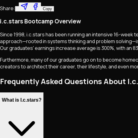
Share:
Copy
i.c.stars Bootcamp Overview
Since 1998, i.c.stars has been running an intensive 16-week 
approach—rooted in systems thinking and problem solving—i
Our graduates' earnings increase average is 300%, with an 83
Furthermore, many of our graduates go on to become homeowne
creators to architect their career, their lifestyle, and even 
Frequently Asked Questions About I.c
What is I.c.stars?