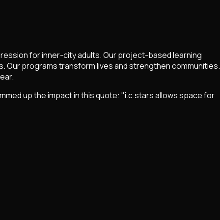
ession for inner-city adults. Our project-based learning
. Our programs transform lives and strengthen communities.
ear.
d up the impact in this quote: "i.c.stars allows space for