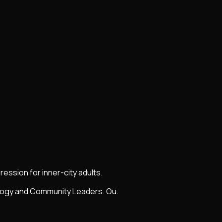
ession for inner-city adults.
ology and Community Leaders. Ou.