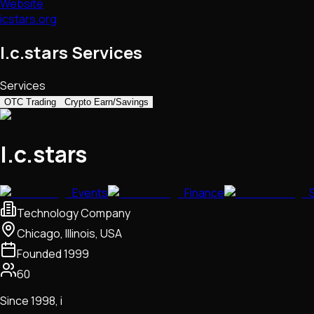
Website
icstars.org
I.c.stars Services
Services
OTC Trading
Crypto Earn/Savings
I.c.stars
Events
Finance
Technology Company
Chicago, Illinois, USA
Founded
1999
60
Since 1998, i