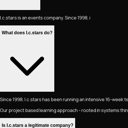
I.c.stars is an events company. Since 1998, i
What does I.c.stars do?
Since 1998, I.c.stars has been running an intensive 16-week 
Our project based learning approach - rooted in systems thi
Is I.c.stars a legitimate company?