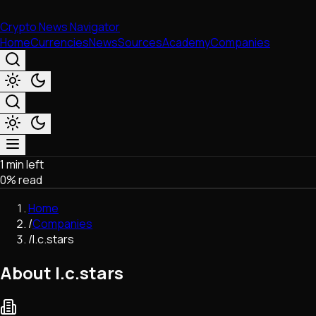
Crypto News Navigator
Home
Currencies
News
Sources
Academy
Companies
1 min left
Market & Business
0
% read
Trading
Regulation
Home
Exchanges
/
Companies
Macroeconomics
/
I.c.stars
Listings & Airdrops
Network Upgrades
About I.c.stars
DeFi
Chains & Scaling (L1/L2)
Stablecoins