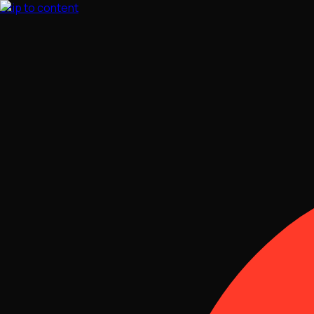
Skip to content