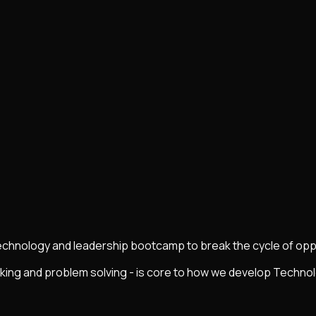
technology and leadership bootcamp to break the cycle of oppr
nking and problem solving - is core to how we develop Techn