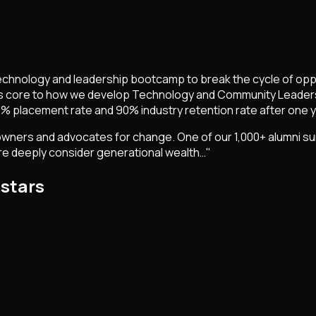
technology and leadership bootcamp to break the cycle of oppr
s core to how we develop Technology and Community Leaders
% placement rate and 90% industry retention rate after one y
rs and advocates for change. One of our 1,000+ alumni summe
more deeply consider generational wealth…"
.stars