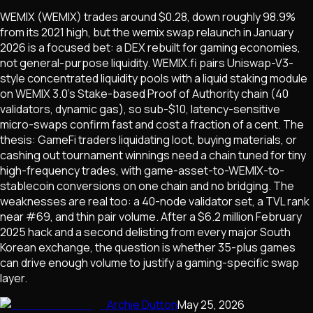
WEMIX (WEMIX) trades around $0.28, down roughly 98.9%
from its 2021 high, but the wemix swap relaunch in January
2026 is a focused bet: a DEX rebuilt for gaming economies,
not general-purpose liquidity. WEMIX.fi pairs Uniswap-V3-
style concentrated liquidity pools with a liquid staking module
on WEMIX 3.0's Stake-based Proof of Authority chain (40
validators, dynamic gas), so sub-$10, latency-sensitive
micro-swaps confirm fast and cost a fraction of a cent. The
thesis: GameFi traders liquidating loot, buying materials, or
cashing out tournament winnings need a chain tuned for tiny
high-frequency trades, with game-asset-to-WEMIX-to-
stablecoin conversions on one chain and no bridging. The
weaknesses are real too: a 40-node validator set, a TVL rank
near #69, and thin pair volume. After a $6.2 million February
2025 hack and a second delisting from every major South
Korean exchange, the question is whether 35-plus games
can drive enough volume to justify a gaming-specific swap
layer.
Archie Dutton
May 25, 2026