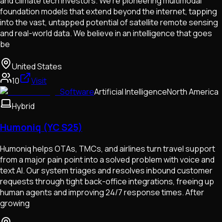
and climate tech investors. We're pioneering multimodal
foundation models that extend beyond the internet, tapping
into the vast, untapped potential of satellite remote sensing
and real-world data. We believe in an intelligence that goes
be
United States
10
Visit
Software
Artificial Intelligence
North America
Hybrid
Humoniq (YC S25)
Humoniq helps OTAs, TMCs, and airlines turn travel support
from a major pain point into a solved problem with voice and
text AI. Our system triages and resolves inbound customer
requests through tight back-office integrations, freeing up
human agents and improving 24/7 response times. After
growing