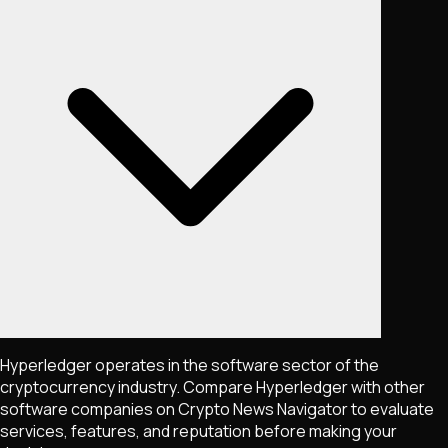
Hyperledger operates in the software sector of the
cryptocurrency industry. Compare Hyperledger with other
software companies on Crypto News Navigator to evaluate
services, features, and reputation before making your