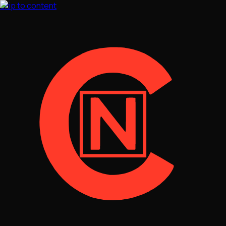
Skip to content