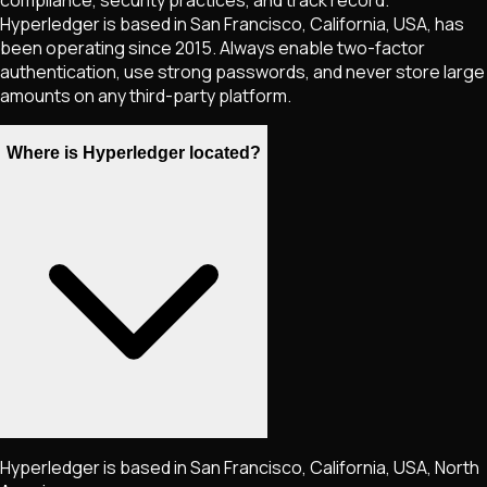
compliance, security practices, and track record.
Hyperledger is based in San Francisco, California, USA, has
been operating since 2015. Always enable two-factor
authentication, use strong passwords, and never store large
amounts on any third-party platform.
Where is Hyperledger located?
Hyperledger is based in San Francisco, California, USA, North