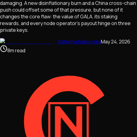
damaging. A new disinflationary burn and a China cross-chain
push could offset some of that pressure, but none of it
changes the core flaw: the value of GALA, its staking
rewards, and every node operator's payout hinge on three
private keys.
Katerina Kulikovska
May 24, 2026
8
m
read