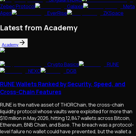
Zebec Protocol
Galaxia
Meta
Apes
EverRise
ZKSpace
Latest from Academy
Academy
Crypto Basics
RUNE
NEXO
DGB
RUNE Wallets Ranked by Security, Speed, and
Cross-Chain Features
RUNE is the native asset of THORChain, the cross-chain
liquidity protocol whose vaults were exploited for more than
$10 million in May 2026, hitting 12,847 wallets across Bitcoin,
Ethereum, BNB Chain, and Base. The breach was a protocol-
level failure no wallet could have prevented, but the wallet a