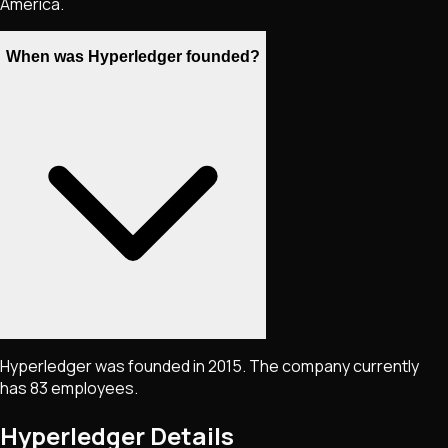
America.
When was Hyperledger founded?
Hyperledger was founded in 2015. The company currently
has 83 employees.
Hyperledger
Details