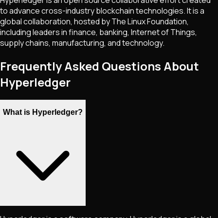
Hyperledger is an open source collaborative effort created
to advance cross-industry blockchain technologies. It is a
global collaboration, hosted by The Linux Foundation,
including leaders in finance, banking, Internet of Things,
supply chains, manufacturing, and technology.
Frequently Asked Questions About
Hyperledger
What is Hyperledger?