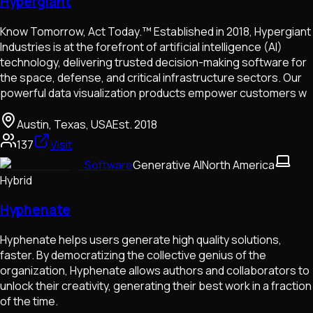
Hypergiant
Know Tomorrow, Act Today.™ Established in 2018, Hypergiant
Industries is at the forefront of artificial intelligence (AI)
technology, delivering trusted decision-making software for
the space, defense, and critical infrastructure sectors. Our
powerful data visualization products empower customers w
Austin, Texas, USA
Est.
2018
137
Visit
Software
Generative AI
North America
Hybrid
Hyphenate
Hyphenate helps users generate high quality solutions,
faster. By democratizing the collective genius of the
organization, Hyphenate allows authors and collaborators to
unlock their creativity, generating their best work in a fraction
of the time.