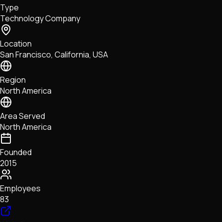
Type
NFTs • Metaverse • Gaming
Technology Company
Tech • Research • Wallets
Location
San Francisco, California, USA
Region
North America
Area Served
North America
Founded
2015
Employees
83