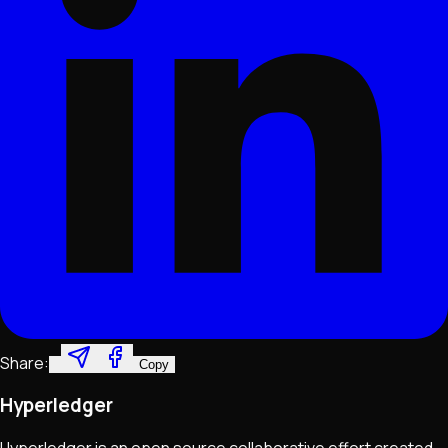
Share:
Copy
Hyperledger