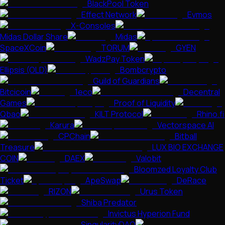
BlackPool Token
Effect Network
Evmos
X-Consoles
Midas Dollar Share
Midas
SpaceXCoin
TORUM
GYEN
WadzPay Token
Ellipsis (OLD)
Bombcrypto
Guild of Guardians
Bitcicoin
1eco
Decentral
Games
Proof of Liquidity
Qbao
KILT Protocol
Rhino.fi
Karura
Vectorspace AI
CPChain
Bitball
Treasure
LUX BIO EXCHANGE
COIN
DAEX
Valobit
Bloomzed Loyalty Club
Ticket
ApeSwap
DeRace
RIZON
Urus Token
Shiba Predator
Invictus Hyperion Fund
SingularityDAO