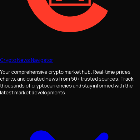
Crypto News Navigator
Your comprehensive crypto market hub. Real-time prices,
charts, and curated news from 50+ trusted sources. Track
thousands of cryptocurrencies and stay informed with the
latest market developments.