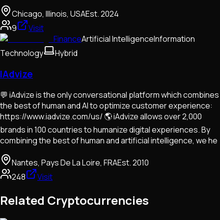
Chicago, Illinois, USA
Est.
2024
9
Visit
Finance
Artificial Intelligence
Information
Technology
Hybrid
IAdvize
💬 iAdvize is the only conversational platform which combines
the best of human and AI to optimize customer experience:
https://www.iadvize.com/us/ 🌎 iAdvize allows over 2,000
brands in 100 countries to humanize digital experiences. By
combining the best of human and artificial intelligence, we he
Nantes, Pays De La Loire, FRA
Est.
2010
248
Visit
Related Cryptocurrencies