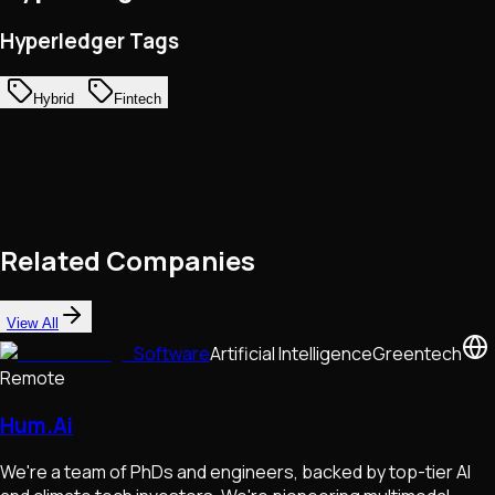
Hyperledger Tags
Hybrid
Fintech
Related Companies
View All
Software
Artificial Intelligence
Greentech
Remote
Hum.Ai
We're a team of PhDs and engineers, backed by top-tier AI