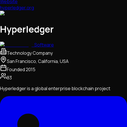
Website
hyperledger.org
Hyperledger
Software
Technology Company
San Francisco, California, USA
Founded
2015
83
Hyperledger is a global enterprise blockchain project