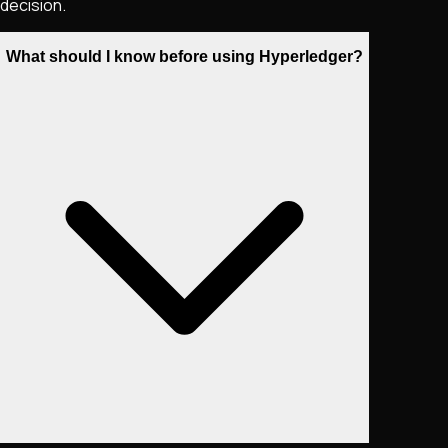
decision.
What should I know before using Hyperledger?