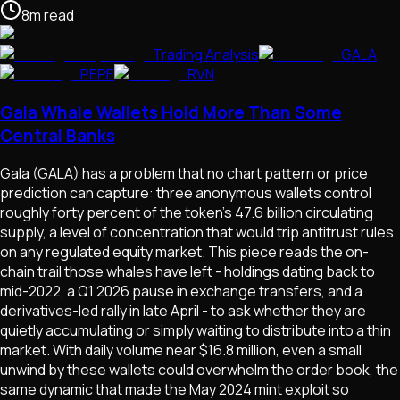
8
m
read
Trading Analysis
GALA
PEPE
RVN
Gala Whale Wallets Hold More Than Some
Central Banks
Gala (GALA) has a problem that no chart pattern or price
prediction can capture: three anonymous wallets control
roughly forty percent of the token's 47.6 billion circulating
supply, a level of concentration that would trip antitrust rules
on any regulated equity market. This piece reads the on-
chain trail those whales have left - holdings dating back to
mid-2022, a Q1 2026 pause in exchange transfers, and a
derivatives-led rally in late April - to ask whether they are
quietly accumulating or simply waiting to distribute into a thin
market. With daily volume near $16.8 million, even a small
unwind by these wallets could overwhelm the order book, the
same dynamic that made the May 2024 mint exploit so