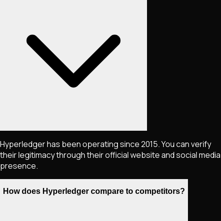
Hyperledger has been operating since 2015. You can verify
their legitimacy through their official website and social media
presence.
How does Hyperledger compare to competitors?