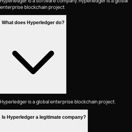
Hyperledger is a software company. Hyperledger is a global
enterprise blockchain project
What does Hyperledger do?
Hyperledger is a global enterprise blockchain project.
Is Hyperledger a legitimate company?