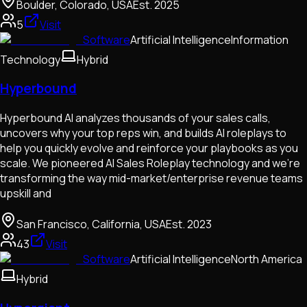
Boulder, Colorado, USA
Est.
2025
5
Visit
Software
Artificial Intelligence
Information
Technology
Hybrid
Hyperbound
Hyperbound AI analyzes thousands of your sales calls,
uncovers why your top reps win, and builds AI roleplays to
help you quickly evolve and reinforce your playbooks as you
scale. We pioneered AI Sales Roleplay technology and we're
transforming the way mid-market/enterprise revenue teams
upskill and
San Francisco, California, USA
Est.
2023
43
Visit
Software
Artificial Intelligence
North America
Hybrid