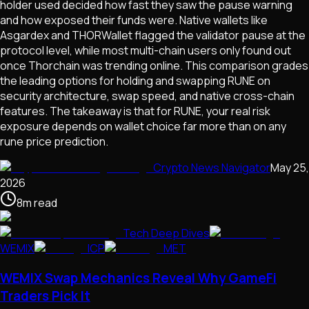
holder used decided how fast they saw the pause warning
and how exposed their funds were. Native wallets like
Asgardex and THORWallet flagged the validator pause at the
protocol level, while most multi-chain users only found out
once Thorchain was trending online. This comparison grades
the leading options for holding and swapping RUNE on
security architecture, swap speed, and native cross-chain
features. The takeaway is that for RUNE, your real risk
exposure depends on wallet choice far more than on any
rune price prediction.
Crypto News Navigator
May 25,
2026
8
m
read
Tech Deep Dives
WEMIX
ICP
MET
WEMIX Swap Mechanics Reveal Why GameFi
Traders Pick It