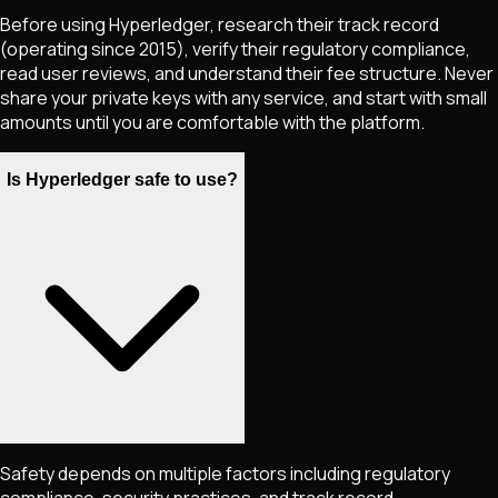
Before using Hyperledger, research their track record
(operating since 2015), verify their regulatory compliance,
read user reviews, and understand their fee structure. Never
share your private keys with any service, and start with small
amounts until you are comfortable with the platform.
Is Hyperledger safe to use?
Safety depends on multiple factors including regulatory