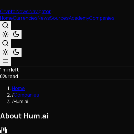
Crypto News Navigator
Home
Currencies
News
Sources
Academy
Companies
1 min left
Market & Business
0
% read
Trading
Regulation
Home
Exchanges
/
Companies
Macroeconomics
/
Hum.ai
Listings & Airdrops
Network Upgrades
About Hum.ai
DeFi
Chains & Scaling (L1/L2)
Stablecoins