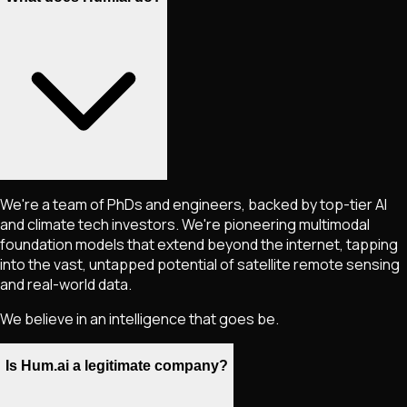
We're a team of PhDs and engineers, backed by top-tier AI
and climate tech investors. We're pioneering multimodal
foundation models that extend beyond the internet, tapping
into the vast, untapped potential of satellite remote sensing
and real-world data.
We believe in an intelligence that goes be.
Is Hum.ai a legitimate company?