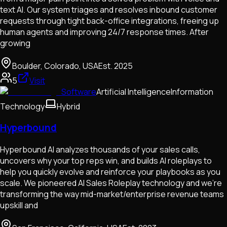
text AI. Our system triages and resolves inbound customer
requests through tight back-office integrations, freeing up
human agents and improving 24/7 response times. After
growing
Boulder, Colorado, USA
Est.
2025
5
Visit
Software
Artificial Intelligence
Information
Technology
Hybrid
Hyperbound
Hyperbound AI analyzes thousands of your sales calls,
uncovers why your top reps win, and builds AI roleplays to
help you quickly evolve and reinforce your playbooks as you
scale. We pioneered AI Sales Roleplay technology and we're
transforming the way mid-market/enterprise revenue teams
upskill and