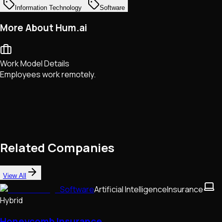
Information Technology
Software
More About Hum.ai
Work Model Details
Employees work remotely.
Related Companies
View All
Software
Artificial Intelligence
Insurance
Hybrid
Honeycomb Insurance