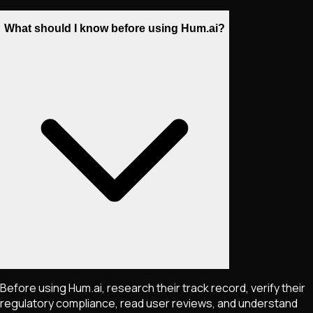
What should I know before using Hum.ai?
Before using Hum.ai, research their track record, verify their
regulatory compliance, read user reviews, and understand