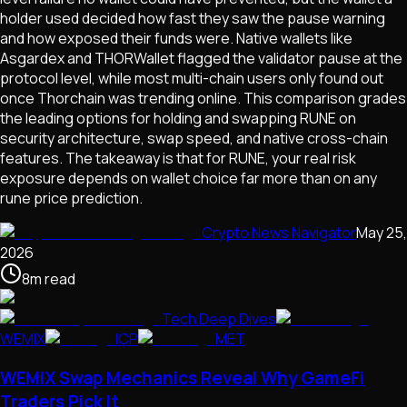
holder used decided how fast they saw the pause warning
and how exposed their funds were. Native wallets like
Asgardex and THORWallet flagged the validator pause at the
protocol level, while most multi-chain users only found out
once Thorchain was trending online. This comparison grades
the leading options for holding and swapping RUNE on
security architecture, swap speed, and native cross-chain
features. The takeaway is that for RUNE, your real risk
exposure depends on wallet choice far more than on any
rune price prediction.
Crypto News Navigator
May 25,
2026
8
m
read
Tech Deep Dives
WEMIX
ICP
MET
WEMIX Swap Mechanics Reveal Why GameFi
Traders Pick It