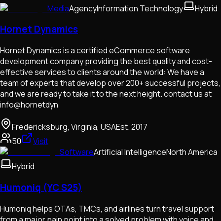
Media
Agency
Information Technology
Hybrid
Hornet Dynamics
Hornet Dynamics is a certified eCommerce software
development company providing the best quality and cost-
effective services to clients around the world: We have a
team of experts that develop over 200+ successful projects,
and we are ready to take it to the next height. contact us at
info@hornetdyn
Fredericksburg, Virginia, USA
Est.
2017
50
Visit
Software
Artificial Intelligence
North America
Hybrid
Humoniq (YC S25)
Humoniq helps OTAs, TMCs, and airlines turn travel support
from a major pain point into a solved problem with voice and