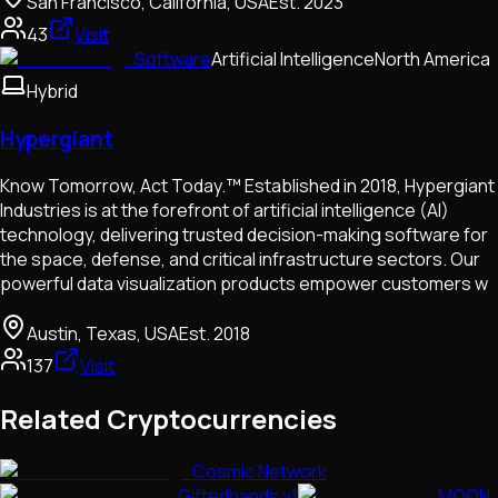
San Francisco, California, USA
Est.
2023
43
Visit
Software
Artificial Intelligence
North America
Hybrid
Hypergiant
Know Tomorrow, Act Today.™ Established in 2018, Hypergiant
Industries is at the forefront of artificial intelligence (AI)
technology, delivering trusted decision-making software for
the space, defense, and critical infrastructure sectors. Our
powerful data visualization products empower customers w
Austin, Texas, USA
Est.
2018
137
Visit
Related Cryptocurrencies
Cosmic Network
Giftedhands v1
MOON