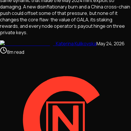
same dynamic that made the May 2024 mint exploit so
damaging. A new disinflationary burn and a China cross-chain
push could offset some of that pressure, but none of it
changes the core flaw: the value of GALA, its staking
rewards, and every node operator's payout hinge on three
private keys.
Katerina Kulikovska
May 24, 2026
8
m
read