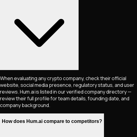
When evaluating any crypto company, check their official
website, social media presence, regulatory status, and user
reviews. Hum.ai is listed in our verified company directory —
review their full profile for team details, founding date, and
company background.
How does Hum.ai compare to competitors?