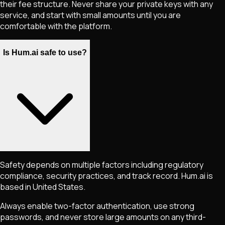
their fee structure. Never share your private keys with any
service, and start with small amounts until you are
comfortable with the platform.
Is Hum.ai safe to use?
Safety depends on multiple factors including regulatory
compliance, security practices, and track record. Hum.ai is
based in United States.
Always enable two-factor authentication, use strong
passwords, and never store large amounts on any third-