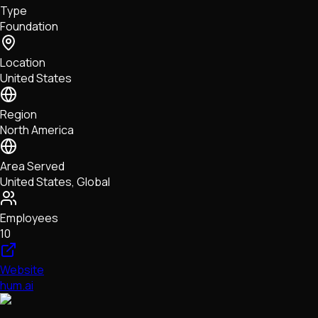
Type
NFTs • Metaverse • Gaming
Foundation
Tech • Research • Wallets
Location
United States
Region
North America
Area Served
United States, Global
Employees
10
Website
hum.ai