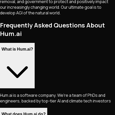
removal, and government to protect and positively impact
our increasingly changing world. Our ultimate goal is to
develop AGI of the natural world.
Frequently Asked Questions About
Hum.ai
What is Hum.ai?
Hum.ai is a software company. We're a team of PhDs and
engineers, backed by top-tier AI and climate tech investors
What does Hum.ai do?