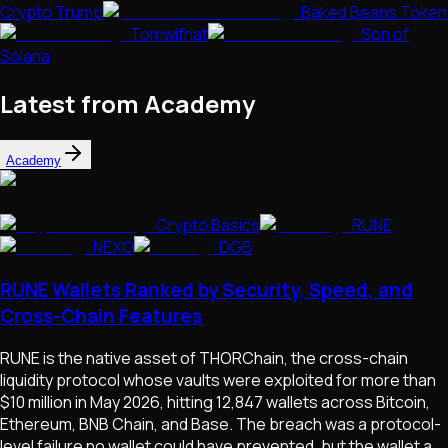
Crypto Trump
Baked Beans Token
Tomwifhat
Son of
Solana
Latest from Academy
Academy
Crypto Basics
RUNE
NEXO
DGB
RUNE Wallets Ranked by Security, Speed, and
Cross-Chain Features
RUNE is the native asset of THORChain, the cross-chain
liquidity protocol whose vaults were exploited for more than
$10 million in May 2026, hitting 12,847 wallets across Bitcoin,
Ethereum, BNB Chain, and Base. The breach was a protocol-
level failure no wallet could have prevented, but the wallet a