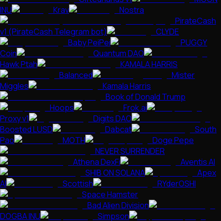
INU
Krav
Nostra
PirateCash
v1 (PirateCash Telegram bot)
CLYDE
Baby PeiPei
PUGGY
Coin
Quantum DAO
Hawk Ptah
KAMALA HARRIS
Balanced
Mister
Miggles
Kamala Harris
Book of Donald Trump
Hoops
Frok.ai
Proxy v1
Digits DAO
Boosted LUSD
Dabcat
South
Pao
MOTH
Doge Pepe
NEVER SURRENDER
Athena DexFi
Aventis AI
SHIB ON SOLANA
Apex
AI
Scottish
RYderOSHI
Space Hamster
Bad Alien Division
DOGBA INU
Simpson