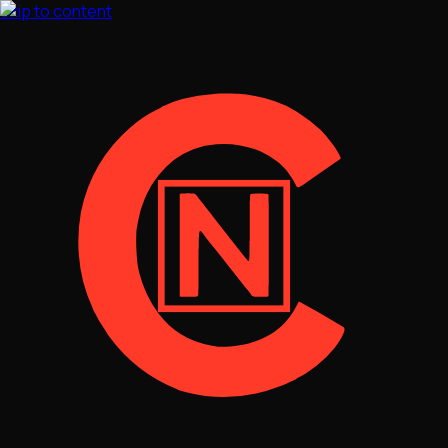
Skip to content