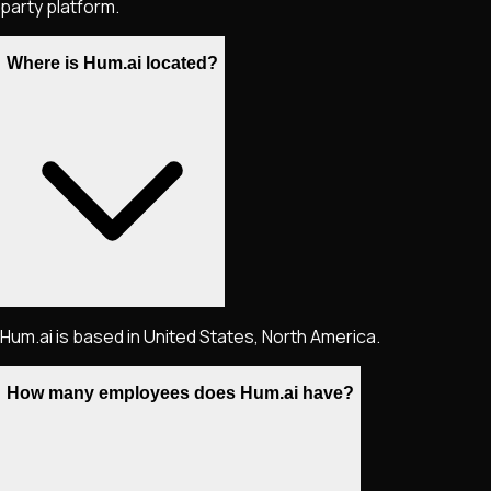
party platform.
Where is Hum.ai located?
Hum.ai is based in United States, North America.
How many employees does Hum.ai have?