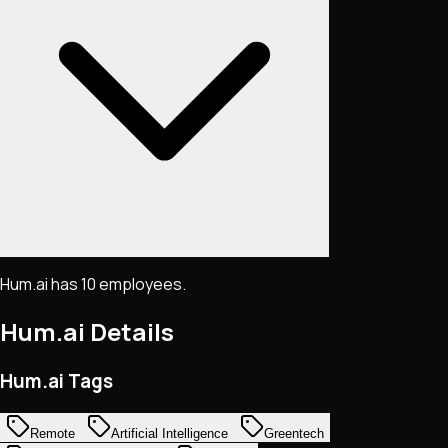
Hum.ai has 10 employees.
Hum.ai
Details
Hum.ai Tags
Remote
Artificial Intelligence
Greentech