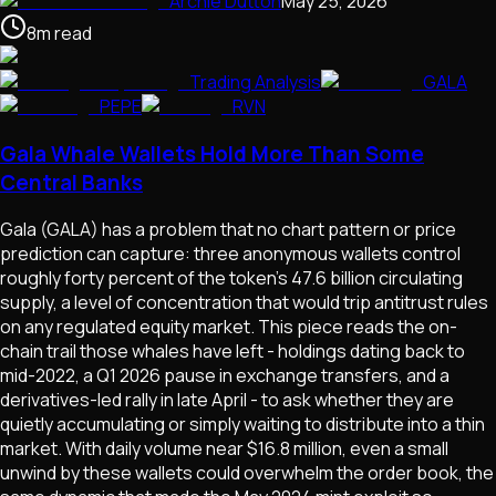
Archie Dutton
May 25, 2026
8
m
read
Trading Analysis
GALA
PEPE
RVN
Gala Whale Wallets Hold More Than Some
Central Banks
Gala (GALA) has a problem that no chart pattern or price
prediction can capture: three anonymous wallets control
roughly forty percent of the token's 47.6 billion circulating
supply, a level of concentration that would trip antitrust rules
on any regulated equity market. This piece reads the on-
chain trail those whales have left - holdings dating back to
mid-2022, a Q1 2026 pause in exchange transfers, and a
derivatives-led rally in late April - to ask whether they are
quietly accumulating or simply waiting to distribute into a thin
market. With daily volume near $16.8 million, even a small
unwind by these wallets could overwhelm the order book, the