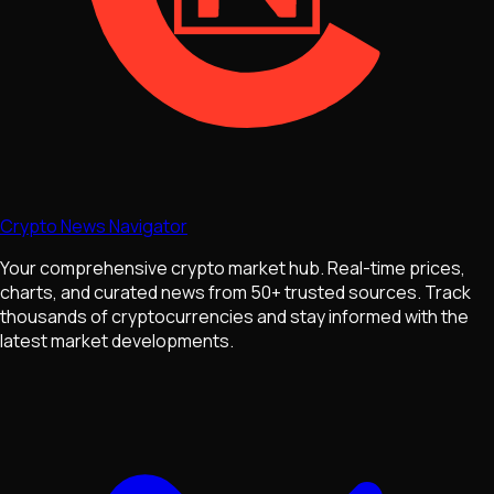
Crypto News Navigator
Your comprehensive crypto market hub. Real-time prices,
charts, and curated news from 50+ trusted sources. Track
thousands of cryptocurrencies and stay informed with the
latest market developments.