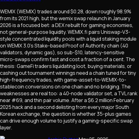
WEMIX (WEMIX) trades around $0.28, down roughly 98.9%
from its 2021 high, but the wemix swap relaunch in January
2026 is a focused bet: a DEX rebuilt for gaming economies,
not general-purpose liquidity. WEMIX.fi pairs Uniswap-V3-
style concentrated liquidity pools with a liquid staking module
on WEMIX 3.0's Stake-based Proof of Authority chain (40
validators, dynamic gas), so sub-$10, latency-sensitive
micro-swaps confirm fast and cost a fraction of a cent. The
thesis: GameFi traders liquidating loot, buying materials, or
cashing out tournament winnings need a chain tuned for tiny
high-frequency trades, with game-asset-to-WEMIX-to-
stablecoin conversions on one chain and no bridging. The
weaknesses are real too: a 40-node validator set, a TVL rank
near #69, and thin pair volume. After a $6.2 million February
2025 hack and a second delisting from every major South
Korean exchange, the question is whether 35-plus games
can drive enough volume to justify a gaming-specific swap
layer.