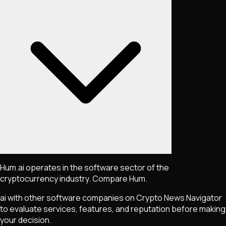
Hum.ai operates in the software sector of the
cryptocurrency industry. Compare Hum.
ai with other software companies on Crypto News Navigator
to evaluate services, features, and reputation before making
your decision.