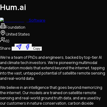
Hum.ai
Software
Foundation
United States
10
Share:
Copy
We're a team of PhDs and engineers, backed by top-tier AI
and climate tech investors. We're pioneering multimodal
foundation models that extend beyond the internet, tapping
into the vast, untapped potential of satellite remote sensing
and real-world data.
We believe in an intelligence that goes beyond memorizing
the internet. Our models are trained on satellite remote
sensing and real-world ground truth data, and are used by
our customers in nature conservation, carbon dioxide