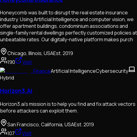
Honeycomb was built to disrupt the real estate insurance
industry. Using Artificial Intelligence and computer vision, we
offer apartment buildings, condominium associations and
single-family rental dwellings perfectly customized policies at
unbeatable rates. Our digitally-native platform makes purch
Chicago, Illinois, USA
Est.
2019
190
Visit
Finance
Artificial Intelligence
Cybersecurity
Hybrid
Horizon3.Ai
Horizon3.ai's mission is to help you find and fix attack vectors
before attackers can exploit them.
San Francisco, California, USA
Est.
2019
107
Visit