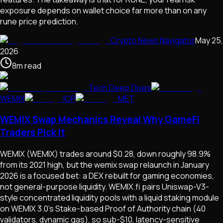
exposure depends on wallet choice far more than on any
rune price prediction.
Crypto News Navigator
May 25,
2026
8
m
read
Tech Deep Dives
WEMIX
ICP
MET
WEMIX Swap Mechanics Reveal Why GameFi
Traders Pick It
WEMIX (WEMIX) trades around $0.28, down roughly 98.9%
from its 2021 high, but the wemix swap relaunch in January
2026 is a focused bet: a DEX rebuilt for gaming economies,
not general-purpose liquidity. WEMIX.fi pairs Uniswap-V3-
style concentrated liquidity pools with a liquid staking module
on WEMIX 3.0's Stake-based Proof of Authority chain (40
validators, dynamic gas), so sub-$10, latency-sensitive