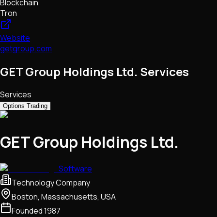
Blockchain
Tron
Website
getgroup.com
GET Group Holdings Ltd. Services
Services
Options Trading
GET Group Holdings Ltd.
Software
Technology Company
Boston, Massachusetts, USA
Founded
1987