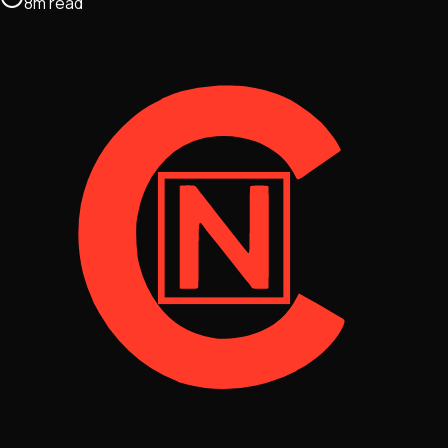
8
m
read