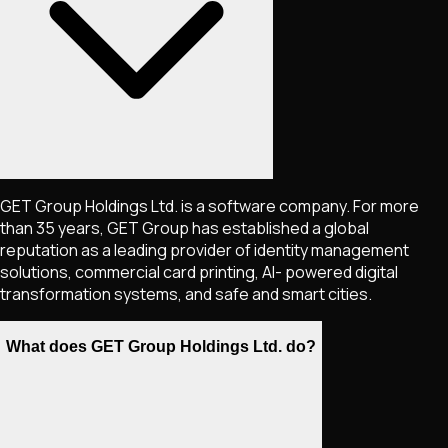
GET Group Holdings Ltd. is a software company. For more
than 35 years, GET Group has established a global
reputation as a leading provider of identity management
solutions, commercial card printing, AI- powered digital
transformation systems, and safe and smart cities.
What does GET Group Holdings Ltd. do?