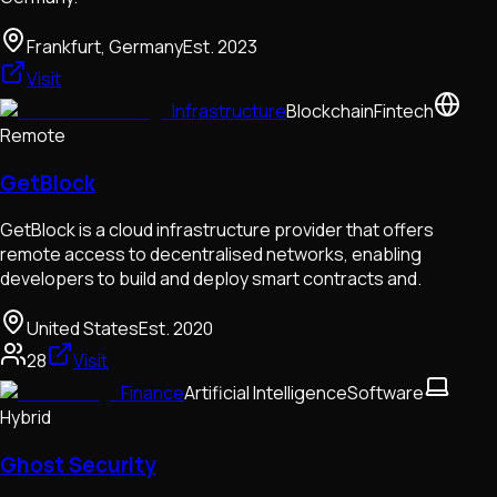
Frankfurt, Germany
Est.
2023
Visit
Infrastructure
Blockchain
Fintech
Remote
GetBlock
GetBlock is a cloud infrastructure provider that offers
remote access to decentralised networks, enabling
developers to build and deploy smart contracts and.
United States
Est.
2020
28
Visit
Finance
Artificial Intelligence
Software
Hybrid
Ghost Security