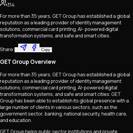
314
For more than 35 years, GET Group has established a global
reputation as a leading provider of identity management
solutions, commercial card printing, AI- powered digital
transformation systems, and safe and smart cities.
Share:
Copy
GET Group Overview
For more than 35 years, GET Group has established a global
reputation as a leading provider of identity management
solutions, commercial card printing, AI-powered digital
transformation systems, and safe and smart cities. GET
Group has been able to establish its global presence with a
large number of clients in various sectors, such as the
government sector, banking, national security, health care,
and education.
GET Group helps public sector institutions and private