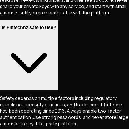
share your private keys with any service, and start with small
amounts until you are comfortable with the platform.
Is Fintechnz safe to use?
Safety depends on multiple factors including regulatory
compliance, security practices, and track record. Fintechnz
has been operating since 2016. Always enable two-factor
authentication, use strong passwords, and never store large
amounts on any third-party platform.