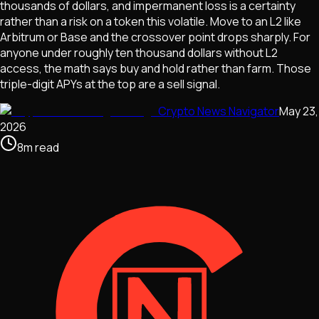
thousands of dollars, and impermanent loss is a certainty
rather than a risk on a token this volatile. Move to an L2 like
Arbitrum or Base and the crossover point drops sharply. For
anyone under roughly ten thousand dollars without L2
access, the math says buy and hold rather than farm. Those
triple-digit APYs at the top are a sell signal.
Crypto News Navigator
May 23,
2026
8
m
read