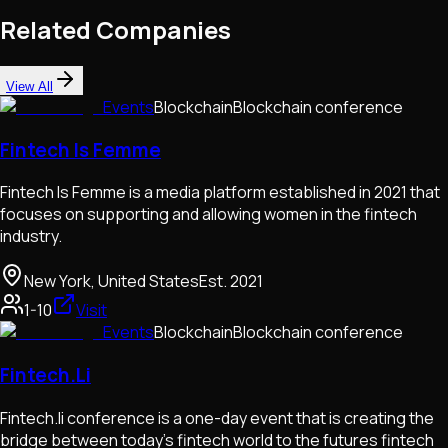
Related Companies
View All
Events
Blockchain
Blockchain conference
Fintech Is Femme
Fintech Is Femme is a media platform established in 2021 that
focuses on supporting and allowing women in the fintech
industry.
New York, United States
Est.
2021
1-10
Visit
Events
Blockchain
Blockchain conference
Fintech.Li
Fintech.li conference is a one-day event that is creating the
bridge between today's fintech world to the futures fintech