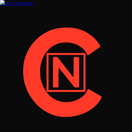
Skip to content