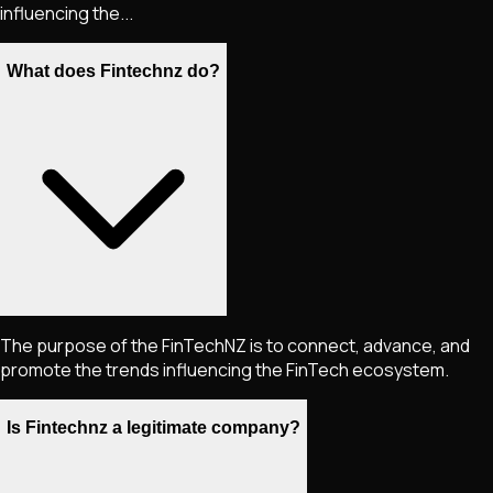
influencing the...
What does Fintechnz do?
The purpose of the FinTechNZ is to connect, advance, and
promote the trends influencing the FinTech ecosystem.
Is Fintechnz a legitimate company?