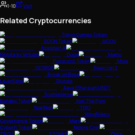
1-10
Visit
Related Cryptocurrencies
Tokyo Games Token
SOON Token
AIGOV
Assisterr AI
Ribbita by Virtuals
Dupe
Mamo
Paparazzi Token
Mixie
GEORGE
Beercoin 2
Broak on Base
LayerEdge
Skyops
Aave Ethereum USDT
SophiaVerse
Bondex Token
Kori The Pom
NianNian
TRIO
WingRiders
Governance Token
Mars
CyberFi Token
Nelore Coin
TROLL
STONKS
Chirp