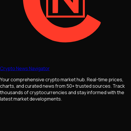
Crypto News Navigator
Your comprehensive crypto market hub. Real-time prices,
charts, and curated news from 50+ trusted sources. Track
thousands of cryptocurrencies and stay informed with the
latest market developments.