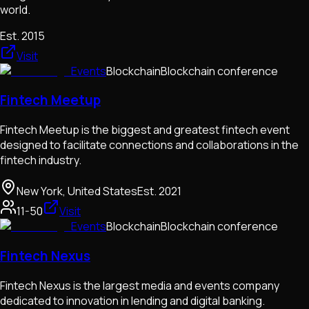
world.
Est.
2015
Visit
Events
Blockchain
Blockchain conference
Fintech Meetup
Fintech Meetup is the biggest and greatest fintech event
designed to facilitate connections and collaborations in the
fintech industry.
New York, United States
Est.
2021
11-50
Visit
Events
Blockchain
Blockchain conference
Fintech Nexus
Fintech Nexus is the largest media and events company
dedicated to innovation in lending and digital banking.