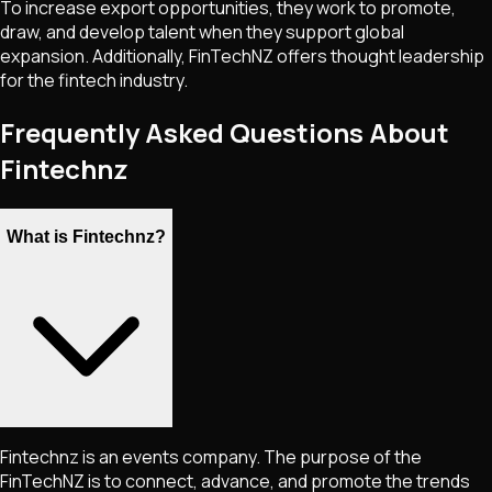
To increase export opportunities, they work to promote,
draw, and develop talent when they support global
expansion. Additionally, FinTechNZ offers thought leadership
for the fintech industry.
Frequently Asked Questions About
Fintechnz
What is Fintechnz?
Fintechnz is an events company. The purpose of the
FinTechNZ is to connect, advance, and promote the trends