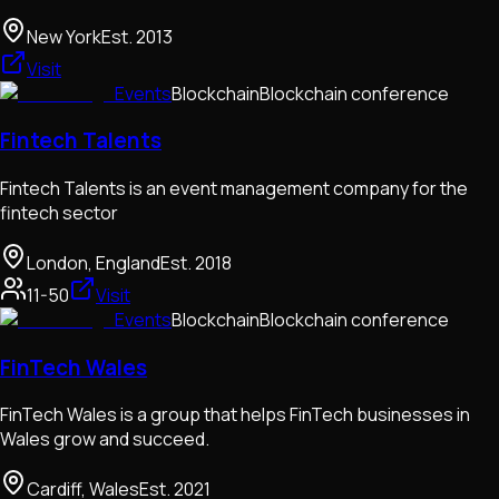
New York
Est.
2013
Visit
Events
Blockchain
Blockchain conference
Fintech Talents
Fintech Talents is an event management company for the
fintech sector
London, England
Est.
2018
11-50
Visit
Events
Blockchain
Blockchain conference
FinTech Wales
FinTech Wales is a group that helps FinTech businesses in
Wales grow and succeed.
Cardiff, Wales
Est.
2021