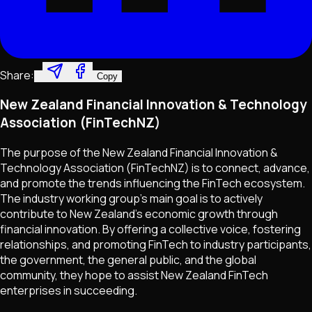
Share:
Copy
New Zealand Financial Innovation & Technology
Association (FinTechNZ)
The purpose of the New Zealand Financial Innovation &
Technology Association (FinTechNZ) is to connect, advance,
and promote the trends influencing the FinTech ecosystem.
The industry working group's main goal is to actively
contribute to New Zealand's economic growth through
financial innovation. By offering a collective voice, fostering
relationships, and promoting FinTech to industry participants,
the government, the general public, and the global
community, they hope to assist New Zealand FinTech
enterprises in succeeding.