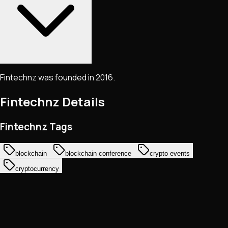
Fintechnz was founded in 2016.
Fintechnz
Details
Fintechnz Tags
blockchain
blockchain conference
crypto events
cryptocurrency