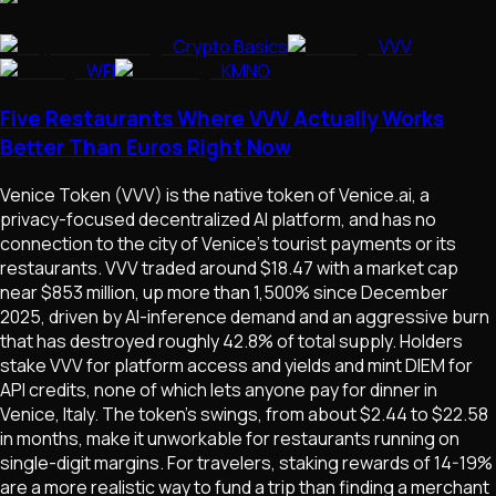
Crypto Basics
VVV
WFI
KMNO
Five Restaurants Where VVV Actually Works
Better Than Euros Right Now
Venice Token (VVV) is the native token of Venice.ai, a
privacy-focused decentralized AI platform, and has no
connection to the city of Venice's tourist payments or its
restaurants. VVV traded around $18.47 with a market cap
near $853 million, up more than 1,500% since December
2025, driven by AI-inference demand and an aggressive burn
that has destroyed roughly 42.8% of total supply. Holders
stake VVV for platform access and yields and mint DIEM for
API credits, none of which lets anyone pay for dinner in
Venice, Italy. The token's swings, from about $2.44 to $22.58
in months, make it unworkable for restaurants running on
single-digit margins. For travelers, staking rewards of 14-19%
are a more realistic way to fund a trip than finding a merchant