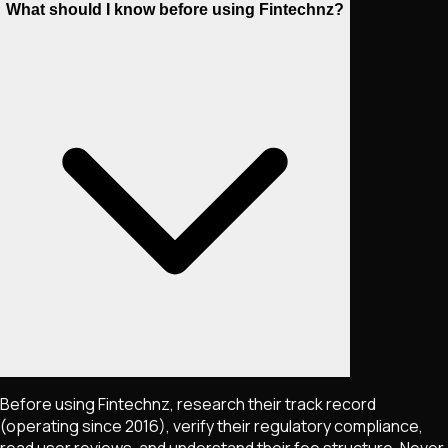
What should I know before using Fintechnz?
Before using Fintechnz, research their track record
(operating since 2016), verify their regulatory compliance,
read user reviews, and understand their fee structure. Never