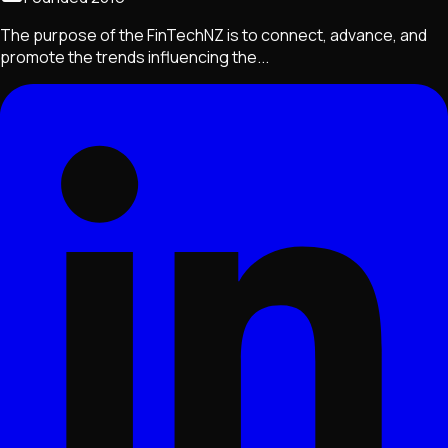
The purpose of the FinTechNZ is to connect, advance, and
promote the trends influencing the...