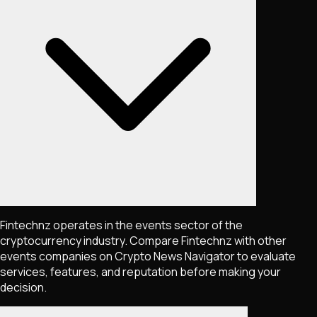
Fintechnz operates in the events sector of the
cryptocurrency industry. Compare Fintechnz with other
events companies on Crypto News Navigator to evaluate
services, features, and reputation before making your
decision.