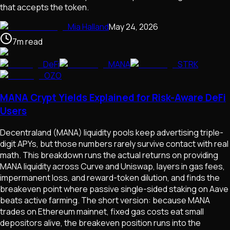
that accepts the token.
Mia Halland
May 24, 2026
7
m
read
DeFi
MANA
STRK
OZO
MANA Crypt Yields Explained for Risk-Aware DeFi
Users
Decentraland (MANA) liquidity pools keep advertising triple-
digit APYs, but those numbers rarely survive contact with real
math. This breakdown runs the actual returns on providing
MANA liquidity across Curve and Uniswap, layers in gas fees,
impermanent loss, and reward-token dilution, and finds the
breakeven point where passive single-sided staking on Aave
beats active farming. The short version: because MANA
trades on Ethereum mainnet, fixed gas costs eat small
depositors alive, the breakeven position runs into the