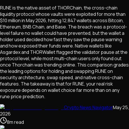
RUNE is the native asset of THORChain, the cross-chain
liquidity protocol whose vaults were exploited for more than
$10 million in May 2026, hitting 12,847 wallets across Bitcoin,
Ethereum, BNB Chain, and Base. The breach was a protocol-
level failure no wallet could have prevented, but the wallet a
holder used decided how fast they saw the pause warning
and how exposed their funds were. Native wallets like
Asgardex and THORWallet flagged the validator pause at the
protocol level, while most multi-chain users only found out
once Thorchain was trending online. This comparison grades
the leading options for holding and swapping RUNE on
security architecture, swap speed, and native cross-chain
features. The takeaway is that for RUNE, your real risk
exposure depends on wallet choice far more than on any
rune price prediction.
Crypto News Navigator
May 25,
2026
8
m
read