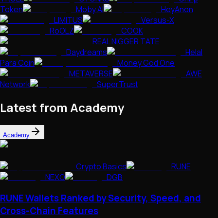
Token
Moby AI
HeyAnon
LIMITUS
Versus-X
RoOLZ
COOK
REAL NIGGER TATE
Daydreams
Helal
Para Coin
Money God One
METAVERSE
AWE
Network
SuperTrust
Latest from Academy
Academy
Crypto Basics
RUNE
NEXO
DGB
RUNE Wallets Ranked by Security, Speed, and
Cross-Chain Features