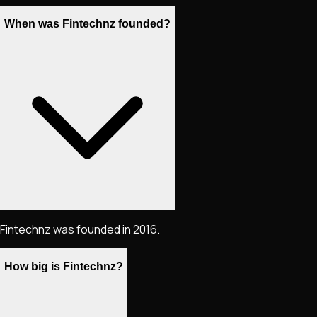
When was Fintechnz founded?
Fintechnz was founded in 2016.
How big is Fintechnz?