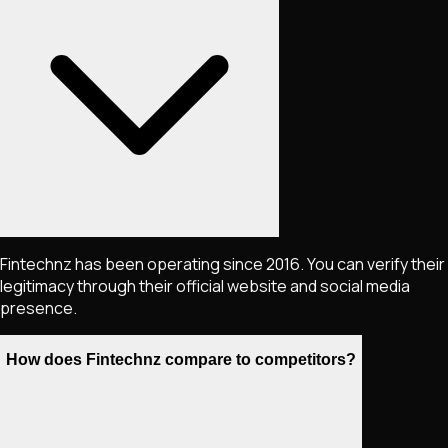
Fintechnz has been operating since 2016. You can verify their
legitimacy through their official website and social media
presence.
How does Fintechnz compare to competitors?