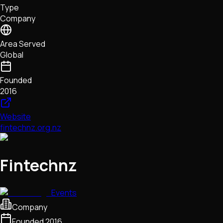
Type
NFTs • Metaverse • Gaming
Company
Tech • Research • Wallets
Area Served
Global
Founded
2016
Website
fintechnz.org.nz
Fintechnz
Events
Company
Founded
2016