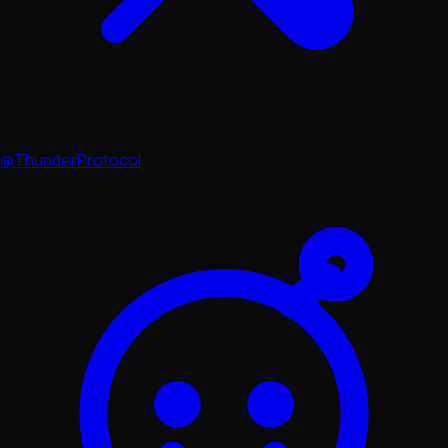
@ThunderProtocol