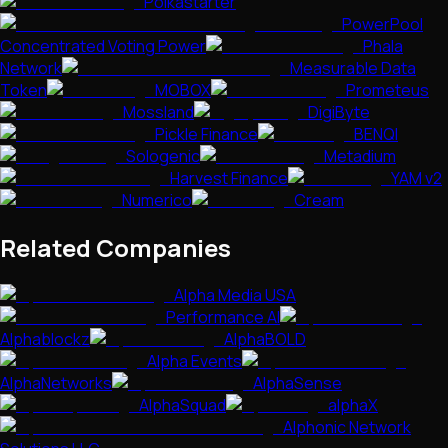
Polkastarter
PowerPool
Concentrated Voting Power
Phala
Network
Measurable Data
Token
MOBOX
Prometeus
Mossland
DigiByte
Pickle Finance
BENQI
Sologenic
Metadium
Harvest Finance
YAM v2
Numerico
Cream
Related Companies
Alpha Media USA
Performance AI
Alphablockz
AlphaBOLD
Alpha Events
AlphaNetworks
AlphaSense
AlphaSquad
alphaX
Alphonic Network