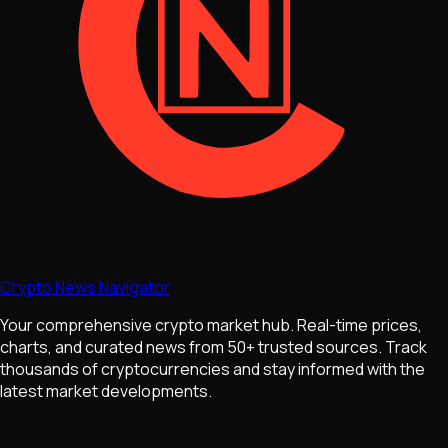
Crypto News Navigator
Your comprehensive crypto market hub. Real-time prices,
charts, and curated news from 50+ trusted sources. Track
thousands of cryptocurrencies and stay informed with the
latest market developments.