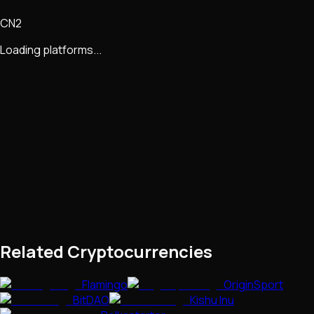
CN2
Loading platforms...
Related Cryptocurrencies
Flamingo
OriginSport
BitDAO
Kishu Inu