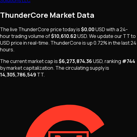
Solutions LLC
ThunderCore
Market Data
The live
ThunderCore
price today is
$0.00
USD
with a 24-
hour trading volume of
$10,610.62
USD
. We update our
TT
to
USD price in real-time.
ThunderCore
is
up 0.72%
in the last 24
hours.
The current market cap is
$6,273,874.36
USD
, ranking
#
744
by market capitalization
.
The
circulating supply is
14,305,786,549
TT
.