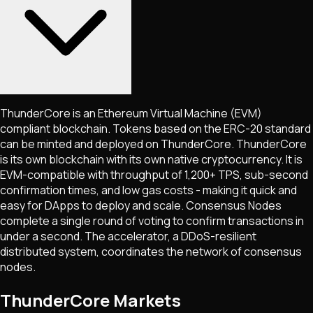
ThunderCore is an Ethereum Virtual Machine (EVM)
compliant blockchain. Tokens based on the ERC-20 standard
can be minted and deployed on ThunderCore. ThunderCore
is its own blockchain with its own native cryptocurrency. It is
EVM-compatible with throughput of 1,200+ TPS, sub-second
confirmation times, and low gas costs - making it quick and
easy for DApps to deploy and scale. Consensus Nodes
complete a single round of voting to confirm transactions in
under a second. The accelerator, a DDoS-resilient
distributed system, coordinates the network of consensus
nodes.
ThunderCore Markets