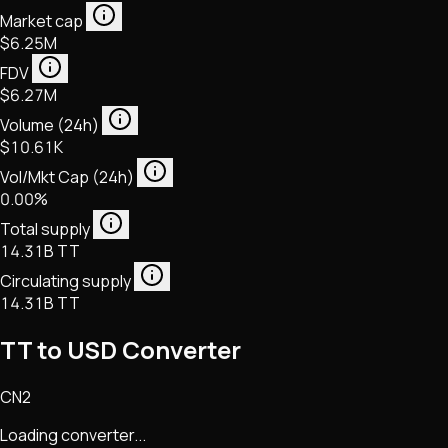
Market cap
$6.25M
FDV
$6.27M
Volume (24h)
$10.61K
Vol/Mkt Cap (24h)
0.00%
Total supply
14.31B TT
Circulating supply
14.31B TT
TT to USD Converter
CN2
Loading converter...