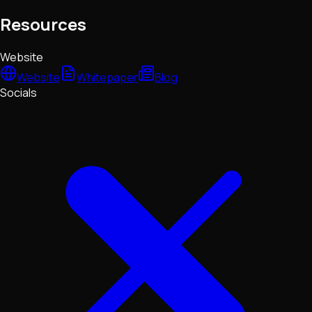
Resources
Website
Website
Whitepaper
Blog
Socials