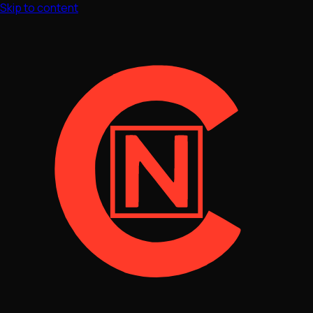
Skip to content