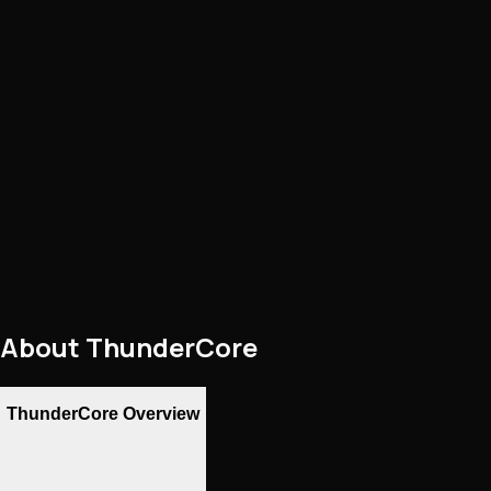
About
ThunderCore
ThunderCore Overview