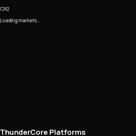
CN2
Loading markets...
ThunderCore Platforms