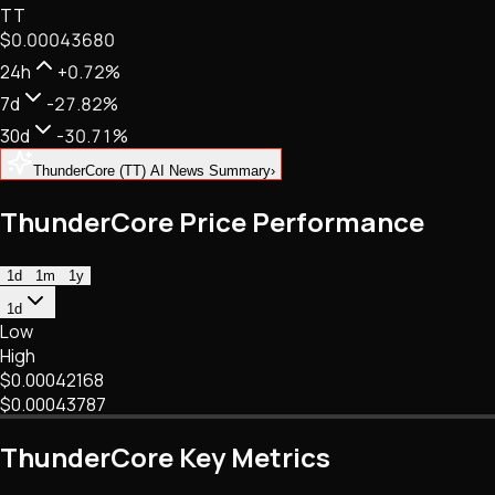
TT
NFTs • Metaverse • Gaming
$0.00043680
Tech • Research • Wallets
24h
+0.72%
7d
-27.82%
30d
-30.71%
ThunderCore (TT) AI News Summary
›
ThunderCore Price Performance
1d
1m
1y
1d
Low
High
$0.00042168
$0.00043787
ThunderCore Key Metrics