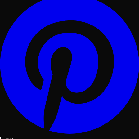
Learn