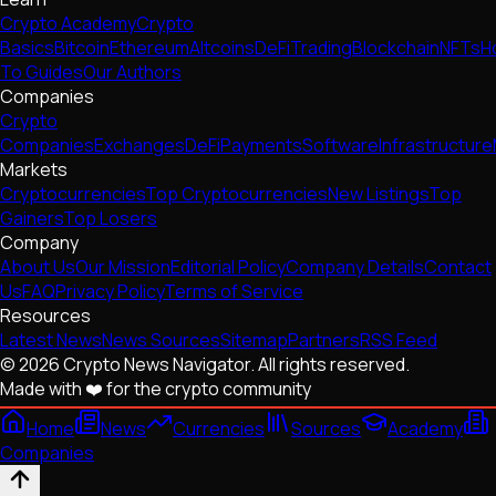
Crypto Academy
Crypto
Basics
Bitcoin
Ethereum
Altcoins
DeFi
Trading
Blockchain
NFTs
H
To Guides
Our Authors
Companies
Crypto
Companies
Exchanges
DeFi
Payments
Software
Infrastructure
Markets
Cryptocurrencies
Top Cryptocurrencies
New Listings
Top
Gainers
Top Losers
Company
About Us
Our Mission
Editorial Policy
Company Details
Contact
Us
FAQ
Privacy Policy
Terms of Service
Resources
Latest News
News Sources
Sitemap
Partners
RSS Feed
© 2026 Crypto News Navigator. All rights reserved.
Made with ❤️ for the crypto community
Home
News
Currencies
Sources
Academy
Companies