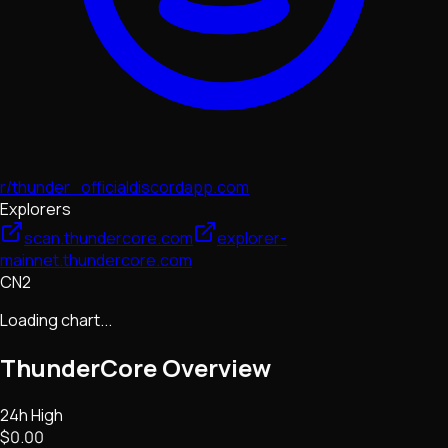
r/thunder_official
discordapp.com
Explorers
scan.thundercore.com
explorer-
mainnet.thundercore.com
CN2
Loading chart...
ThunderCore
Overview
24h High
$0.00