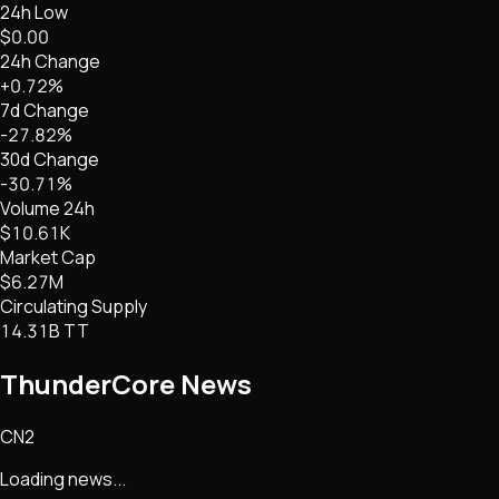
24h Low
$0.00
24h Change
+0.72%
7d Change
-27.82%
30d Change
-30.71%
Volume 24h
$10.61K
Market Cap
$6.27M
Circulating Supply
14.31B TT
ThunderCore
News
CN2
Loading news...