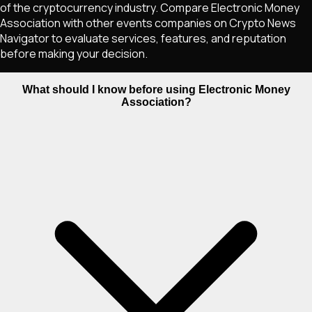
of the cryptocurrency industry. Compare Electronic Money
Association with other events companies on Crypto News
Navigator to evaluate services, features, and reputation
before making your decision.
What should I know before using Electronic Money
Association?