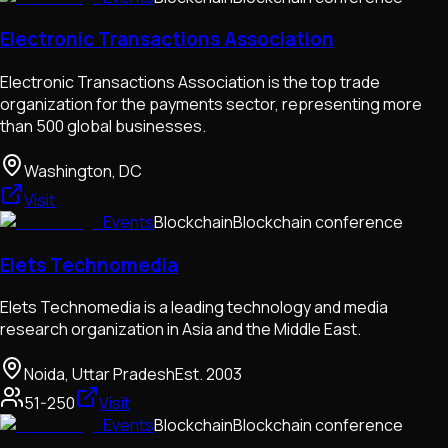
Electronic Transactions Association
Electronic Transactions Association is the top trade
organization for the payments sector, representing more
than 500 global businesses.
Washington, DC
Visit
Events
Blockchain
Blockchain conference
Elets Technomedia
Elets Technomedia is a leading technology and media
research organization in Asia and the Middle East.
Noida, Uttar Pradesh
Est.
2003
51-250
Visit
Events
Blockchain
Blockchain conference