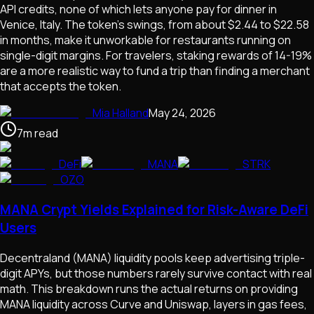
API credits, none of which lets anyone pay for dinner in
Venice, Italy. The token's swings, from about $2.44 to $22.58
in months, make it unworkable for restaurants running on
single-digit margins. For travelers, staking rewards of 14-19%
are a more realistic way to fund a trip than finding a merchant
that accepts the token.
Mia Halland
May 24, 2026
7
m
read
DeFi
MANA
STRK
OZO
MANA Crypt Yields Explained for Risk-Aware DeFi
Users
Decentraland (MANA) liquidity pools keep advertising triple-
digit APYs, but those numbers rarely survive contact with real
math. This breakdown runs the actual returns on providing
MANA liquidity across Curve and Uniswap, layers in gas fees,