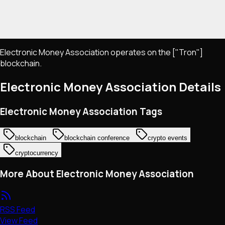
Electronic Money Association operates on the ["Tron"]
blockchain.
Electronic Money Association
Details
Electronic Money Association Tags
blockchain
blockchain conference
crypto events
cryptocurrency
More About Electronic Money Association
RSS Feed
View Feed