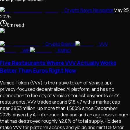
Crypto News Navigator
May 25,
2026
8
m
read
Crypto Basics
VVV
WFI
KMNO
Five Restaurants Where VVV Actually Works
Better Than Euros Right Now
Venice Token (VVV) is the native token of Venice.ai, a
privacy-focused decentralized AI platform, and has no
connection to the city of Venice's tourist payments or its
restaurants. VVV traded around $18.47 with a market cap
near $853 million, up more than 1,500% since December
2025, driven by AI-inference demand and an aggressive burn
that has destroyed roughly 42.8% of total supply. Holders
stake VVV for platform access and yields and mint DIEM for