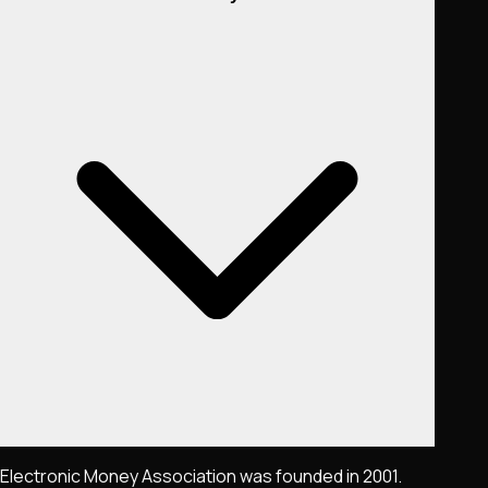
Electronic Money Association was founded in 2001.