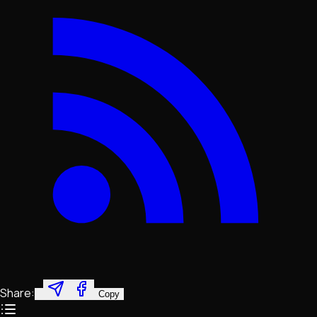
Share:
Copy