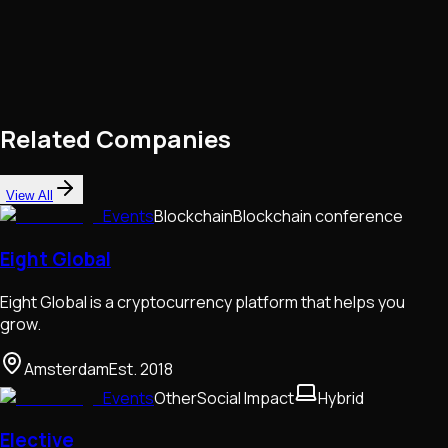
Related Companies
View All
Events
Blockchain
Blockchain conference
Eight Global
Eight Global is a cryptocurrency platform that helps you
grow.
Amsterdam
Est.
2018
Events
Other
Social Impact
Hybrid
Elective