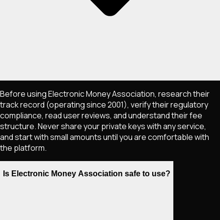
Before using Electronic Money Association, research their
track record (operating since 2001), verify their regulatory
compliance, read user reviews, and understand their fee
structure. Never share your private keys with any service,
and start with small amounts until you are comfortable with
the platform.
Is Electronic Money Association safe to use?