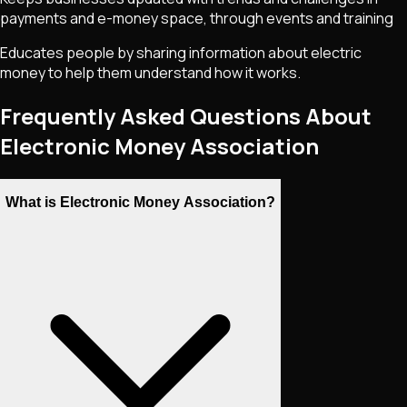
payments and e-money space, through events and training
Educates people by sharing information about electric
money to help them understand how it works.
Frequently Asked Questions About
Electronic Money Association
What is Electronic Money Association?