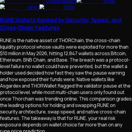
Crypto Basics
RUNE
NEXO
DGB
RUNE Wallets Ranked by Security, Speed, and
Cross-Chain Features
RUNE is the native asset of THORChain, the cross-chain
liquidity protocol whose vaults were exploited for more than
$10 million in May 2026, hitting 12,847 wallets across Bitcoin,
Ethereum, BNB Chain, and Base. The breach was a protocol-
level failure no wallet could have prevented, but the wallet a
holder used decided how fast they saw the pause warning
and how exposed their funds were. Native wallets like
Asgardex and THORWallet flagged the validator pause at the
protocol level, while most multi-chain users only found out
once Thorchain was trending online. This comparison grades
the leading options for holding and swapping RUNE on
security architecture, swap speed, and native cross-chain
features. The takeaway is that for RUNE, your real risk
exposure depends on wallet choice far more than on any
rune price prediction.