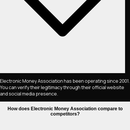
Electronic Money Association has been operating since 2001.
You can verify their legitimacy through their official website
and social media presence.
How does Electronic Money Association compare to
competitors?