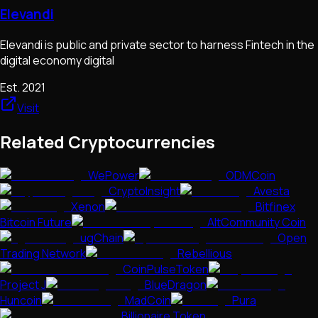
Elevandi
Elevandi is public and private sector to harness Fintech in the
digital economy digital
Est.
2021
Visit
Related Cryptocurrencies
WePower
ODMCoin
CryptoInsight
Avesta
Xenon
Bitfinex
Bitcoin Future
AltCommunity Coin
ugChain
Open
Trading Network
Rebellious
CoinPulseToken
Project J
BlueDragon
Huncoin
MadCoin
Pura
Billionaire Token