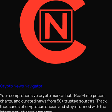
Crypto News Navigator
Your comprehensive crypto market hub. Real-time prices,
charts, and curated news from 50+ trusted sources. Track
thousands of cryptocurrencies and stay informed with the
latest market developments.