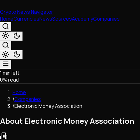
Crypto News Navigator
Home
Currencies
News
Sources
Academy
Companies
1 min left
Market & Business
0
% read
Trading
Regulation
Home
Exchanges
/
Companies
Macroeconomics
/
Electronic Money Association
Listings & Airdrops
Network Upgrades
About Electronic Money Association
DeFi
Chains & Scaling (L1/L2)
Stablecoins