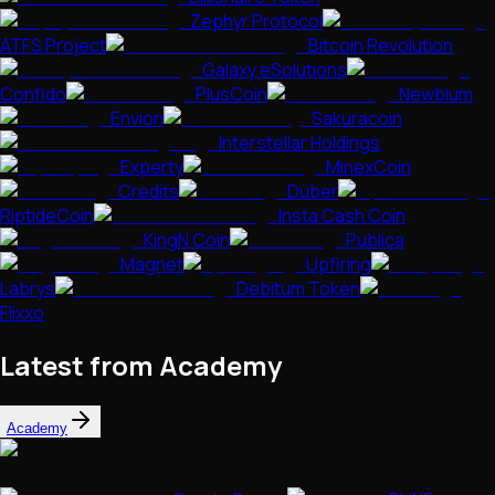
Zephyr Protocol
ATFS Project
Bitcoin Revolution
Galaxy eSolutions
Confido
PlusCoin
Newbium
Envion
Sakuracoin
Interstellar Holdings
Experty
MinexCoin
Credits
Düber
RiptideCoin
Insta Cash Coin
KingN Coin
Publica
Magnet
Upfiring
Labrys
Debitum Token
Flixxo
Latest from Academy
Academy