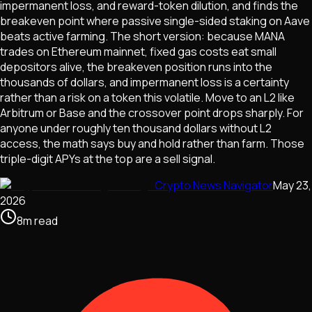
impermanent loss, and reward-token dilution, and finds the
breakeven point where passive single-sided staking on Aave
beats active farming. The short version: because MANA
trades on Ethereum mainnet, fixed gas costs eat small
depositors alive, the breakeven position runs into the
thousands of dollars, and impermanent loss is a certainty
rather than a risk on a token this volatile. Move to an L2 like
Arbitrum or Base and the crossover point drops sharply. For
anyone under roughly ten thousand dollars without L2
access, the math says buy and hold rather than farm. Those
triple-digit APYs at the top are a sell signal.
Crypto News Navigator
May 23,
2026
8
m
read