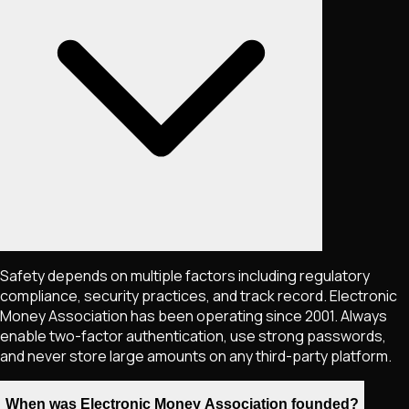
Safety depends on multiple factors including regulatory
compliance, security practices, and track record. Electronic
Money Association has been operating since 2001. Always
enable two-factor authentication, use strong passwords,
and never store large amounts on any third-party platform.
When was Electronic Money Association founded?