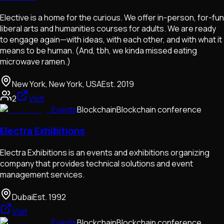
Elective is a home for the curious. We offer in-person, for-fun
liberal arts and humanities courses for adults. We are ready
to engage again—with ideas, with each other, and with what it
means to be human. ​(And, tbh, we kinda missed eating
microwave ramen.)
New York, New York, USA
Est.
2019
2
Visit
Events
Blockchain
Blockchain conference
Electra Exhibitions
Electra Exhibitions is an events and exhibitions organizing
company that provides technical solutions and event
management services.
Dubai
Est.
1992
Visit
Events
Blockchain
Blockchain conference