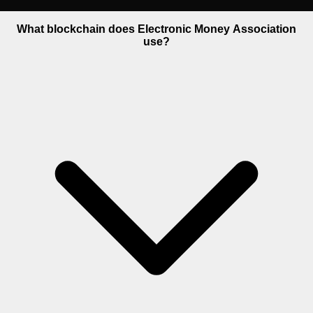
What blockchain does Electronic Money Association
use?