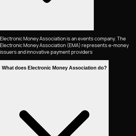
Electronic Money Association is an events company. The
Electronic Money Association (EMA) represents e-money
issuers and innovative payment providers
What does Electronic Money Association do?