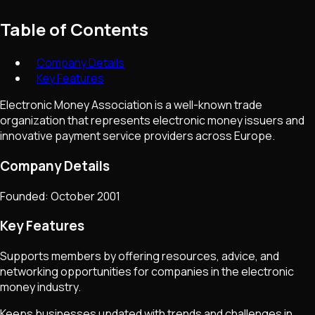
Table of Contents
Company Details
Key Features
Electronic Money Association is a well-known trade
organization that represents electronic money issuers and
innovative payment service providers across Europe.
Company Details
Founded: October 2001
Key Features
Supports members by offering resources, advice, and
networking opportunities for companies in the electronic
money industry.
Keeps businesses updated with trends and challenges in