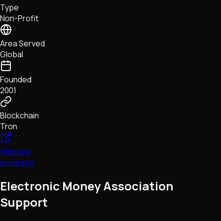
Type
NFTs • Metaverse • Gaming
Non-Profit
Tech • Research • Wallets
Area Served
Global
Founded
2001
Blockchain
Tron
Website
e-ma.org
Electronic Money Association
Support