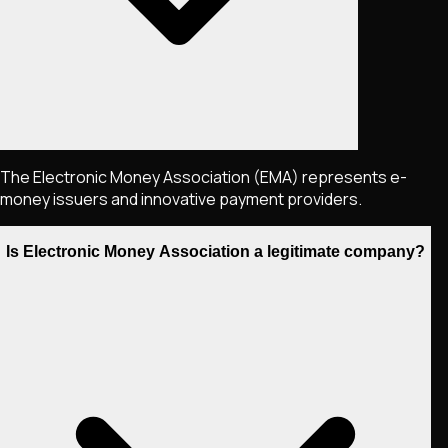
The Electronic Money Association (EMA) represents e-
money issuers and innovative payment providers.
Is Electronic Money Association a legitimate company?