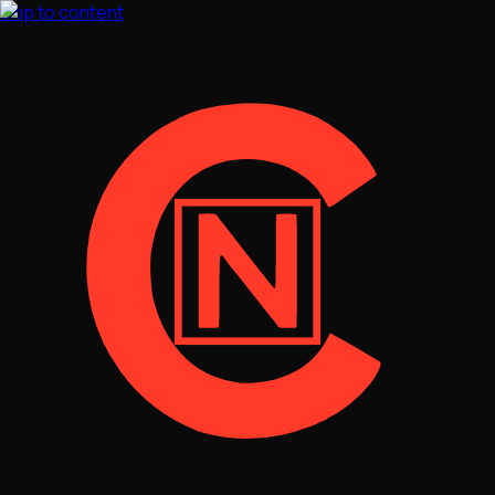
Skip to content