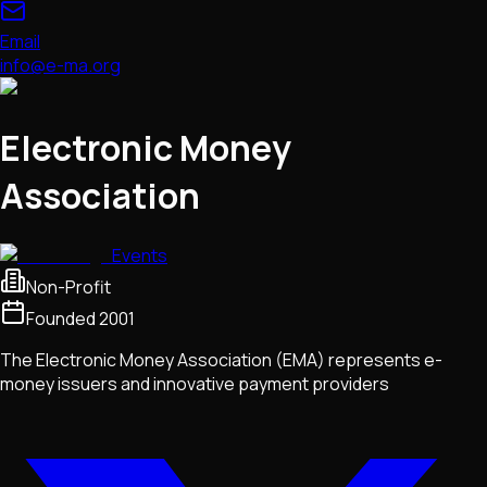
Email
info@e-ma.org
Electronic Money
Association
Events
Non-Profit
Founded
2001
The Electronic Money Association (EMA) represents e-
money issuers and innovative payment providers