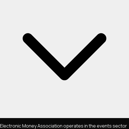
Electronic Money Association operates in the events sector