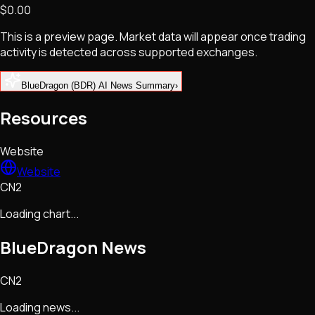
$0.00
NFTs • Metaverse • Gaming
Tech • Research • Wallets
This is a preview page. Market data will appear once trading
activity is detected across supported exchanges.
BlueDragon (BDR) AI News Summary
›
Resources
Website
Website
CN2
Loading chart...
BlueDragon
News
CN2
Loading news...