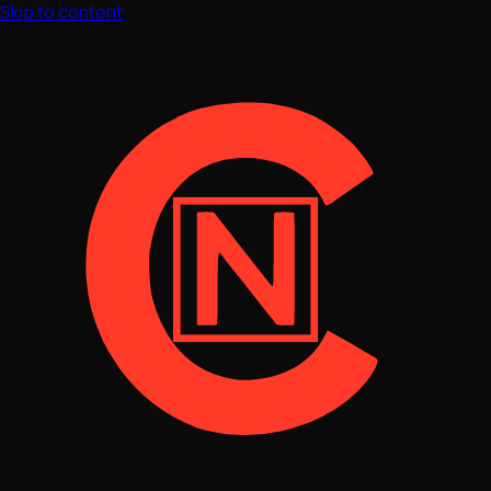
Skip to content