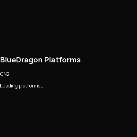
BlueDragon Platforms
CN2
Loading platforms...