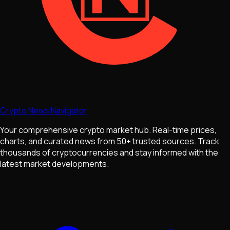
Crypto News Navigator
Your comprehensive crypto market hub. Real-time prices,
charts, and curated news from 50+ trusted sources. Track
thousands of cryptocurrencies and stay informed with the
latest market developments.