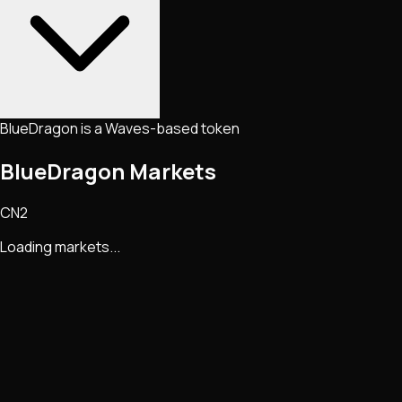
BlueDragon is a Waves-based token
BlueDragon Markets
CN2
Loading markets...