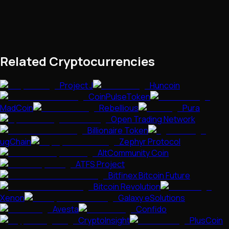
Related Cryptocurrencies
Project J
Huncoin
CoinPulseToken
MadCoin
Rebellious
Pura
Open Trading Network
Billionaire Token
ugChain
Zephyr Protocol
AltCommunity Coin
ATFS Project
Bitfinex Bitcoin Future
Bitcoin Revolution
Xenon
Galaxy eSolutions
Avesta
Confido
CryptoInsight
PlusCoin