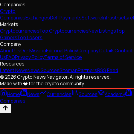
Companies
Crypto
Companies
Exchanges
DeFi
Payments
Software
Infrastructure
Markets
Cryptocurrencies
Top Cryptocurrencies
New Listings
Top
Gainers
Top Losers
Company
About Us
Our Mission
Editorial Policy
Company Details
Contact
Us
FAQ
Privacy Policy
Terms of Service
Resources
Latest News
News Sources
Sitemap
Partners
RSS Feed
© 2026 Crypto News Navigator. All rights reserved.
Made with ❤️ for the crypto community
Home
News
Currencies
Sources
Academy
Companies