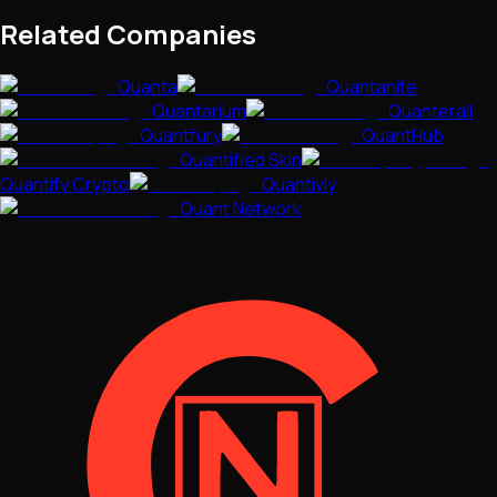
Related Companies
Quanta
Quantanite
Quantarium
Quanterall
Quantfury
QuantHub
Quantified Skin
Quantify Crypto
Quantivly
Quant Network