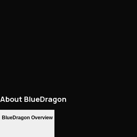
About
BlueDragon
BlueDragon Overview