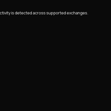
 activity is detected across supported exchanges.