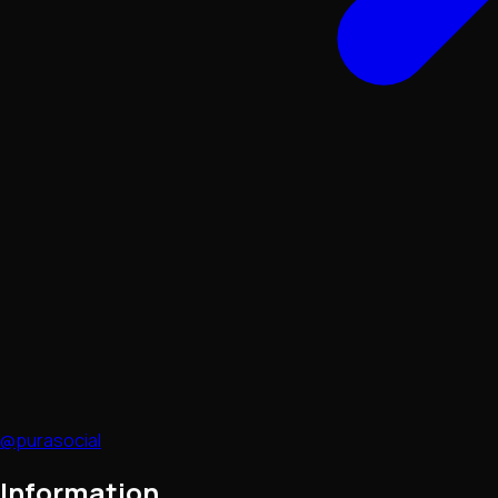
@purasocial
Information