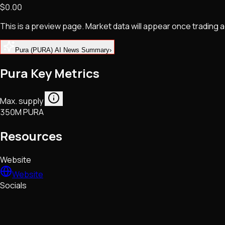
$0.00
NFTs • Metaverse • Gaming
Tech • Research • Wallets
This is a preview page. Market data will appear once trading
Pura (PURA) AI News Summary
›
Pura Key Metrics
Max. supply
350M PURA
Resources
Website
Website
Socials