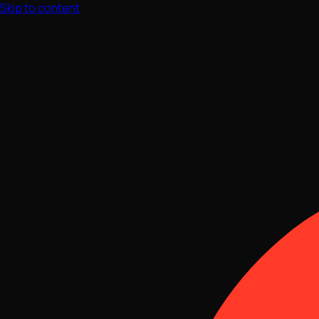
Skip to content