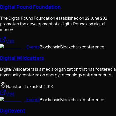
Digital Pound Foundation
The Digital Pound Foundation established on 22 June 2021
promotes the development of a digital Pound and digital
money.
Visit
Events
Blockchain
Blockchain conference
Digital Wildcatters
Digital Wildcatters is a media organization that has fostered a
community centered on energy technology entrepreneurs.
Houston, Texas
Est.
2018
Visit
Events
Blockchain
Blockchain conference
Digitevent