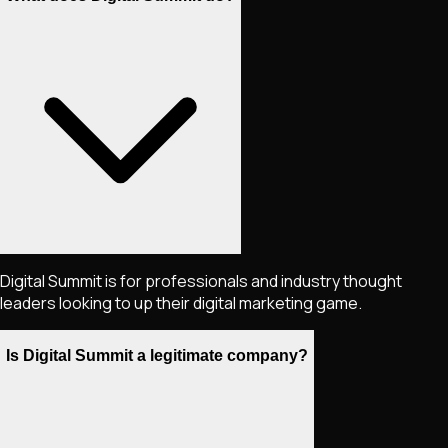
Digital Summit is for professionals and industry thought
leaders looking to up their digital marketing game.
Is Digital Summit a legitimate company?