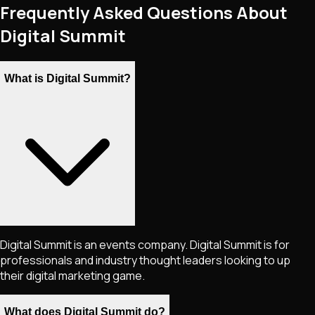
Frequently Asked Questions About
Digital Summit
What is Digital Summit?
Digital Summit is an events company. Digital Summit is for
professionals and industry thought leaders looking to up
their digital marketing game.
What does Digital Summit do?