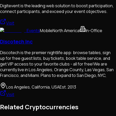
Digitevent is the leading web solution to boost participation,
connect participants, and exceed your event objectives.
Visit
Events
Mobile
North America
In-Office
Discotech Inc
Discotech is the premier nightlife app: browse tables, sign
up for free guest lists, buy tickets, book table service, and
get VIP access to your favorite clubs - all for free!We are
currently live in Los Angeles, Orange County, Las Vegas, San
Francisco, and Miami. Plans to expand to San Diego, NYC,
Los Angeles, California, USA
Est.
2013
Visit
Related Cryptocurrencies