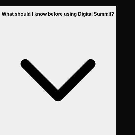
What should I know before using Digital Summit?