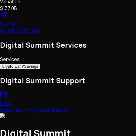
Valuation
$137.0B
Website
digitalsummit.com
Digital Summit Services
Services
Crypto Earn/Savings
Digital Summit Support
Email
registration@digitalsummit.com
Digital Summit