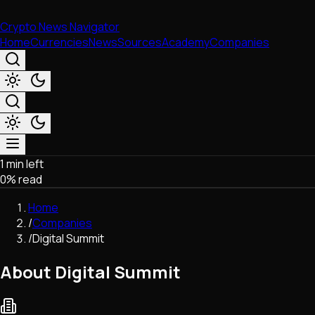
Crypto News Navigator
Home
Currencies
News
Sources
Academy
Companies
1 min left
Market & Business
0
% read
Trading
Regulation
Home
Exchanges
/
Companies
Macroeconomics
/
Digital Summit
Listings & Airdrops
Network Upgrades
About Digital Summit
DeFi
Chains & Scaling (L1/L2)
Stablecoins