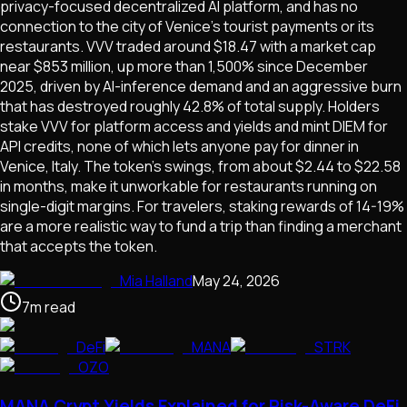
privacy-focused decentralized AI platform, and has no
connection to the city of Venice's tourist payments or its
restaurants. VVV traded around $18.47 with a market cap
near $853 million, up more than 1,500% since December
2025, driven by AI-inference demand and an aggressive burn
that has destroyed roughly 42.8% of total supply. Holders
stake VVV for platform access and yields and mint DIEM for
API credits, none of which lets anyone pay for dinner in
Venice, Italy. The token's swings, from about $2.44 to $22.58
in months, make it unworkable for restaurants running on
single-digit margins. For travelers, staking rewards of 14-19%
are a more realistic way to fund a trip than finding a merchant
that accepts the token.
Mia Halland
May 24, 2026
7
m
read
DeFi
MANA
STRK
OZO
MANA Crypt Yields Explained for Risk-Aware DeFi