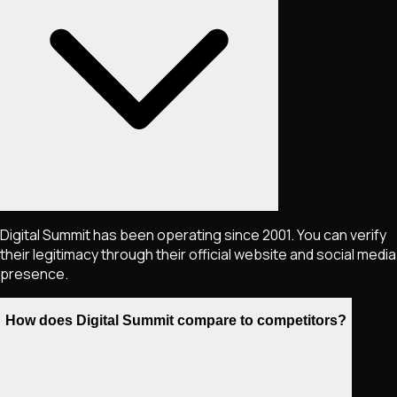
Digital Summit has been operating since 2001. You can verify
their legitimacy through their official website and social media
presence.
How does Digital Summit compare to competitors?