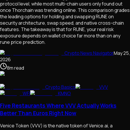
protocol level, while most multi-chain users only found out
once Thorchain was trending online. This comparison grades
the leading options for holding and swapping RUNE on
security architecture, swap speed, and native cross-chain
features. The takeaway is that for RUNE, your real risk
exposure depends on wallet choice far more than on any
rune price prediction.
Crypto News Navigator
May 25,
2026
8
m
read
Crypto Basics
VVV
WFI
KMNO
Five Restaurants Where VVV Actually Works
Better Than Euros Right Now
Venice Token (VVV) is the native token of Venice.ai, a