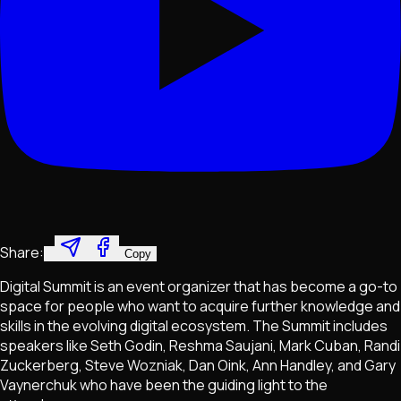
Share:
Copy
Digital Summit is an event organizer that has become a go-to
space for people who want to acquire further knowledge and
skills in the evolving digital ecosystem. The Summit includes
speakers like Seth Godin, Reshma Saujani, Mark Cuban, Randi
Zuckerberg, Steve Wozniak, Dan Oink, Ann Handley, and Gary
Vaynerchuk who have been the guiding light to the