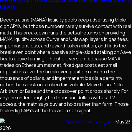
Users
Decentraland (MANA) liquidity pools keep advertising triple-
digit APYs, but those numbers rarely survive contact with real
math. This breakdown runs the actual returns on providing
MANA liquidity across Curve and Uniswap, layers in gas fees,
impermanent loss, and reward-token dilution, and finds the
breakeven point where passive single-sided staking on Aave
beats active farming. The short version: because MANA
trades on Ethereum mainnet, fixed gas costs eat small
depositors alive, the breakeven position runs into the
thousands of dollars, and impermanent loss is a certainty
rather than a risk on a token this volatile. Move to an L2 like
Arbitrum or Base and the crossover point drops sharply. For
anyone under roughly ten thousand dollars without L2
access, the math says buy and hold rather than farm. Those
triple-digit APYs at the top are a sell signal.
Crypto News Navigator
May 23,
2026