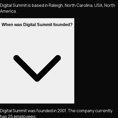
Digital Summit is based in Raleigh, North Carolina, USA, North
America.
When was Digital Summit founded?
Digital Summit was founded in 2001. The company currently
has 25 employees.