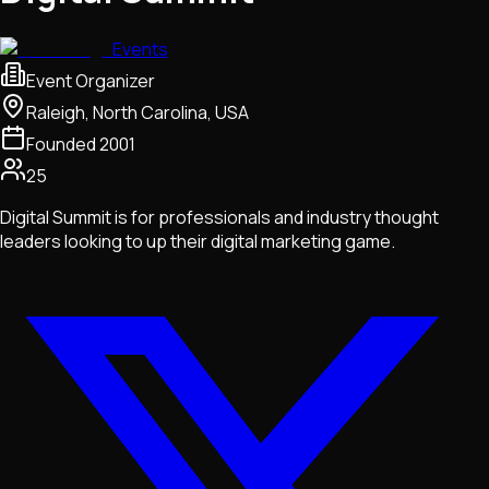
Events
Event Organizer
Raleigh, North Carolina, USA
Founded
2001
25
Digital Summit is for professionals and industry thought
leaders looking to up their digital marketing game.