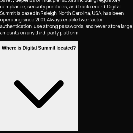
compliance, security practices, and track record. Digital
Summit is based in Raleigh, North Carolina, USA, has been
operating since 2001. Always enable two-factor
authentication, use strong passwords, and never store large
amounts on any third-party platform.
Where is Digital Summit located?