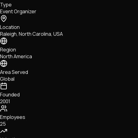
Type
NFTs • Metaverse • Gaming
Event Organizer
Tech • Research • Wallets
Location
Raleigh, North Carolina, USA
Region
North America
Area Served
Global
Founded
2001
Employees
25