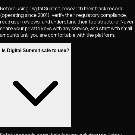
Before using Digital Summit, research their track record
(operating since 2001), verify their regulatory compliance,
read user reviews, and understand their fee structure. Never
share your private keys with any service, and start with small
amounts until you are comfortable with the platform.
Is Digital Summit safe to use?
Safety depends on multiple factors including regulatory