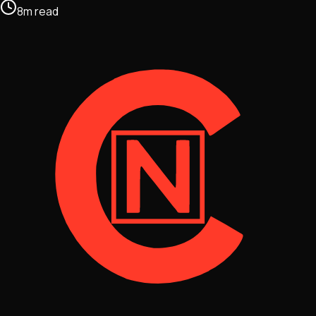
8
m
read