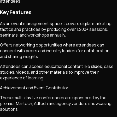
attendees.
Key Features
As an event management space it covers digital marketing
tactics and practices by producing over 1,200+ sessions,
seminars, and workshops annually.
Offers networking opportunities where attendees can
connect with peers and industry leaders for collaboration
and sharing insights.
Attendees can access educational content like slides, case
studies, videos, and other materials to improve their
experience of learning.
Achievement and Event Contributor:
These multi-day live conferences are sponsored by the
premier Martech, Adtech and agency vendors showcasing
solutions