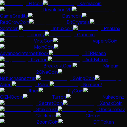
Hitcoin
Karmacoin
Revolution VR
GameCredits
Dashcoin
RedCrowCoin
BitCrystals
Scotcoin
Influxcoin
Phalanx
Ionomy
Gapcoin
VirtaCoin
VapersCoin
MoinCoin
AdvancedInternetBlock
BERNcash
Krypton
Anti Bitcoin
BreakoutCoin
Mineum
2GiveCoin
Nebuchadnezzar
SwingCoin
Aiden
Pulse
Number7
Uther
FlyCoin
GIZMOcoin
Turron
Nukecoinz
SecretCoin
XanaxCoin
Stakerush
Obscurebay
Clockcoin
Clinton
ZoomCoin
DT Token