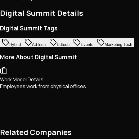
Digital Summit
Details
Digital Summit Tags
Hybrid
AdTech
Edtech
Events
Marketing Tech
More About Digital Summit
Work Model Details
Employees work from physical offices.
Related Companies