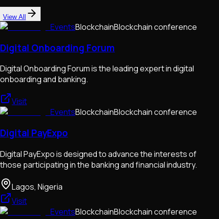
View All
Events
Blockchain
Blockchain conference
Digital Onboarding Forum
Digital Onboarding Forum is the leading expert in digital
onboarding and banking.
Visit
Events
Blockchain
Blockchain conference
Digital PayExpo
Digital PayExpo is designed to advance the interests of
those participating in the banking and financial industry.
Lagos, Nigeria
Visit
Events
Blockchain
Blockchain conference