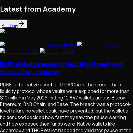
Latest from Academy
Academy
Crypto Basics
RUNE
NEXO
DGB
RUNE Wallets Ranked by Security, Speed, and
Cross-Chain Features
RUNE is the native asset of THORChain, the cross-chain
liquidity protocol whose vaults were exploited for more than
$10 million in May 2026, hitting 12,847 wallets across Bitcoin,
Ethereum, BNB Chain, and Base. The breach was a protocol-
level failure no wallet could have prevented, but the wallet a
holder used decided how fast they saw the pause warning
and how exposed their funds were. Native wallets like
Asgardex and THORWallet flagged the validator pause at the