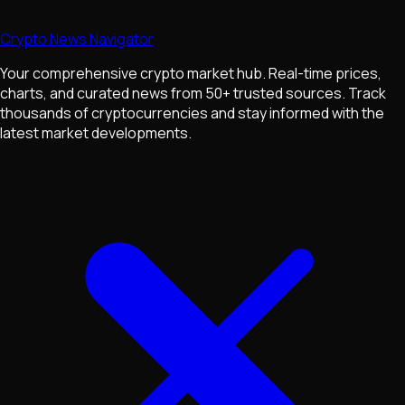
Crypto News Navigator
Your comprehensive crypto market hub. Real-time prices,
charts, and curated news from 50+ trusted sources. Track
thousands of cryptocurrencies and stay informed with the
latest market developments.