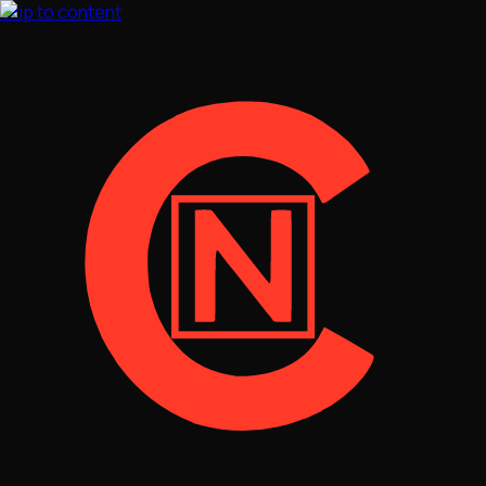
Skip to content