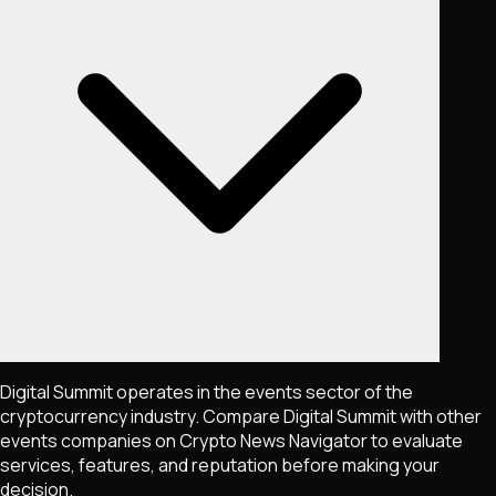
Digital Summit operates in the events sector of the
cryptocurrency industry. Compare Digital Summit with other
events companies on Crypto News Navigator to evaluate
services, features, and reputation before making your
decision.