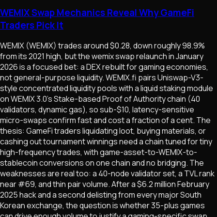
WEMIX Swap Mechanics Reveal Why GameFi
Traders Pick It
WEMIX (WEMIX) trades around $0.28, down roughly 98.9%
from its 2021 high, but the wemix swap relaunch in January
2026 is a focused bet: a DEX rebuilt for gaming economies,
not general-purpose liquidity. WEMIX.fi pairs Uniswap-V3-
style concentrated liquidity pools with a liquid staking module
on WEMIX 3.0's Stake-based Proof of Authority chain (40
validators, dynamic gas), so sub-$10, latency-sensitive
micro-swaps confirm fast and cost a fraction of a cent. The
thesis: GameFi traders liquidating loot, buying materials, or
cashing out tournament winnings need a chain tuned for tiny
high-frequency trades, with game-asset-to-WEMIX-to-
stablecoin conversions on one chain and no bridging. The
weaknesses are real too: a 40-node validator set, a TVL rank
near #69, and thin pair volume. After a $6.2 million February
2025 hack and a second delisting from every major South
Korean exchange, the question is whether 35-plus games
can drive enough volume to justify a gaming-specific swap