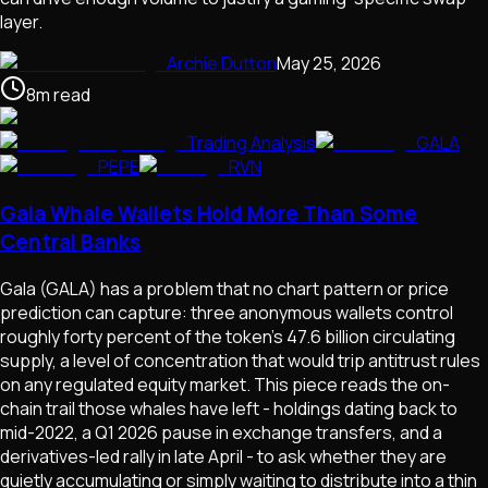
layer.
Archie Dutton
May 25, 2026
8
m
read
Trading Analysis
GALA
PEPE
RVN
Gala Whale Wallets Hold More Than Some
Central Banks
Gala (GALA) has a problem that no chart pattern or price
prediction can capture: three anonymous wallets control
roughly forty percent of the token's 47.6 billion circulating
supply, a level of concentration that would trip antitrust rules
on any regulated equity market. This piece reads the on-
chain trail those whales have left - holdings dating back to
mid-2022, a Q1 2026 pause in exchange transfers, and a
derivatives-led rally in late April - to ask whether they are
quietly accumulating or simply waiting to distribute into a thin