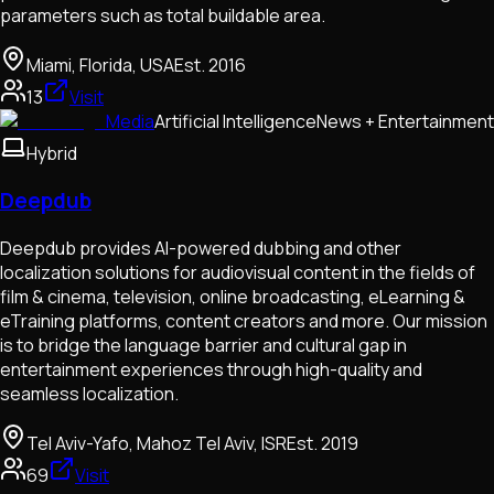
parameters such as total buildable area.
Miami, Florida, USA
Est.
2016
13
Visit
Media
Artificial Intelligence
News + Entertainment
Hybrid
Deepdub
Deepdub provides AI-powered dubbing and other
localization solutions for audiovisual content in the fields of
film & cinema, television, online broadcasting, eLearning &
eTraining platforms, content creators and more. Our mission
is to bridge the language barrier and cultural gap in
entertainment experiences through high-quality and
seamless localization.
Tel Aviv-Yafo, Mahoz Tel Aviv, ISR
Est.
2019
69
Visit