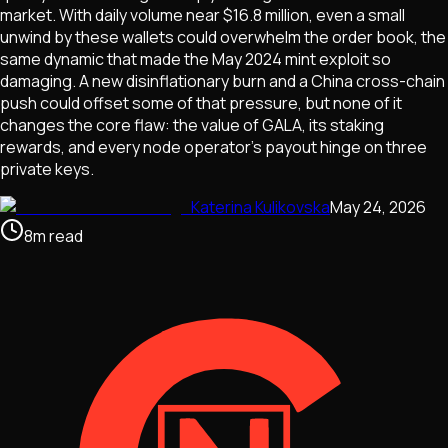
market. With daily volume near $16.8 million, even a small
unwind by these wallets could overwhelm the order book, the
same dynamic that made the May 2024 mint exploit so
damaging. A new disinflationary burn and a China cross-chain
push could offset some of that pressure, but none of it
changes the core flaw: the value of GALA, its staking
rewards, and every node operator's payout hinge on three
private keys.
Katerina Kulikovska
May 24, 2026
8
m
read