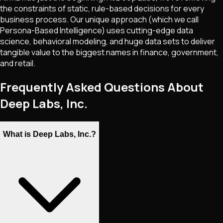
the constraints of static, rule-based decisions for every
business process. Our unique approach (which we call
Persona-Based Intelligence) uses cutting-edge data
science, behavioral modeling, and huge data sets to deliver
tangible value to the biggest names in finance, government,
and retail.
Frequently Asked Questions About
Deep Labs, Inc.
What is Deep Labs, Inc.?