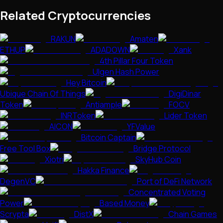
Related Cryptocurrencies
RAKUN
Amaten
ETHUP
ADADOWN
Xank
4th Pillar Four Token
Ulgen Hash Power
Hey Bitcoin
Ubique Chain Of Things
DigiDinar
Token
Antiample
FOCV
INRToken
Lider Token
AICON
YFValue
Bitcoin Captain
Free Tool Box
Bridge Protocol
Xiotri
SkyHub Coin
Hakka Finance
DegenVC
Port of DeFi Network
Concentrated Voting
Power
Based Money
Scrypta
DistX
Chain Games