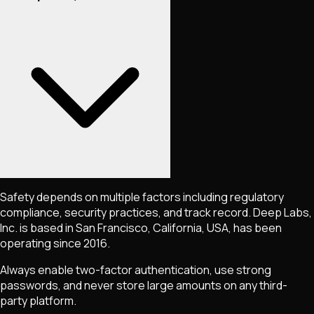
Safety depends on multiple factors including regulatory
compliance, security practices, and track record. Deep Labs,
Inc. is based in San Francisco, California, USA, has been
operating since 2016.
Always enable two-factor authentication, use strong
passwords, and never store large amounts on any third-
party platform.