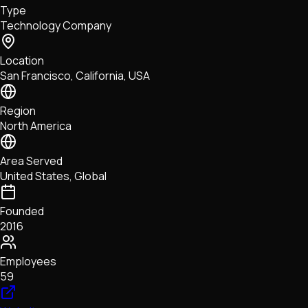
Type
NFTs • Metaverse • Gaming
Technology Company
Tech • Research • Wallets
Location
San Francisco, California, USA
Region
North America
Area Served
United States, Global
Founded
2016
Employees
59