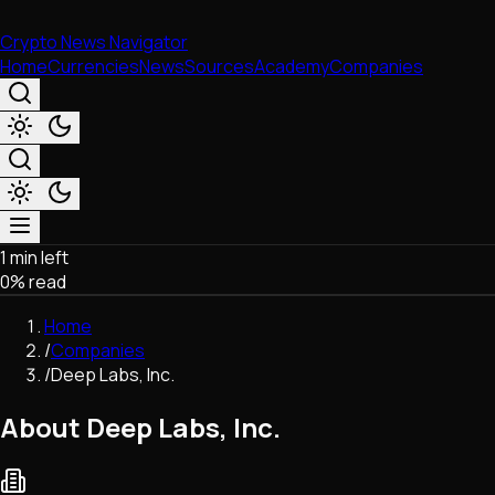
Crypto News Navigator
Home
Currencies
News
Sources
Academy
Companies
1 min left
Market & Business
0
% read
Trading
Regulation
Home
Exchanges
/
Companies
Macroeconomics
/
Deep Labs, Inc.
Listings & Airdrops
Network Upgrades
About Deep Labs, Inc.
DeFi
Chains & Scaling (L1/L2)
Stablecoins