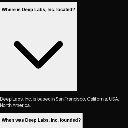
Where is Deep Labs, Inc. located?
Deep Labs, Inc. is based in San Francisco, California, USA,
North America.
When was Deep Labs, Inc. founded?