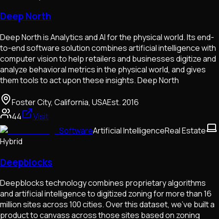
Deep North
Deep North is Analytics and AI for the physical world. Its end-
to-end software solution combines artificial intelligence with
computer vision to help retailers and businesses digitize and
analyze behavioral metrics in the physical world, and gives
them tools to act upon these insights. Deep North
Foster City, California, USA
Est.
2016
44
Visit
Software
Artificial Intelligence
Real Estate
Hybrid
Deepblocks
Deepblocks technology combines proprietary algorithms
and artificial intelligence to digitized zoning for more than 16
million sites across 100 cities. Over this dataset, we’ve built a
product to canvass across those sites based on zoning