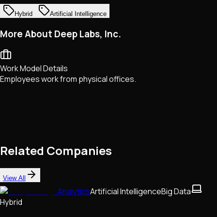
Hybrid
Artificial Intelligence
More About Deep Labs, Inc.
Work Model Details
Employees work from physical offices.
Related Companies
View All
Analytics
Artificial Intelligence
Big Data
Hybrid