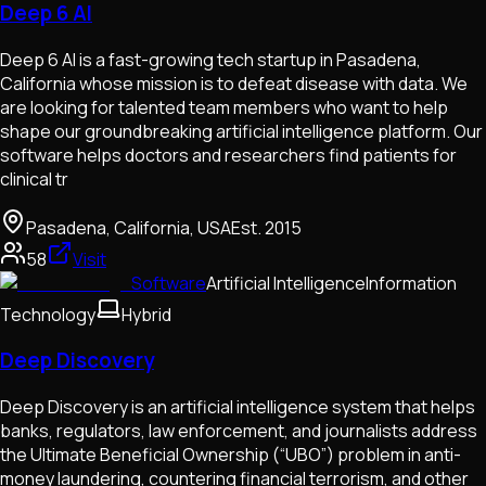
Deep 6 AI
Deep 6 AI is a fast-growing tech startup in Pasadena,
California whose mission is to defeat disease with data. We
are looking for talented team members who want to help
shape our groundbreaking artificial intelligence platform. Our
software helps doctors and researchers find patients for
clinical tr
Pasadena, California, USA
Est.
2015
58
Visit
Software
Artificial Intelligence
Information
Technology
Hybrid
Deep Discovery
Deep Discovery is an artificial intelligence system that helps
banks, regulators, law enforcement, and journalists address
the Ultimate Beneficial Ownership (“UBO”) problem in anti-
money laundering, countering financial terrorism, and other