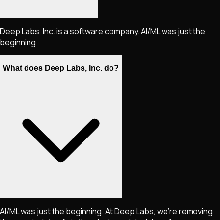
Deep Labs, Inc. is a software company. AI/ML was just the
beginning
What does Deep Labs, Inc. do?
AI/ML was just the beginning. At Deep Labs, we're removing