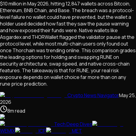
$10 million in May 2026, hitting 12,847 wallets across Bitcoin,
Ethereum, BNB Chain, and Base. The breach was a protocol-
level failure no wallet could have prevented, but the wallet a
holder used decided how fast they saw the pause warning
and how exposed their funds were. Native wallets like
Asgardex and THORWallet flagged the validator pause at the
protocol level, while most multi-chain users only found out
once Thorchain was trending online. This comparison grades
the leading options for holding and swapping RUNE on
security architecture, swap speed, and native cross-chain
features. The takeaway is that for RUNE, your real risk
exposure depends on wallet choice far more than on any
rune price prediction.
Crypto News Navigator
May 25,
2026
8
m
read
Tech Deep Dives
WEMIX
ICP
MET