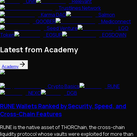
Unifi
Relevant
Trustlines Network
Karma DAO
Salmon
QOOBER
Mediconnect
Seed Venture
LGO
Token
EOSUP
EOSDOWN
Latest from Academy
Academy
Crypto Basics
RUNE
NEXO
DGB
RUNE Wallets Ranked by Security, Speed, and
Cross-Chain Features
RUNE is the native asset of THORChain, the cross-chain
liquidity protocol whose vaults were exploited for more than