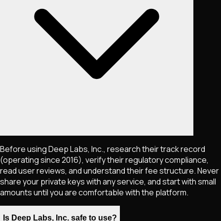
Before using Deep Labs, Inc., research their track record
(operating since 2016), verify their regulatory compliance,
read user reviews, and understand their fee structure. Never
share your private keys with any service, and start with small
amounts until you are comfortable with the platform.
Is Deep Labs, Inc. safe to use?