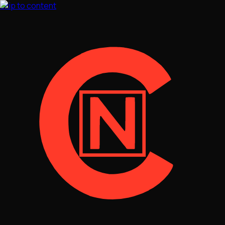
Skip to content