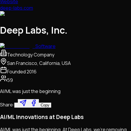
Website
deep-labs.com
Deep Labs, Inc.
Software
Technology Company
San Francisco, California, USA
Founded
2016
59
AI/ML was just the beginning
Share:
Copy
AI/ML Innovations at Deep Labs
AI/ML was just the beginning. At Deep Labs, we're removing