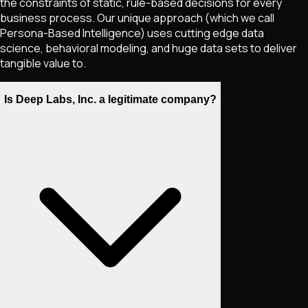
the constraints of static, rule-based decisions for every
business process. Our unique approach (which we call
Persona-Based Intelligence) uses cutting edge data
science, behavioral modeling, and huge data sets to deliver
tangible value to.
Is Deep Labs, Inc. a legitimate company?