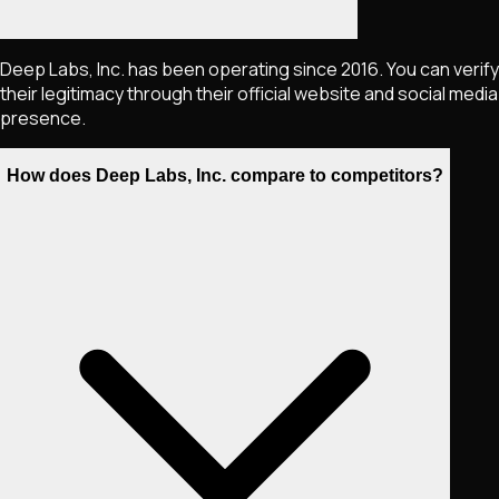
Deep Labs, Inc. has been operating since 2016. You can verify
their legitimacy through their official website and social media
presence.
How does Deep Labs, Inc. compare to competitors?