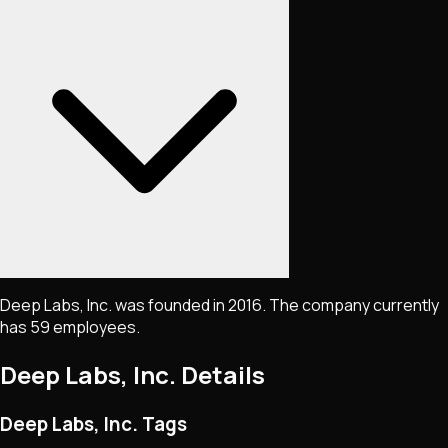
Deep Labs, Inc. was founded in 2016. The company currently
has 59 employees.
Deep Labs, Inc.
Details
Deep Labs, Inc. Tags