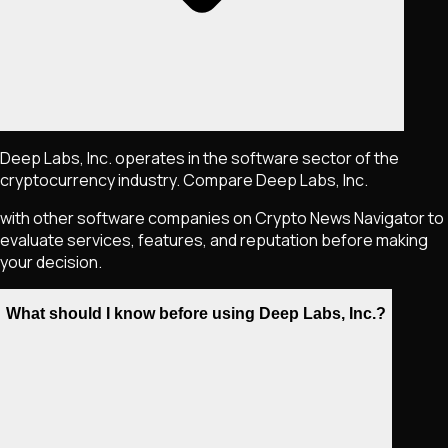
Deep Labs, Inc. operates in the software sector of the
cryptocurrency industry. Compare Deep Labs, Inc.
with other software companies on Crypto News Navigator to
evaluate services, features, and reputation before making
your decision.
What should I know before using Deep Labs, Inc.?