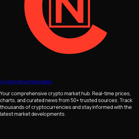
Crypto News Navigator
Your comprehensive crypto market hub. Real-time prices,
charts, and curated news from 50+ trusted sources. Track
thousands of cryptocurrencies and stay informed with the
latest market developments.