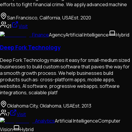
efforts to fight financial crime. We apply advanced machine
San Francisco, California, USA
Est.
2020
21
Visit
Finance
Agency
Artificial Intelligence
Hybrid
Deep Fork Technology
Deep Fork Technology makes it easy for small-medium sized
businesses to build custom software that paves the way for
a smooth growth process. We help businesses build
products such as: cross-platform apps, mobile apps,
websites, AI software, progressive webapps, software
integrations, scalable platf
Oklahoma City, Oklahoma, USA
Est.
2013
7
Visit
Analytics
Artificial Intelligence
Computer
Vision
Hybrid