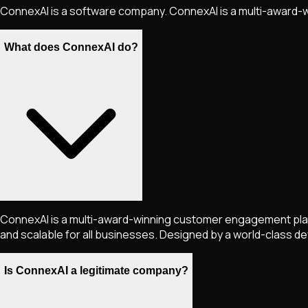
ConnexAI is a software company. ConnexAI is a multi-award
What does ConnexAI do?
ConnexAI is a multi-award-winning customer engagement plat
and scalable for all businesses. Designed by a world-class
Is ConnexAI a legitimate company?