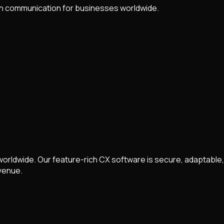
n communication for businesses worldwide.
rldwide. Our feature-rich CX software is secure, adaptable,
venue.