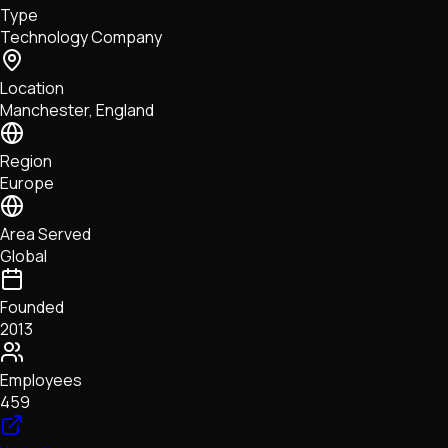
Type
NFTs • Metaverse • Gaming
Technology Company
Tech • Research • Wallets
Location
Manchester, England
Region
Europe
Area Served
Global
Founded
2013
Employees
459