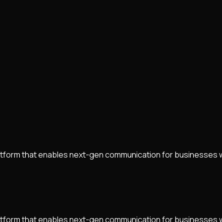
tform that enables next-gen communication for businesses 
tform that enables next-gen communication for businesses 