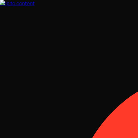
Skip to content