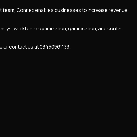
ent team, Connex enables businesses to increase revenue,
rneys, workforce optimization, gamification, and contact
te or contact us at 03450561133.