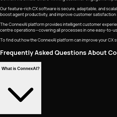
Our feature-rich CX software is secure, adaptable, and scal
boost agent productivity, and improve customer satisfaction 
The ConnexAI platform provides intelligent customer experien
centre operations—covering all processes in one easy-to-us
To find out how the ConnexAI platform can improve your CX st
Frequently Asked Questions About C
What is ConnexAI?