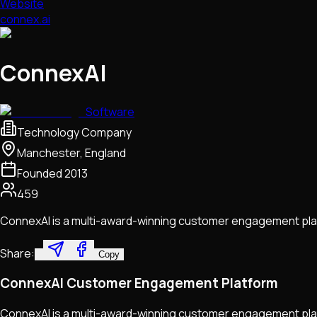
Website
connex.ai
ConnexAI
Software
Technology Company
Manchester, England
Founded
2013
459
ConnexAI is a multi-award-winning customer engagement pla
Share:
Copy
ConnexAI Customer Engagement Platform
ConnexAI is a multi-award-winning customer engagement pla