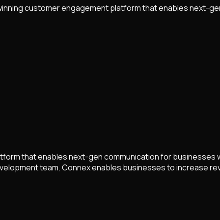
-winning customer engagement platform that enables next-ge
form that enables next-gen communication for businesses wo
 development team, Connex enables businesses to increase re