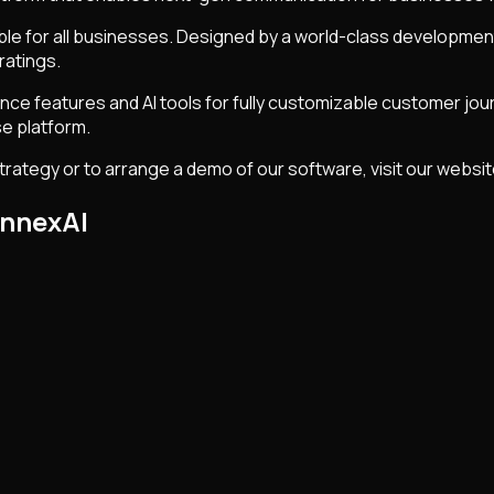
able for all businesses. Designed by a world-class developm
ratings.
ce features and AI tools for fully customizable customer jou
e platform.
rategy or to arrange a demo of our software, visit our websi
onnexAI