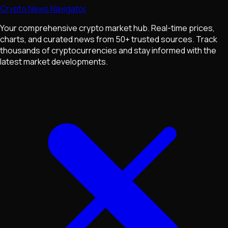
Crypto News Navigator
Your comprehensive crypto market hub. Real-time prices,
charts, and curated news from 50+ trusted sources. Track
thousands of cryptocurrencies and stay informed with the
latest market developments.