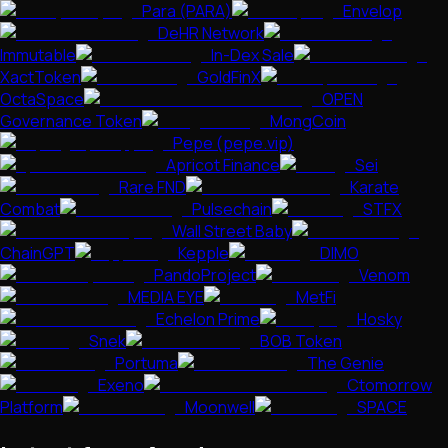
Para (PARA)
Envelop
DeHR Network
Immutable
In-Dex Sale
XactToken
GoldFinX
OctaSpace
OPEN
Governance Token
MongCoin
Pepe (pepe.vip)
Apricot Finance
Sei
Rare FND
Karate
Combat
Pulsechain
STFX
Wall Street Baby
ChainGPT
Kepple
DIMO
PandoProject
Venom
MEDIA EYE
MetFi
Echelon Prime
Hosky
Snek
BOB Token
Portuma
The Genie
Exeno
Ctomorrow
Platform
Moonwell
SPACE