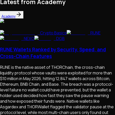
Latest from Academy
Academy
Crypto Basics
RUNE
NEXO
DGB
RUNE Wallets Ranked by Security, Speed, and
Cross-Chain Features
RUNE is the native asset of THORChain, the cross-chain
liquidity protocol whose vaults were exploited for more than
$10 million in May 2026, hitting 12,847 wallets across Bitcoin,
Ethereum, BNB Chain, and Base. The breach was a protocol-
level failure no wallet could have prevented, but the wallet a
holder used decided how fast they saw the pause warning
and how exposed their funds were. Native wallets like
Asgardex and THORWallet flagged the validator pause at the
protocol level, while most multi-chain users only found out