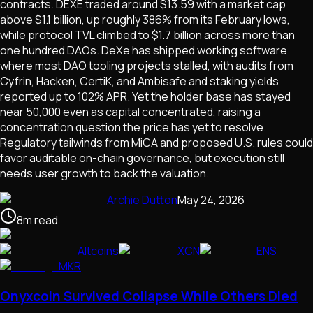
contracts. DEXE traded around $13.59 with a market cap
above $1.1 billion, up roughly 386% from its February lows,
while protocol TVL climbed to $1.7 billion across more than
one hundred DAOs. DeXe has shipped working software
where most DAO tooling projects stalled, with audits from
Cyfrin, Hacken, CertiK, and Ambisafe and staking yields
reported up to 102% APR. Yet the holder base has stayed
near 50,000 even as capital concentrated, raising a
concentration question the price has yet to resolve.
Regulatory tailwinds from MiCA and proposed U.S. rules could
favor auditable on-chain governance, but execution still
needs user growth to back the valuation.
Archie Dutton
May 24, 2026
8
m
read
Altcoins
XCN
ENS
MKR
Onyxcoin Survived Collapse While Others Died