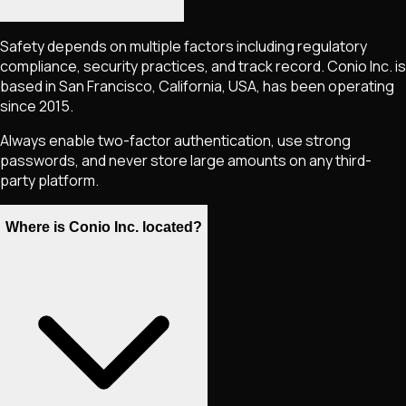
Safety depends on multiple factors including regulatory
compliance, security practices, and track record. Conio Inc. is
based in San Francisco, California, USA, has been operating
since 2015.
Always enable two-factor authentication, use strong
passwords, and never store large amounts on any third-
party platform.
Where is Conio Inc. located?