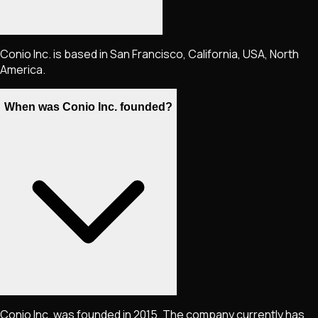
Conio Inc. is based in San Francisco, California, USA, North
America.
When was Conio Inc. founded?
Conio Inc. was founded in 2015. The company currently has