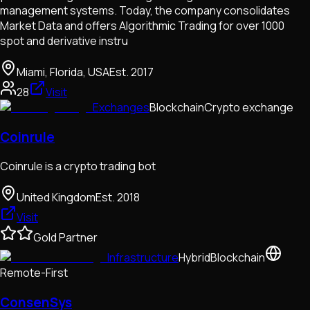
management systems. Today, the company consolidates
Market Data and offers Algorithmic Trading for over 1000
spot and derivative instru
Miami, Florida, USA
Est.
2017
28
Visit
Exchanges
Blockchain
Crypto exchange
Coinrule
Coinrule is a crypto trading bot
United Kingdom
Est.
2018
Visit
Gold Partner
Infrastructure
Hybrid
Blockchain
Remote-First
ConsenSys