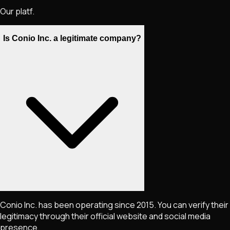
Our platf.
Is Conio Inc. a legitimate company?
Conio Inc. has been operating since 2015. You can verify their
legitimacy through their official website and social media
presence.