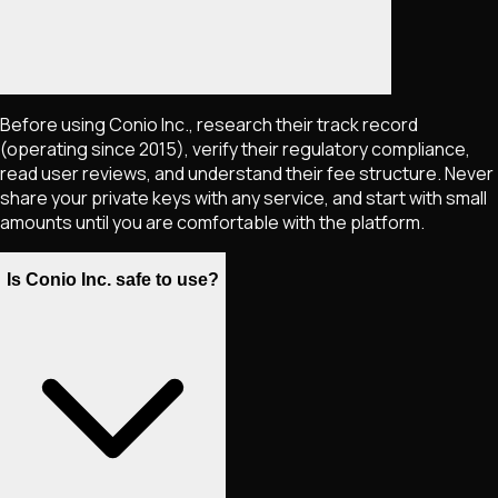
Before using Conio Inc., research their track record
(operating since 2015), verify their regulatory compliance,
read user reviews, and understand their fee structure. Never
share your private keys with any service, and start with small
amounts until you are comfortable with the platform.
Is Conio Inc. safe to use?