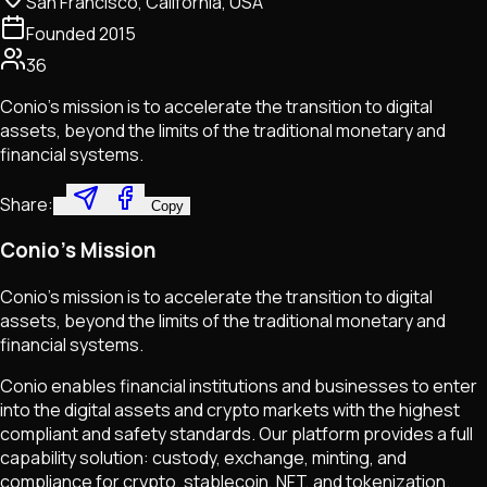
San Francisco, California, USA
Founded
2015
36
Conio's mission is to accelerate the transition to digital
assets, beyond the limits of the traditional monetary and
financial systems.
Share:
Copy
Conio's Mission
Conio's mission is to accelerate the transition to digital
assets, beyond the limits of the traditional monetary and
financial systems.
Conio enables financial institutions and businesses to enter
into the digital assets and crypto markets with the highest
compliant and safety standards. Our platform provides a full
capability solution: custody, exchange, minting, and
compliance for crypto, stablecoin, NFT, and tokenization.