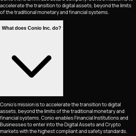
accelerate the transition to digital assets, beyond the limits
of the traditional monetary and financial systems.
What does Conio Inc. do?
Conio's mission is to accelerate the transition to digital
assets, beyond the limits of the traditional monetary and
financial systems. Conio enables Financial Institutions and
Businesses to enter into the Digital Assets and Crypto
markets with the highest compliant and safety standards.