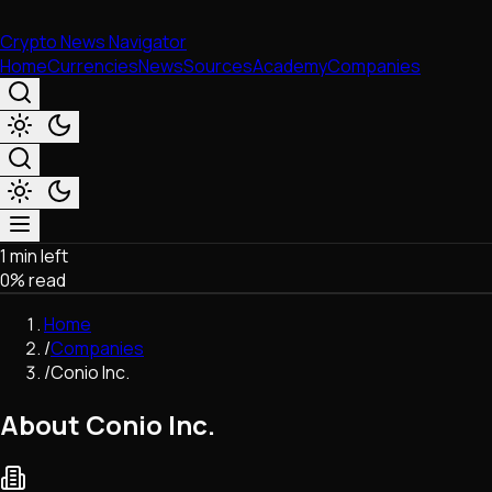
Crypto News Navigator
Home
Currencies
News
Sources
Academy
Companies
1 min left
Market & Business
0
% read
Trading
Regulation
Home
Exchanges
/
Companies
Macroeconomics
/
Conio Inc.
Listings & Airdrops
Network Upgrades
About Conio Inc.
DeFi
Chains & Scaling (L1/L2)
Stablecoins