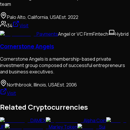
team
Palo Alto, California, USA
Est.
2022
34
Visit
Payments
Angel or VC Firm
Fintech
Hybrid
Cornerstone Angels
Cornerstone Angels is a membership-based private
investment group composed of successful entrepreneurs
and business executives.
Northbrook, Illinois, USA
Est.
2006
Visit
Related Cryptocurrencies
DAMEX
Alpha Coin
JP
Marley Token
Sui