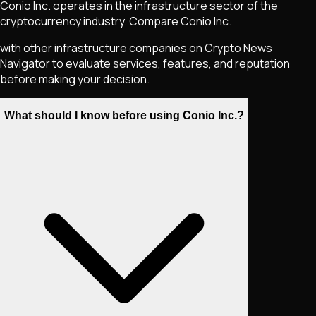
Conio Inc. operates in the infrastructure sector of the
cryptocurrency industry. Compare Conio Inc.
with other infrastructure companies on Crypto News
Navigator to evaluate services, features, and reputation
before making your decision.
What should I know before using Conio Inc.?