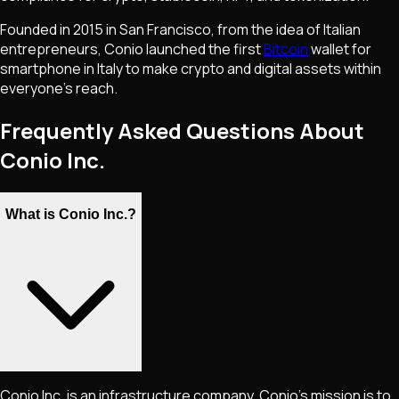
Founded in 2015 in San Francisco, from the idea of Italian
entrepreneurs, Conio launched the first
Bitcoin
wallet for
smartphone in Italy to make crypto and digital assets within
everyone's reach.
Frequently Asked Questions About
Conio Inc.
What is Conio Inc.?
Conio Inc. is an infrastructure company. Conio's mission is to