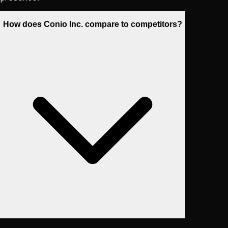
How does Conio Inc. compare to competitors?