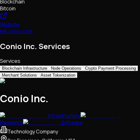
Blockchain
Bitcoin
Website
link.conio.com
Conio Inc. Services
Services
Blockchain Infrastructure
Node Operations
Crypto Payment Processing
Merchant Solutions
Asset Tokenization
Conio Inc.
Infrastructure
Payments
Software
Technology Company