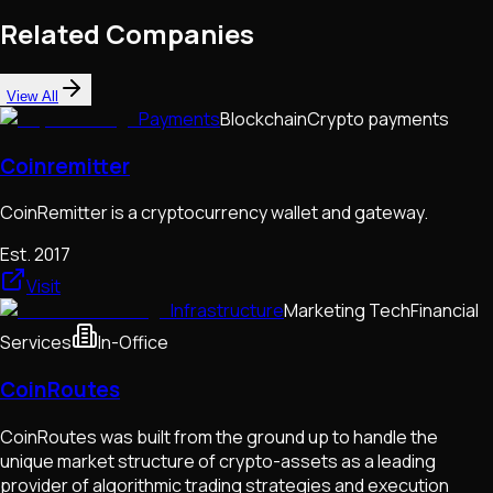
Related Companies
View All
Payments
Blockchain
Crypto payments
Coinremitter
CoinRemitter is a cryptocurrency wallet and gateway.
Est.
2017
Visit
Infrastructure
Marketing Tech
Financial
Services
In-Office
CoinRoutes
CoinRoutes was built from the ground up to handle the
unique market structure of crypto-assets as a leading
provider of algorithmic trading strategies and execution