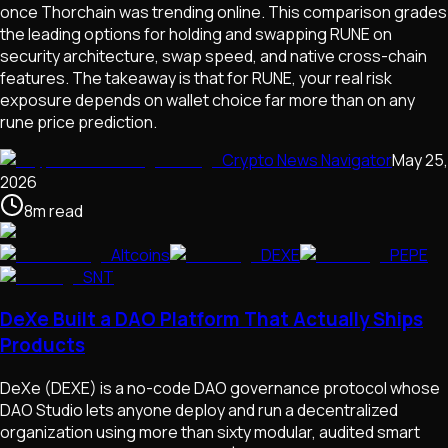
once Thorchain was trending online. This comparison grades
the leading options for holding and swapping RUNE on
security architecture, swap speed, and native cross-chain
features. The takeaway is that for RUNE, your real risk
exposure depends on wallet choice far more than on any
rune price prediction.
Crypto News Navigator
May 25,
2026
8
m
read
Altcoins
DEXE
PEPE
SNT
DeXe Built a DAO Platform That Actually Ships
Products
DeXe (DEXE) is a no-code DAO governance protocol whose
DAO Studio lets anyone deploy and run a decentralized
organization using more than sixty modular, audited smart