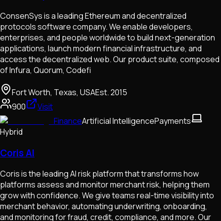
ConsenSys is a leading Ethereum and decentralized
protocols software company. We enable developers,
enterprises, and people worldwide to build next-generation
applications, launch modern financial infrastructure, and
access the decentralized web. Our product suite, composed
of Infura, Quorum, Codefi
Fort Worth, Texas, USA
Est.
2015
900
Visit
Finance
Artificial Intelligence
Payments
Hybrid
Coris AI
Coris is the leading AI risk platform that transforms how
platforms assess and monitor merchant risk, helping them
grow with confidence. We give teams real-time visibility into
merchant behavior, automating underwriting, onboarding,
and monitoring for fraud, credit, compliance, and more. Our