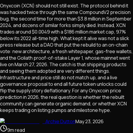
Onyxcoin (XCN) should not still exist. The protocol behind it
was hacked twice through the same CompoundV2 precision
bug, the second time for more than $3.8 million in September
2024, and dozens of similar forks simply died. Instead, XCN
trades around $0.0049 with a $186 million market cap, 97%
below its 2022 all-time high. What kept it alive was not a slick
press release but a DAO that put the rebuild to an on-chain
vote: new architecture, a fresh whitepaper, gas-free wallets,
and the Goliath proof-of-stake Layer 1, whose mainnet went
live on March 27, 2026. The catch is that shipping products
and seeing them adopted are very different things.
Infrastructure and price still do not match up, and a live
governance proposal to end all future token unlocks could
flip the supply story deflationary. For any Onyxcoin price
prediction in 2026, the real question is whether the rebuilt
community can generate organic demand, or whether XCN
keeps trading on listing pumps and milestone hype.
Archie Dutton
May 23, 2026
9
m
read