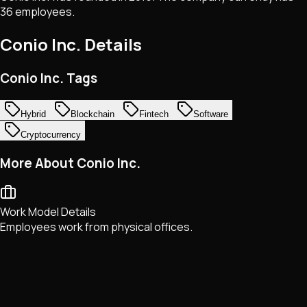
36 employees.
Conio Inc.
Details
Conio Inc. Tags
Hybrid
Blockchain
Fintech
Software
Cryptocurrency
More About Conio Inc.
Work Model Details
Employees work from physical offices.