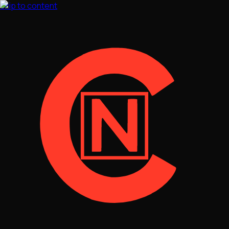
Skip to content