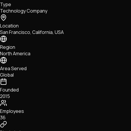
Type
NFTs • Metaverse • Gaming
Technology Company
Tech • Research • Wallets
Location
San Francisco, California, USA
Region
North America
Area Served
Global
Founded
2015
Employees
36