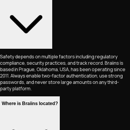
Safety depends on multiple factors including regulatory
compliance, security practices, and track record. Braiins is
based in Prague, Oklahoma, USA, has been operating since
2011. Always enable two-factor authentication, use strong
passwords, and never store large amounts on any third-
party platform.
Where is Braiins located?