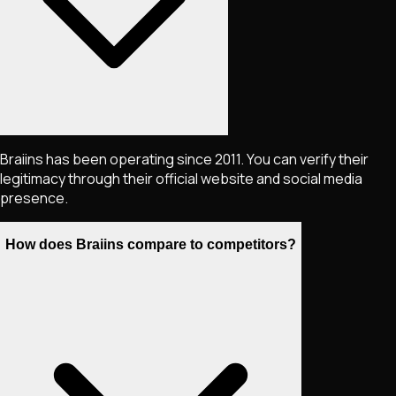
Braiins has been operating since 2011. You can verify their
legitimacy through their official website and social media
presence.
How does Braiins compare to competitors?