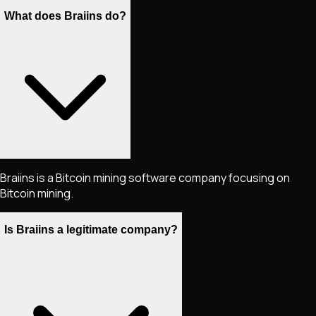
What does Braiins do?
Braiins is a Bitcoin mining software company focusing on
Bitcoin mining.
Is Braiins a legitimate company?