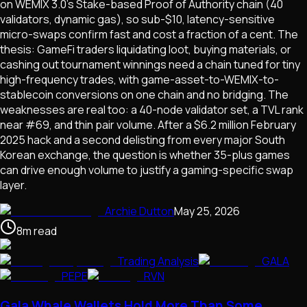
on WEMIX 3.0's Stake-based Proof of Authority chain (40
validators, dynamic gas), so sub-$10, latency-sensitive
micro-swaps confirm fast and cost a fraction of a cent. The
thesis: GameFi traders liquidating loot, buying materials, or
cashing out tournament winnings need a chain tuned for tiny
high-frequency trades, with game-asset-to-WEMIX-to-
stablecoin conversions on one chain and no bridging. The
weaknesses are real too: a 40-node validator set, a TVL rank
near #69, and thin pair volume. After a $6.2 million February
2025 hack and a second delisting from every major South
Korean exchange, the question is whether 35-plus games
can drive enough volume to justify a gaming-specific swap
layer.
Archie Dutton
May 25, 2026
8
m
read
Trading Analysis
GALA
PEPE
RVN
Gala Whale Wallets Hold More Than Some