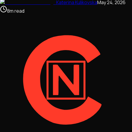
Katerina Kulikovska
May 24, 2026
8
m
read