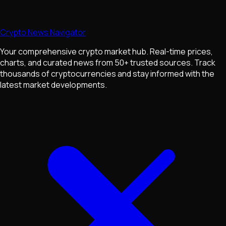
Crypto News Navigator
Your comprehensive crypto market hub. Real-time prices,
charts, and curated news from 50+ trusted sources. Track
thousands of cryptocurrencies and stay informed with the
latest market developments.