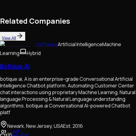
Related Companies
View All
Software
Artificial Intelligence
Machine
Learning
Hybrid
Botique.Ai
botique.ai, A is an enterprise-grade Conversational Artificial
Intelligence Chatbot platform. Automating Customer Center
chat interactions using proprietary Machine Learning, Natural
language Processing & Natural Language understanding
algorithms. botique.ai Conversational AI-powered Chatbot
platf
Newark, New Jersey, USA
Est.
2016
16
Visit