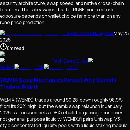
security architecture, swap speed, and native cross-chain
features. The takeaway is that for RUNE, your real risk
exposure depends on wallet choice far more than on any
rune price prediction.
Crypto News Navigator
May 25,
2026
8
m
read
Tech Deep Dives
WEMIX
ICP
MET
WEMIX Swap Mechanics Reveal Why GameFi
Traders Pick It
WEMIX (WEMIX) trades around $0.28, down roughly 98.9%
from its 2021 high, but the wemix swap relaunch in January
2026 is a focused bet: a DEX rebuilt for gaming economies,
not general-purpose liquidity. WEMIX.fi pairs Uniswap-V3-
style concentrated liquidity pools with a liquid staking module