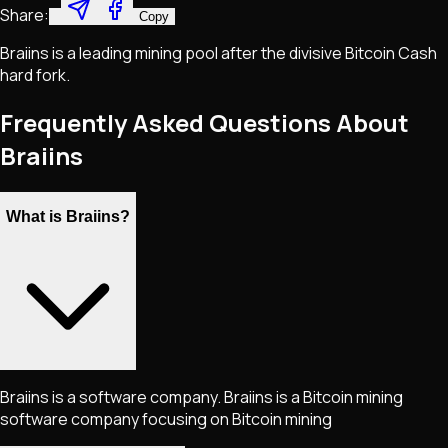
Share:
Copy
Braiins is a leading mining pool after the divisive Bitcoin Cash
hard fork.
Frequently Asked Questions About
Braiins
What is Braiins?
Braiins is a software company. Braiins is a Bitcoin mining
software company focusing on Bitcoin mining