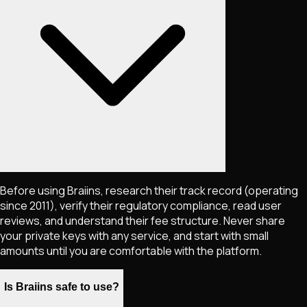
Before using Braiins, research their track record (operating
since 2011), verify their regulatory compliance, read user
reviews, and understand their fee structure. Never share
your private keys with any service, and start with small
amounts until you are comfortable with the platform.
Is Braiins safe to use?