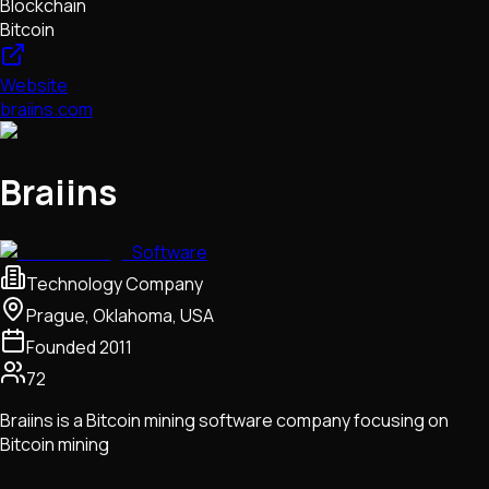
Blockchain
Bitcoin
Website
braiins.com
Braiins
Software
Technology Company
Prague, Oklahoma, USA
Founded
2011
72
Braiins is a Bitcoin mining software company focusing on
Bitcoin mining