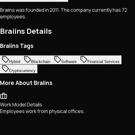
Braiins was founded in 2011. The company currently has 72
employees.
Braiins
Details
Braiins Tags
Hybrid
Blockchain
Software
Financial Services
Cryptocurrency
More About Braiins
Work Model Details
Employees work from physical offices.