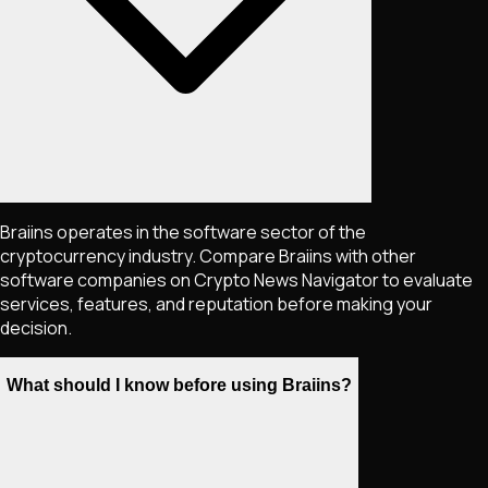
Braiins operates in the software sector of the
cryptocurrency industry. Compare Braiins with other
software companies on Crypto News Navigator to evaluate
services, features, and reputation before making your
decision.
What should I know before using Braiins?