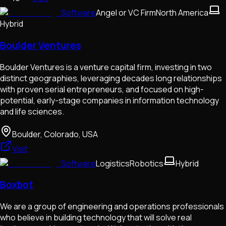
Software
Angel or VC Firm
North America
Hybrid
Boulder Ventures
Boulder Ventures is a venture capital firm, investing in two
distinct geographies, leveraging decades long relationships
with proven serial entrepreneurs, and focused on high-
potential, early-stage companies in information technology
and life sciences.
Boulder, Colorado, USA
Visit
Software
Logistics
Robotics
Hybrid
Boxbot
We are a group of engineering and operations professionals
who believe in building technology that will solve real