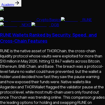
Academy
Crypto Basics
RUNE
NEXO
DGB
RUNE Wallets Ranked by Security, Speed, and
Cross-Chain Features
RUNE is the native asset of THORChain, the cross-chain
liquidity protocol whose vaults were exploited for more than
$10 million in May 2026, hitting 12,847 wallets across Bitcoin,
Ethereum, BNB Chain, and Base. The breach was a protocol-
level failure no wallet could have prevented, but the wallet a
holder used decided how fast they saw the pause warning
and how exposed their funds were. Native wallets like
Asgardex and THORWallet flagged the validator pause at the
protocol level, while most multi-chain users only found out
once Thorchain was trending online. This comparison grades
the leading options for holding and swapping RUNE on