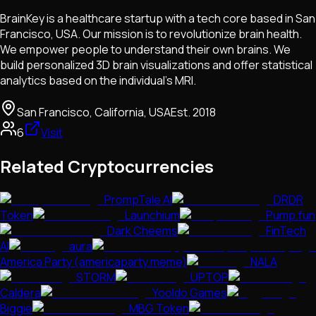
BrainKey is a healthcare startup with a tech core based in San
Francisco, USA. Our mission is to revolutionize brain health.
We empower people to understand their own brains. We
build personalized 3D brain visualizations and offer statistical
analytics based on the individual’s MRI.
San Francisco, California, USA
Est.
2018
6
Visit
Related Cryptocurrencies
PrompTale AI
DRDR
Token
Launchium
Pump.fun
Dark Cheems
FinTech
AI
aura
America Party (americaparty.meme)
NALA
STORM
UPTOP
Caldera
Yooldo Games
Biggie
MBG Token