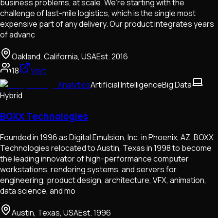
business problems, at scale. We’re starting with the
challenge of last-mile logistics, which is the single most
expensive part of any delivery. Our product integrates years
of advanc
Oakland, California, USA
Est.
2016
18
Visit
Analytics
Artificial Intelligence
Big Data
Hybrid
BOXX Technologies
Founded in 1996 as Digital Emulsion, Inc. in Phoenix, AZ, BOXX
Technologies relocated to Austin, Texas in 1998 to become
the leading innovator of high-performance computer
workstations, rendering systems, and servers for
engineering, product design, architecture, VFX, animation,
data science, and mo
Austin, Texas, USA
Est.
1996