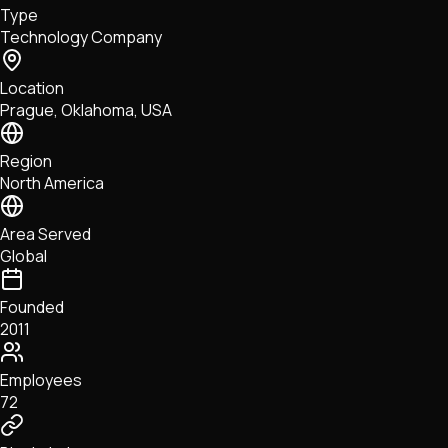
Type
NFTs • Metaverse • Gaming
Technology Company
Tech • Research • Wallets
Location
Prague, Oklahoma, USA
Region
North America
Area Served
Global
Founded
2011
Employees
72