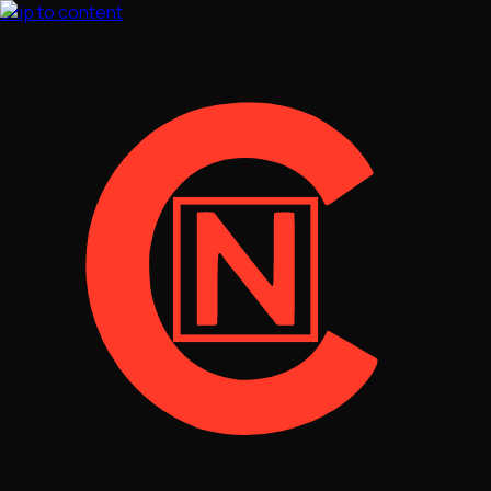
Skip to content