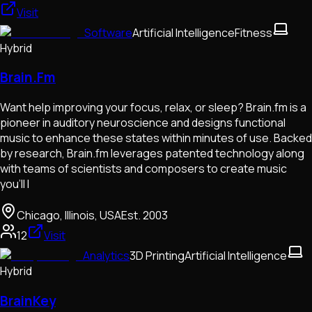
Visit
Software
Artificial Intelligence
Fitness
Hybrid
Brain.Fm
Want help improving your focus, relax, or sleep? Brain.fm is a
pioneer in auditory neuroscience and designs functional
music to enhance these states within minutes of use. Backed
by research, Brain.fm leverages patented technology along
with teams of scientists and composers to create music
you’ll l
Chicago, Illinois, USA
Est.
2003
12
Visit
Analytics
3D Printing
Artificial Intelligence
Hybrid
BrainKey