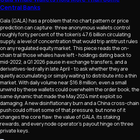
Central Banks
Gala (GALA) has a problem that no chart pattern or price
prediction can capture: three anonymous wallets control
roughly forty percent of the token's 47.6 billion circulating
supply, a level of concentration that would trip antitrust rules
on any regulated equity market. This piece reads the on-
chain trail those whales have left - holdings dating back to
mid-2022, a Q1 2026 pause in exchange transfers, and a
derivatives-led rally in late April - to ask whether they are
quietly accumulating or simply waiting to distribute into a thin
market. With daily volume near $16.8 million, even a small
unwind by these wallets could overwhelm the order book, the
same dynamic that made the May 2024 mint exploit so
damaging. A new disinflationary burn and a China cross-chain
push could offset some of that pressure, but none of it
changes the core flaw: the value of GALA, its staking
rewards, and every node operator's payout hinge on three
private keys.