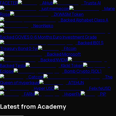
FACETER
AIHub
Trusta.AI
just memecoin
Marie
Rose
ZKWASM Token
Backed Alphabet Class A
NeonNeko
Backed GOVIES 0-6 Months Euro Investment Grade
Backed IB01 $
Treasury Bond 0-1yr
Fitcoin
Backed Microsoft
Backed NVIDIA
Backed Tesla
Klickl Token
Eclipse
Bomb Crypto (SOL)
Catcoin
The
Queen of Hyperliquid
ATEHUN
Hyper USD
Felix feUSD
FARM
HyperFly
PiP
Latest from Academy