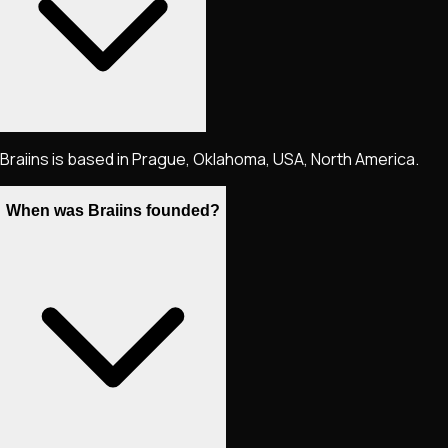
Braiins is based in Prague, Oklahoma, USA, North America.
When was Braiins founded?