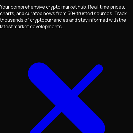
Your comprehensive crypto market hub. Real-time prices,
charts, and curated news from 50+ trusted sources. Track
thousands of cryptocurrencies and stay informed with the
latest market developments.