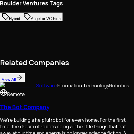
Boulder Ventures Tags
Hybrid
Angel or VC Firm
Related Companies
View All
Software
Information Technology
Robotics
Remote
The Bot Company
We're building a helpful robot for every home. For the first
time, the dream of robots doing all the little things that eat
away at our time and energy is no longer science fiction. A