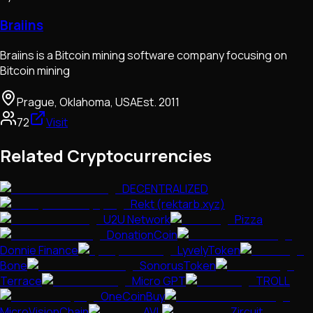
Braiins
Braiins is a Bitcoin mining software company focusing on
Bitcoin mining
Prague, Oklahoma, USA
Est.
2011
72
Visit
Related Cryptocurrencies
DECENTRALIZED
Rekt (rektarb.xyz)
U2U Network
Pizza
DonationCoin
Donnie Finance
LyvelyToken
Bone
SonorusToken
Terrace
Micro GPT
TROLL
OneCoinBuy
MicroVisionChain
AVL
Zircuit