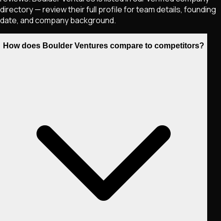
directory — review their full profile for team details, founding
date, and company background.
How does Boulder Ventures compare to competitors?