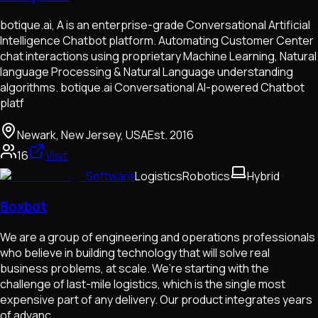
botique.ai, A is an enterprise-grade Conversational Artificial
Intelligence Chatbot platform. Automating Customer Center
chat interactions using proprietary Machine Learning, Natural
language Processing & Natural Language understanding
algorithms. botique.ai Conversational AI-powered Chatbot
platf
Newark, New Jersey, USA
Est.
2016
16
Visit
Software
Logistics
Robotics
Hybrid
Boxbot
We are a group of engineering and operations professionals
who believe in building technology that will solve real
business problems, at scale. We’re starting with the
challenge of last-mile logistics, which is the single most
expensive part of any delivery. Our product integrates years
of advanc