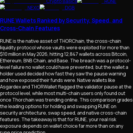
Crypto Basics
RUNE
NEXO
DGB
RUNE Wallets Ranked by Security, Speed, and
Cross-Chain Features
RUNE is the native asset of THORChain, the cross-chain
liquidity protocol whose vaults were exploited for more than
$10 million in May 2026, hitting 12,847 wallets across Bitcoin,
Ethereum, BNB Chain, and Base. The breach was a protocol-
level failure no wallet could have prevented, but the wallet a
holder used decided how fast they saw the pause warning
and how exposed their funds were. Native wallets like
Asgardex and THORWallet flagged the validator pause at the
protocol level, while most multi-chain users only found out
once Thorchain was trending online. This comparison grades
the leading options for holding and swapping RUNE on
security architecture, swap speed, and native cross-chain
features. The takeaway is that for RUNE, your real risk
exposure depends on wallet choice far more than on any
rune price prediction.