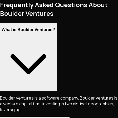
Frequently Asked Questions About
Boulder Ventures
What is Boulder Ventures?
Boulder Ventures is a software company. Boulder Ventures is
a venture capital firm, investing in two distinct geographies,
leveraging.