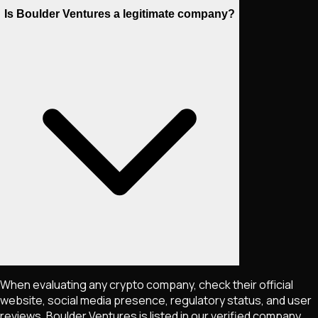
Is Boulder Ventures a legitimate company?
When evaluating any crypto company, check their official
website, social media presence, regulatory status, and user
reviews. Boulder Ventures is listed in our verified company