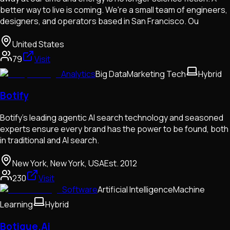
better way to live is coming. We're a small team of engineers,
designers, and operators based in San Francisco. Ou
United States
79
Visit
Analytics
Big Data
Marketing Tech
Hybrid
Botify
Botify’s leading agentic AI search technology and seasoned
experts ensure every brand has the power to be found, both
in traditional and AI search.
New York, New York, USA
Est.
2012
230
Visit
Software
Artificial Intelligence
Machine
Learning
Hybrid
Botique.Ai