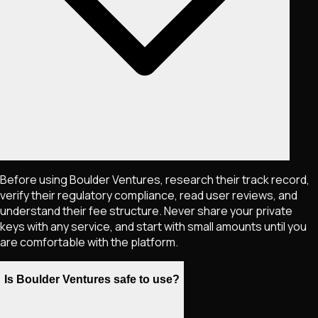
Before using Boulder Ventures, research their track record,
verify their regulatory compliance, read user reviews, and
understand their fee structure. Never share your private
keys with any service, and start with small amounts until you
are comfortable with the platform.
Is Boulder Ventures safe to use?