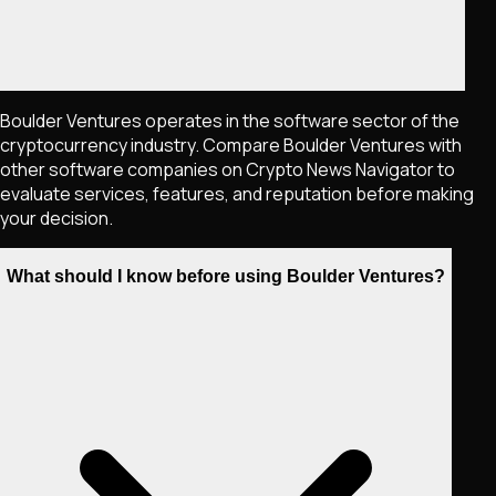
Boulder Ventures operates in the software sector of the
cryptocurrency industry. Compare Boulder Ventures with
other software companies on Crypto News Navigator to
evaluate services, features, and reputation before making
your decision.
What should I know before using Boulder Ventures?