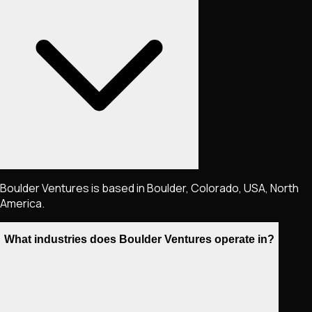
Boulder Ventures is based in Boulder, Colorado, USA, North
America.
What industries does Boulder Ventures operate in?