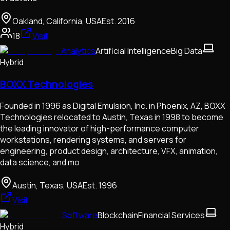
Oakland, California, USA
Est.
2016
18
Visit
Analytics
Artificial Intelligence
Big Data
Hybrid
BOXX Technologies
Founded in 1996 as Digital Emulsion, Inc. in Phoenix, AZ, BOXX
Technologies relocated to Austin, Texas in 1998 to become
the leading innovator of high-performance computer
workstations, rendering systems, and servers for
engineering, product design, architecture, VFX, animation,
data science, and mo
Austin, Texas, USA
Est.
1996
Visit
Software
Blockchain
Financial Services
Hybrid