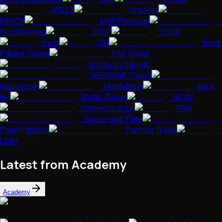
WELL3
Xraders
REVOX
MAP Protocol
BlockGames
SNAP
SOON
Pichi
DIN
Best
Patent Token
KIM Token
SUI Desci Agents
WEB3WAR Token
Housecoin
MindMatrix
Bear
Inu
EMAIL Token
SKYAI
Primex Finance
PAIN
Space and Time
PolarFighters
Particle Trade
DIAM
Latest from Academy
Academy