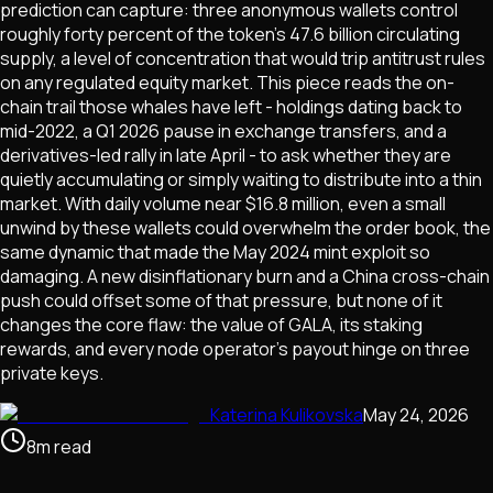
prediction can capture: three anonymous wallets control
roughly forty percent of the token's 47.6 billion circulating
supply, a level of concentration that would trip antitrust rules
on any regulated equity market. This piece reads the on-
chain trail those whales have left - holdings dating back to
mid-2022, a Q1 2026 pause in exchange transfers, and a
derivatives-led rally in late April - to ask whether they are
quietly accumulating or simply waiting to distribute into a thin
market. With daily volume near $16.8 million, even a small
unwind by these wallets could overwhelm the order book, the
same dynamic that made the May 2024 mint exploit so
damaging. A new disinflationary burn and a China cross-chain
push could offset some of that pressure, but none of it
changes the core flaw: the value of GALA, its staking
rewards, and every node operator's payout hinge on three
private keys.
Katerina Kulikovska
May 24, 2026
8
m
read