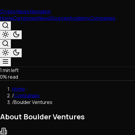
Crypto News Navigator
Home
Currencies
News
Sources
Academy
Companies
1 min left
Market & Business
0
% read
Trading
Regulation
Home
Exchanges
/
Companies
Macroeconomics
/
Boulder Ventures
Listings & Airdrops
Network Upgrades
About Boulder Ventures
DeFi
Chains & Scaling (L1/L2)
Stablecoins