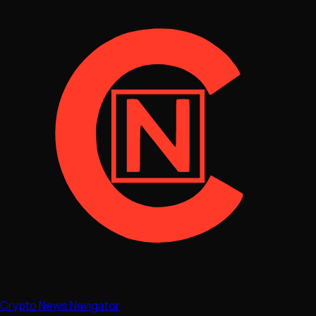
Crypto News Navigator