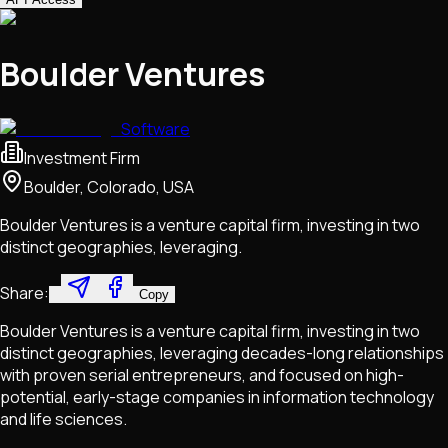
Boulder Ventures
Software
Investment Firm
Boulder, Colorado, USA
Boulder Ventures is a venture capital firm, investing in two
distinct geographies, leveraging.
Share:
Copy
Boulder Ventures is a venture capital firm, investing in two
distinct geographies, leveraging decades-long relationships
with proven serial entrepreneurs, and focused on high-
potential, early-stage companies in information technology
and life sciences.