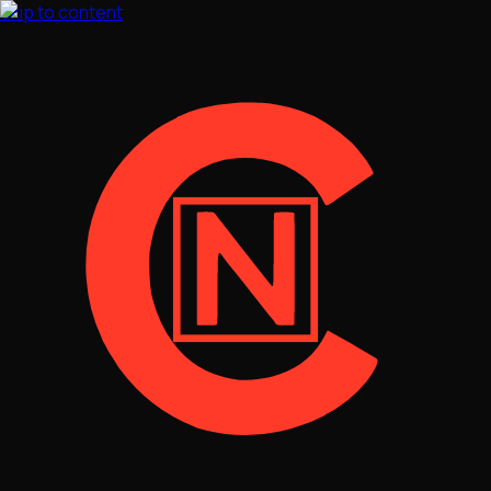
Skip to content