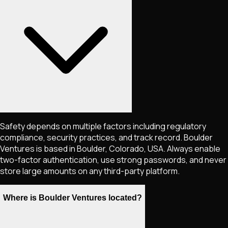
Safety depends on multiple factors including regulatory
compliance, security practices, and track record. Boulder
Ventures is based in Boulder, Colorado, USA. Always enable
two-factor authentication, use strong passwords, and never
store large amounts on any third-party platform.
Where is Boulder Ventures located?