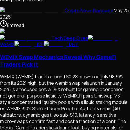
Crypto News Navigator
May 25,
2026
8
m
read
Tech Deep Dives
WEMIX
ICP
MET
WEMIX Swap Mechanics Reveal Why GameFi
Traders Pick It
WEMIX (WEMIX) trades around $0.28, down roughly 98.9%
from its 2021 high, but the wemix swap relaunch in January
2026 is a focused bet: a DEX rebuilt for gaming economies,
not general-purpose liquidity. WEMIX.fi pairs Uniswap-V3-
style concentrated liquidity pools with a liquid staking module
on WEMIX 3.0's Stake-based Proof of Authority chain (40
validators, dynamic gas), so sub-$10, latency-sensitive
micro-swaps confirm fast and cost a fraction of a cent. The
thesis: GameFi traders liquidating loot, buying materials, or