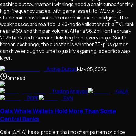
cashing out tournament winnings need a chain tuned for tiny
high-frequency trades, with game-asset-to-WEMIX-to-
stablecoin conversions on one chain and no bridging. The
weaknesses are real too: a 40-node validator set, a TVL rank
near #69, and thin pair volume. After a $6.2 million February
2025 hack and a second delisting from every major South
Korean exchange, the question is whether 35-plus games
can drive enough volume to justify a gaming-specific swap
layer.
Archie Dutton
May 25, 2026
8
m
read
Trading Analysis
GALA
PEPE
RVN
Gala Whale Wallets Hold More Than Some
Central Banks
Gala (GALA) has a problem that no chart pattern or price