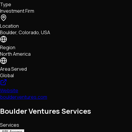
Type
NFTs • Metaverse • Gaming
Investment Firm
Tech • Research • Wallets
Location
Boulder, Colorado, USA
Region
North America
Area Served
Global
Website
boulderventures.com
Boulder Ventures Services
Services
API Access