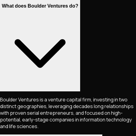
What does Boulder Ventures do?
Boulder Ventures is a venture capital firm, investing in two
distinct geographies, leveraging decades long relationships
with proven serial entrepreneurs, and focused on high-
potential, early-stage companies in information technology
and life sciences.