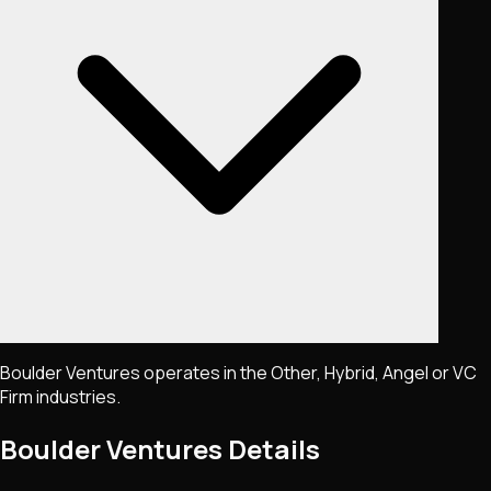
Boulder Ventures operates in the Other, Hybrid, Angel or VC
Firm industries.
Boulder Ventures
Details