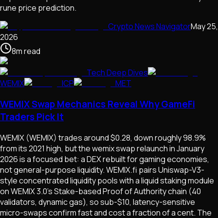
rune price prediction.
Crypto News Navigator
May 25,
2026
8
m
read
Tech Deep Dives
WEMIX
ICP
MET
WEMIX Swap Mechanics Reveal Why GameFi
Traders Pick It
WEMIX (WEMIX) trades around $0.28, down roughly 98.9%
from its 2021 high, but the wemix swap relaunch in January
2026 is a focused bet: a DEX rebuilt for gaming economies,
not general-purpose liquidity. WEMIX.fi pairs Uniswap-V3-
style concentrated liquidity pools with a liquid staking module
on WEMIX 3.0's Stake-based Proof of Authority chain (40
validators, dynamic gas), so sub-$10, latency-sensitive
micro-swaps confirm fast and cost a fraction of a cent. The