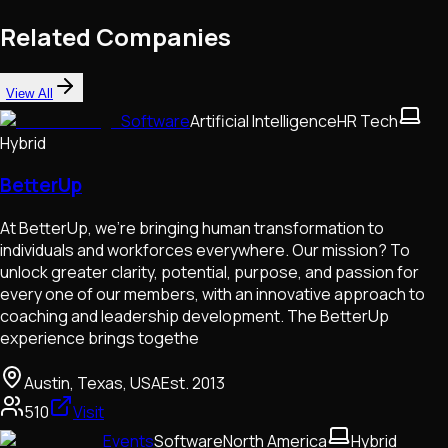
Related Companies
View All
Software
Artificial Intelligence
HR Tech
Hybrid
BetterUp
At BetterUp, we’re bringing human transformation to
individuals and workforces everywhere. Our mission? To
unlock greater clarity, potential, purpose, and passion for
every one of our members, with an innovative approach to
coaching and leadership development. The BetterUp
experience brings togethe
Austin, Texas, USA
Est.
2013
510
Visit
Events
Software
North America
Hybrid