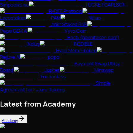
Simpsons Inu
TUCKER CARLSON
R-DEE Protocol
Lacostoken
PAM
NiHao
Ankr Staked BNB
Pepe GEM AI
Vyvo Coin
Hachi (hachitoken.com)
Nolus
INEDIBLE
Hype Meme Token
Rejuve.AI
popo
Payment Swap Utility
Board
Jupiter
Minswap
Frictionless
Simple
Agreement for Future Tokens
Latest from Academy
Academy