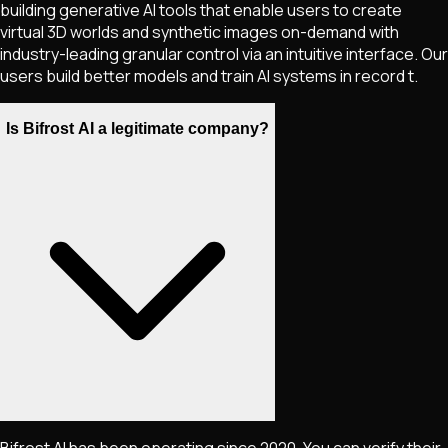
building generative AI tools that enable users to create
virtual 3D worlds and synthetic images on-demand with
industry-leading granular control via an intuitive interface. Our
users build better models and train AI systems in record t.
Is Bifrost AI a legitimate company?
Bifrost AI has been operating since 2020. You can verify their