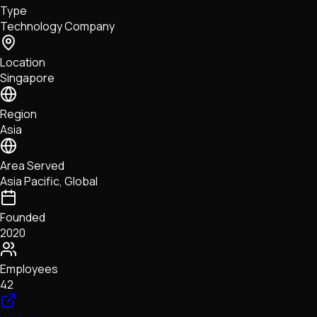
Type
NFTs • Metaverse • Gaming
Technology Company
Tech • Research • Wallets
Location
Singapore
Region
Asia
Area Served
Asia Pacific, Global
Founded
2020
Employees
42