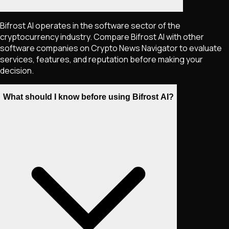
Bifrost AI operates in the software sector of the
cryptocurrency industry. Compare Bifrost AI with other
software companies on Crypto News Navigator to evaluate
services, features, and reputation before making your
decision.
What should I know before using Bifrost AI?