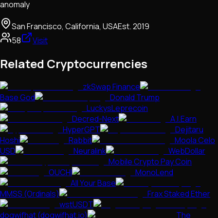
anomaly
San Francisco, California, USA
Est.
2019
58
Visit
Related Cryptocurrencies
zkSwap Finance
Base God
Donald Trump
LuckysLeprecoin
Decred-Next
A.I.Earn
HyperGPT
Dejitaru
Hoshi
Rabbit
Moola Celo
USD
Neuralink
WebDollar
Mobile Crypto Pay Coin
OUCHI
MonoLend
All Your Base
MMSS (Ordinals)
Frax Staked Ether
wstUSDT
dogwifhat (dogwifhat.io)
The