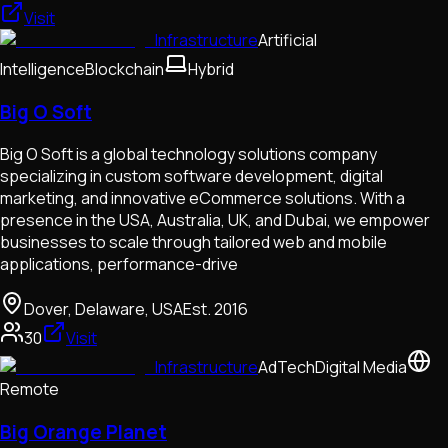
Visit
Infrastructure
Artificial
Intelligence
Blockchain
Hybrid
Big O Soft
Big O Soft is a global technology solutions company
specializing in custom software development, digital
marketing, and innovative eCommerce solutions. With a
presence in the USA, Australia, UK, and Dubai, we empower
businesses to scale through tailored web and mobile
applications, performance-drive
Dover, Delaware, USA
Est.
2016
30
Visit
Infrastructure
AdTech
Digital Media
Remote
Big Orange Planet