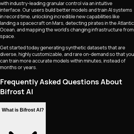
with industry-leading granular control via an intuitive
interface. Our users build better models and train AI systems
in record time, unlocking incredible new capabilities like
landing a spacecraft on Mars, detecting pirates in the Atlantic
Ocean, and mapping the world's changing infrastructure from
space.
Get started today generating synthetic datasets that are
diverse, highly customizable, and rare on-demand so that you
can train more accurate models within minutes, instead of
months or years.
Frequently Asked Questions About
Bifrost AI
What is Bifrost AI?