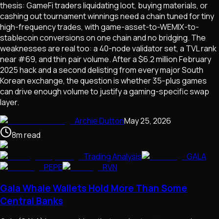
thesis: GameFi traders liquidating loot, buying materials, or
cashing out tournament winnings need a chain tuned for tiny
high-frequency trades, with game-asset-to-WEMIX-to-
stablecoin conversions on one chain and no bridging. The
weaknesses are real too: a 40-node validator set, a TVL rank
near #69, and thin pair volume. After a $6.2 million February
2025 hack and a second delisting from every major South
Korean exchange, the question is whether 35-plus games
can drive enough volume to justify a gaming-specific swap
layer.
Archie Dutton
May 25, 2026
8
m
read
Trading Analysis
GALA
PEPE
RVN
Gala Whale Wallets Hold More Than Some
Central Banks