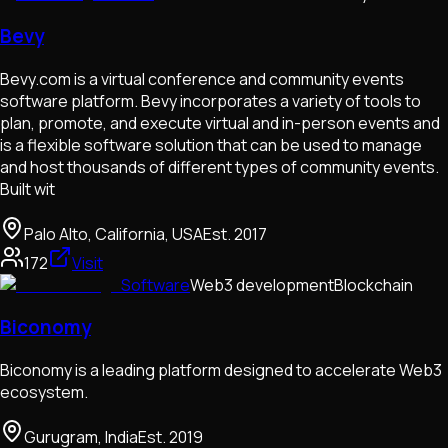
Bevy
Bevy.com is a virtual conference and community events
software platform. Bevy incorporates a variety of tools to
plan, promote, and execute virtual and in-person events and
is a flexible software solution that can be used to manage
and host thousands of different types of community events.
Built wit
Palo Alto, California, USA
Est.
2017
172
Visit
Software
Web3 development
Blockchain
Biconomy
Biconomy is a leading platform designed to accelerate Web3
ecosystem.
Gurugram, India
Est.
2019