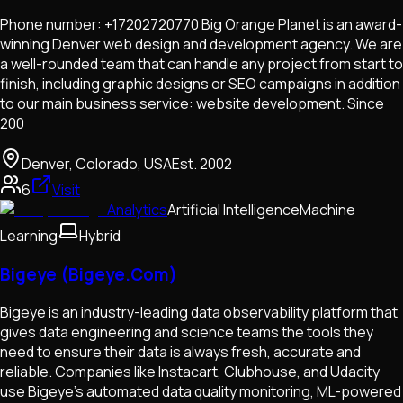
Phone number: +17202720770 Big Orange Planet is an award-
winning Denver web design and development agency. We are
a well-rounded team that can handle any project from start to
finish, including graphic designs or SEO campaigns in addition
to our main business service: website development. Since
200
Denver, Colorado, USA
Est.
2002
6
Visit
Analytics
Artificial Intelligence
Machine
Learning
Hybrid
Bigeye (Bigeye.Com)
Bigeye is an industry-leading data observability platform that
gives data engineering and science teams the tools they
need to ensure their data is always fresh, accurate and
reliable. Companies like Instacart, Clubhouse, and Udacity
use Bigeye’s automated data quality monitoring, ML-powered