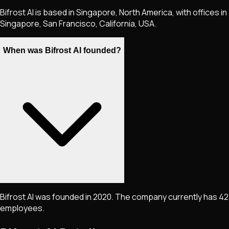
Bifrost AI is based in Singapore, North America, with offices in
Singapore, San Francisco, California, USA.
When was Bifrost AI founded?
Bifrost AI was founded in 2020. The company currently has 42
employees.