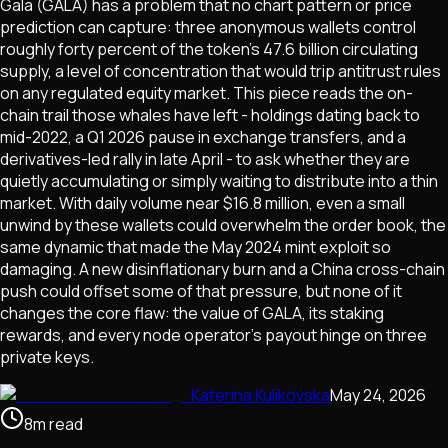
Gala (GALA) has a problem that no chart pattern or price
prediction can capture: three anonymous wallets control
roughly forty percent of the token's 47.6 billion circulating
supply, a level of concentration that would trip antitrust rules
on any regulated equity market. This piece reads the on-
chain trail those whales have left - holdings dating back to
mid-2022, a Q1 2026 pause in exchange transfers, and a
derivatives-led rally in late April - to ask whether they are
quietly accumulating or simply waiting to distribute into a thin
market. With daily volume near $16.8 million, even a small
unwind by these wallets could overwhelm the order book, the
same dynamic that made the May 2024 mint exploit so
damaging. A new disinflationary burn and a China cross-chain
push could offset some of that pressure, but none of it
changes the core flaw: the value of GALA, its staking
rewards, and every node operator's payout hinge on three
private keys.
Katerina Kulikovska
May 24, 2026
8
m
read