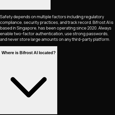
Safety depends on multiple factors including regulatory
compliance, security practices, and track record. Bifrost AI is
based in Singapore, has been operating since 2020. Always
enable two-factor authentication, use strong passwords,
and never store large amounts on any third-party platform.
Where is Bifrost AI located?