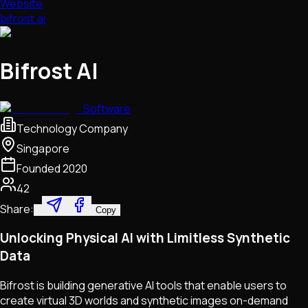
Website
bifrost.ai
Bifrost AI
Software
Technology Company
Singapore
Founded
2020
42
Share:
Copy
Unlocking Physical AI with Limitless Synthetic
Data
Bifrost is building generative AI tools that enable users to
create virtual 3D worlds and synthetic images on-demand