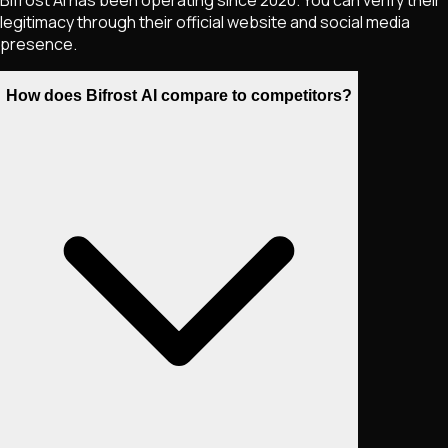
legitimacy through their official website and social media
presence.
How does Bifrost AI compare to competitors?