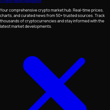
Crypto News Navigator
Your comprehensive crypto market hub. Real-time prices,
charts, and curated news from 50+ trusted sources. Track
thousands of cryptocurrencies and stay informed with the
latest market developments.