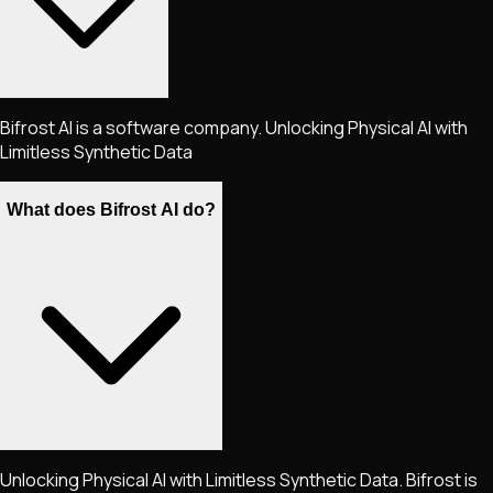
Bifrost AI is a software company. Unlocking Physical AI with
Limitless Synthetic Data
What does Bifrost AI do?
Unlocking Physical AI with Limitless Synthetic Data. Bifrost is