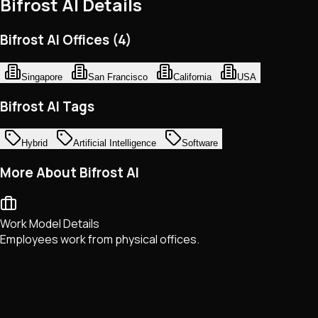
Bifrost AI
Details
Bifrost AI Offices (4)
Singapore
San Francisco
California
USA
Bifrost AI Tags
Hybrid
Artificial Intelligence
Software
More About Bifrost AI
Work Model Details
Employees work from physical offices.