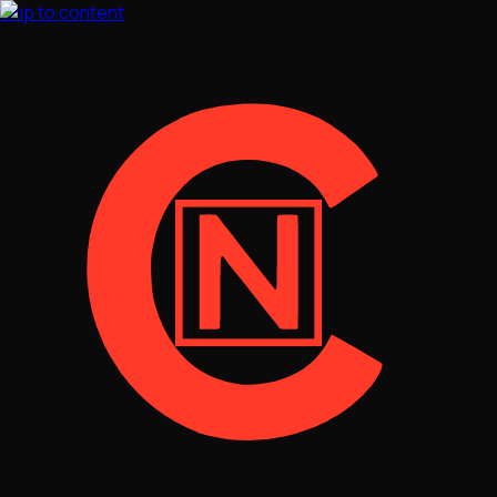
Skip to content