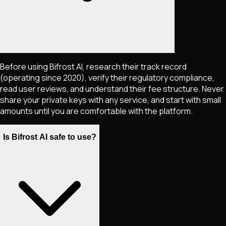
Before using Bifrost AI, research their track record
(operating since 2020), verify their regulatory compliance,
read user reviews, and understand their fee structure. Never
share your private keys with any service, and start with small
amounts until you are comfortable with the platform.
Is Bifrost AI safe to use?