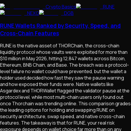
Crypto Basics
RUNE
NEXO
DGB
RUNE Wallets Ranked by Security, Speed, and
Cross-Chain Features
RUNE is the native asset of THORChain, the cross-chain
liquidity protocol whose vaults were exploited for more than
$10 million in May 2026, hitting 12,847 wallets across Bitcoin,
Ethereum, BNB Chain, and Base. The breach was a protocol-
level failure no wallet could have prevented, but the wallet a
holder used decided how fast they saw the pause warning
and how exposed their funds were. Native wallets like
Asgardex and THORWallet flagged the validator pause at the
protocol level, while most multi-chain users only found out
once Thorchain was trending online. This comparison grades
the leading options for holding and swapping RUNE on
security architecture, swap speed, and native cross-chain
features. The takeaway is that for RUNE, your real risk
exposure depends on wallet choice far more than on any