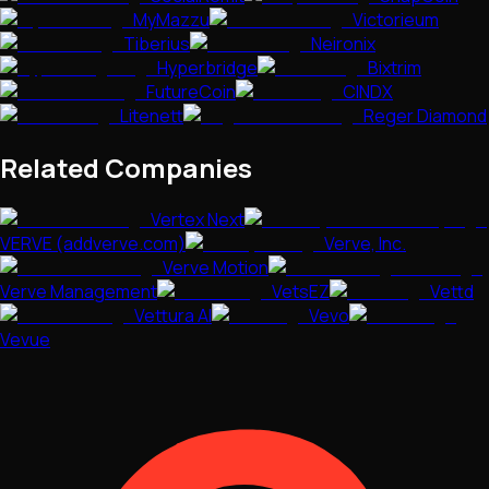
MyMazzu
Victorieum
Tiberius
Neironix
Hyperbridge
Bixtrim
FutureCoin
CINDX
Litenett
Reger Diamond
Related Companies
Vertex Next
VERVE (addverve.com)
Verve, Inc.
Verve Motion
Verve Management
VetsEZ
Vettd
Vettura AI
Vevo
Vevue