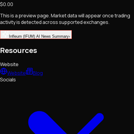
$0.00
NFTs • Metaverse • Gaming
Tech • Research • Wallets
This is a preview page. Market data will appear once trading
activity is detected across supported exchanges.
Infleum (IFUM) AI News Summary
›
Resources
Website
Website
Blog
Socials