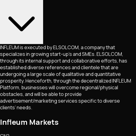
INFLEUM is executed by ELSOLCOM, a company that
specializes in growing start-up’s and SMEs. ELSOLCOM,
through its internal support and collaborative efforts, has
established diverse references and clientele that are
undergoing a large scale of qualitative and quantitative
prosperity. Henceforth, through the decentralized INFLEUM
Platform, businesses will overcome regional/physical
obstacles, and will be able to provide
advertisement/marketing services specific to diverse
clients’ needs.
Infleum Markets