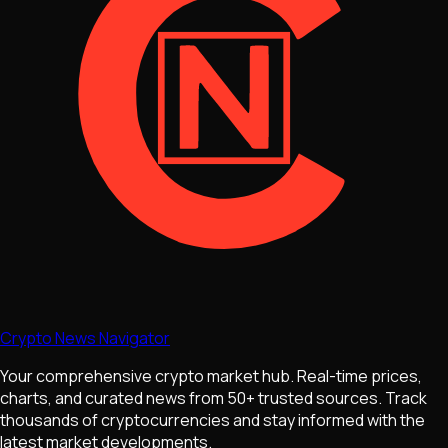
Crypto News Navigator
Your comprehensive crypto market hub. Real-time prices,
charts, and curated news from 50+ trusted sources. Track
thousands of cryptocurrencies and stay informed with the
latest market developments.