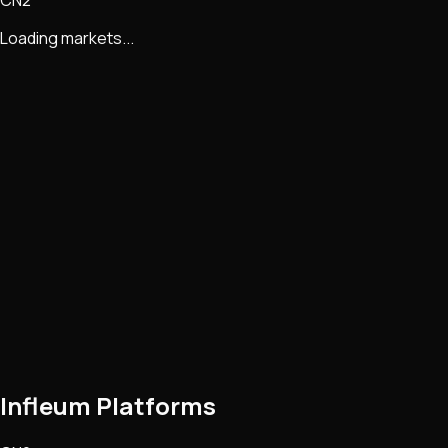
CN2
Loading markets...
Infleum Platforms