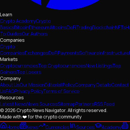
Learn
Crypto Academy
Crypto
Basics
Bitcoin
Ethereum
Altcoins
DeFi
Trading
Blockchain
NFTs
H
To Guides
Our Authors
Companies
Crypto
Companies
Exchanges
DeFi
Payments
Software
Infrastructure
Markets
Cryptocurrencies
Top Cryptocurrencies
New Listings
Top
Gainers
Top Losers
Company
About Us
Our Mission
Editorial Policy
Company Details
Contact
Us
FAQ
Privacy Policy
Terms of Service
Resources
Latest News
News Sources
Sitemap
Partners
RSS Feed
© 2026 Crypto News Navigator. All rights reserved.
Made with ❤️ for the crypto community
Home
News
Currencies
Sources
Academy