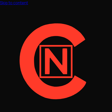
Skip to content