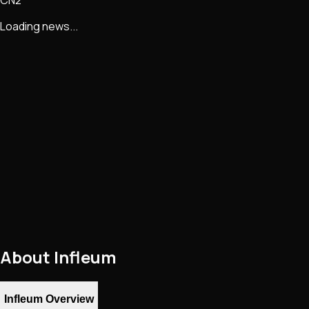
Loading news...
About
Infleum
Infleum Overview