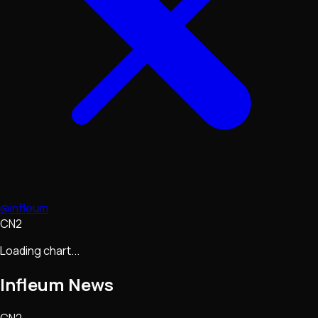
@infleum
CN2
Loading chart...
Infleum
News
CN2