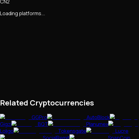
CN2
Loading platforms...
Related Cryptocurrencies
GGPro
AutoBlock
Gigzi
BQT
Planumex
Loligo
Tokensgate
Lucre
SocialRemit
SnapCoin