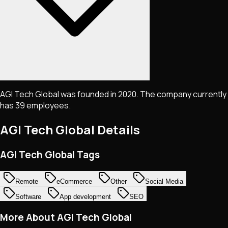
AGI Tech Global was founded in 2020. The company currently
has 39 employees.
AGI Tech Global
Details
AGI Tech Global Tags
Remote
eCommerce
Other
Social Media
Software
App development
SEO
More About AGI Tech Global