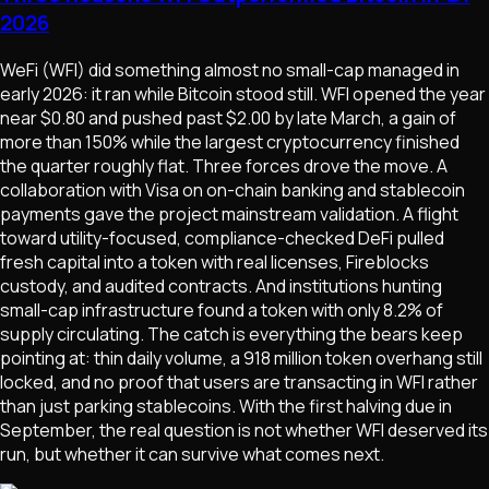
2026
WeFi (WFI) did something almost no small-cap managed in
early 2026: it ran while Bitcoin stood still. WFI opened the year
near $0.80 and pushed past $2.00 by late March, a gain of
more than 150% while the largest cryptocurrency finished
the quarter roughly flat. Three forces drove the move. A
collaboration with Visa on on-chain banking and stablecoin
payments gave the project mainstream validation. A flight
toward utility-focused, compliance-checked DeFi pulled
fresh capital into a token with real licenses, Fireblocks
custody, and audited contracts. And institutions hunting
small-cap infrastructure found a token with only 8.2% of
supply circulating. The catch is everything the bears keep
pointing at: thin daily volume, a 918 million token overhang still
locked, and no proof that users are transacting in WFI rather
than just parking stablecoins. With the first halving due in
September, the real question is not whether WFI deserved its
run, but whether it can survive what comes next.