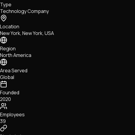
Type
NFTs • Metaverse • Gaming
Technology Company
Tech • Research • Wallets
Location
New York, New York, USA
Region
North America
Area Served
Global
Founded
2020
Employees
39