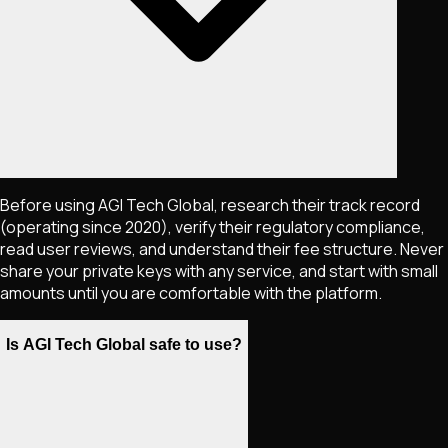
Before using AGI Tech Global, research their track record
(operating since 2020), verify their regulatory compliance,
read user reviews, and understand their fee structure. Never
share your private keys with any service, and start with small
amounts until you are comfortable with the platform.
Is AGI Tech Global safe to use?