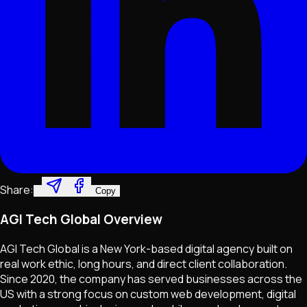
Share:
Copy
AGI Tech Global Overview
AGI Tech Global is a New York-based digital agency built on
real work ethic, long hours, and direct client collaboration.
Since 2020, the company has served businesses across the
US with a strong focus on custom web development, digital