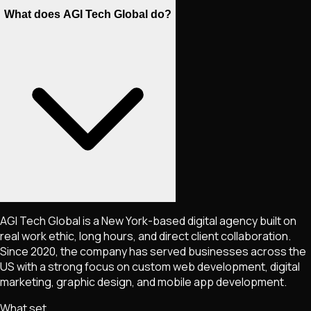
What does AGI Tech Global do?
AGI Tech Global is a New York-based digital agency built on
real work ethic, long hours, and direct client collaboration.
Since 2020, the company has served businesses across the
US with a strong focus on custom web development, digital
marketing, graphic design, and mobile app development.
What set.