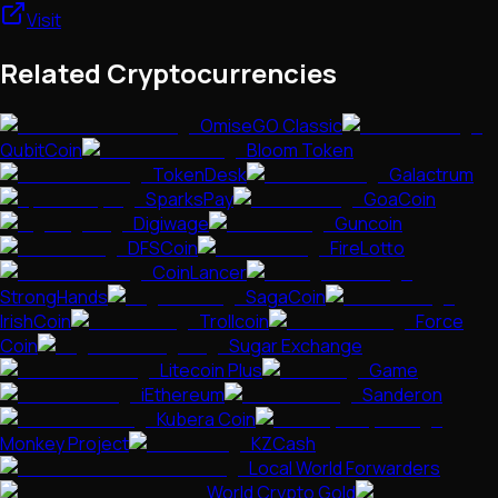
Visit
Related Cryptocurrencies
OmiseGO Classic
QubitCoin
Bloom Token
TokenDesk
Galactrum
SparksPay
GoaCoin
Digiwage
Guncoin
DFSCoin
FireLotto
CoinLancer
StrongHands
SagaCoin
IrishCoin
Trollcoin
Force
Coin
Sugar Exchange
Litecoin Plus
Game
iEthereum
Sanderon
Kubera Coin
Monkey Project
KZCash
Local World Forwarders
World Crypto Gold