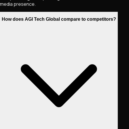
media presence.
How does AGI Tech Global compare to competitors?