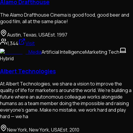
Alamo Drafthouse
The Alamo Drafthouse Cinema is good food, good beer and
good film, all at the same place!
Austin, Texas, USA
Est.
1997
1,344
Visit
Media
Artificial Intelligence
Marketing Tech
Hybrid
Albert Technologies
At Albert Technologies, we share a vision to improve the
quality of life for marketers around the world. We’re building a
future where an autonomous colleague works alongside
humans as a team member doing the impossible and raising
everyone’s game. Make no mistake, we work hard and play
hard — we ha
New York, New York, USA
Est.
2010