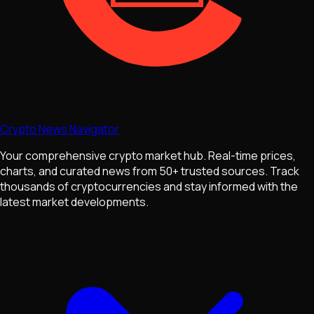
Crypto News Navigator
Your comprehensive crypto market hub. Real-time prices,
charts, and curated news from 50+ trusted sources. Track
thousands of cryptocurrencies and stay informed with the
latest market developments.