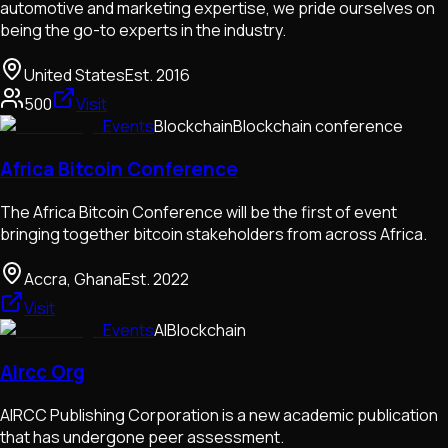
automotive and marketing expertise, we pride ourselves on
being the go-to experts in the industry.
United States
Est.
2016
500
Visit
Events
Blockchain
Blockchain conference
Africa Bitcoin Conference
The Africa Bitcoin Conference will be the first of event
bringing together bitcoin stakeholders from across Africa.
Accra, Ghana
Est.
2022
Visit
Events
AI
Blockchain
Aircc Org
AIRCC Publishing Corporation is a new academic publication
that has undergone peer assessment.