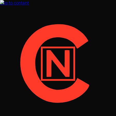
Skip to content