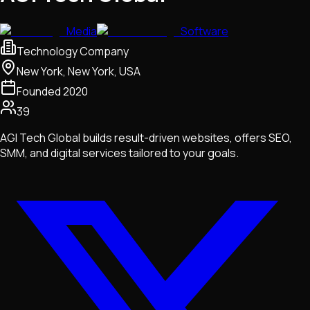
Media
Software
Technology Company
New York, New York, USA
Founded
2020
39
AGI Tech Global builds result-driven websites, offers SEO,
SMM, and digital services tailored to your goals.