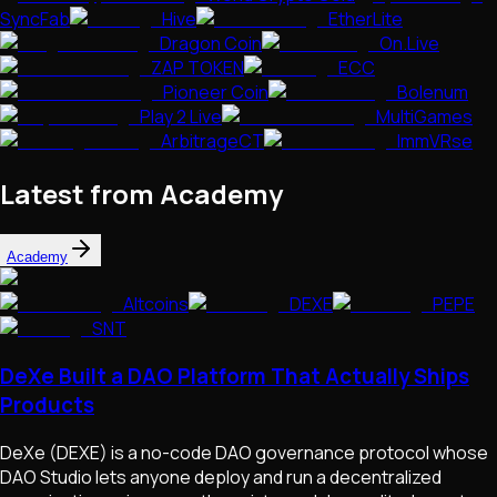
SyncFab
Hive
EtherLite
Dragon Coin
On.Live
ZAP TOKEN
ECC
Pioneer Coin
Bolenum
Play 2 Live
MultiGames
ArbitrageCT
ImmVRse
Latest from Academy
Academy
Altcoins
DEXE
PEPE
SNT
DeXe Built a DAO Platform That Actually Ships
Products
DeXe (DEXE) is a no-code DAO governance protocol whose
DAO Studio lets anyone deploy and run a decentralized