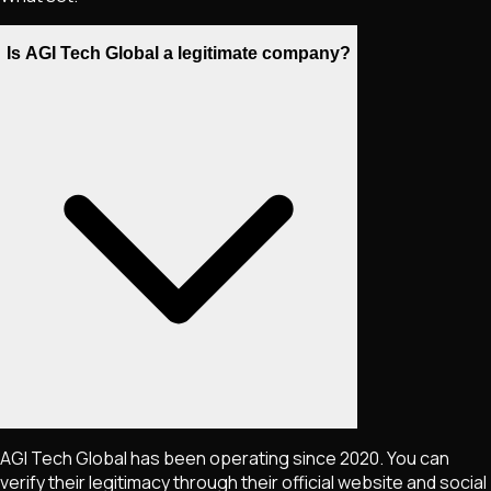
Is AGI Tech Global a legitimate company?
AGI Tech Global has been operating since 2020. You can
verify their legitimacy through their official website and social