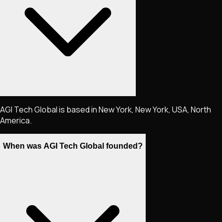
AGI Tech Global is based in New York, New York, USA, North
America.
When was AGI Tech Global founded?