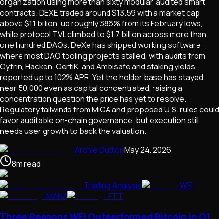
organization using more than sixty modular, audited smart
contracts. DEXE traded around $13.59 with a market cap
above $1.1 billion, up roughly 386% from its February lows,
while protocol TVL climbed to $1.7 billion across more than
one hundred DAOs. DeXe has shipped working software
where most DAO tooling projects stalled, with audits from
Cyfrin, Hacken, CertiK, and Ambisafe and staking yields
reported up to 102% APR. Yet the holder base has stayed
near 50,000 even as capital concentrated, raising a
concentration question the price has yet to resolve.
Regulatory tailwinds from MiCA and proposed U.S. rules could
favor auditable on-chain governance, but execution still
needs user growth to back the valuation.
Archie Dutton
May 24, 2026
8
m
read
Trading Analysis
WFI
MANA
FTT
Three Reasons WFI Outperformed Bitcoin in Q1