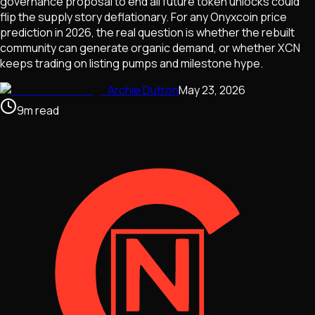
governance proposal to end all future token unlocks could
flip the supply story deflationary. For any Onyxcoin price
prediction in 2026, the real question is whether the rebuilt
community can generate organic demand, or whether XCN
keeps trading on listing pumps and milestone hype.
Archie Dutton
May 23, 2026
9
m
read