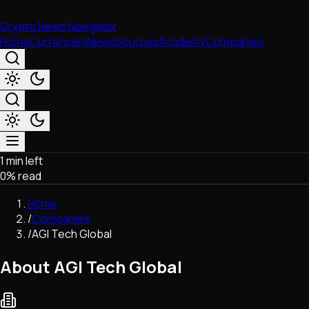
Crypto News Navigator
Home
Currencies
News
Sources
Academy
Companies
1 min left
Market & Business
0
% read
Trading
Regulation
Home
Exchanges
/
Companies
Macroeconomics
/
AGI Tech Global
Listings & Airdrops
Network Upgrades
About AGI Tech Global
DeFi
Chains & Scaling (L1/L2)
Stablecoins