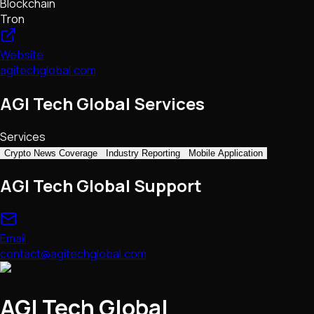
Blockchain
Tron
Website
agitechglobal.com
AGI Tech Global Services
Services
Crypto News Coverage
Industry Reporting
Mobile Application
AGI Tech Global Support
Email
contact@agitechglobal.com
AGI Tech Global