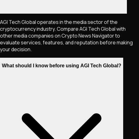
AGI Tech Global operates in the media sector of the
cryptocurrency industry. Compare AGI Tech Global with
other media companies on Crypto News Navigator to
evaluate services, features, and reputation before making
your decision.
What should I know before using AGI Tech Global?