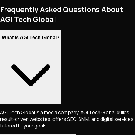
Frequently Asked Questions About
AGI Tech Global
What is AGI Tech Global?
AGI Tech Global is a media company. AGI Tech Global builds
result-driven websites, offers SEO, SMM, and digital services
tailored to your goals.