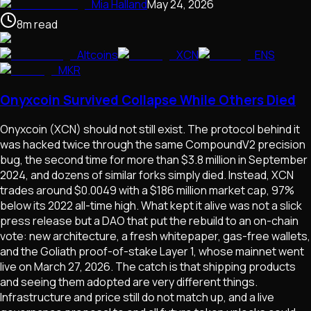
Mia Halland
May 24, 2026
8
m
read
Altcoins
XCN
ENS
MKR
Onyxcoin Survived Collapse While Others Died
Onyxcoin (XCN) should not still exist. The protocol behind it
was hacked twice through the same CompoundV2 precision
bug, the second time for more than $3.8 million in September
2024, and dozens of similar forks simply died. Instead, XCN
trades around $0.0049 with a $186 million market cap, 97%
below its 2022 all-time high. What kept it alive was not a slick
press release but a DAO that put the rebuild to an on-chain
vote: new architecture, a fresh whitepaper, gas-free wallets,
and the Goliath proof-of-stake Layer 1, whose mainnet went
live on March 27, 2026. The catch is that shipping products
and seeing them adopted are very different things.
Infrastructure and price still do not match up, and a live