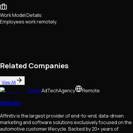
Work Model Details
Employees work remotely.
Related Companies
View All
Media
AdTech
Agency
Remote
Affinitiv
Affinitiv is the largest provider of end-to-end, data-driven
marketing and software solutions exclusively focused on the
automotive customer lifecycle. Backed by 20+ years of