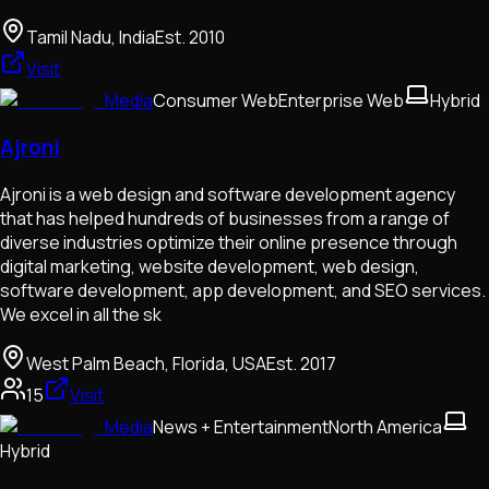
Tamil Nadu, India
Est.
2010
Visit
Media
Consumer Web
Enterprise Web
Hybrid
Ajroni
Ajroni is a web design and software development agency
that has helped hundreds of businesses from a range of
diverse industries optimize their online presence through
digital marketing, website development, web design,
software development, app development, and SEO services.
We excel in all the sk
West Palm Beach, Florida, USA
Est.
2017
15
Visit
Media
News + Entertainment
North America
Hybrid