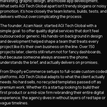
marketing, graphic design, and mobile app development.
What sets AGI Tech Global apart isn't trendy slogans or noisy
promotion; it's how closely the team listens, builds, tests, and
delivers without overcomplicating the process.
The founder, Azam Nasir, started AGI Tech Global with a
simple goal: to offer quality digital services that don't feel
outsourced or generic. His hands-on background in design
and development helped shape a team that treats every
project like it's their own business on the line. Over 150
projects later, clients still return not for fancy dashboards,
but because someone always answers the phone,
understands the brief, and actually delivers on promises.
From Shopify eCommerce setups to full-scale custom coded
platforms, AGI Tech Global adapts to what the client actually
needs. No hard sells, no recycled templates passed off as
premium work. Whether it's a startup looking to build their
first product or a mid-size firm rebranding their entire digital
experience, the agency dives in without layers of red tape or
vague timelines.