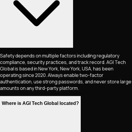
Safety depends on multiple factors including regulatory
compliance, security practices, and track record. AGI Tech
Global is based in New York, New York, USA, has been
operating since 2020. Always enable two-factor
authentication, use strong passwords, and never store large
amounts on any third-party platform.
Where is AGI Tech Global located?