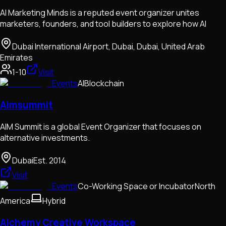
AI Marketing Minds is a reputed event organizer unites
marketers, founders, and tool builders to explore how AI
Dubai International Airport, Dubai, Dubai, United Arab
Emirates
1-10
Visit
Events
AI
Blockchain
Aimsummit
AIM Summit is a global Event Organizer that focuses on
alternative investments.
Dubai
Est.
2014
Visit
Events
Co-Working Space or Incubator
North
America
Hybrid
Alchemy Creative Workspace