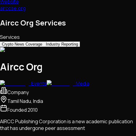
Website
airccse.org
Aircc Org Services
Services
Crypto News Coverage
Industry Reporting
Aircc Org
Events
Media
Company
Tamil Nadu, India
Founded
2010
AIRCC Publishing Corporation is a new academic publication
that has undergone peer assessment