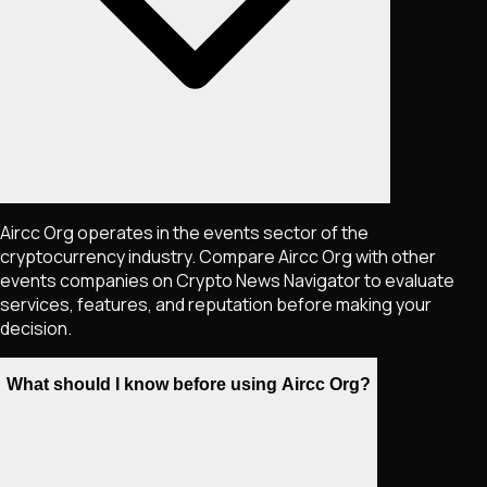
Aircc Org operates in the events sector of the
cryptocurrency industry. Compare Aircc Org with other
events companies on Crypto News Navigator to evaluate
services, features, and reputation before making your
decision.
What should I know before using Aircc Org?