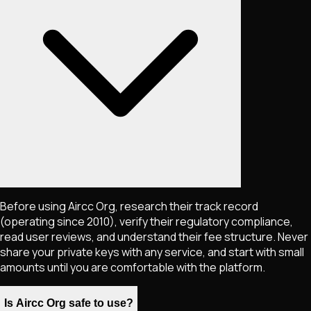
Before using Aircc Org, research their track record
(operating since 2010), verify their regulatory compliance,
read user reviews, and understand their fee structure. Never
share your private keys with any service, and start with small
amounts until you are comfortable with the platform.
Is Aircc Org safe to use?