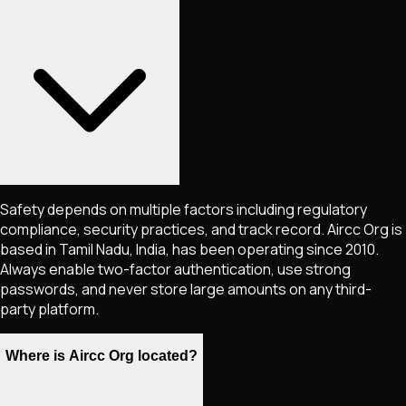
Safety depends on multiple factors including regulatory
compliance, security practices, and track record. Aircc Org is
based in Tamil Nadu, India, has been operating since 2010.
Always enable two-factor authentication, use strong
passwords, and never store large amounts on any third-
party platform.
Where is Aircc Org located?