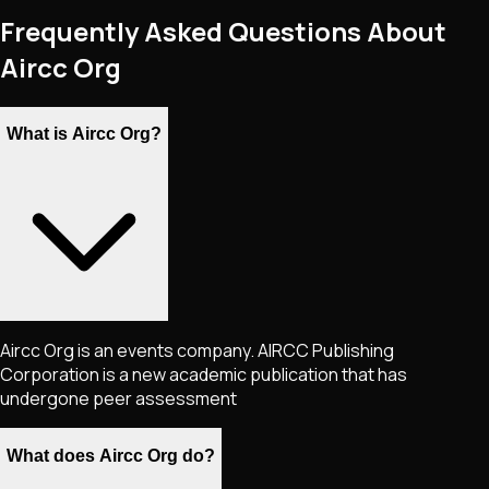
Frequently Asked Questions About
Aircc Org
What is Aircc Org?
Aircc Org is an events company. AIRCC Publishing
Corporation is a new academic publication that has
undergone peer assessment
What does Aircc Org do?