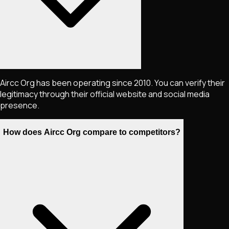
Aircc Org has been operating since 2010. You can verify their
legitimacy through their official website and social media
presence.
How does Aircc Org compare to competitors?