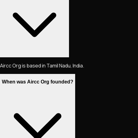
Aircc Org is based in Tamil Nadu, India.
When was Aircc Org founded?