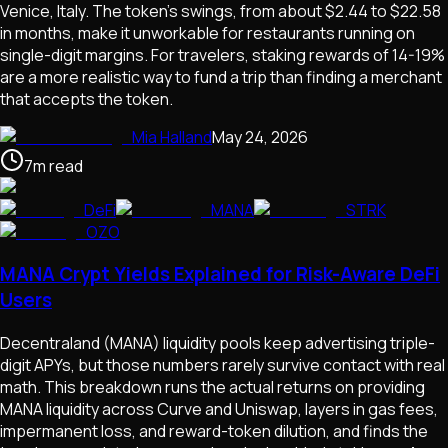
Venice, Italy. The token's swings, from about $2.44 to $22.58
in months, make it unworkable for restaurants running on
single-digit margins. For travelers, staking rewards of 14-19%
are a more realistic way to fund a trip than finding a merchant
that accepts the token.
Mia Halland
May 24, 2026
7
m
read
DeFi
MANA
STRK
OZO
MANA Crypt Yields Explained for Risk-Aware DeFi
Users
Decentraland (MANA) liquidity pools keep advertising triple-
digit APYs, but those numbers rarely survive contact with real
math. This breakdown runs the actual returns on providing
MANA liquidity across Curve and Uniswap, layers in gas fees,
impermanent loss, and reward-token dilution, and finds the