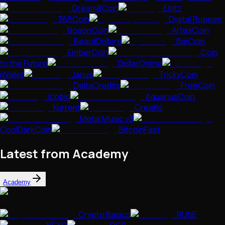
Dream8Coin
Ebitz
365Coin
Digital Rupees
BosonCoin
ArtexCoin
BeardDollars
BipCoin
EmberCoin
Coin
to the Future
DollarOnline
iWallet
Janus
TrickyCoin
DeltaCredits
FreeCoin
Icobid
AquariusCoin
Kurrent
Creatio
Metal Music v3
CoolDarkCoin
BitcoinFast
Latest from Academy
Academy
Crypto Basics
RUNE