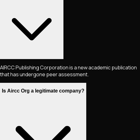
AIRCC Publishing Corporation is a new academic publication
that has undergone peer assessment.
Is Aircc Org a legitimate company?