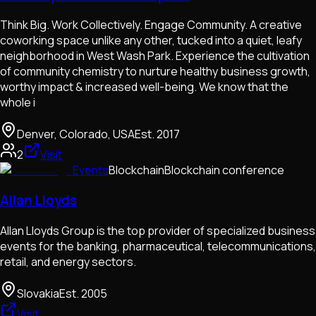
Think Big. Work Collectively. Engage Community. A creative
coworking space unlike any other, tucked into a quiet, leafy
neighborhood in West Wash Park. Experience the cultivation
of community chemistry to nurture healthy business growth,
worthy impact & increased well-being. We know that the
whole i
Denver, Colorado, USA
Est.
2017
2
Visit
Events
Blockchain
Blockchain conference
Allan Lloyds
Allan Lloyds Group is the top provider of specialized business
events for the banking, pharmaceutical, telecommunications,
retail, and energy sectors.
Slovakia
Est.
2005
Visit