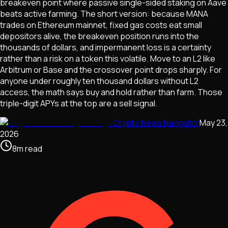
breakeven point where passive single-sided staking on Aave
beats active farming. The short version: because MANA
trades on Ethereum mainnet, fixed gas costs eat small
depositors alive, the breakeven position runs into the
thousands of dollars, and impermanent loss is a certainty
rather than a risk on a token this volatile. Move to an L2 like
Arbitrum or Base and the crossover point drops sharply. For
anyone under roughly ten thousand dollars without L2
access, the math says buy and hold rather than farm. Those
triple-digit APYs at the top are a sell signal.
Crypto News Navigator
May 23,
2026
8
m
read