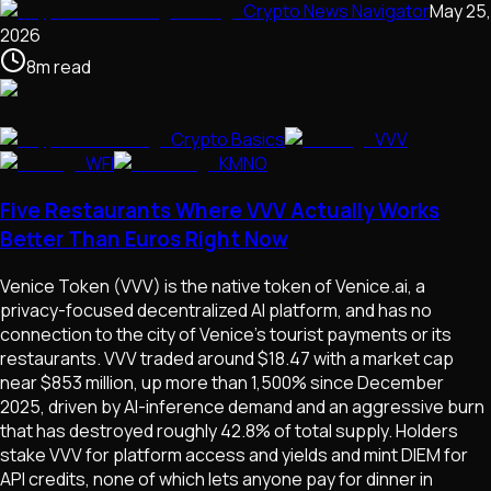
Crypto News Navigator
May 25,
2026
8
m
read
Crypto Basics
VVV
WFI
KMNO
Five Restaurants Where VVV Actually Works
Better Than Euros Right Now
Venice Token (VVV) is the native token of Venice.ai, a
privacy-focused decentralized AI platform, and has no
connection to the city of Venice's tourist payments or its
restaurants. VVV traded around $18.47 with a market cap
near $853 million, up more than 1,500% since December
2025, driven by AI-inference demand and an aggressive burn
that has destroyed roughly 42.8% of total supply. Holders
stake VVV for platform access and yields and mint DIEM for
API credits, none of which lets anyone pay for dinner in