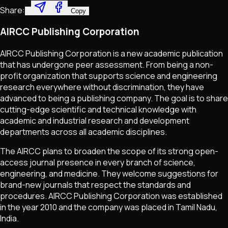
Share:
Copy
AIRCC Publishing Corporation
AIRCC Publishing Corporation is a new academic publication
that has undergone peer assessment. From being a non-
profit organization that supports science and engineering
research everywhere without discrimination, they have
advanced to being a publishing company. The goal is to share
cutting-edge scientific and technical knowledge with
academic and industrial research and development
departments across all academic disciplines.
The AIRCC plans to broaden the scope of its strong open-
access journal presence in every branch of science,
engineering, and medicine. They welcome suggestions for
brand-new journals that respect the standards and
procedures. AIRCC Publishing Corporation was established
in the year 2010 and the company was placed in Tamil Nadu,
India.