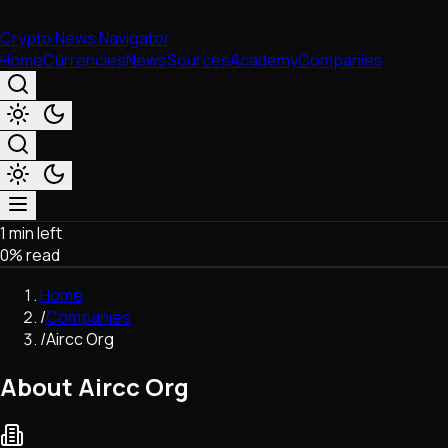
Crypto News Navigator
Home
Currencies
News
Sources
Academy
Companies
1 min left
Market & Business
0
% read
Trading
Regulation
Home
Exchanges
/
Companies
Macroeconomics
/
Aircc Org
Listings & Airdrops
Network Upgrades
About Aircc Org
DeFi
Chains & Scaling (L1/L2)
Stablecoins