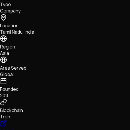
Type
NFTs • Metaverse • Gaming
Company
Tech • Research • Wallets
Location
Tamil Nadu, India
Region
Asia
Area Served
Global
Founded
2010
Blockchain
Tron