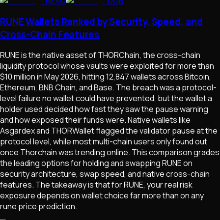
NEXO
DGB
RUNE Wallets Ranked by Security, Speed, and
Cross-Chain Features
RUNE is the native asset of THORChain, the cross-chain
liquidity protocol whose vaults were exploited for more than
$10 million in May 2026, hitting 12,847 wallets across Bitcoin,
Ethereum, BNB Chain, and Base. The breach was a protocol-
level failure no wallet could have prevented, but the wallet a
holder used decided how fast they saw the pause warning
and how exposed their funds were. Native wallets like
Asgardex and THORWallet flagged the validator pause at the
protocol level, while most multi-chain users only found out
once Thorchain was trending online. This comparison grades
the leading options for holding and swapping RUNE on
security architecture, swap speed, and native cross-chain
features. The takeaway is that for RUNE, your real risk
exposure depends on wallet choice far more than on any
rune price prediction.