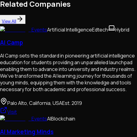
Related Companies
View All
Events
Artificial Intelligence
Edtech
Hybrid
AI Camp
AI Camp sets the standard in pioneering artificial intelligence
education for students providing an unparalleled launchpad
enabling them to advance into university and industry realms.
We've transformed the AI learning journey for thousands of
young minds, equipping them with the knowledge and tools
necessary for both academic and professional success.
Palo Alto, California, USA
Est.
2019
Visit
Events
AI
Blockchain
AI Marketing Minds