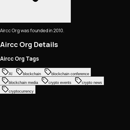
Aircc Org was founded in 2010.
Aircc Org
Details
Aircc Org Tags
AI
blockchain
blockchain conference
blockchain media
crypto events
crypto news
cryptocurrency