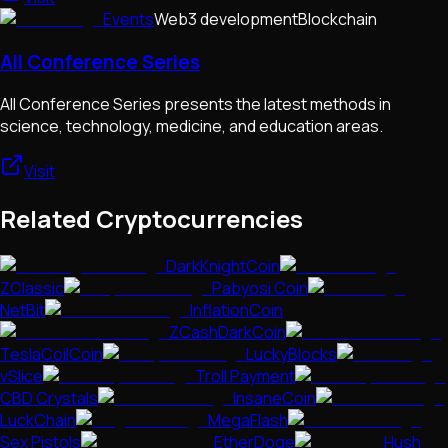
Events
Web3 development
Blockchain
All Conference Series
All Conference Series presents the latest methods in
science, technology, medicine, and education areas.
Visit
Related Cryptocurrencies
DarkKnightCoin
ZClassic
Pabyosi Coin
NetBit
InflationCoin
ZCashDarkCoin
TeslaCoilCoin
LuckyBlocks
vSlice
Troll Payment
CBD Crystals
InsaneCoin
LuckChain
MegaFlash
Sex Pistols
EtherDoge
Hush