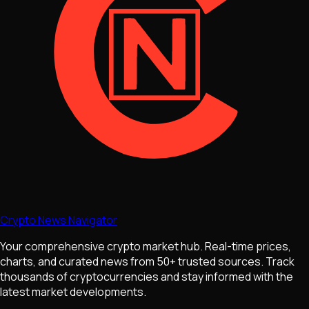
Crypto News Navigator
Your comprehensive crypto market hub. Real-time prices,
charts, and curated news from 50+ trusted sources. Track
thousands of cryptocurrencies and stay informed with the
latest market developments.