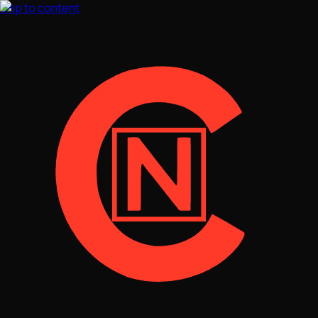
Skip to content