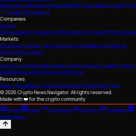
Basics
Bitcoin
Ethereum
Altcoins
DeFi
Trading
Blockchain
NFTs
H
To Guides
Our Authors
Companies
Crypto
Companies
Exchanges
DeFi
Payments
Software
Infrastructure
Markets
Cryptocurrencies
Top Cryptocurrencies
New Listings
Top
Gainers
Top Losers
Company
About Us
Our Mission
Editorial Policy
Company Details
Contact
Us
FAQ
Privacy Policy
Terms of Service
Resources
Latest News
News Sources
Sitemap
Partners
RSS Feed
© 2026 Crypto News Navigator. All rights reserved.
Made with ❤️ for the crypto community
Home
News
Currencies
Sources
Academy
Companies