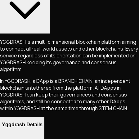
YGGDRASH is a multi-dimensional blockchain platform aiming
to connect all real-world assets and other blockchains. Every
service regardless of its orientation can be implemented on
YGGDRASH keeping its governance and consensus
algorithm.
In YGGDRASH, a DApp is a BRANCH CHAIN, an independent
blockchain untethered from the platform. All DApps in
YGGDRASH can keep their governances and consensus
algorithms, and still be connected to many other DApps
within YGGDRASH at the same time through STEM CHAIN.
Yggdrash Details