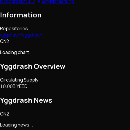
r/YggdrashYEED
@YggdrashEng
Information
Repositories
yggdrash/yggdrash
CN2
Loading chart...
Yggdrash
Overview
Circulating Supply
10.00B YEED
Yggdrash
News
CN2
Loading news...