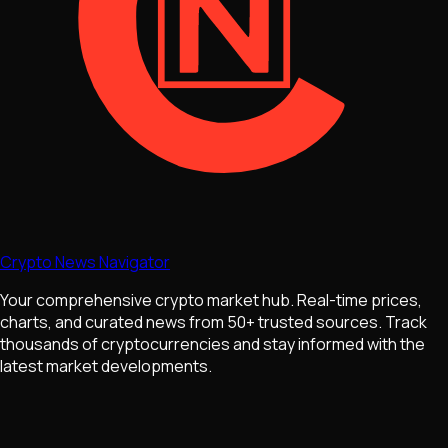
Crypto News Navigator
Your comprehensive crypto market hub. Real-time prices,
charts, and curated news from 50+ trusted sources. Track
thousands of cryptocurrencies and stay informed with the
latest market developments.