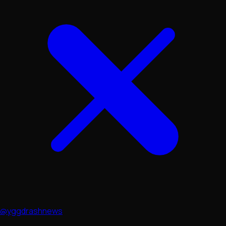
@yggdrashnews