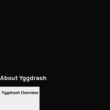
About
Yggdrash
Yggdrash Overview