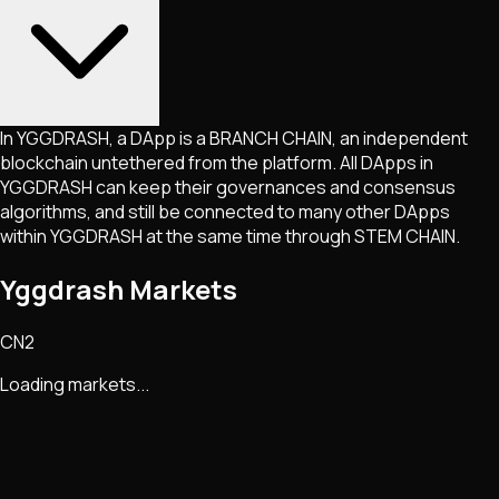
In YGGDRASH, a DApp is a BRANCH CHAIN, an independent
blockchain untethered from the platform. All DApps in
YGGDRASH can keep their governances and consensus
algorithms, and still be connected to many other DApps
within YGGDRASH at the same time through STEM CHAIN.
Yggdrash Markets
CN2
Loading markets...