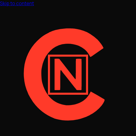
Skip to content