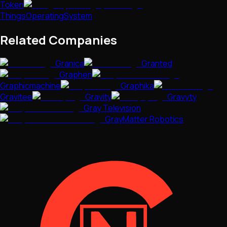
Token
ThingsOperatingSystem
Related Companies
Granica
Granted
Graphen
Graphicmachine
Graphika
Gravitee
Gravity
Gravyty
Gray Television
GrayMatter Robotics