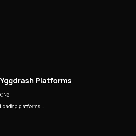
Yggdrash Platforms
CN2
Loading platforms...