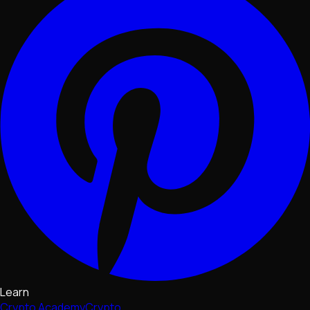
Learn
Crypto Academy
Crypto