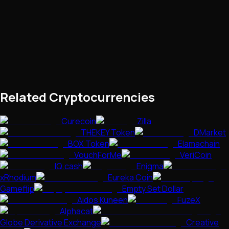
Related Cryptocurrencies
Curecoin
Zilla
THEKEY Token
DMarket
BOX Token
Elamachain
VouchForMe
VeriCoin
IQ.cash
Enigma
xRhodium
Eureka Coin
Gameflip
Empty Set Dollar
Aidos Kuneen
FuzeX
Alphacat
Globe Derivative Exchange
Creative