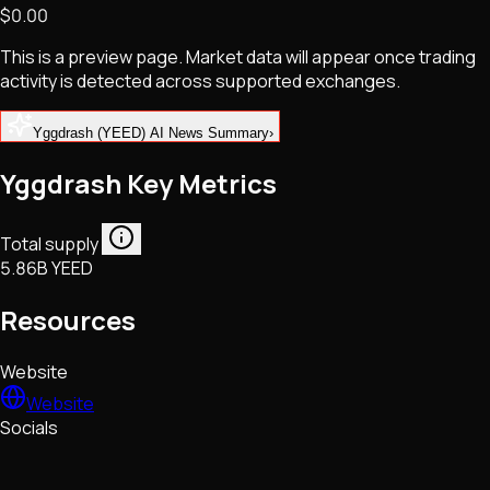
$0.00
NFTs • Metaverse • Gaming
Tech • Research • Wallets
This is a preview page. Market data will appear once trading
activity is detected across supported exchanges.
Yggdrash (YEED) AI News Summary
›
Yggdrash Key Metrics
Total supply
5.86B YEED
Resources
Website
Website
Socials