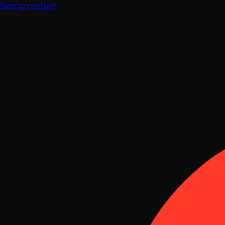
Skip to content