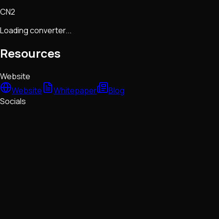
CN2
Loading converter...
Resources
Website
Website
Whitepaper
Blog
Socials