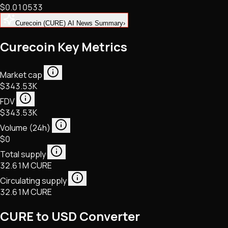
$0.010533
NFTs • Metaverse • Gaming
Tech • Research • Wallets
Curecoin (CURE) AI News Summary
›
Curecoin Key Metrics
Market cap
$343.53K
FDV
$343.53K
Volume (24h)
$0
Total supply
32.61M CURE
Circulating supply
32.61M CURE
CURE to USD Converter