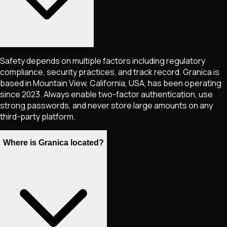
Safety depends on multiple factors including regulatory
compliance, security practices, and track record. Granica is
based in Mountain View, California, USA, has been operating
since 2023. Always enable two-factor authentication, use
strong passwords, and never store large amounts on any
third-party platform.
Where is Granica located?