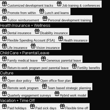
Customized development tracks
Job training & conferences
Promote from within
Lunch and learns
Tuition reimbursement
Personal development training
Health Insurance + Wellness
Dental insurance
Disability insurance
Flexible Spending Account (FSA)
Health insurance
Life insurance
Vision insurance
Child Care + Parental Leave
Family medical leave
Generous parental leave
Return-to-work program post parental leave
Fertility benefits
Culture
Open door policy
Open office floor plan
Remote work program
Team based strategic planning
Quarterly engagement surveys
Hybrid work model
Vacation + Time Off
Paid holidays
Paid sick days
Flexible time off