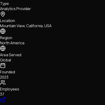
Type
NFTs • Metaverse • Gaming
Analytics Provider
Tech • Research • Wallets
Location
Mountain View, California, USA
Region
North America
Area Served
Global
Founded
2023
Employees
37