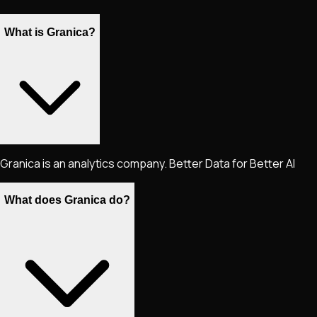
What is Granica?
Granica is an analytics company. Better Data for Better AI
What does Granica do?