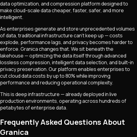
data optimization, and compression platform designed to
make cloud-scale data cheaper, faster, safer, and more
intelligent.
As enterprises generate and store unprecedented volumes
of data, traditional infrastructure can't keep up — costs
explode, performance lags, and privacy becomes harder to
enforce. Granica changes that. We sit beneath the
lakehouse — optimizing the data itself through advanced
lossless compression, intelligent data selection, and built-in
privacy preservation. Our platform enables enterprises to
cut cloud data costs by up to 80% while improving
performance and reducing operational complexity.
This is deep infrastructure — already deployed in live
production environments, operating across hundreds of
petabytes of enterprise data.
Frequently Asked Questions About
Granica