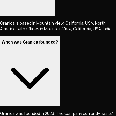
Granica is based in Mountain View, California, USA, North
America, with offices in Mountain View, California, USA, India.
When was Granica founded?
Granica was founded in 2023. The company currently has 37