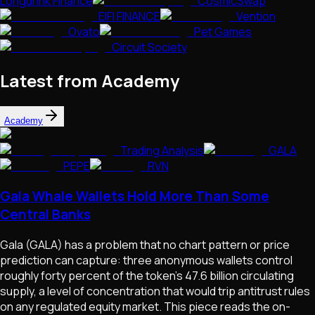
Longdrink Finance
CosmicSwap
EIFI FINANCE
Vention
Ovato
Pet Games
Circuit Society
Latest from Academy
Academy
Trading Analysis
GALA
PEPE
RVN
Gala Whale Wallets Hold More Than Some
Central Banks
Gala (GALA) has a problem that no chart pattern or price
prediction can capture: three anonymous wallets control
roughly forty percent of the token's 47.6 billion circulating
supply, a level of concentration that would trip antitrust rules
on any regulated equity market. This piece reads the on-