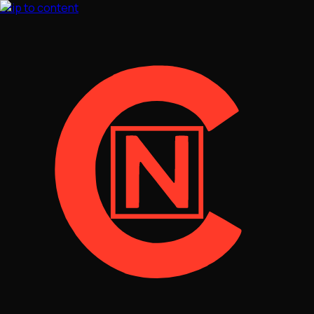
Skip to content