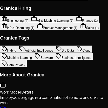
Granica Hiring
Engineering
(
4
)
AI & Machine Learning
(
2
)
Finance
(
1
)
HR & Recruiting
(
1
)
Product Management
(
1
)
Sales
(
1
)
Granica Tags
Hybrid
Artificial Intelligence
Big Data
Cloud
Machine Learning
Software
Business Intelligence
Data Privacy
More About Granica
Work Model Details
Employees engage in a combination of remote and on-site
work.