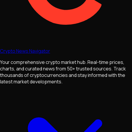
Crypto News Navigator
Your comprehensive crypto market hub. Real-time prices,
charts, and curated news from 50+ trusted sources. Track
thousands of cryptocurrencies and stay informed with the
latest market developments.