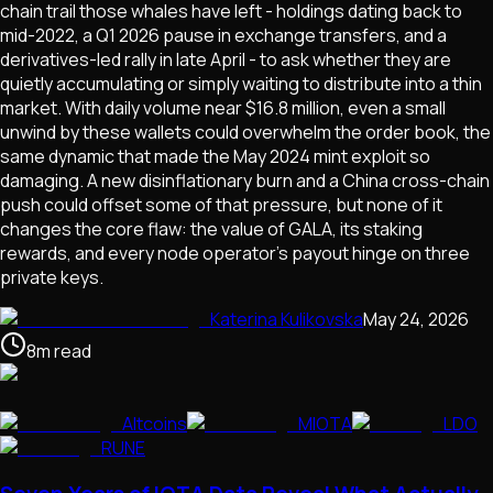
chain trail those whales have left - holdings dating back to
mid-2022, a Q1 2026 pause in exchange transfers, and a
derivatives-led rally in late April - to ask whether they are
quietly accumulating or simply waiting to distribute into a thin
market. With daily volume near $16.8 million, even a small
unwind by these wallets could overwhelm the order book, the
same dynamic that made the May 2024 mint exploit so
damaging. A new disinflationary burn and a China cross-chain
push could offset some of that pressure, but none of it
changes the core flaw: the value of GALA, its staking
rewards, and every node operator's payout hinge on three
private keys.
Katerina Kulikovska
May 24, 2026
8
m
read
Altcoins
MIOTA
LDO
RUNE