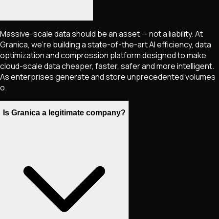
Massive-scale data should be an asset — not a liability. At
Granica, we're building a state-of-the-art AI efficiency, data
optimization and compression platform designed to make
cloud-scale data cheaper, faster, safer and more intelligent.
As enterprises generate and store unprecedented volumes
o.
Is Granica a legitimate company?