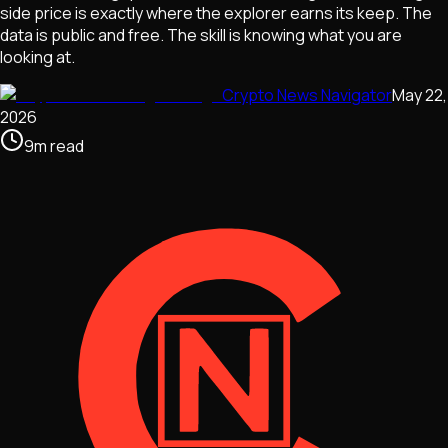
side price is exactly where the explorer earns its keep. The
data is public and free. The skill is knowing what you are
looking at.
Crypto News Navigator
May 22,
2026
9
m
read