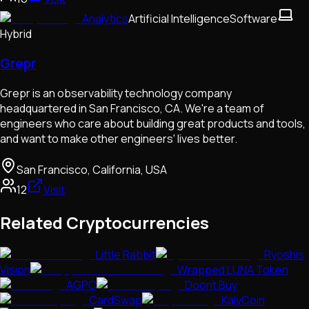
Analytics
Artificial Intelligence
Software
Hybrid
Grepr
Grepr is an observability technology company
headquartered in San Francisco, CA. We're a team of
engineers who care about building great products and tools,
and want to make other engineers' lives better.
San Francisco, California, USA
12
Visit
Related Cryptocurrencies
Little Rabbit
Ryoshis
Vision
Wrapped LUNA Token
AGPC
Doont Buy
CardSwap
KalyCoin