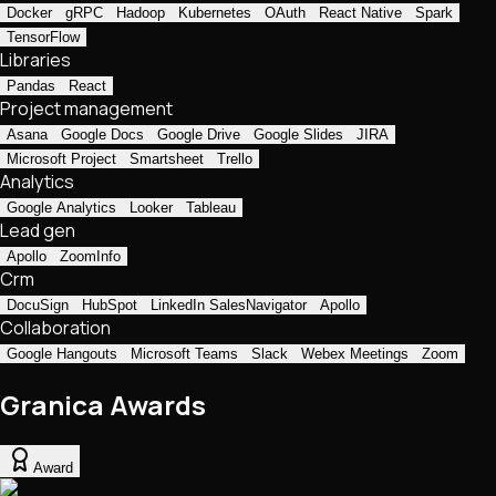
Docker
gRPC
Hadoop
Kubernetes
OAuth
React Native
Spark
TensorFlow
Libraries
Pandas
React
Project management
Asana
Google Docs
Google Drive
Google Slides
JIRA
Microsoft Project
Smartsheet
Trello
Analytics
Google Analytics
Looker
Tableau
Lead gen
Apollo
ZoomInfo
Crm
DocuSign
HubSpot
LinkedIn SalesNavigator
Apollo
Collaboration
Google Hangouts
Microsoft Teams
Slack
Webex Meetings
Zoom
Granica Awards
Award