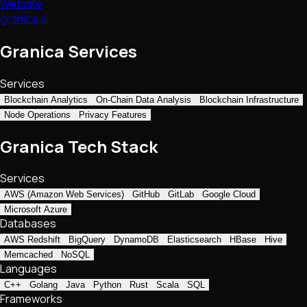
Website
granica.ai
Granica Services
Services
Blockchain Analytics
On-Chain Data Analysis
Blockchain Infrastructure
Node Operations
Privacy Features
Granica Tech Stack
Services
AWS (Amazon Web Services)
GitHub
GitLab
Google Cloud
Microsoft Azure
Databases
AWS Redshift
BigQuery
DynamoDB
Elasticsearch
HBase
Hive
Memcached
NoSQL
Languages
C++
Golang
Java
Python
Rust
Scala
SQL
Frameworks