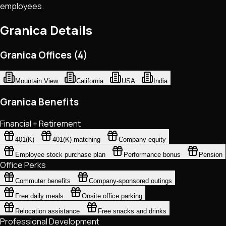
employees.
Granica
Details
Granica Offices (4)
Mountain View
California
USA
India
Granica Benefits
Financial + Retirement
401(K)
401(K) matching
Company equity
Employee stock purchase plan
Performance bonus
Pension
Office Perks
Commuter benefits
Company-sponsored outings
Free daily meals
Onsite office parking
Relocation assistance
Free snacks and drinks
Professional Development