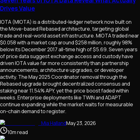
Seven Years of IOTA Data Reveal What Actually
Drives Value
IOTA (MIOTA) is a distributed-ledger network now built on
the Move-based Rebased architecture, targeting global
trade and real-world asset infrastructure. MIOTA traded near
$0.058 with a market cap around $258 million, roughly 98%
below its December 2017 all-time high of $5.69. Seven years
of price data suggest exchange access and custody have
driven IOTA value far more consistently than partnership
announcements, architecture upgrades, or developer
activity. The May 2025 Coordinator removal through the
Rebased upgrade brought decentralized consensus and
staking near 11.54% APY, yet the price boost faded within
weeks. Enterprise deployments like TWIN and ADAPT
continue expanding while the market waits for measurable
on-chain demand to register.
Mia Halland
May 23, 2026
10
m
read