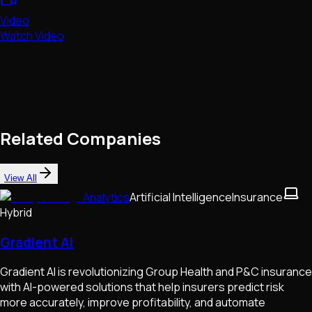
Video
Watch Video
Related Companies
View All
Analytics
Artificial Intelligence
Insurance
Hybrid
Gradient AI
Gradient AI is revolutionizing Group Health and P&C insurance
with AI-powered solutions that help insurers predict risk
more accurately, improve profitability, and automate