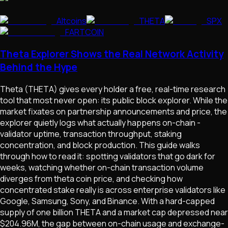
Altcoins
THETA
SPX
FARTCOIN
Theta Explorer Shows the Real Network Activity
Behind the Hype
Theta (THETA) gives every holder a free, real-time research
tool that most never open: its public block explorer. While the
market fixates on partnership announcements and price, the
explorer quietly logs what actually happens on-chain -
validator uptime, transaction throughput, staking
concentration, and block production. This guide walks
through how to read it: spotting validators that go dark for
weeks, watching whether on-chain transaction volume
diverges from theta coin price, and checking how
concentrated stake really is across enterprise validators like
Google, Samsung, Sony, and Binance. With a hard-capped
supply of one billion THETA and a market cap depressed near
$204.96M, the gap between on-chain usage and exchange-