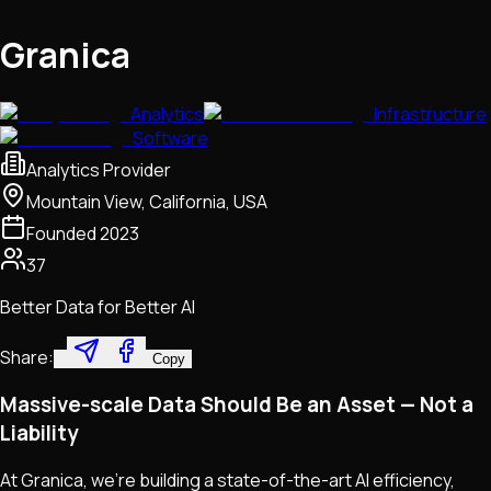
Granica
Analytics
Infrastructure
Software
Analytics Provider
Mountain View, California, USA
Founded
2023
37
Better Data for Better AI
Share:
Copy
Massive-scale Data Should Be an Asset — Not a
Liability
At Granica, we're building a state-of-the-art AI efficiency,