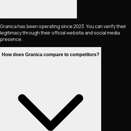
Granica has been operating since 2023. You can verify their
legitimacy through their official website and social media
presence.
How does Granica compare to competitors?