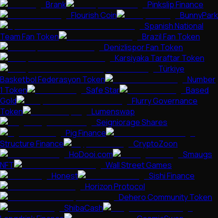
Brank
Pinkslip Finance
Flourish Coin
BunnyPark
Spanish National
Team Fan Token
Brazil Fan Token
Denizlispor Fan Token
Karsiyaka Taraftar Token
Türkiye
Basketbol Federasyon Token
Number
1 Token
Safe Star
Based
Gold
Flurry Governance
Token
Lumenswap
Seigniorage Shares
Pig Finance
Structure Finance
CryptoZoon
HoDooi.com
Smaugs
NFT
Wall Street Games
Honest
Sishi Finance
Horizon Protocol
Dehero Community Token
ShibaCash