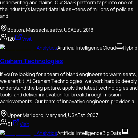
underwriting and claims. Our SaaS platform taps into one of
the industry’s largest data lakes—tens of millions of policies
and
Boston, Massachusetts, USA
Est.
2018
120
Visit
Analytics
Artificial Intelligence
Cloud
Hybrid
Graham Technologies
If you’re looking for a team of bland engineers to warm seats,
we aren’t it. At Graham Technologies, we work hard to deeply
understand the big picture, apply the latest technologies and
tools, and deliver innovation for breakthrough mission
achievements. Our team of innovative engineers provides a
Upper Marlboro, Maryland, USA
Est.
2007
51
Visit
Analytics
Artificial Intelligence
Big Data