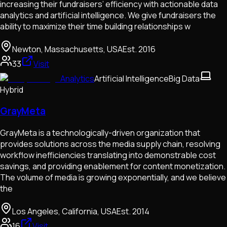
increasing their fundraisers’ efficiency with actionable data
analytics and artificial intelligence. We give fundraisers the
ability to maximize their time building relationships w
Newton, Massachusetts, USA
Est.
2016
33
Visit
Analytics
Artificial Intelligence
Big Data
Hybrid
GrayMeta
GrayMeta is a technologically-driven organization that
provides solutions across the media supply chain, resolving
workflow inefficiencies translating into demonstrable cost
savings, and providing enablement for content monetization.
The volume of media is growing exponentially, and we believe
the
Los Angeles, California, USA
Est.
2014
16
Visit