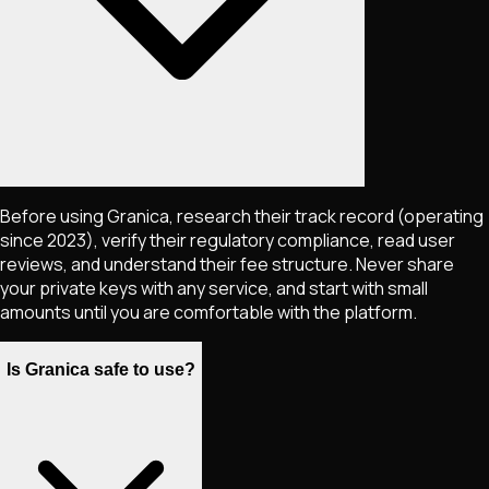
Before using Granica, research their track record (operating
since 2023), verify their regulatory compliance, read user
reviews, and understand their fee structure. Never share
your private keys with any service, and start with small
amounts until you are comfortable with the platform.
Is Granica safe to use?