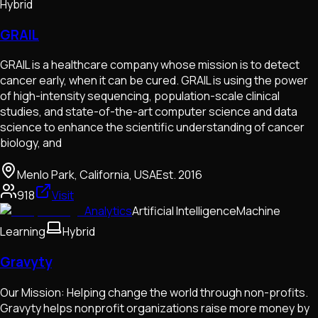
Hybrid
GRAIL
GRAIL is a healthcare company whose mission is to detect
cancer early, when it can be cured. GRAIL is using the power
of high-intensity sequencing, population-scale clinical
studies, and state-of-the-art computer science and data
science to enhance the scientific understanding of cancer
biology, and
Menlo Park, California, USA
Est.
2016
918
Visit
Analytics
Artificial Intelligence
Machine
Learning
Hybrid
Gravyty
Our Mission: Helping change the world through non-profits.
Gravyty helps nonprofit organizations raise more money by