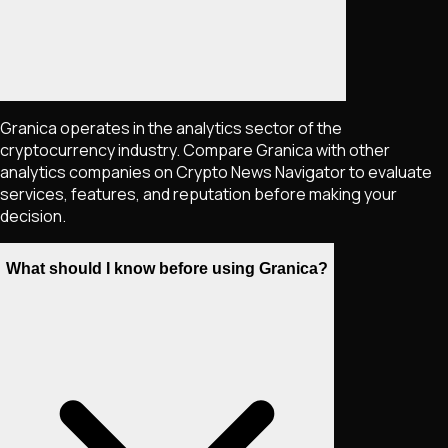
Granica operates in the analytics sector of the
cryptocurrency industry. Compare Granica with other
analytics companies on Crypto News Navigator to evaluate
services, features, and reputation before making your
decision.
What should I know before using Granica?