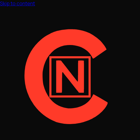
Skip to content