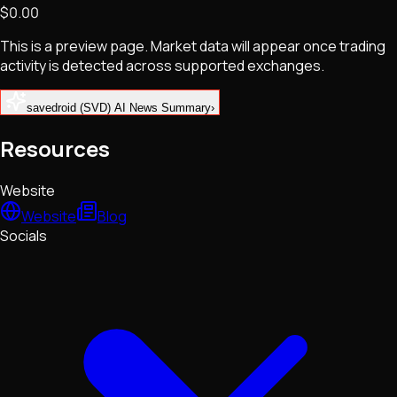
$0.00
NFTs • Metaverse • Gaming
Tech • Research • Wallets
This is a preview page. Market data will appear once trading
activity is detected across supported exchanges.
savedroid (SVD) AI News Summary
›
Resources
Website
Website
Blog
Socials