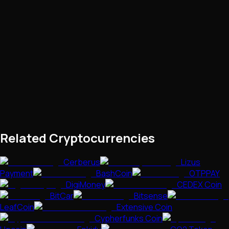
Related Cryptocurrencies
Cerberus
Lizus
Payment
BashCoin
OTPPAY
DigiMoney
CEDEX Coin
BitCar
Bitsense
LeafCoin
Extensive Coin
Cypherfunks Coin