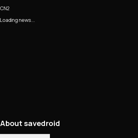
CN2
Loading news...
About
savedroid