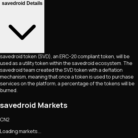
savedroid Details
savedroid token (SVD), an ERC-20 compliant token, will be
used as a utility token within the savedroid ecosystem. The
savedroid team created the SVD token with a deflation
mechanism, meaning that once a token is used to purchase
services on the platform, a percentage of the tokens will be
burned.
savedroid Markets
CN2
Loading markets...