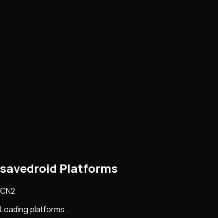
savedroid Platforms
CN2
Loading platforms...