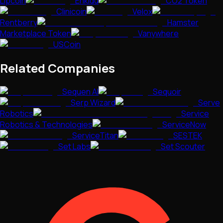
LIpcoin
Enkidu
CO2 Token
Clinicoin
Velox
Rentberry
Hamster
Marketplace Token
Vanywhere
USCoin
Related Companies
Sequen AI
Sequoir
Serp Wizard
Serve
Robotics
Service
Robotics & Technologies
ServiceNow
ServiceTitan
SESTEK
Set Labs
Set Scouter