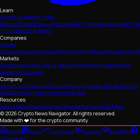
Learn
Crypto Academy
Crypto
Basics
Bitcoin
Ethereum
Altcoins
DeFi
Trading
Blockchain
NFTs
H
To Guides
Our Authors
Companies
Crypto
Companies
Exchanges
DeFi
Payments
Software
Infrastructure
Markets
Cryptocurrencies
Top Cryptocurrencies
New Listings
Top
Gainers
Top Losers
Company
About Us
Our Mission
Editorial Policy
Company Details
Contact
Us
FAQ
Privacy Policy
Terms of Service
Resources
Latest News
News Sources
Sitemap
Partners
RSS Feed
© 2026 Crypto News Navigator. All rights reserved.
Made with ❤️ for the crypto community
Home
News
Currencies
Sources
Academy
Companies