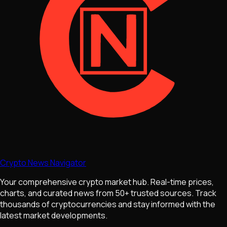
Crypto News Navigator
Your comprehensive crypto market hub. Real-time prices,
charts, and curated news from 50+ trusted sources. Track
thousands of cryptocurrencies and stay informed with the
latest market developments.