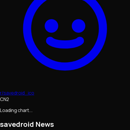
r/savedroid_ico
CN2
Loading chart...
savedroid
News