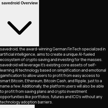
savedroid Overview
savedroid, the award-winning German FinTech specialized in
artificial intelligence, aims to create a unique AI-fueled
ecosystem of crypto saving and investing for the masses.
savedroid will leverage it's existing core assets of self-
learning AI technology based on simplification and emotional
gamification to allow users to profit from easy access to
smart Bitcoin, Ethereum, Bitcoin Cash, and Ripple, just to a
name a few. Additionally, the platform users will also be able
to profit from saving plans and crypto investment
opportunities like portfolios, futures and ICO's without any
technology adoption barriers.