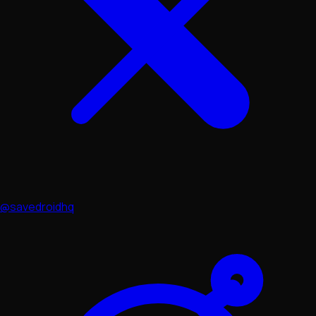
@savedroidhq