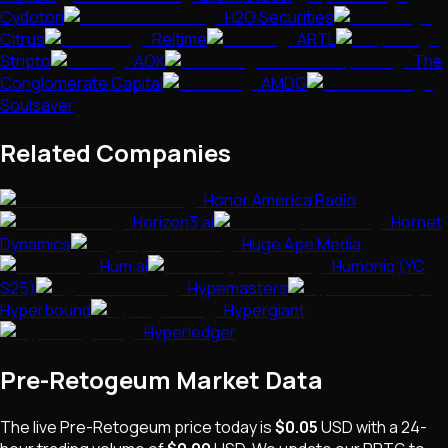
Cydotori
H2O Securities
Citrus
Reltime
ARTL
Stripto
AOK
The
Conglomerate Capital
AMDG
Soulsaver
Related Companies
Honor America Radio
Horizon3.ai
Hornet
Dynamics
Huge Ape Media
Hum.ai
Humoniq (YC
S25)
Hypemasters
Hyperbound
Hypergiant
Hyperledger
Pre-Retogeum
Market Data
The live
Pre-Retogeum
price today is
$0.05
USD
with a 24-