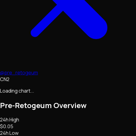
@pre_retogeum
CN2
Loading chart...
Pre-Retogeum
Overview
24h High
$0.05
24h Low