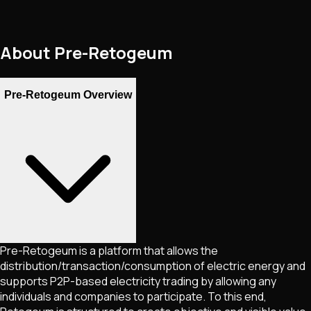
About
Pre-Retogeum
Pre-Retogeum Overview
Pre-Retogeum is a platform that allows the
distribution/transaction/consumption of electric energy and
supports P2P-based electricity trading by allowing any
individuals and companies to participate. To this end,