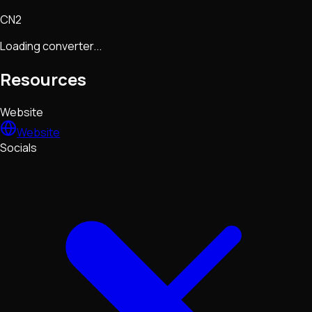
CN2
Loading converter...
Resources
Website
Website
Socials