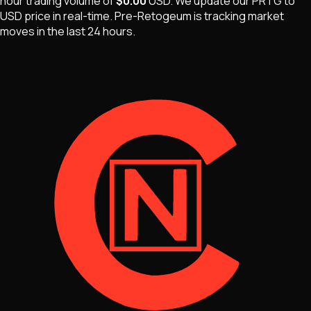
hour trading volume of
$0.00
USD
. We update our
PRTG
to
USD price in real-time.
Pre-Retogeum
is
tracking market
moves
in the last 24 hours.