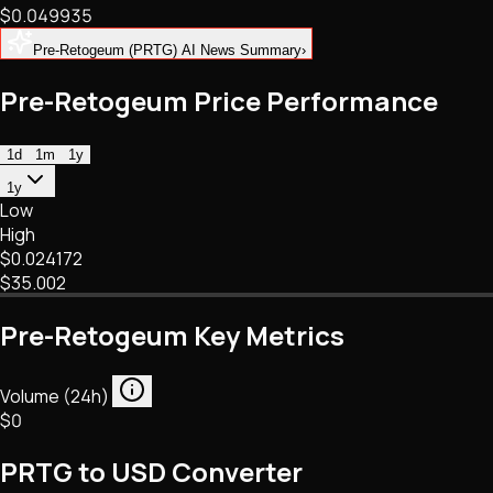
$0.049935
NFTs • Metaverse • Gaming
Tech • Research • Wallets
Pre-Retogeum (PRTG) AI News Summary
›
Pre-Retogeum Price Performance
1d
1m
1y
1y
Low
High
$0.024172
$35.002
Pre-Retogeum Key Metrics
Volume (24h)
$0
PRTG to USD Converter