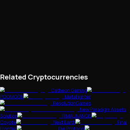
Related Cryptocurrencies
Catheon Gaming
POOMOON
MetaFighter
RevolutionGames
New Paradigm Assets
Solution
RIMAUNANGIS
Coyote
Next Earth
Final
Frontier
Die Protocol