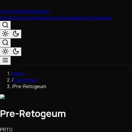
Crypto News Navigator
Home
Currencies
News
Sources
Academy
Companies
Market & Business
Home
Trading
/
Currencies
Regulation
/
Pre-Retogeum
Exchanges
Macroeconomics
Listings & Airdrops
Pre-Retogeum
Network Upgrades
DeFi
Chains & Scaling (L1/L2)
PRTG
Stablecoins