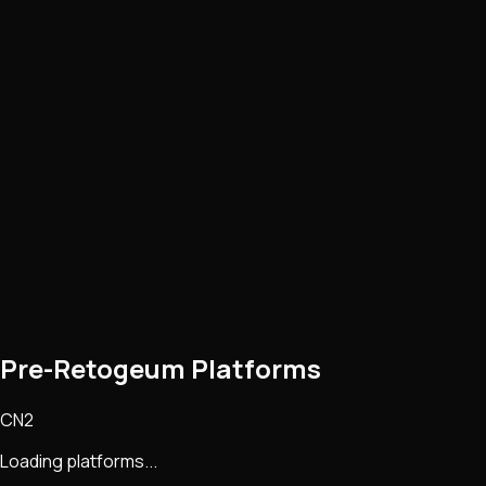
Pre-Retogeum Platforms
CN2
Loading platforms...