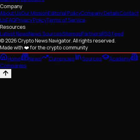
Company
About Us
Our Mission
Editorial Policy
Company Details
Contact
Us
FAQ
Privacy Policy
Terms of Service
Resources
Latest News
News Sources
Sitemap
Partners
RSS Feed
© 2026 Crypto News Navigator. All rights reserved.
Made with ❤️ for the crypto community
Home
News
Currencies
Sources
Academy
Companies