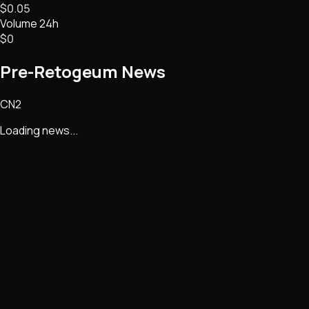
$0.05
Volume 24h
$0
Pre-Retogeum
News
CN2
Loading news...