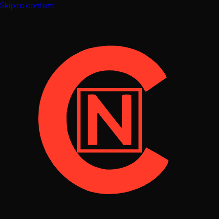
Skip to content