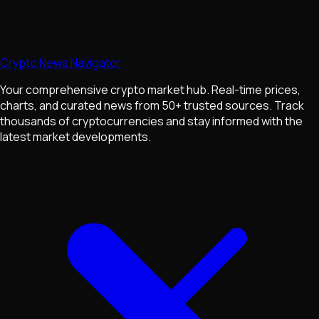
Crypto News Navigator
Your comprehensive crypto market hub. Real-time prices,
charts, and curated news from 50+ trusted sources. Track
thousands of cryptocurrencies and stay informed with the
latest market developments.