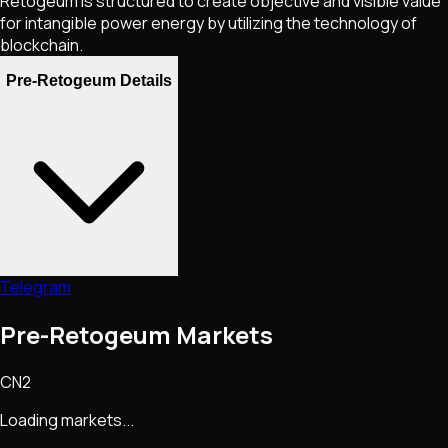
Retogeum is structured to create objective and visible value
for intangible power energy by utilizing the technology of
blockchain.
Pre-Retogeum Details
Telegram
Pre-Retogeum Markets
CN2
Loading markets...