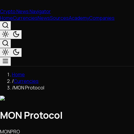
Crypto News Navigator
Home
Currencies
News
Sources
Academy
Companies
Market & Business
Home
Trading
/
Currencies
Regulation
/
MON Protocol
Exchanges
Macroeconomics
Listings & Airdrops
MON Protocol
Network Upgrades
DeFi
Chains & Scaling (L1/L2)
MONPRO
Stablecoins