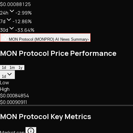
$0.00088125
NFTs • Metaverse • Gaming
Tech • Research • Wallets
24h
-2.99%
7d
-12.86%
30d
-33.64%
MON Protocol (MONPRO) AI News Summary
›
MON Protocol Price Performance
1d
1m
1y
1d
Low
High
$0.00084854
$0.00090911
MON Protocol Key Metrics
Market cap