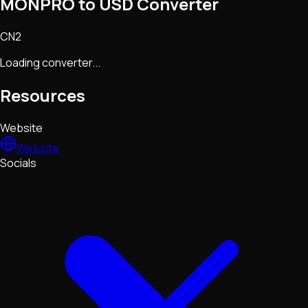
MONPRO to USD Converter
CN2
Loading converter...
Resources
Website
Website
Socials