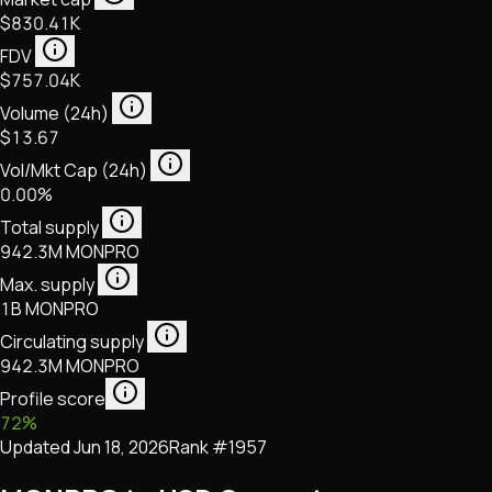
$830.41K
FDV
$757.04K
Volume (24h)
$13.67
Vol/Mkt Cap (24h)
0.00%
Total supply
942.3M MONPRO
Max. supply
1B MONPRO
Circulating supply
942.3M MONPRO
Profile score
72
%
Updated
Jun 18, 2026
Rank #
1957