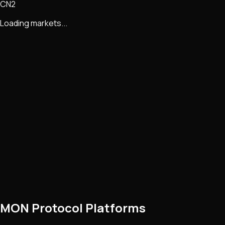
CN2
Loading markets...
MON Protocol Platforms