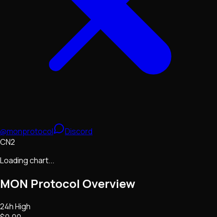
@monprotocol
Discord
CN2
Loading chart...
MON Protocol
Overview
24h High
$0.00