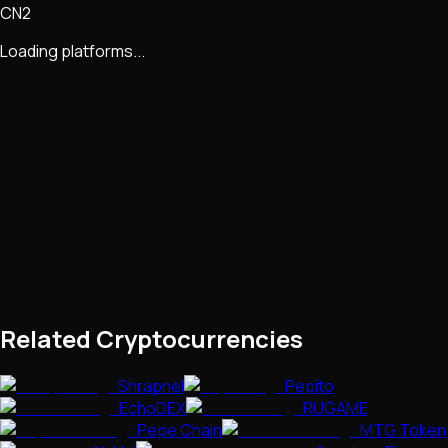
CN2
Loading platforms...
Related Cryptocurrencies
Shrapnel
Pepito
EchoDEX
RUGAME
Pepe Chain
MTG Token