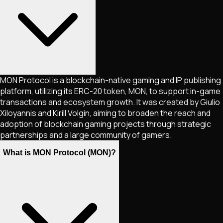
MON Protocol is a blockchain-native gaming and IP publishing
platform, utilizing its ERC-20 token, MON, to support in-game
transactions and ecosystem growth. It was created by Giulio
Xiloyannis and Kirill Volgin, aiming to broaden the reach and
adoption of blockchain gaming projects through strategic
partnerships and a large community of gamers.
What is MON Protocol (MON)?