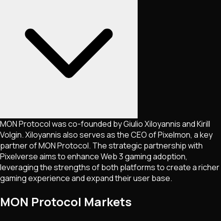
MON Protocol was co-founded by Giulio Xiloyannis and Kirill
Volgin. Xiloyannis also serves as the CEO of Pixelmon, a key
partner of MON Protocol. The strategic partnership with
Pixelverse aims to enhance Web 3 gaming adoption,
leveraging the strengths of both platforms to create a richer
gaming experience and expand their user base​.
MON Protocol Markets