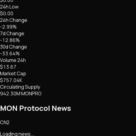
24h Low
$0.00
24h Change
-2.99%
7d Change
-12.86%
30d Change
-33.64%
Volume 24h
$13.67
Market Cap
$757.04K
Circulating Supply
942.30M MONPRO
MON Protocol
News
CN2
Loading news...