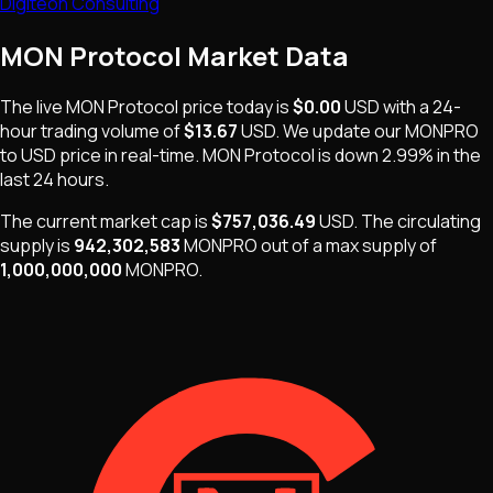
Digiteon Consulting
MON Protocol
Market Data
The live
MON Protocol
price today is
$0.00
USD
with a 24-
hour trading volume of
$13.67
USD
. We update our
MONPRO
to USD price in real-time.
MON Protocol
is
down 2.99%
in the
last 24 hours.
The current market cap is
$757,036.49
USD
.
The
circulating
supply is
942,302,583
MONPRO
out of a max supply of
1,000,000,000
MONPRO
.