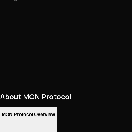
About
MON Protocol
MON Protocol Overview