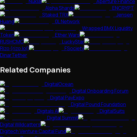
Nuklai
Aperture Finance
Alpha Shards
ENCRYPT
Staked TRX
Jensen
Huang
0L Network
Wrapped BMX Liquidity
Token
Ether Wars
RUSHCMC
LuckyStar
Rizo (rizo.lol)
FSociety
DinarTether
Related Companies
DigitalOcean
Digital Onboarding Forum
Digital PayExpo
Digital Pound Foundation
Digitals AI
DigitalSuits
Digital Summit
Digital Wildcatters
Digitech Venture Capital Fund