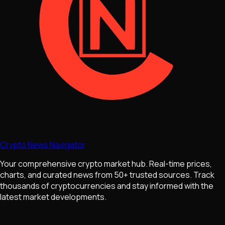
Crypto News Navigator
Your comprehensive crypto market hub. Real-time prices,
charts, and curated news from 50+ trusted sources. Track
thousands of cryptocurrencies and stay informed with the
latest market developments.