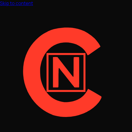
Skip to content