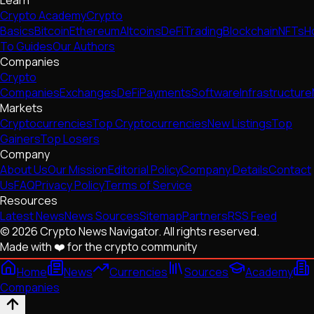
Learn
Crypto Academy
Crypto
Basics
Bitcoin
Ethereum
Altcoins
DeFi
Trading
Blockchain
NFTs
H
To Guides
Our Authors
Companies
Crypto
Companies
Exchanges
DeFi
Payments
Software
Infrastructure
Markets
Cryptocurrencies
Top Cryptocurrencies
New Listings
Top
Gainers
Top Losers
Company
About Us
Our Mission
Editorial Policy
Company Details
Contact
Us
FAQ
Privacy Policy
Terms of Service
Resources
Latest News
News Sources
Sitemap
Partners
RSS Feed
© 2026 Crypto News Navigator. All rights reserved.
Made with ❤️ for the crypto community
Home
News
Currencies
Sources
Academy
Companies