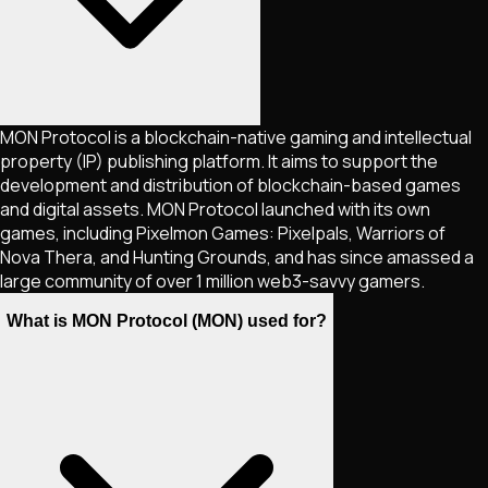
MON Protocol is a blockchain-native gaming and intellectual
property (IP) publishing platform. It aims to support the
development and distribution of blockchain-based games
and digital assets. MON Protocol launched with its own
games, including Pixelmon Games: Pixelpals, Warriors of
Nova Thera, and Hunting Grounds, and has since amassed a
large community of over 1 million web3-savvy gamers.
What is MON Protocol (MON) used for?