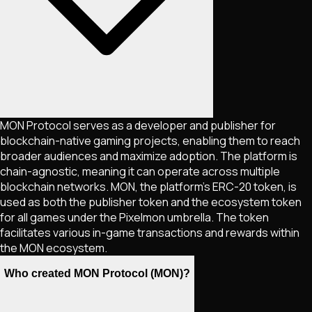
MON Protocol serves as a developer and publisher for
blockchain-native gaming projects, enabling them to reach
broader audiences and maximize adoption. The platform is
chain-agnostic, meaning it can operate across multiple
blockchain networks. MON, the platform's ERC-20 token, is
used as both the publisher token and the ecosystem token
for all games under the Pixelmon umbrella. The token
facilitates various in-game transactions and rewards within
the MON ecosystem​.
Who created MON Protocol (MON)?