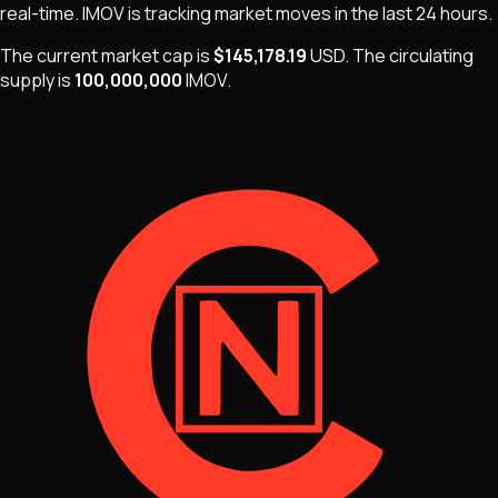
real-time.
IMOV
is
tracking market moves
in the last 24 hours.
The current market cap is
$145,178.19
USD
.
The
circulating
supply is
100,000,000
IMOV
.