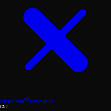
@Imovofficial
@IMOVofficial
CN2