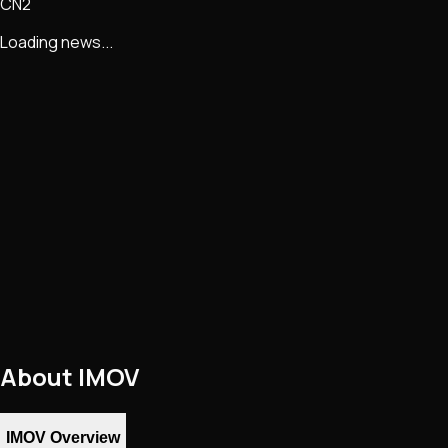
CN2
Loading news...
About
IMOV
IMOV Overview