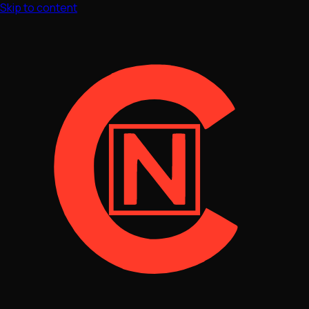
Skip to content