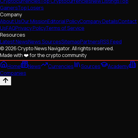
Cryptocurrencies
Top Cryptocurrencies
New Listings
Top
Gainers
Top Losers
Company
About Us
Our Mission
Editorial Policy
Company Details
Contact
Us
FAQ
Privacy Policy
Terms of Service
Resources
Latest News
News Sources
Sitemap
Partners
RSS Feed
© 2026 Crypto News Navigator. All rights reserved.
Made with ❤️ for the crypto community
Home
News
Currencies
Sources
Academy
Companies