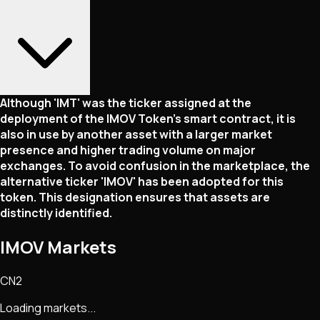
Although 'IMT' was the ticker assigned at the
deployment of the IMOV Token's smart contract, it is
also in use by another asset with a larger market
presence and higher trading volume on major
exchanges. To avoid confusion in the marketplace, the
alternative ticker 'IMOV' has been adopted for this
token. This designation ensures that assets are
distinctly identified.
IMOV Markets
CN2
Loading markets...