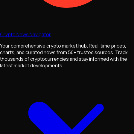
Crypto News Navigator
Your comprehensive crypto market hub. Real-time prices,
charts, and curated news from 50+ trusted sources. Track
thousands of cryptocurrencies and stay informed with the
latest market developments.