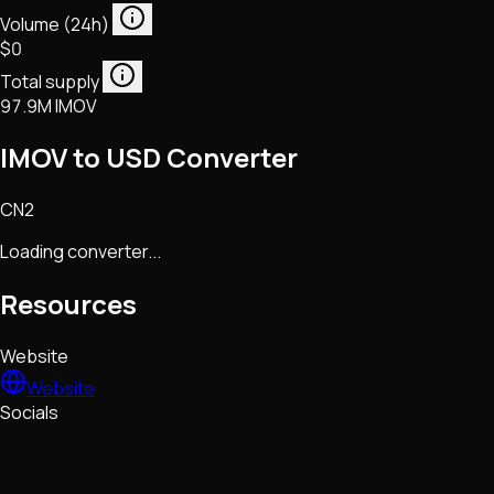
Volume (24h)
$0
Total supply
97.9M IMOV
IMOV to USD Converter
CN2
Loading converter...
Resources
Website
Website
Socials