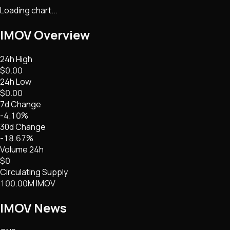
Loading chart...
IMOV
Overview
24h High
$0.00
24h Low
$0.00
7d Change
-4.10%
30d Change
-18.67%
Volume 24h
$0
Circulating Supply
100.00M IMOV
IMOV
News