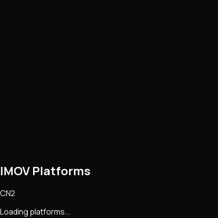
IMOV Platforms
CN2
Loading platforms...