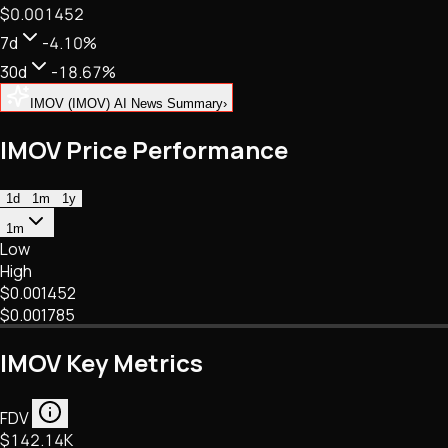
$0.001452
NFTs • Metaverse • Gaming
Tech • Research • Wallets
7d
-4.10%
30d
-18.67%
IMOV (IMOV) AI News Summary
›
IMOV Price Performance
1d
1m
1y
1m
Low
High
$0.001452
$0.001785
IMOV Key Metrics
FDV
$142.14K