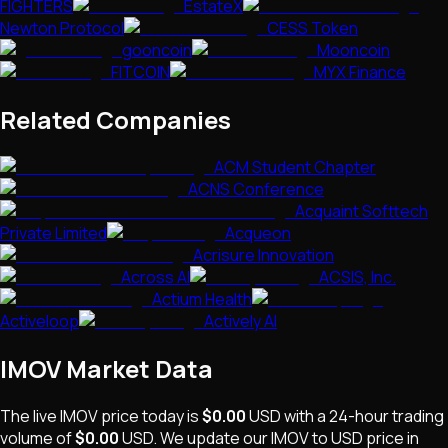
FIGHTERS
EstateX
Newton Protocol
CESS Token
gooncoin
Mooncoin
FITCOIN
MYX Finance
Related Companies
ACM Student Chapter
ACNS Conference
Acquaint Softtech
Private Limited
Acqueon
Acrisure Innovation
Across AI
ACSIS, Inc.
Actium Health
Activeloop
Actively AI
IMOV
Market Data
The live
IMOV
price today is
$0.00
USD
with a 24-hour trading
volume of
$0.00
USD
. We update our
IMOV
to USD price in