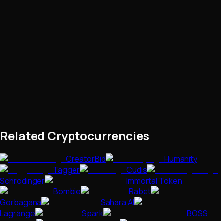
Related Cryptocurrencies
CreatorBid
Humanity
Tagger
Cudis
Schrodinger
Immortal Token
Bombie
Rabet
Gorbagana
Sahara AI
Lagrange
Spark
BOSS