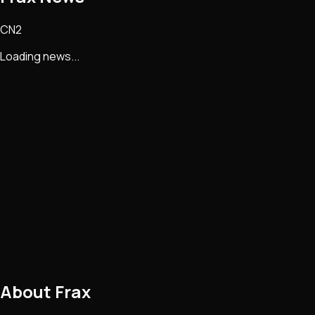
CN2
Loading news...
About
Frax