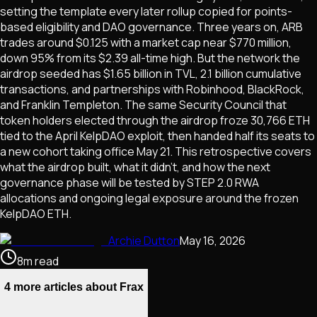
setting the template every later rollup copied for points-
based eligibility and DAO governance. Three years on, ARB
trades around $0.125 with a market cap near $770 million,
down 95% from its $2.39 all-time high. But the network the
airdrop seeded has $1.65 billion in TVL, 2.1 billion cumulative
transactions, and partnerships with Robinhood, BlackRock,
and Franklin Templeton. The same Security Council that
token holders elected through the airdrop froze 30,766 ETH
tied to the April KelpDAO exploit, then handed half its seats to
a new cohort taking office May 21. This retrospective covers
what the airdrop built, what it didn't, and how the next
governance phase will be tested by STEP 2.0 RWA
allocations and ongoing legal exposure around the frozen
KelpDAO ETH.
Archie Dutton
May 16, 2026
8
m
read
4 more articles about Frax