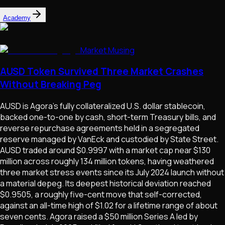
Academy
Market Musing
AUSD Token Survived Three Market Crashes
Without Breaking Peg
AUSD is Agora's fully collateralized U.S. dollar stablecoin,
backed one-to-one by cash, short-term Treasury bills, and
reverse repurchase agreements held in a segregated
reserve managed by VanEck and custodied by State Street.
AUSD traded around $0.9997 with a market cap near $130
million across roughly 134 million tokens, having weathered
three market stress events since its July 2024 launch without
a material depeg. Its deepest historical deviation reached
$0.9505, a roughly five-cent move that self-corrected,
against an all-time high of $1.02 for a lifetime range of about
seven cents. Agora raised a $50 million Series A led by