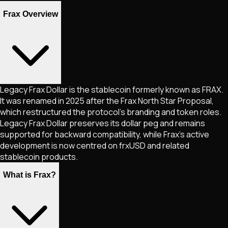
Frax Overview
Legacy Frax Dollar is the stablecoin formerly known as FRAX.
It was renamed in 2025 after the Frax North Star Proposal,
which restructured the protocol’s branding and token roles.
Legacy Frax Dollar preserves its dollar peg and remains
supported for backward compatibility, while Frax’s active
development is now centred on frxUSD and related
stablecoin products.
What is Frax?