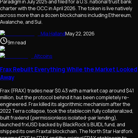
Paradigm in July 2025 and filed for a U.S. national trust bank
charter with the OCC in April 2026. The token is live natively
across more than a dozen blockchains including Ethereum,
Avalanche, and Sui.
Mia Halland
May 22, 2026
9
m
read
Altcoins
Frax Rebuilt Everything While the Market Looked
Away
Frax (FRAX) trades near $0.43 with a market cap around $41
million, but the protocol behind it has been completely re-
engineered. Frax killed its algorithmic mechanism after the
2022 Terra collapse, took the stablecoin fully collateralized,
built fraxlend (permissionless isolated-pair lending),
launched frxUSD backed by BlackRock's BUIDL fund, and
shipped its own Fraxtal blockchain. The North Star Hardfork
renamed FXS to FRAX and the original FRAX stablecoin to