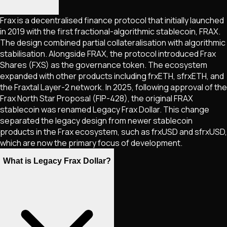
Frax is a decentralised finance protocol that initially launched
in 2019 with the first fractional-algorithmic stablecoin, FRAX.
The design combined partial collateralisation with algorithmic
stabilisation. Alongside FRAX, the protocol introduced Frax
Shares (FXS) as the governance token. The ecosystem
expanded with other products including frxETH, sfrxETH, and
the Fraxtal Layer-2 network. In 2025, following approval of the
Frax North Star Proposal (FIP-428), the original FRAX
stablecoin was renamed Legacy Frax Dollar. This change
separated the legacy design from newer stablecoin
products in the Frax ecosystem, such as frxUSD and sfrxUSD,
which are now the primary focus of development.
What is Legacy Frax Dollar?