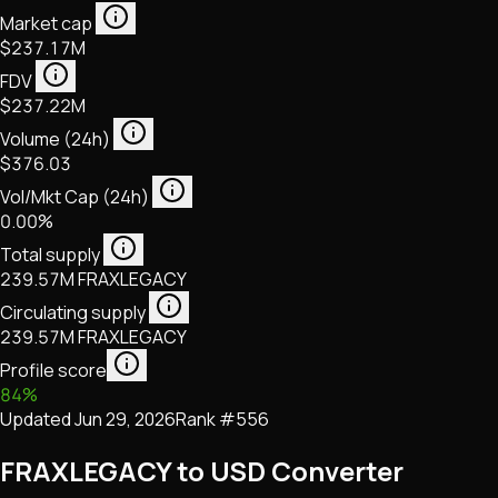
Market cap
$237.17M
FDV
$237.22M
Volume (24h)
$376.03
Vol/Mkt Cap (24h)
0.00%
Total supply
239.57M FRAXLEGACY
Circulating supply
239.57M FRAXLEGACY
Profile score
84
%
Updated
Jun 29, 2026
Rank #
556
FRAXLEGACY to USD Converter