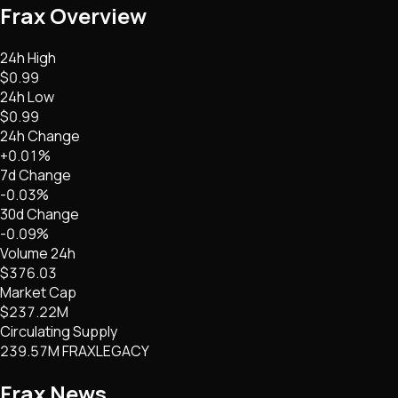
Frax
Overview
24h High
$0.99
24h Low
$0.99
24h Change
+0.01%
7d Change
-0.03%
30d Change
-0.09%
Volume 24h
$376.03
Market Cap
$237.22M
Circulating Supply
239.57M FRAXLEGACY
Frax
News