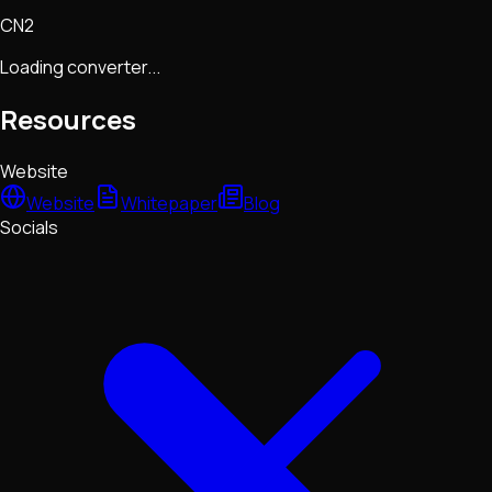
CN2
Loading converter...
Resources
Website
Website
Whitepaper
Blog
Socials