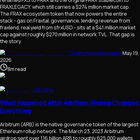
FRAXLEGACY, which still carries a $274 million market cap.
The FRAX ecosystem token that now powers the entire
stack - gas on Fraxtal, governance, lending revenue from
fraxlend, real yield from sfrxUSD - sits at a $41 million market
cap against roughly $270 million in network TVL. That gap is
the story.
Crypto News Navigator
May 19,
2026
8
m
read
Altcoins
What Happened After Arbitrum Airdrop Changed
Everything
Arbitrum (ARB) is the native governance token of the largest
Ethereum rollup network. The March 23, 2023 Arbitrum
airdrop sent over 1.16 billion ARB to roughly 625,000 wallets,