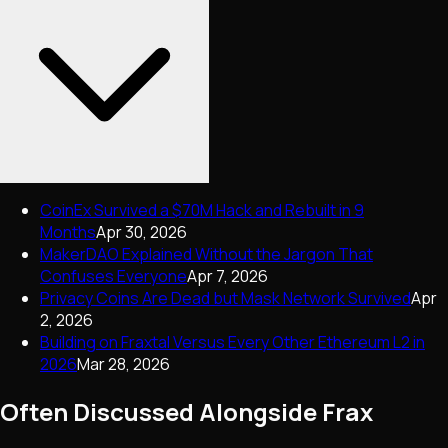
CoinEx Survived a $70M Hack and Rebuilt in 9
Months
Apr 30, 2026
MakerDAO Explained Without the Jargon That
Confuses Everyone
Apr 7, 2026
Privacy Coins Are Dead but Mask Network Survived
Apr
2, 2026
Building on Fraxtal Versus Every Other Ethereum L2 in
2026
Mar 28, 2026
Often Discussed Alongside
Frax