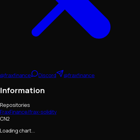
@fraxfinance
Discord
@fraxfinance
Information
Repositories
FraxFinance/frax-solidity
CN2
Loading chart...