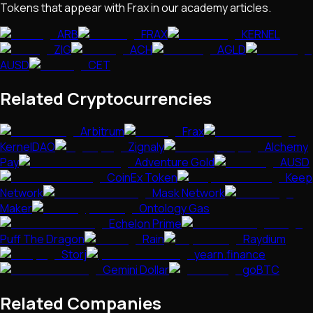
Tokens that appear with
Frax
in our academy articles.
ARB
FRAX
KERNEL
ZIG
ACH
AGLD
AUSD
CET
Related Cryptocurrencies
Arbitrum
Frax
KernelDAO
Zignaly
Alchemy
Pay
Adventure Gold
AUSD
CoinEx Token
Keep
Network
Mask Network
Maker
Ontology Gas
Echelon Prime
Puff The Dragon
Rain
Raydium
Storj
yearn.finance
Gemini Dollar
goBTC
Related Companies