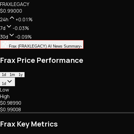
FRAXLEGACY
NFTs • Metaverse • Gaming
$0.99000
Tech • Research • Wallets
24h
+0.01%
7d
-0.03%
30d
-0.09%
Frax (FRAXLEGACY) AI News Summary
›
Frax Price Performance
1d
1m
1y
1d
Low
High
$0.98990
$0.99008
Frax Key Metrics