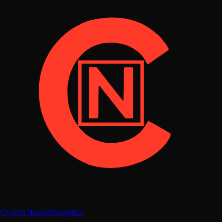
Crypto News Navigator