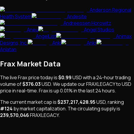
Anderson Regional
Health System
Andesite
Andreessen Horowitz
Aneu
Angel Studios
AngelList
Animax
Designs, Inc.
Anki
Ankr
Anlatan
Frax
Market Data
The live
Frax
price today is
$0.99
USD
with a 24-hour trading
volume of
$376.03
USD
. We update our
FRAXLEGACY
to USD
price in real-time.
Frax
is
up 0.01%
in the last 24 hours.
The current market cap is
$237,217,428.95
USD
, ranking
#
124
by market capitalization
.
The
circulating supply is
239,570,046
FRAXLEGACY
.