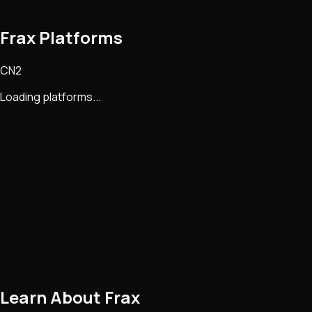
Frax Platforms
CN2
Loading platforms...
Learn About
Frax