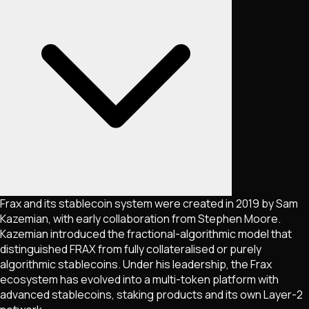
Frax and its stablecoin system were created in 2019 by Sam
Kazemian, with early collaboration from Stephen Moore.
Kazemian introduced the fractional-algorithmic model that
distinguished FRAX from fully collateralised or purely
algorithmic stablecoins. Under his leadership, the Frax
ecosystem has evolved into a multi-token platform with
advanced stablecoins, staking products and its own Layer-2