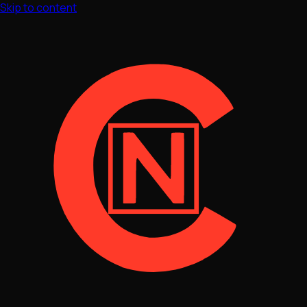
Skip to content