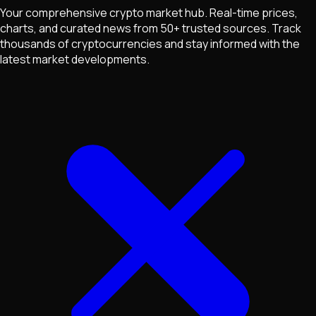
Your comprehensive crypto market hub. Real-time prices,
charts, and curated news from 50+ trusted sources. Track
thousands of cryptocurrencies and stay informed with the
latest market developments.