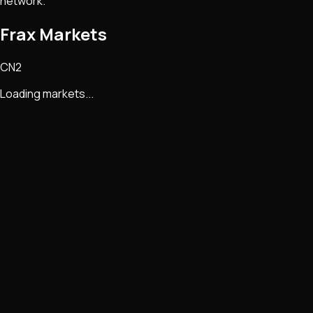
network.
Frax Markets
CN2
Loading markets...