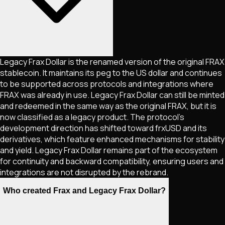
Legacy Frax Dollar is the renamed version of the original FRAX
stablecoin. It maintains its peg to the US dollar and continues
to be supported across protocols and integrations where
FRAX was already in use. Legacy Frax Dollar can still be minted
and redeemed in the same way as the original FRAX, but it is
now classified as a legacy product. The protocol’s
development direction has shifted toward frxUSD and its
derivatives, which feature enhanced mechanisms for stability
and yield. Legacy Frax Dollar remains part of the ecosystem
for continuity and backward compatibility, ensuring users and
integrations are not disrupted by the rebrand.
Who created Frax and Legacy Frax Dollar?