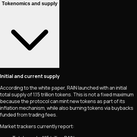
Tokenomics and supply
Initial and current supply
According to the white paper, RAIN launched with an initial
total supply of 1.15 trillion tokens. This is not a fixed maximum
because the protocol can mint new tokens as part of its
inflation mechanism, while also burning tokens via buybacks
funded from trading fees.
Market trackers currently report: