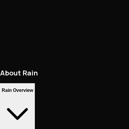
About
Rain
Rain Overview