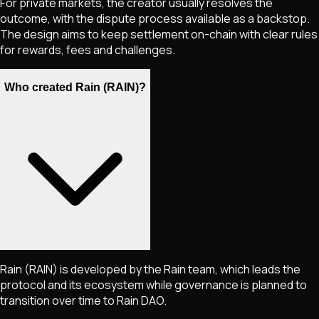
For private markets, the creator usually resolves the
outcome, with the dispute process available as a backstop.
The design aims to keep settlement on-chain with clear rules
for rewards, fees and challenges.
Who created Rain (RAIN)?
Rain (RAIN) is developed by the Rain team, which leads the
protocol and its ecosystem while governance is planned to
transition over time to Rain DAO.