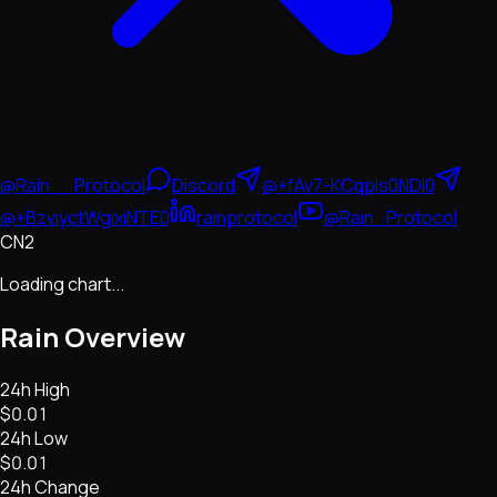
@Rain__Protocol
Discord
@+fAv7-KCqpis0NDI0
@+BzviyctWgixiNTE0
rainprotocol
@Rain_Protocol
CN2
Loading chart...
Rain
Overview
24h High
$0.01
24h Low
$0.01
24h Change