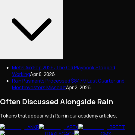
Metis Airdrop 2026: The Old Playbook Stopped
Working
Apr 8, 2026
Rain Payments Processed $847M Last Quarter and
Most Investors Missed It
Apr 2, 2026
Often Discussed Alongside
Rain
Tokens that appear with
Rain
in our academy articles.
ANKR
APEX
BRETT
FRAXLEGACY
GMX