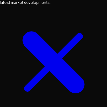
latest market developments.