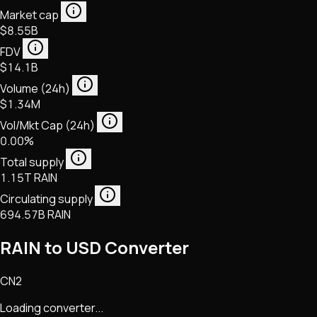
Market cap
$8.55B
FDV
$14.1B
Volume (24h)
$1.34M
Vol/Mkt Cap (24h)
0.00%
Total supply
1.15T RAIN
Circulating supply
694.57B RAIN
RAIN to USD Converter
CN2
Loading converter...