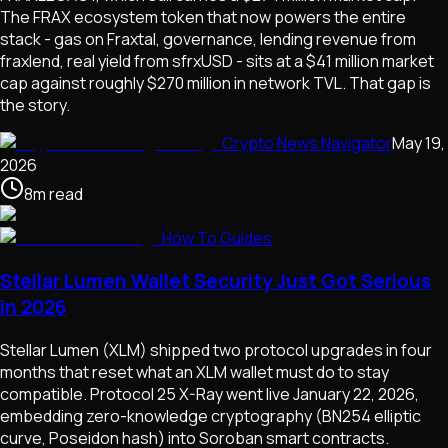
The FRAX ecosystem token that now powers the entire
stack - gas on Fraxtal, governance, lending revenue from
fraxlend, real yield from sfrxUSD - sits at a $41 million market
cap against roughly $270 million in network TVL. That gap is
the story.
Crypto News Navigator
May 19,
2026
8
m
read
How To Guides
Stellar Lumen Wallet Security Just Got Serious
in 2026
Stellar Lumen (XLM) shipped two protocol upgrades in four
months that reset what an XLM wallet must do to stay
compatible. Protocol 25 X-Ray went live January 22, 2026,
embedding zero-knowledge cryptography (BN254 elliptic
curve, Poseidon hash) into Soroban smart contracts.