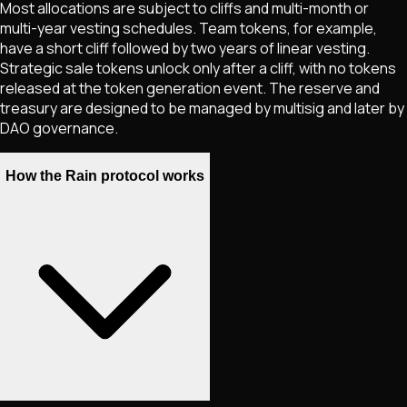
Most allocations are subject to cliffs and multi-month or
multi-year vesting schedules. Team tokens, for example,
have a short cliff followed by two years of linear vesting.
Strategic sale tokens unlock only after a cliff, with no tokens
released at the token generation event. The reserve and
treasury are designed to be managed by multisig and later by
DAO governance.
How the Rain protocol works