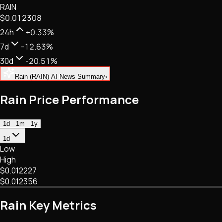
RAIN
NFTs • Metaverse • Gaming
$0.012308
Tech • Research • Wallets
24h
+0.33%
7d
-12.63%
30d
-20.51%
Rain (RAIN) AI News Summary
›
Rain Price Performance
1d
1m
1y
1d
Low
High
$0.012227
$0.012356
Rain Key Metrics