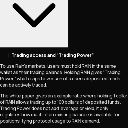
Trading access and “Trading Power”
To use Rain’s markets, users must hold RAIN in the same
wallet as their trading balance. Holding RAIN gives “Trading
Power,” which caps how much of a user’s deposited funds
can be actively traded.
The white paper gives an example ratio where holding 1 dollar
of RAIN allows trading up to 100 dollars of deposited funds.
Trading Power does not add leverage or yield, it only
regulates how much of an existing balance is available for
positions, tying protocol usage to RAIN demand.