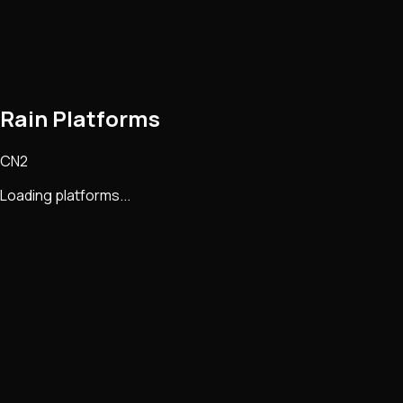
Rain Platforms
CN2
Loading platforms...