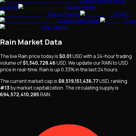
Clarion Events North
America
Clarion Health
Clarion Events
Clarium
Classic Fun Center
Clay
Clay AIR Inc.
Rain
Market Data
The live
Rain
price today is
$0.01
USD
with a 24-hour trading
volume of
$1,340,728.46
USD
. We update our
RAIN
to USD
price in real-time.
Rain
is
up 0.33%
in the last 24 hours.
The current market cap is
$8,519,151,436.77
USD
, ranking
#
13
by market capitalization
.
The
circulating supply is
694,572,410,285
RAIN
.