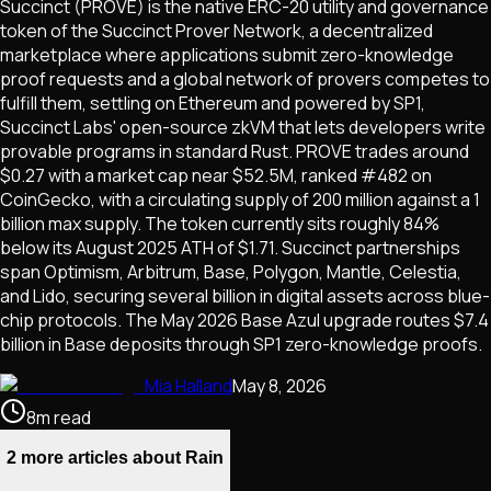
Succinct (PROVE) is the native ERC-20 utility and governance
token of the Succinct Prover Network, a decentralized
marketplace where applications submit zero-knowledge
proof requests and a global network of provers competes to
fulfill them, settling on Ethereum and powered by SP1,
Succinct Labs' open-source zkVM that lets developers write
provable programs in standard Rust. PROVE trades around
$0.27 with a market cap near $52.5M, ranked #482 on
CoinGecko, with a circulating supply of 200 million against a 1
billion max supply. The token currently sits roughly 84%
below its August 2025 ATH of $1.71. Succinct partnerships
span Optimism, Arbitrum, Base, Polygon, Mantle, Celestia,
and Lido, securing several billion in digital assets across blue-
chip protocols. The May 2026 Base Azul upgrade routes $7.4
billion in Base deposits through SP1 zero-knowledge proofs.
Mia Halland
May 8, 2026
8
m
read
2 more articles about Rain