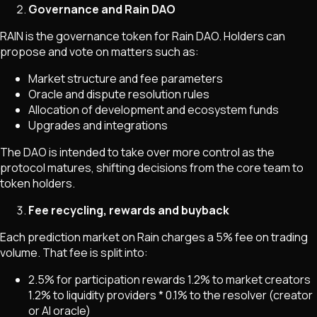
Governance and Rain DAO
RAIN is the governance token for Rain DAO. Holders can
propose and vote on matters such as:
Market structure and fee parameters
Oracle and dispute resolution rules
Allocation of development and ecosystem funds
Upgrades and integrations
The DAO is intended to take over more control as the
protocol matures, shifting decisions from the core team to
token holders.
Fee recycling, rewards and buyback
Each prediction market on Rain charges a 5% fee on trading
volume. That fee is split into:
2.5% for participation rewards
1.2% to market creators
1.2% to liquidity providers * 0.1% to the resolver (creator
or AI oracle)