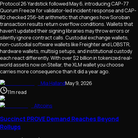
Protocol 26 Yardstick followed May 6, introducing CAP-77
Quorum Freeze for validator-led incident response and CAP-
82 checked 256-bit arithmetic that changes how Soroban
transaction results return overflow conditions. Wallets that
haven't updated their signing libraries may throw errors or
silently ignore contract calls. Custodial exchange wallets,
non-custodial software wallets like Freighter and LOBSTR,
hardware wallets, multisig setups, and institutional custody
each react differently. With over $2 billion in tokenized real-
world assets now on Stellar, the XLM wallet you choose
carries more consequence than it did a year ago.
Mia Halland
May 9, 2026
11
m
read
Altcoins
Succinct PROVE Demand Reaches Beyond
Rollups