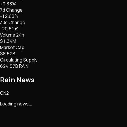
+0.33%
7d Change
-12.63%
30d Change
-20.51%
Volume 24h
$1.34M
Market Cap
$8.52B
Circulating Supply
694.57B RAIN
Rain
News
CN2
Loading news...