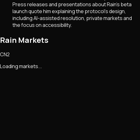
Press releases and presentations about Rain’s beta
launch quote him explaining the protocol’s design,
including AI-assisted resolution, private markets and
the focus on accessibility.
Rain Markets
CN2
Loading markets...