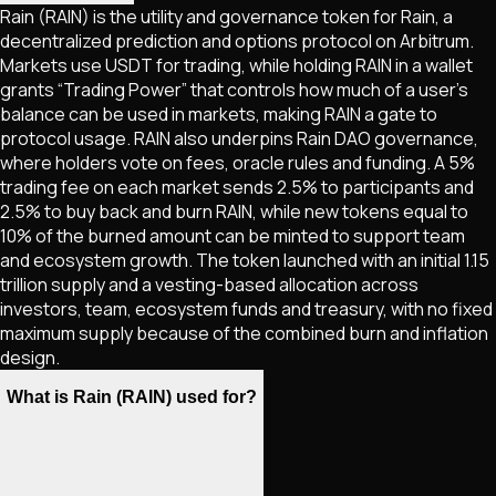
Rain (RAIN) is the utility and governance token for Rain, a
decentralized prediction and options protocol on Arbitrum.
Markets use USDT for trading, while holding RAIN in a wallet
grants “Trading Power” that controls how much of a user’s
balance can be used in markets, making RAIN a gate to
protocol usage. RAIN also underpins Rain DAO governance,
where holders vote on fees, oracle rules and funding. A 5%
trading fee on each market sends 2.5% to participants and
2.5% to buy back and burn RAIN, while new tokens equal to
10% of the burned amount can be minted to support team
and ecosystem growth. The token launched with an initial 1.15
trillion supply and a vesting-based allocation across
investors, team, ecosystem funds and treasury, with no fixed
maximum supply because of the combined burn and inflation
design.
What is Rain (RAIN) used for?