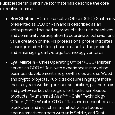
Public leadership and investor materials describe the core
executive team as:
Roy Shaham
– Chief Executive Officer (CEO) Shaham is
presented as CEO of Rain and is described as an
entrepreneur focused on products that use incentives
and community participation to coordinate behavior and
value creation online. His professional profile indicates
a background in building financial and trading products
and in managing early-stage technology ventures.
Eyal Milstein
– Chief Operating Officer (COO) Milstein
serves as COO of Rain, with experience in marketing,
business development and growth roles across Web3
and crypto projects. Public disclosures highlight more
than six years working on user acquisition, partnerships
and go-to-market strategies for blockchain-based
products.
*
Muhammad Wasif** – Chief Technology
Officer (CTO) Wasif is CTO of Rain and is described as a
blockchain and multichain architect with a focus on
secure smart contracts written in Solidity and Rust.