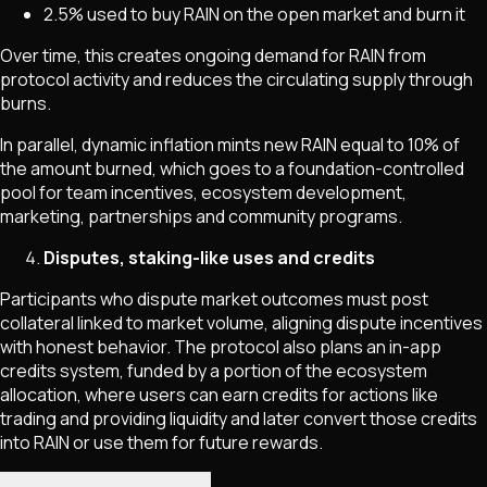
2.5% used to buy RAIN on the open market and burn it
Over time, this creates ongoing demand for RAIN from
protocol activity and reduces the circulating supply through
burns.
In parallel, dynamic inflation mints new RAIN equal to 10% of
the amount burned, which goes to a foundation-controlled
pool for team incentives, ecosystem development,
marketing, partnerships and community programs.
Disputes, staking-like uses and credits
Participants who dispute market outcomes must post
collateral linked to market volume, aligning dispute incentives
with honest behavior. The protocol also plans an in-app
credits system, funded by a portion of the ecosystem
allocation, where users can earn credits for actions like
trading and providing liquidity and later convert those credits
into RAIN or use them for future rewards.