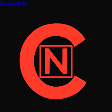
Skip to content