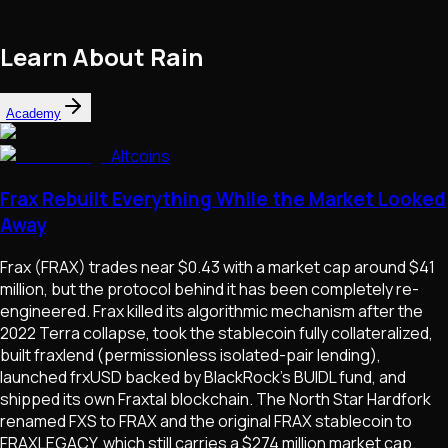
Learn About
Rain
Academy
Altcoins
Frax Rebuilt Everything While the Market Looked
Away
Frax (FRAX) trades near $0.43 with a market cap around $41
million, but the protocol behind it has been completely re-
engineered. Frax killed its algorithmic mechanism after the
2022 Terra collapse, took the stablecoin fully collateralized,
built fraxlend (permissionless isolated-pair lending),
launched frxUSD backed by BlackRock's BUIDL fund, and
shipped its own Fraxtal blockchain. The North Star Hardfork
renamed FXS to FRAX and the original FRAX stablecoin to
FRAXLEGACY, which still carries a $274 million market cap.