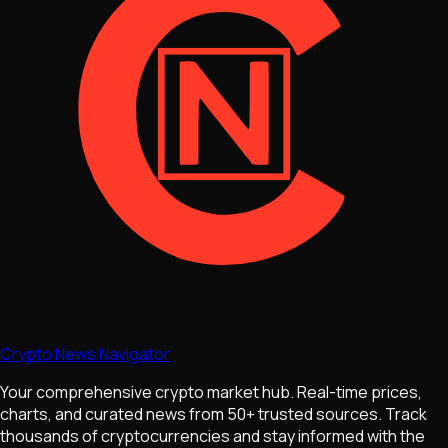
Crypto News Navigator
Your comprehensive crypto market hub. Real-time prices,
charts, and curated news from 50+ trusted sources. Track
thousands of cryptocurrencies and stay informed with the