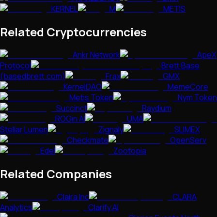
KERNEL
M
METIS
Related Cryptocurrencies
Ankr Network
ApeX
Protocol
Brett Base
(basedbrett.com)
Frax
GMX
KernelDAO
MemeCore
Metis Token
Nym Token
Succinct
Raydium
ROGin AI
UMA
Stellar Lumen
Zignaly
SLIMEX
Checkmate
OpenServ
Edel
Zootopia
Related Companies
Claira Inc
CLARA
Analytics
Clarify AI