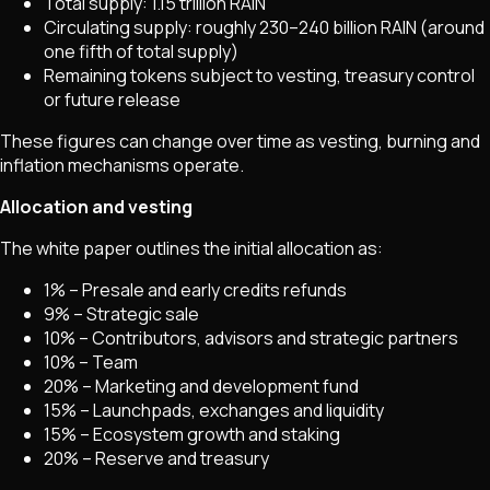
Total supply: 1.15 trillion RAIN
Circulating supply: roughly 230–240 billion RAIN (around
one fifth of total supply)
Remaining tokens subject to vesting, treasury control
or future release
These figures can change over time as vesting, burning and
inflation mechanisms operate.
Allocation and vesting
The white paper outlines the initial allocation as:
1% – Presale and early credits refunds
9% – Strategic sale
10% – Contributors, advisors and strategic partners
10% – Team
20% – Marketing and development fund
15% – Launchpads, exchanges and liquidity
15% – Ecosystem growth and staking
20% – Reserve and treasury