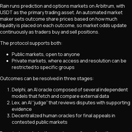
Rain runs prediction and options markets on Arbitrum, with
USDT as the primary trading asset. An automated market
maker sets outcome share prices based on how much
liquidity is placed on each outcome, so market odds update
continuously as traders buy and sell positions.
The protocol supports both:
Public markets, open to anyone
Private markets, where access and resolution can be
restricted to specific groups
Outcomes can be resolved in three stages:
Delphi, an AI oracle composed of several independent
models that fetch and compare external data
Lex, an AI “judge” that reviews disputes with supporting
evidence
Decentralized human oracles for final appeals in
contested public markets