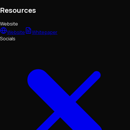
Resources
Website
Website
Whitepaper
Socials