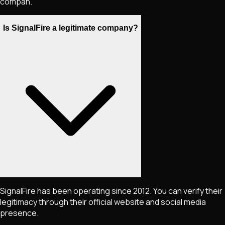
compan.
Is SignalFire a legitimate company?
SignalFire has been operating since 2012. You can verify their
legitimacy through their official website and social media
presence.