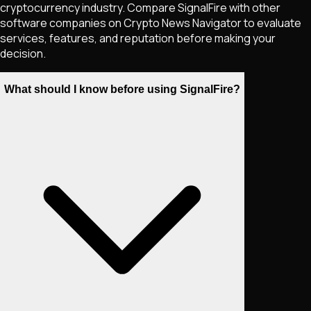
cryptocurrency industry. Compare SignalFire with other
software companies on Crypto News Navigator to evaluate
services, features, and reputation before making your
decision.
What should I know before using SignalFire?