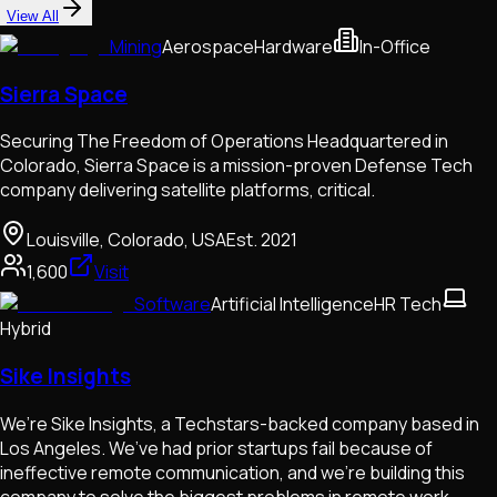
View All
Mining
Aerospace
Hardware
In-Office
Sierra Space
Securing The Freedom of Operations Headquartered in
Colorado, Sierra Space is a mission-proven Defense Tech
company delivering satellite platforms, critical.
Louisville, Colorado, USA
Est.
2021
1,600
Visit
Software
Artificial Intelligence
HR Tech
Hybrid
Sike Insights
We’re Sike Insights, a Techstars-backed company based in
Los Angeles. We’ve had prior startups fail because of
ineffective remote communication, and we’re building this
company to solve the biggest problems in remote work.