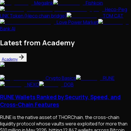
Megalink
Fishkoin
Heco-Peg
LINK Token (Heco chain bridge)
TOM CAT
Love Power Market
Bank AI
Latest from Academy
Academy
Crypto Basics
RUNE
NEXO
DGB
RUNE Wallets Ranked by Security, Speed, and
Cross-Chain Features
RUNE is the native asset of THORChain, the cross-chain
liquidity protocol whose vaults were exploited for more than
$10 million in May 2026, hitting 12,847 wallets across Bitcoin,