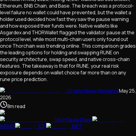
Ethereum, BNB Chain, and Base. The breach was a protocol-
level failure no wallet could have prevented, but the wallet a
holder used decided how fast they saw the pause warning
and how exposed their funds were. Native wallets like
Asgardex and THORWallet flagged the validator pause at the
protocol level, while most multi-chain users only found out
once Thorchain was trending online. This comparison grades
the leading options for holding and swapping RUNE on
security architecture, swap speed, and native cross-chain
features. The takeaway is that for RUNE, your real risk
exposure depends on wallet choice far more than on any
rune price prediction.
Crypto News Navigator
May 25,
2026
8
m
read
Tech Deep Dives
WEMIX
ICP
MET