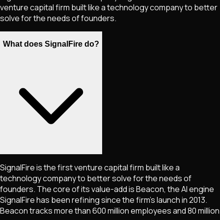
venture capital firm built like a technology company to better
solve for the needs of founders.
What does SignalFire do?
SignalFire is the first venture capital firm built like a
technology company to better solve for the needs of
founders. The core of its value-add is Beacon, the AI engine
SignalFire has been refining since the firm's launch in 2013.
Beacon tracks more than 600 million employees and 80 million