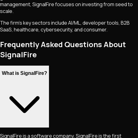
management, SignalFire focuses on investing from seed to
scale.
The firm’s key sectors include AI/ML, developer tools, B2B
SaaS, healthcare, cybersecurity, and consumer.
Frequently Asked Questions About
SignalFire
What is SignalFire?
SignalFire is a software company. SignalFire is the first