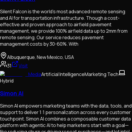
Silent Falcon is the world’s most advanced remote sensing
and AI for transportation infrastructure. Though a cost-
effective and proven approach to airfield pavement
management, we provide 100% airfield data up to 2mm from
remote sensing. Our service reduces pavement
management costs by 30-60%. With
Albuquerque, New Mexico, USA
31
Visit
Media
Artificial Intelligence
Marketing Tech
Hybrid
Simon AI
Simon AI empowers marketing teams with the data, tools, and
support to deliver 1:1 personalization across every customer
touchpoint. Simon AI combines a composable customer data
platform with agentic AI to help marketers start with a goal—
like reducing churn or driving repeat purchases—and let intel