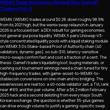
WEMIX Swap Mechanics Reveal Why GameFi
Traders Pick It
WEMIX (WEMIX) trades around $0.28, down roughly 98.9%
from its 2021 high, but the wemix swap relaunch in January
2026 is a focused bet: a DEX rebuilt for gaming economies,
not general-purpose liquidity. WEMIX.fi pairs Uniswap-V3-
style concentrated liquidity pools with a liquid staking module
on WEMIX 3.0's Stake-based Proof of Authority chain (40
validators, dynamic gas), so sub-$10, latency-sensitive
micro-swaps confirm fast and cost a fraction of a cent. The
thesis: GameFi traders liquidating loot, buying materials, or
cashing out tournament winnings need a chain tuned for tiny
high-frequency trades, with game-asset-to-WEMIX-to-
stablecoin conversions on one chain and no bridging. The
weaknesses are real too: a 40-node validator set, a TVL rank
near #69, and thin pair volume. After a $6.2 million February
2025 hack and a second delisting from every major South
Korean exchange, the question is whether 35-plus games
can drive enough volume to justify a gaming-specific swap