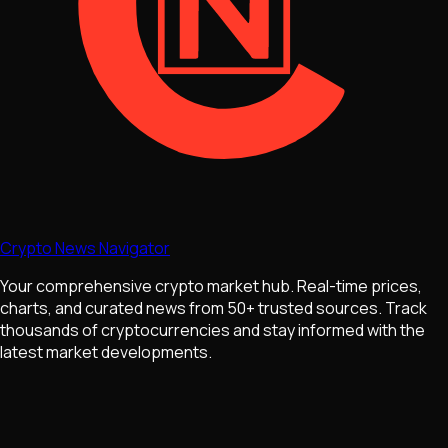
Crypto News Navigator
Your comprehensive crypto market hub. Real-time prices,
charts, and curated news from 50+ trusted sources. Track
thousands of cryptocurrencies and stay informed with the
latest market developments.