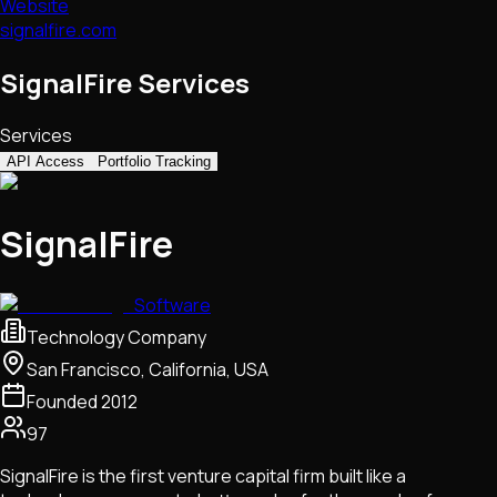
Website
signalfire.com
SignalFire Services
Services
API Access
Portfolio Tracking
SignalFire
Software
Technology Company
San Francisco, California, USA
Founded
2012
97
SignalFire is the first venture capital firm built like a