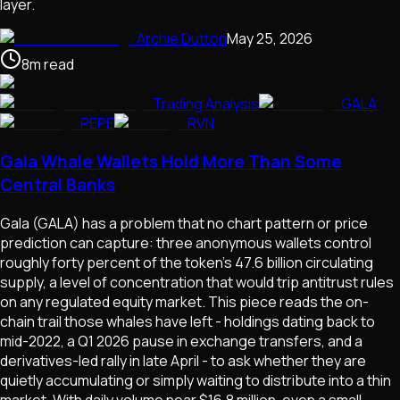
layer.
Archie Dutton
May 25, 2026
8
m
read
Trading Analysis
GALA
PEPE
RVN
Gala Whale Wallets Hold More Than Some
Central Banks
Gala (GALA) has a problem that no chart pattern or price
prediction can capture: three anonymous wallets control
roughly forty percent of the token's 47.6 billion circulating
supply, a level of concentration that would trip antitrust rules
on any regulated equity market. This piece reads the on-
chain trail those whales have left - holdings dating back to
mid-2022, a Q1 2026 pause in exchange transfers, and a
derivatives-led rally in late April - to ask whether they are
quietly accumulating or simply waiting to distribute into a thin
market. With daily volume near $16.8 million, even a small