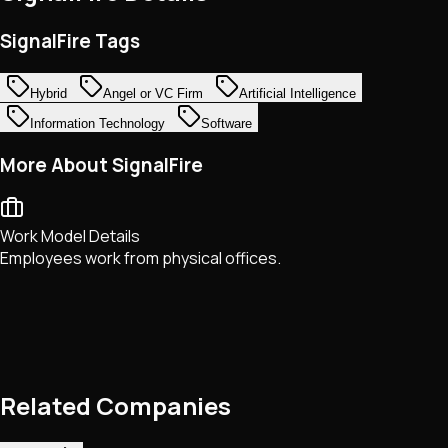
SignalFire Tags
Hybrid
Angel or VC Firm
Artificial Intelligence
Information Technology
Software
More About SignalFire
Work Model Details
Employees work from physical offices.
Related Companies