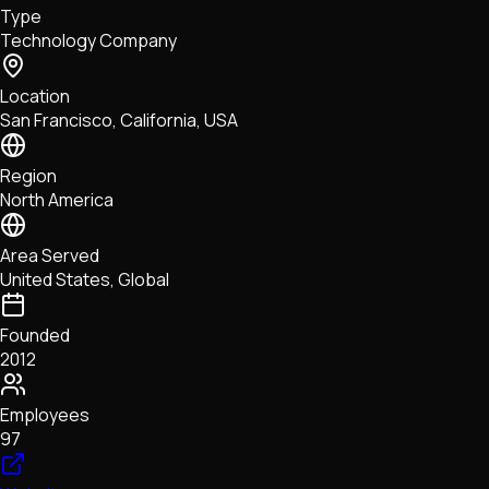
Type
NFTs • Metaverse • Gaming
Technology Company
Tech • Research • Wallets
Location
San Francisco, California, USA
Region
North America
Area Served
United States, Global
Founded
2012
Employees
97