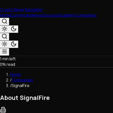
Crypto News Navigator
Home
Currencies
News
Sources
Academy
Companies
1 min left
Market & Business
0
% read
Trading
Regulation
Home
Exchanges
/
Companies
Macroeconomics
/
SignalFire
Listings & Airdrops
Network Upgrades
About SignalFire
DeFi
Chains & Scaling (L1/L2)
Stablecoins