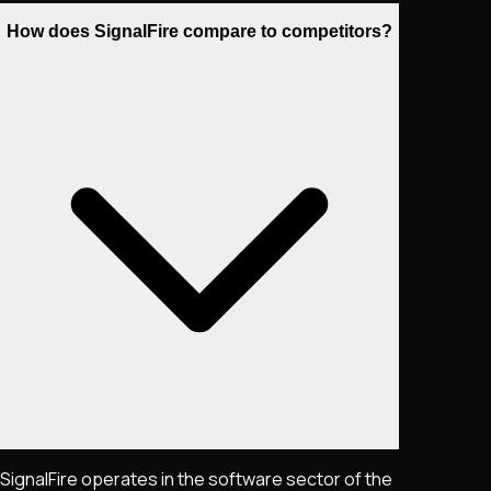
How does SignalFire compare to competitors?
SignalFire operates in the software sector of the