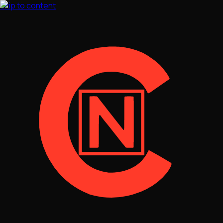
Skip to content