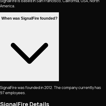
SignalFire is based in San Francisco, California, USA, North
America.
When was SignalFire founded?
SignalFire was founded in 2012. The company currently has
97 employees.
SignalFire
Details