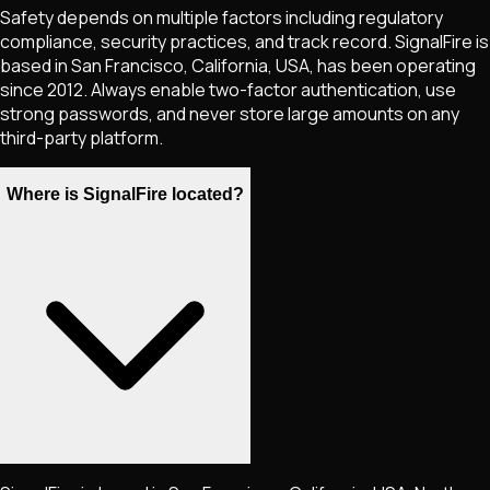
Safety depends on multiple factors including regulatory
compliance, security practices, and track record. SignalFire is
based in San Francisco, California, USA, has been operating
since 2012. Always enable two-factor authentication, use
strong passwords, and never store large amounts on any
third-party platform.
Where is SignalFire located?