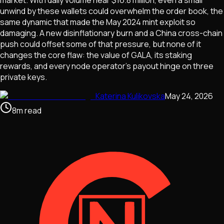
unwind by these wallets could overwhelm the order book, the
same dynamic that made the May 2024 mint exploit so
damaging. A new disinflationary burn and a China cross-chain
push could offset some of that pressure, but none of it
changes the core flaw: the value of GALA, its staking
rewards, and every node operator's payout hinge on three
private keys.
Katerina Kulikovska
May 24, 2026
8
m
read