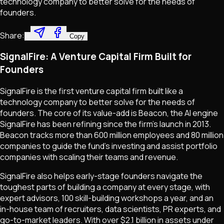
technology company to better solve for the needs of
founders.
Share:
Copy
SignalFire: A Venture Capital Firm Built for
Founders
SignalFire is the first venture capital firm built like a
technology company to better solve for the needs of
founders. The core of its value-add is Beacon, the AI engine
SignalFire has been refining since the firm's launch in 2013.
Beacon tracks more than 600 million employees and 80 million
companies to guide the fund’s investing and assist portfolio
companies with scaling their teams and revenue.
SignalFire also helps early-stage founders navigate the
toughest parts of building a company at every stage, with
expert advisors, 100 skill-building workshops a year, and an
in-house team of recruiters, data scientists, PR experts, and
go-to-market leaders. With over $2.1 billion in assets under