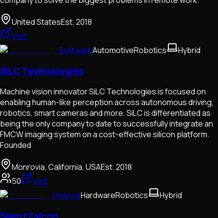
United States
Est.
2018
Visit
Software
Automotive
Robotics
Hybrid
SiLC Technologies
Machine vision innovator SiLC Technologies is focused on
enabling human-like perception across autonomous driving,
robotics, smart cameras and more. SiLC is differentiated as
being the only company to date to successfully integrate an
FMCW imaging system on a cost-effective silicon platform.
Founded
Monrovia, California, USA
Est.
2018
50
Visit
Finance
Hardware
Robotics
Hybrid
Silent Falcon