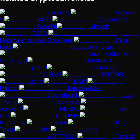
SquadSwap
Terareum
v1
USETH
Touch Grass
PepeBull
Metabit
TORSY
Make America Great Once Again
Pepe
Maga
Digitra.com Token
Chainlink (Harmony
One Bridge)
TRUMPAMANIA
pzETH
Baby Miggles
50TRUMP
PEPE BIRD
Borpa
Foxify
Purrcoin
Harambe Coin
Solana Beach
Just
The Tip
Solympics
pumpBTC
MILKBAG
Girls
Club
FIGHT PEPE
DopaMeme
Value
Degen
Trump
Rizz
Mongy
WIFCAT COIN
Catscoin