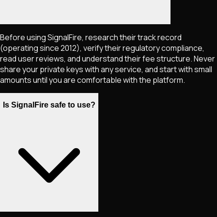
Before using SignalFire, research their track record
(operating since 2012), verify their regulatory compliance,
read user reviews, and understand their fee structure. Never
share your private keys with any service, and start with small
amounts until you are comfortable with the platform.
Is SignalFire safe to use?