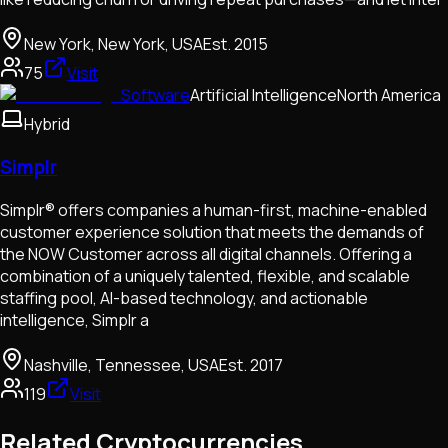
New York, New York, USA
Est.
2015
75
Visit
Software
Artificial Intelligence
North America
Hybrid
Simplr
Simplr® offers companies a human-first, machine-enabled
customer experience solution that meets the demands of
the NOW Customer across all digital channels. Offering a
combination of a uniquely talented, flexible, and scalable
staffing pool, AI-based technology, and actionable
intelligence, Simplr a
Nashville, Tennessee, USA
Est.
2017
119
Visit
Related Cryptocurrencies