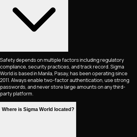
Safety depends on multiple factors including regulatory
compliance, security practices, and track record. Sigma
World is based in Manila, Pasay, has been operating since
2011. Always enable two-factor authentication, use strong
passwords, and never store large amounts on any third-
party platform.
Where is Sigma World located?