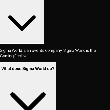
Sigma World is an events company. Sigma World is the
Gaming Festival
What does Sigma World do?