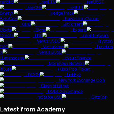
renBNB
renFTM
renUSDT
renCRV
renFTT
BinaryX
HedgeTrade
ByteCoin
Ravencoin Classic
GMB
BitTorrent
Obyte
Signa
Expand
Credits
LINK
Zeon Network
Venus USDC
Krypton
DAO
Veritaseum
Function
X
Venus BUSD
Humanscape
cVault.finance
Morpheus Network
inSure
Huobi Pool Token
HYCON
LinkEye
New York Exchange Coin
Clash of Lilliput
DMM: Governance
mStable USD
GlitzKoin
Latest from Academy