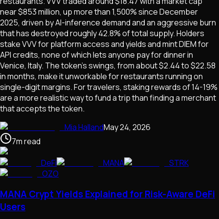
restaurants. VVV traded around $18.47 with a market cap
near $853 million, up more than 1,500% since December
2025, driven by AI-inference demand and an aggressive burn
that has destroyed roughly 42.8% of total supply. Holders
stake VVV for platform access and yields and mint DIEM for
API credits, none of which lets anyone pay for dinner in
Venice, Italy. The token's swings, from about $2.44 to $22.58
in months, make it unworkable for restaurants running on
single-digit margins. For travelers, staking rewards of 14-19%
are a more realistic way to fund a trip than finding a merchant
that accepts the token.
Mia Halland
May 24, 2026
7
m
read
DeFi
MANA
STRK
OZO
MANA Crypt Yields Explained for Risk-Aware DeFi
Users