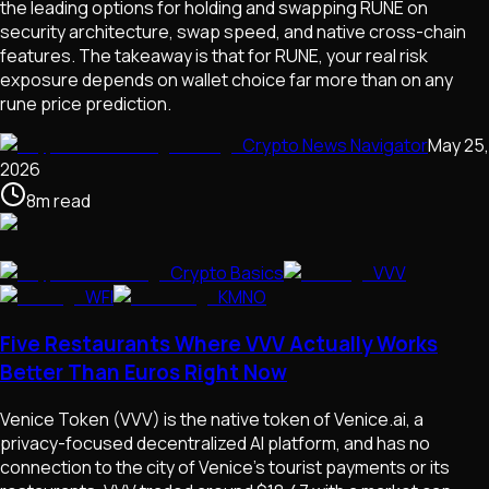
the leading options for holding and swapping RUNE on
security architecture, swap speed, and native cross-chain
features. The takeaway is that for RUNE, your real risk
exposure depends on wallet choice far more than on any
rune price prediction.
Crypto News Navigator
May 25,
2026
8
m
read
Crypto Basics
VVV
WFI
KMNO
Five Restaurants Where VVV Actually Works
Better Than Euros Right Now
Venice Token (VVV) is the native token of Venice.ai, a
privacy-focused decentralized AI platform, and has no
connection to the city of Venice's tourist payments or its