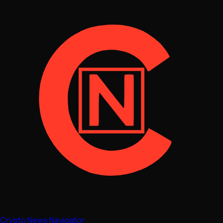
Crypto News Navigator