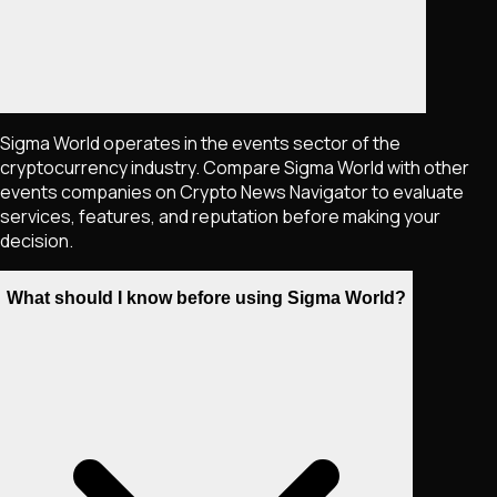
Sigma World operates in the events sector of the
cryptocurrency industry. Compare Sigma World with other
events companies on Crypto News Navigator to evaluate
services, features, and reputation before making your
decision.
What should I know before using Sigma World?