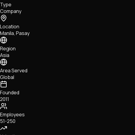
Type
NFTs • Metaverse • Gaming
Company
Tech • Research • Wallets
Location
Manila, Pasay
Region
Asia
Area Served
Global
Founded
2011
Employees
51-250