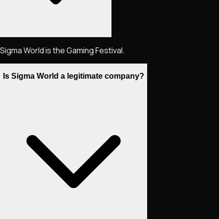
Sigma World is the Gaming Festival.
Is Sigma World a legitimate company?