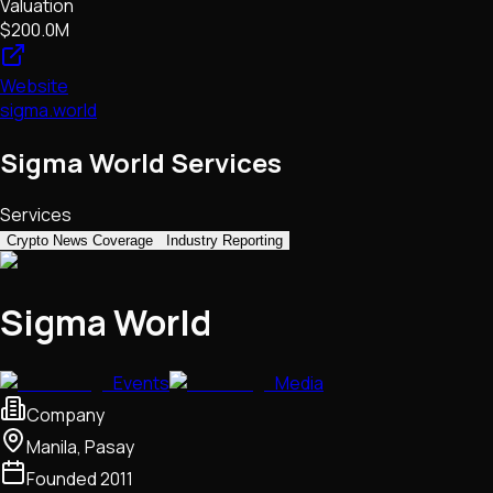
Valuation
$200.0M
Website
sigma.world
Sigma World Services
Services
Crypto News Coverage
Industry Reporting
Sigma World
Events
Media
Company
Manila, Pasay
Founded
2011