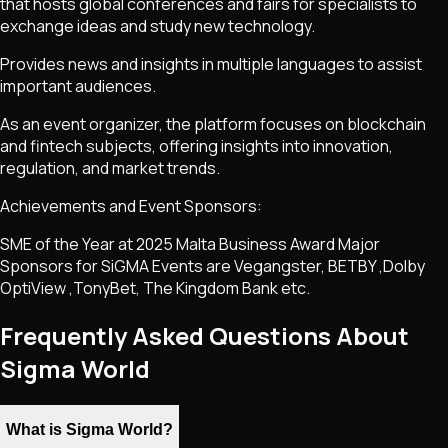
that hosts global conferences and fairs for specialists to
exchange ideas and study new technology.
Provides news and insights in multiple languages to assist
important audiences.
As an event organizer, the platform focuses on blockchain
and fintech subjects, offering insights into innovation,
regulation, and market trends.
Achievements and Event Sponsors:
SME of the Year at 2025 Malta Business Award Major
Sponsors for SiGMA Events are Vegangster, BETBY ,Dolby
OptiView ,TonyBet, The Kingdom Bank etc.
Frequently Asked Questions About
Sigma World
What is Sigma World?