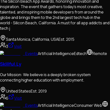
The Silicon Beach App Awards, honoring innovation and
inspiration. The event that gathers today’s most creative,
talented, and inspiring mobile developers from around the
globe and brings them to the 2nd largest tech hub in the
world - Silicon Beach, California. A must for all app addicts and
tech j
Santa Monica, California, USA
Est.
2015
3
Visit
Events
Artificial Intelligence
Edtech
Remote
Skillful.Ly
Our Mission: We believe is a deeply broken system
connecting higher education with employment.
United States
Est.
2019
6
Visit
Events
Artificial Intelligence
Consumer Web