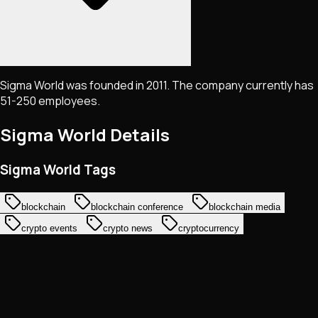
Sigma World was founded in 2011. The company currently has
51-250 employees.
Sigma World
Details
Sigma World Tags
blockchain
blockchain conference
blockchain media
crypto events
crypto news
cryptocurrency