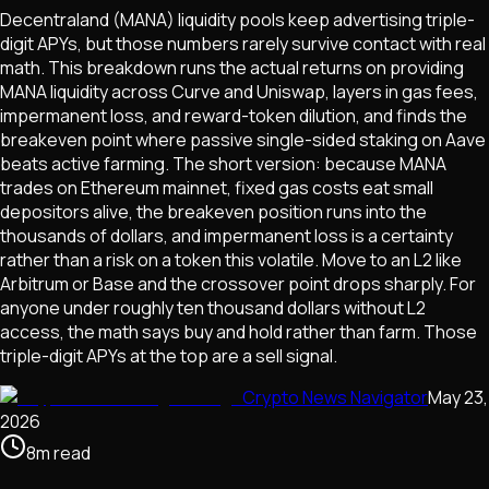
Decentraland (MANA) liquidity pools keep advertising triple-
digit APYs, but those numbers rarely survive contact with real
math. This breakdown runs the actual returns on providing
MANA liquidity across Curve and Uniswap, layers in gas fees,
impermanent loss, and reward-token dilution, and finds the
breakeven point where passive single-sided staking on Aave
beats active farming. The short version: because MANA
trades on Ethereum mainnet, fixed gas costs eat small
depositors alive, the breakeven position runs into the
thousands of dollars, and impermanent loss is a certainty
rather than a risk on a token this volatile. Move to an L2 like
Arbitrum or Base and the crossover point drops sharply. For
anyone under roughly ten thousand dollars without L2
access, the math says buy and hold rather than farm. Those
triple-digit APYs at the top are a sell signal.
Crypto News Navigator
May 23,
2026
8
m
read