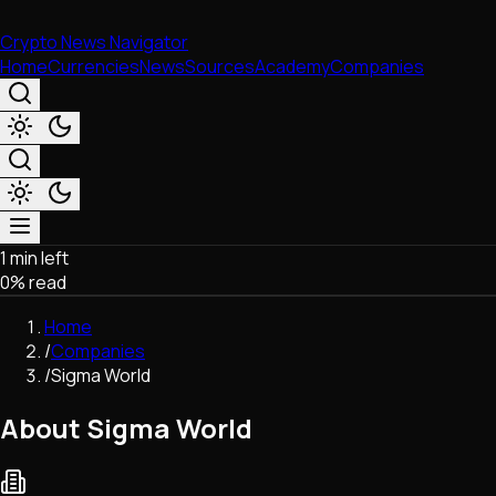
Crypto News Navigator
Home
Currencies
News
Sources
Academy
Companies
1 min left
Market & Business
0
% read
Trading
Regulation
Home
Exchanges
/
Companies
Macroeconomics
/
Sigma World
Listings & Airdrops
Network Upgrades
About Sigma World
DeFi
Chains & Scaling (L1/L2)
Stablecoins