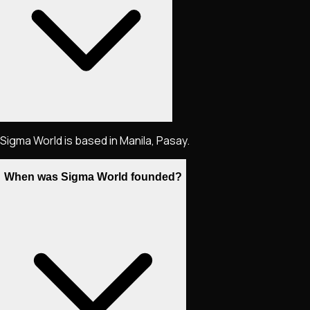
Sigma World is based in Manila, Pasay.
When was Sigma World founded?