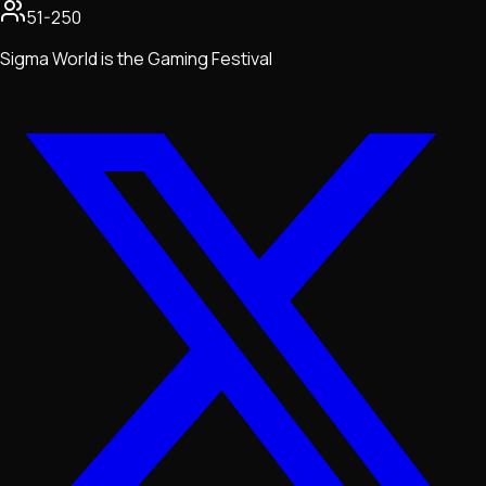
51-250
Sigma World is the Gaming Festival