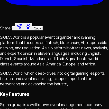
Share:
Copy
SiGMA World is a popular event organizer and iGaming
platform that focuses on fintech, blockchain, AI, responsible
gaming, and regulation. As a platform It offers news, analysis,
and expert opinion in eleven languages, including English,
French, Spanish, Mandarin, and Hindi. Sigma hosts world-
class events around Asia, America, Europe, and Africa.
SiGMA World, which deep-dives into digital gaming, esports,
fintech, and event marketing, is super important for
networking and advancing the industry.
Key Features
Sigma group is a well known event management company