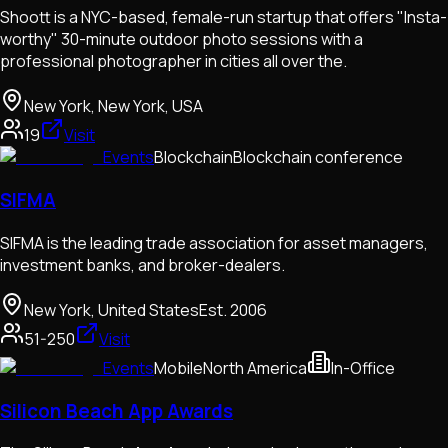
Shoott is a NYC-based, female-run startup that offers "Insta-
worthy" 30-minute outdoor photo sessions with a
professional photographer in cities all over the.
New York, New York, USA
19
Visit
Events
Blockchain
Blockchain conference
SIFMA
SIFMA is the leading trade association for asset managers,
investment banks, and broker-dealers.
New York, United States
Est.
2006
51-250
Visit
Events
Mobile
North America
In-Office
Silicon Beach App Awards