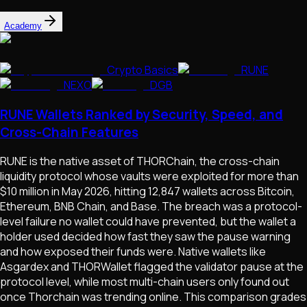
Academy
Crypto Basics
RUNE
NEXO
DGB
RUNE Wallets Ranked by Security, Speed, and
Cross-Chain Features
RUNE is the native asset of THORChain, the cross-chain
liquidity protocol whose vaults were exploited for more than
$10 million in May 2026, hitting 12,847 wallets across Bitcoin,
Ethereum, BNB Chain, and Base. The breach was a protocol-
level failure no wallet could have prevented, but the wallet a
holder used decided how fast they saw the pause warning
and how exposed their funds were. Native wallets like
Asgardex and THORWallet flagged the validator pause at the
protocol level, while most multi-chain users only found out
once Thorchain was trending online. This comparison grades