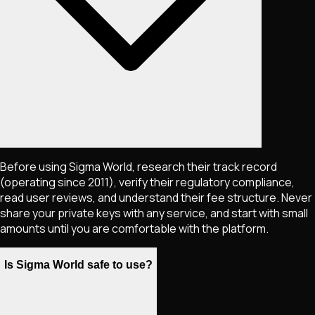
Before using Sigma World, research their track record
(operating since 2011), verify their regulatory compliance,
read user reviews, and understand their fee structure. Never
share your private keys with any service, and start with small
amounts until you are comfortable with the platform.
Is Sigma World safe to use?