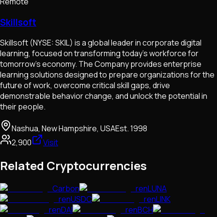
Remote
Skillsoft
Skillsoft (NYSE: SKIL) is a global leader in corporate digital
learning, focused on transforming today’s workforce for
tomorrow’s economy. The Company provides enterprise
learning solutions designed to prepare organizations for the
future of work, overcome critical skill gaps, drive
demonstrable behavior change, and unlock the potential in
their people.
Nashua, New Hampshire, USA
Est.
1998
2,900
Visit
Related Cryptocurrencies
Carbon
renLUNA
renUSDC
renLINK
renDAI
renBCH