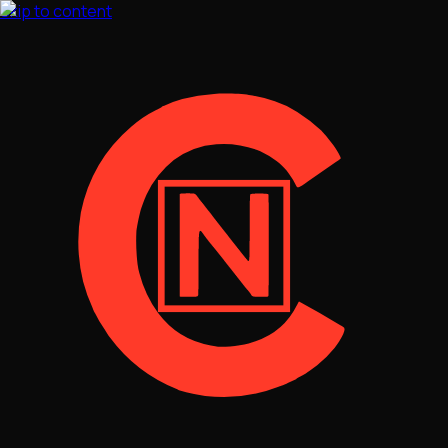
Skip to content