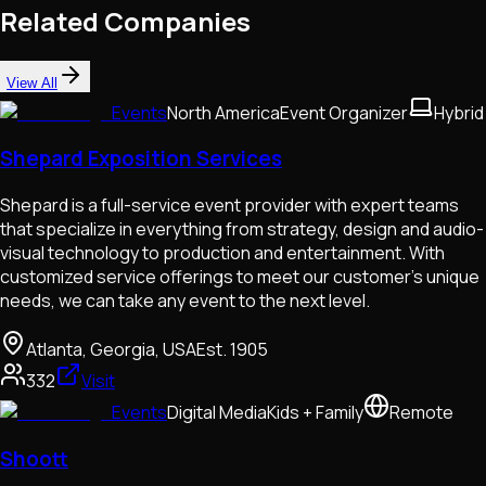
Related Companies
View All
Events
North America
Event Organizer
Hybrid
Shepard Exposition Services
Shepard is a full-service event provider with expert teams
that specialize in everything from strategy, design and audio-
visual technology to production and entertainment. With
customized service offerings to meet our customer's unique
needs, we can take any event to the next level.
Atlanta, Georgia, USA
Est.
1905
332
Visit
Events
Digital Media
Kids + Family
Remote
Shoott