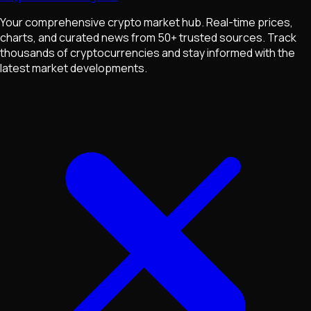
Your comprehensive crypto market hub. Real-time prices,
charts, and curated news from 50+ trusted sources. Track
thousands of cryptocurrencies and stay informed with the
latest market developments.