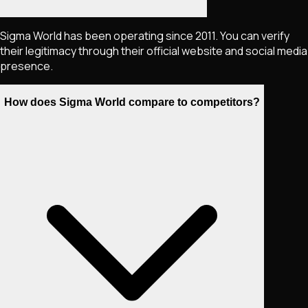
Sigma World has been operating since 2011. You can verify
their legitimacy through their official website and social media
presence.
How does Sigma World compare to competitors?