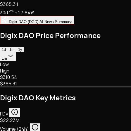
$365.31
NFTs • Metaverse • Gaming
Tech • Research • Wallets
30d
+17.64%
Digix DAO (DGD) AI News Summary
›
Digix DAO Price Performance
1d
1m
1y
1m
Low
High
$310.54
$365.31
Digix DAO Key Metrics
FDV
$22.23M
Volume (24h)