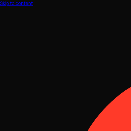
Skip to content