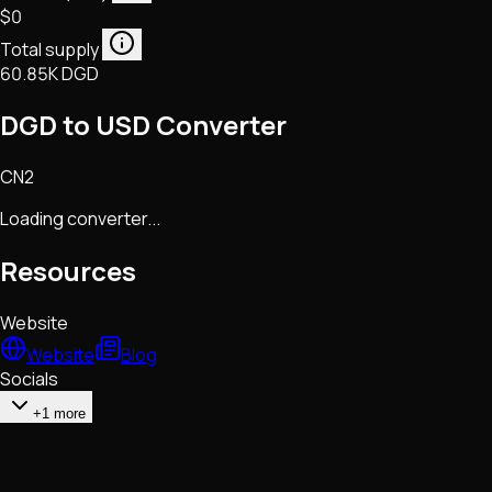
$0
Total supply
60.85K DGD
DGD to USD Converter
CN2
Loading converter...
Resources
Website
Website
Blog
Socials
+1 more