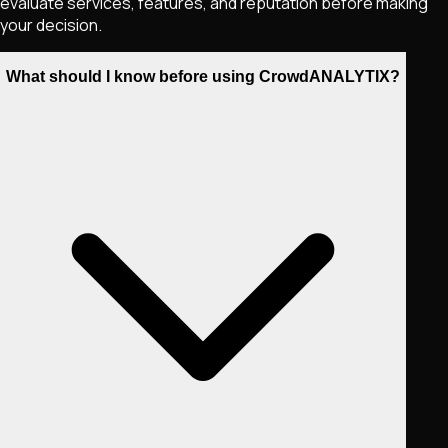
evaluate services, features, and reputation before making
your decision.
What should I know before using CrowdANALYTIX?