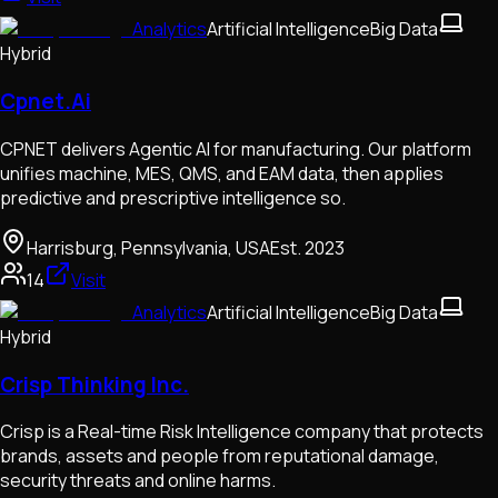
Analytics
Artificial Intelligence
Big Data
Hybrid
Cpnet.Ai
CPNET delivers Agentic AI for manufacturing. Our platform
unifies machine, MES, QMS, and EAM data, then applies
predictive and prescriptive intelligence so.
Harrisburg, Pennsylvania, USA
Est.
2023
14
Visit
Analytics
Artificial Intelligence
Big Data
Hybrid
Crisp Thinking Inc.
Crisp is a Real-time Risk Intelligence company that protects
brands, assets and people from reputational damage,
security threats and online harms.