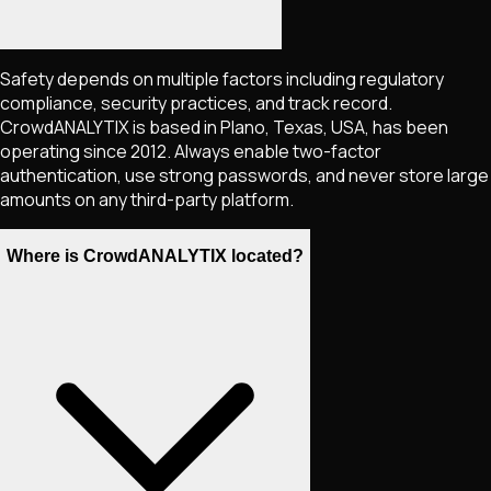
Safety depends on multiple factors including regulatory
compliance, security practices, and track record.
CrowdANALYTIX is based in Plano, Texas, USA, has been
operating since 2012. Always enable two-factor
authentication, use strong passwords, and never store large
amounts on any third-party platform.
Where is CrowdANALYTIX located?