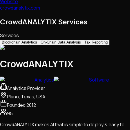
Website
crowdanalytix.com
CrowdANALYTIX Services
Services
Blockchain Analytics
On-Chain Data Analysis
Tax Reporting
CrowdANALYTIX
Analytics
Software
Analytics Provider
Plano, Texas, USA
Founded
2012
95
CrowdANALYTIX makes AI that is simple to deploy & easy to