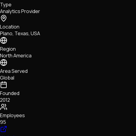
Type
NFTs • Metaverse • Gaming
Analytics Provider
Tech • Research • Wallets
Location
Plano, Texas, USA
Region
North America
Area Served
Global
Founded
2012
Employees
95