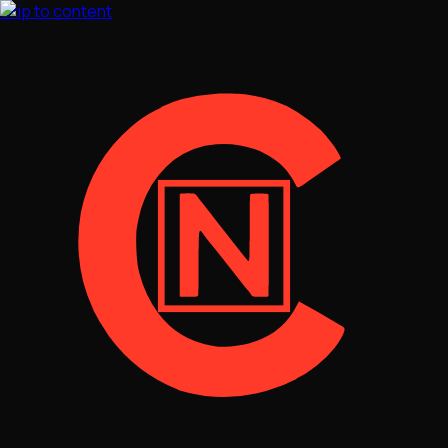
Skip to content