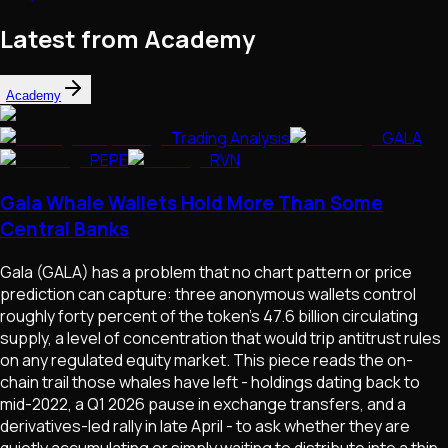
Latest from Academy
Academy
Trading Analysis
GALA
PEPE
RVN
Gala Whale Wallets Hold More Than Some
Central Banks
Gala (GALA) has a problem that no chart pattern or price
prediction can capture: three anonymous wallets control
roughly forty percent of the token's 47.6 billion circulating
supply, a level of concentration that would trip antitrust rules
on any regulated equity market. This piece reads the on-
chain trail those whales have left - holdings dating back to
mid-2022, a Q1 2026 pause in exchange transfers, and a
derivatives-led rally in late April - to ask whether they are
quietly accumulating or simply waiting to distribute into a thin