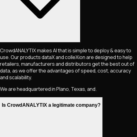
CrowdANALYTIX makes AI that is simple to deploy & easy to
use. Our products dataX and colleXion are designed to help
retailers, manufacturers and distributors get the best out of
data, as we offer the advantages of speed, cost, accuracy
and scalability.
We are headquartered in Plano, Texas, and.
Is CrowdANALYTIX a legitimate company?