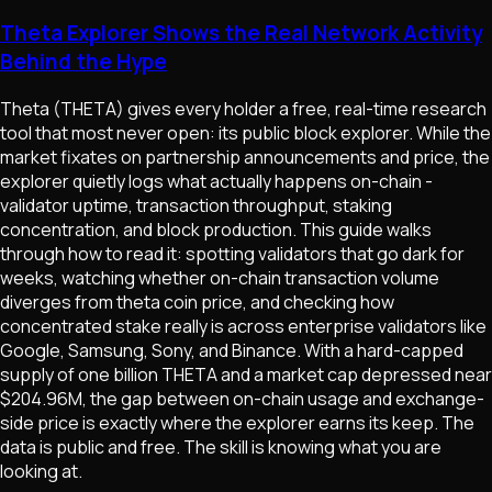
Theta Explorer Shows the Real Network Activity
Behind the Hype
Theta (THETA) gives every holder a free, real-time research
tool that most never open: its public block explorer. While the
market fixates on partnership announcements and price, the
explorer quietly logs what actually happens on-chain -
validator uptime, transaction throughput, staking
concentration, and block production. This guide walks
through how to read it: spotting validators that go dark for
weeks, watching whether on-chain transaction volume
diverges from theta coin price, and checking how
concentrated stake really is across enterprise validators like
Google, Samsung, Sony, and Binance. With a hard-capped
supply of one billion THETA and a market cap depressed near
$204.96M, the gap between on-chain usage and exchange-
side price is exactly where the explorer earns its keep. The
data is public and free. The skill is knowing what you are
looking at.