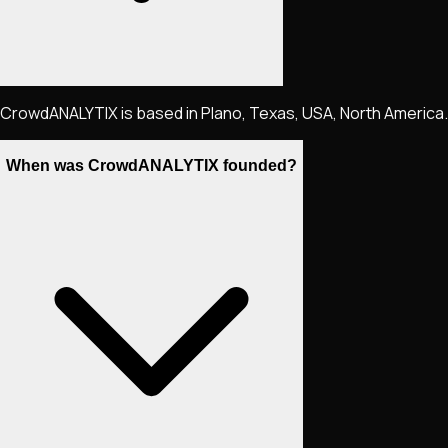
CrowdANALYTIX is based in Plano, Texas, USA, North America.
When was CrowdANALYTIX founded?