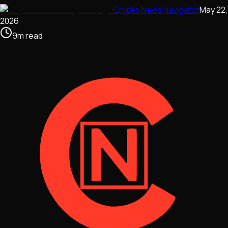
Crypto News Navigator
May 22,
2026
9
m
read