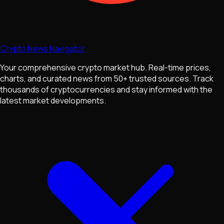
Crypto News Navigator
Your comprehensive crypto market hub. Real-time prices,
charts, and curated news from 50+ trusted sources. Track
thousands of cryptocurrencies and stay informed with the
latest market developments.