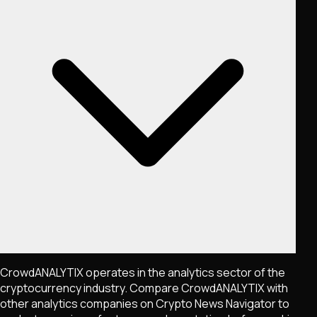
CrowdANALYTIX operates in the analytics sector of the
cryptocurrency industry. Compare CrowdANALYTIX with
other analytics companies on Crypto News Navigator to