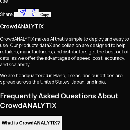
use
Share:
Copy
CrowdANALYTIX
CrowdANALYTIX makes AI that is simple to deploy and easy to
use. Our products dataX and colleXion are designed to help
retailers, manufacturers, and distributors get the best out of
data, as we offer the advantages of speed, cost, accuracy,
and scalability.
We are headquartered in Plano, Texas, and our offices are
spread across the United States, Japan, and India.
Frequently Asked Questions About
CrowdANALYTIX
What is CrowdANALYTIX?