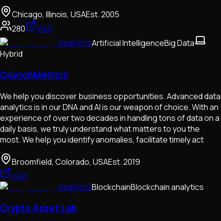
Chicago, Illinois, USA
Est.
2005
280
Visit
Analytics
Artificial Intelligence
Big Data
Hybrid
CrunchMetrics
We help you discover business opportunities. Advanced data
analytics is in our DNA and AI is our weapon of choice. With an
experience of over two decades in handling tons of data on a
daily basis, we truly understand what matters to you the
most. We help you identify anomalies, facilitate timely act
Broomfield, Colorado, USA
Est.
2019
Visit
Analytics
Blockchain
Blockchain analytics
Crypto Asset Lab