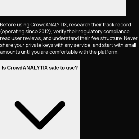
Before using CrowdANALYTIX, research their track record
(operating since 2012), verify their regulatory compliance,
read user reviews, and understand their fee structure. Never
share your private keys with any service, and start with small
amounts until you are comfortable with the platform.
Is CrowdANALYTIX safe to use?