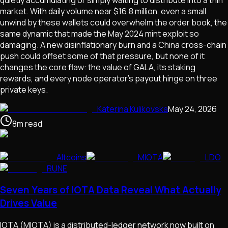
market. With daily volume near $16.8 million, even a small
unwind by these wallets could overwhelm the order book, the
same dynamic that made the May 2024 mint exploit so
damaging. A new disinflationary burn and a China cross-chain
push could offset some of that pressure, but none of it
changes the core flaw: the value of GALA, its staking
rewards, and every node operator's payout hinge on three
private keys.
Katerina Kulikovska
May 24, 2026
8
m
read
Altcoins
MIOTA
LDO
RUNE
Seven Years of IOTA Data Reveal What Actually
Drives Value
IOTA (MIOTA) is a distributed-ledger network now built on