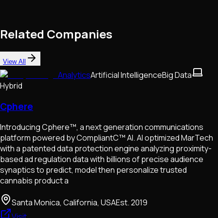
Related Companies
View All
Analytics
Artificial Intelligence
Big Data
Hybrid
Cphere
Introducing Cphere™, a next generation communications
platform powered by CompliantC™ AI. AI optimized MarTech
with a patented data protection engine analyzing proximity-
based ad regulation data with billions of precise audience
synaptics to predict, model then personalize trusted
cannabis product a
Santa Monica, California, USA
Est.
2019
Visit