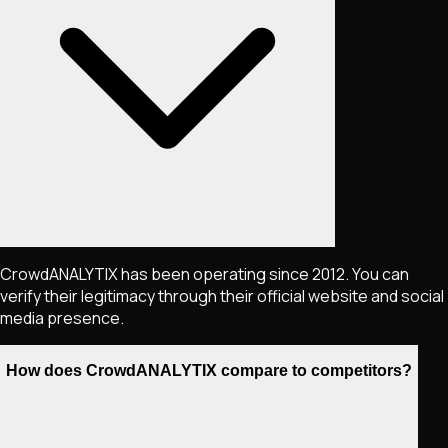
CrowdANALYTIX has been operating since 2012. You can
verify their legitimacy through their official website and social
media presence.
How does CrowdANALYTIX compare to competitors?