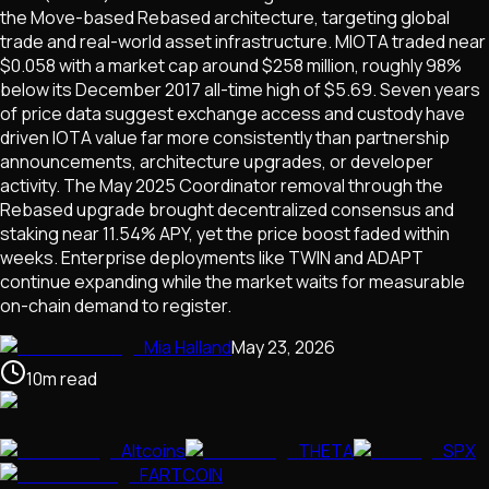
the Move-based Rebased architecture, targeting global
trade and real-world asset infrastructure. MIOTA traded near
$0.058 with a market cap around $258 million, roughly 98%
below its December 2017 all-time high of $5.69. Seven years
of price data suggest exchange access and custody have
driven IOTA value far more consistently than partnership
announcements, architecture upgrades, or developer
activity. The May 2025 Coordinator removal through the
Rebased upgrade brought decentralized consensus and
staking near 11.54% APY, yet the price boost faded within
weeks. Enterprise deployments like TWIN and ADAPT
continue expanding while the market waits for measurable
on-chain demand to register.
Mia Halland
May 23, 2026
10
m
read
Altcoins
THETA
SPX
FARTCOIN