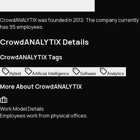
CrowdANALYTIX was founded in 2012. The company currently
has 95 employees.
CrowdANALYTIX
Details
CrowdANALYTIX Tags
Hybrid
Artificial Intelligence
Software
Analytics
More About CrowdANALYTIX
Work Model Details
Employees work from physical offices.