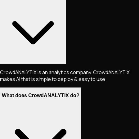
CrowdANALYTIX is an analytics company. CrowdANALYTIX
makes AI that is simple to deploy & easy to use
What does CrowdANALYTIX do?