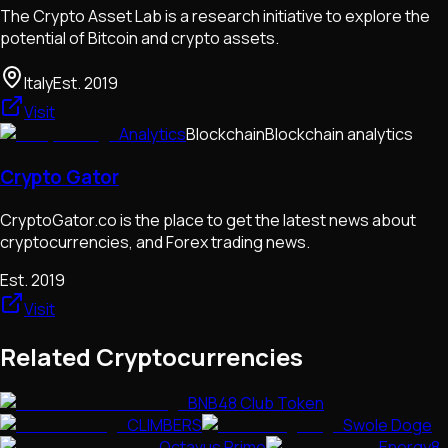
The Crypto Asset Lab is a research initiative to explore the
potential of Bitcoin and crypto assets.
Italy
Est.
2019
Visit
Analytics
Blockchain
Blockchain analytics
Crypto Gator
CryptoGator.co is the place to get the latest news about
cryptocurrencies, and Forex trading news.
Est.
2019
Visit
Related Cryptocurrencies
BNB48 Club Token
CLIMBERS
Swole Doge
Octavus Prime
Energy8