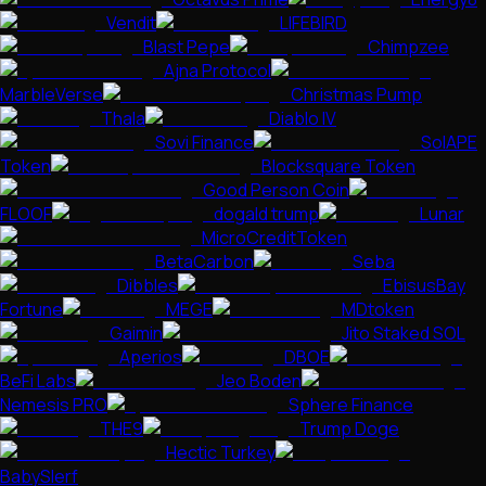
Vendit
LIFEBIRD
Blast Pepe
Chimpzee
Ajna Protocol
MarbleVerse
Christmas Pump
Thala
Diablo IV
Sovi Finance
SolAPE
Token
Blocksquare Token
Good Person Coin
FLOOF
dogald trump
Lunar
MicroCreditToken
BetaCarbon
Seba
Dibbles
EbisusBay
Fortune
MEGE
MDtoken
Gaimin
Jito Staked SOL
Aperios
DBOE
BeFi Labs
Jeo Boden
Nemesis PRO
Sphere Finance
THE9
Trump Doge
Hectic Turkey
BabySlerf