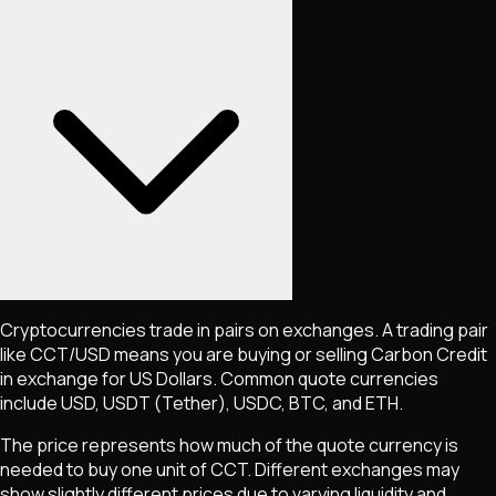
Cryptocurrencies trade in pairs on exchanges. A trading pair
like
CCT
/USD means you are buying or selling
Carbon Credit
in exchange for US Dollars. Common quote currencies
include USD, USDT (Tether), USDC, BTC, and ETH.
The price represents how much of the quote currency is
needed to buy one unit of
CCT
. Different exchanges may
show slightly different prices due to varying liquidity and