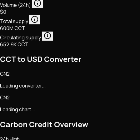
Volume (24h)
$0
Total supply
600M CCT
Circulating supply
652.9K CCT
CCT to USD Converter
CN2
Loading converter...
CN2
Loading chart...
Carbon Credit
Overview
24h High