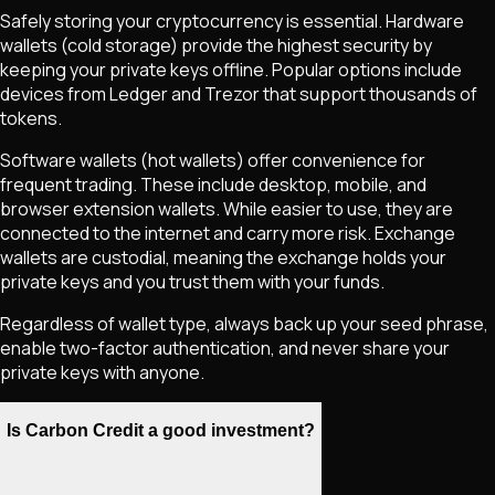
Safely storing your cryptocurrency is essential. Hardware
wallets (cold storage) provide the highest security by
keeping your private keys offline. Popular options include
devices from Ledger and Trezor that support thousands of
tokens.
Software wallets (hot wallets) offer convenience for
frequent trading. These include desktop, mobile, and
browser extension wallets. While easier to use, they are
connected to the internet and carry more risk. Exchange
wallets are custodial, meaning the exchange holds your
private keys and you trust them with your funds.
Regardless of wallet type, always back up your seed phrase,
enable two-factor authentication, and never share your
private keys with anyone.
Is Carbon Credit a good investment?