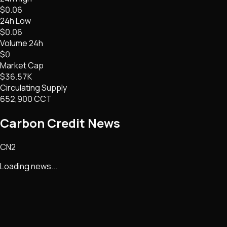
$0.06
24h Low
$0.06
Volume 24h
$0
Market Cap
$36.57K
Circulating Supply
652,900 CCT
Carbon Credit
News
CN2
Loading news...