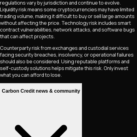
regulations vary by jurisdiction and continue to evolve.
Liquidity risk means some cryptocurrencies may have limited
trading volume, making it difficult to buy or sell large amounts
without affecting the price. Technology risk includes smart
contract vulnerabilities, network attacks, and software bugs
that can affect projects.
Counterparty risk from exchanges and custodial services
facing security breaches, insolvency, or operational failures
should also be considered. Using reputable platforms and
self-custody solutions helps mitigate this risk. Only invest
what you can afford to lose.
Carbon Credit news & community