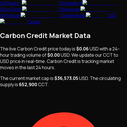
Software`
Cimulate AI
CincyTech
Cineverse
Cintrifuse
CipherNode
CIQ
Cirata
Carbon Credit
Market Data
The live
Carbon Credit
price today is
$0.06
USD
with a 24-
hour trading volume of
$0.00
USD
. We update our
CCT
to
USD price in real-time.
Carbon Credit
is
tracking market
moves
in the last 24 hours.
The current market cap is
$36,573.05
USD
.
The
circulating
supply is
652,900
CCT
.