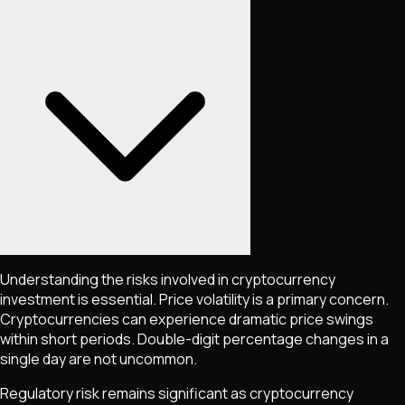
Understanding the risks involved in cryptocurrency
investment is essential. Price volatility is a primary concern.
Cryptocurrencies can experience dramatic price swings
within short periods. Double-digit percentage changes in a
single day are not uncommon.
Regulatory risk remains significant as cryptocurrency