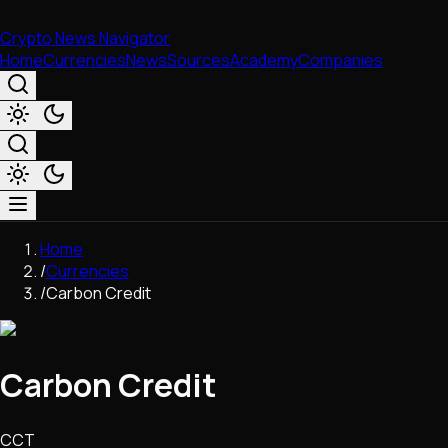
Crypto News Navigator
Home
Currencies
News
Sources
Academy
Companies
Market & Business
Home
Trading
/
Currencies
Regulation
/
Carbon Credit
Exchanges
Macroeconomics
Listings & Airdrops
Carbon Credit
Network Upgrades
DeFi
Chains & Scaling (L1/L2)
CCT
Stablecoins