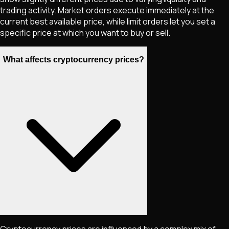
trading activity. Market orders execute immediately at the
current best available price, while limit orders let you set a
specific price at which you want to buy or sell.
What affects cryptocurrency prices?