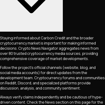
Staying informed about
Carbon Credit
and the broader
cryptocurrency market is important for making informed
decisions. Crypto News Navigator aggregates news from
over 80 trusted cryptocurrency media sources, providing
comprehensive coverage of market developments.
Follow the project's official channels (website, blog, and
social media accounts) for direct updates from the
development team. Cryptocurrency forums and communities
on Reddit, Discord, and specialized platforms provide
discussion, analysis, and community sentiment.
Always verify claims independently and be cautious of hype-
driven content. Check the News section on this page for the