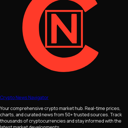
Crypto News Navigator
Your comprehensive crypto market hub. Real-time prices,
charts, and curated news from 50+ trusted sources. Track
thousands of cryptocurrencies and stay informed with the
latest market developments.