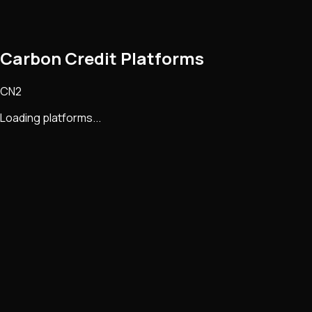
Carbon Credit Platforms
CN2
Loading platforms...