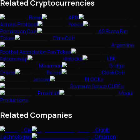
Related Cryptocurrencies
Ronin
APIX
Across Protocol
Yeeco
Permission Coin
AS Roma Fan
Token
DimeCoin
Argentine
Football Association Fan Token
Falconswap
Hiblocks
LBK
Medamon
Bridge
Oracle
Bezop
CloakCoin
Jetcoin
BLOCKv
Somnium Space CUBEs
ProximaX
Mogul
Productions
Related Companies
Cie
Cigniti
Technologies
Cimarron