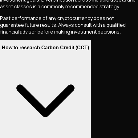
asset classes is a commonly recommended strategy.
Past performance of any cryptocurrency does not
guarantee future results. Always consult with a qualified
financial advisor before making investment decisions.
How to research Carbon Credit (CCT)