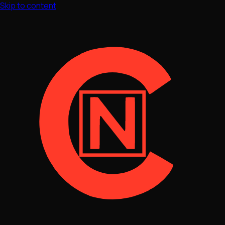
Skip to content