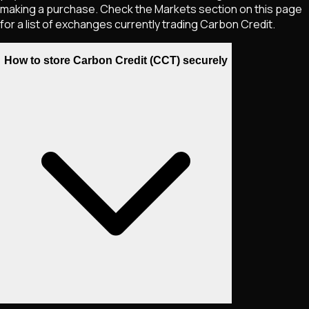
making a purchase. Check the Markets section on this page
for a list of exchanges currently trading
Carbon Credit
.
How to store Carbon Credit (CCT) securely