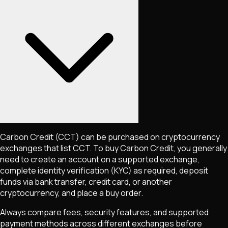
Carbon Credit
(CCT)
can be purchased on cryptocurrency
exchanges that list
CCT
. To buy
Carbon Credit
, you generally
need to create an account on a supported exchange,
complete identity verification (KYC) as required, deposit
funds via bank transfer, credit card, or another
cryptocurrency, and place a buy order.
Always compare fees, security features, and supported
payment methods across different exchanges before