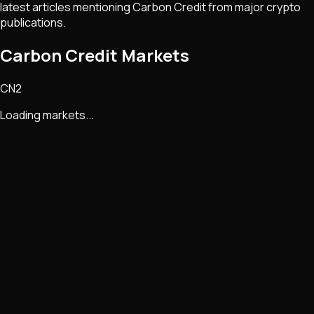
latest articles mentioning
Carbon Credit
from major crypto
publications.
Carbon Credit Markets
CN2
Loading markets...