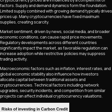
Cryptocurrency prices are influenced by a complex mix of
factors. Supply and demand dynamics form the foundation.
Limited supply combined with growing demand typically drives
prices up. Many cryptocurrencies have fixed maximum
supplies, creating scarcity.
Market sentiment, driven by news, social media, and broader
economic conditions, can cause rapid price movements.
Regulatory developments across different countries
significantly impact the market, as favorable regulation can
increase adoption while restrictive policies may suppress
trading activity.
Macroeconomic factors such as inflation, interest rates, and
global economic stability also influence how investors
allocate capital between traditional assets and
cryptocurrencies. Technical factors including network
upgrades, security incidents, and competition from similar
projects can affect individual cryptocurrency valuations.
Risks of investing in Carbon Credit