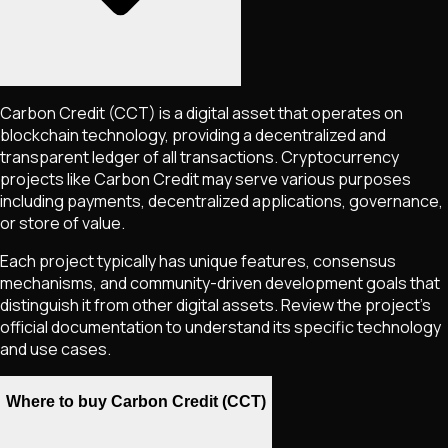
Carbon Credit
(CCT)
is a digital asset that operates on
blockchain technology, providing a decentralized and
transparent ledger of all transactions. Cryptocurrency
projects like
Carbon Credit
may serve various purposes
including payments, decentralized applications, governance,
or store of value.
Each project typically has unique features, consensus
mechanisms, and community-driven development goals that
distinguish it from other digital assets. Review the project's
official documentation to understand its specific technology
and use cases.
Where to buy Carbon Credit (CCT)