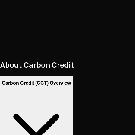
About
Carbon Credit
Carbon Credit (CCT) Overview