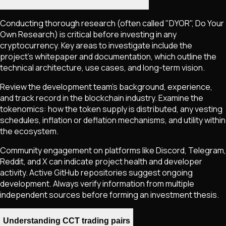
Conducting thorough research (often called "DYOR", Do Your
Own Research) is critical before investing in any
cryptocurrency. Key areas to investigate include the
project's whitepaper and documentation, which outline the
technical architecture, use cases, and long-term vision.
Review the development team's background, experience,
and track record in the blockchain industry. Examine the
tokenomics: how the token supply is distributed, any vesting
schedules, inflation or deflation mechanisms, and utility within
the ecosystem.
Community engagement on platforms like Discord, Telegram,
Reddit, and X can indicate project health and developer
activity. Active GitHub repositories suggest ongoing
development. Always verify information from multiple
independent sources before forming an investment thesis.
Understanding CCT trading pairs