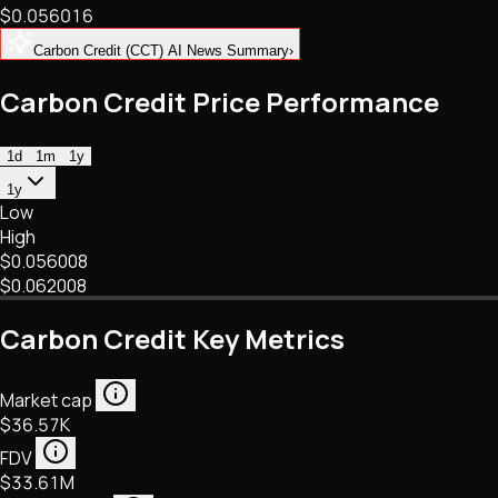
$0.056016
NFTs • Metaverse • Gaming
Tech • Research • Wallets
Carbon Credit (CCT) AI News Summary
›
Carbon Credit Price Performance
1d
1m
1y
1y
Low
High
$0.056008
$0.062008
Carbon Credit Key Metrics
Market cap
$36.57K
FDV
$33.61M