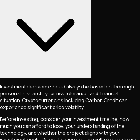
Investment decisions should always be based on thorough
personal research, your risk tolerance, and financial
situation. Cryptocurrencies including
Carbon Credit
can
experience significant price volatility.
Before investing, consider your investment timeline, how
much you can afford to lose, your understanding of the
technology, and whether the project aligns with your
investment goals. Diversification across multiple assets and