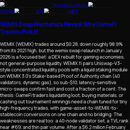
Tech Deep Dives
WEMIX
ICP
MET
WEMIX Swap Mechanics Reveal Why GameFi
Traders Pick It
WEMIX (WEMIX) trades around $0.28, down roughly 98.9%
from its 2021 high, but the wemix swap relaunch in January
2026 is a focused bet: a DEX rebuilt for gaming economies,
not general-purpose liquidity. WEMIX.fi pairs Uniswap-V3-
style concentrated liquidity pools with a liquid staking module
on WEMIX 3.0's Stake-based Proof of Authority chain (40
validators, dynamic gas), so sub-$10, latency-sensitive
micro-swaps confirm fast and cost a fraction of a cent. The
thesis: GameFi traders liquidating loot, buying materials, or
cashing out tournament winnings need a chain tuned for tiny
high-frequency trades, with game-asset-to-WEMIX-to-
stablecoin conversions on one chain and no bridging. The
weaknesses are real too: a 40-node validator set, a TVL rank
near #69, and thin pair volume. After a $6.2 million February