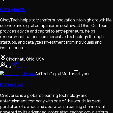
CincyTech
CincyTech helps to transform innovation into high growth life
science and digital companies in southwest Ohio. Our team
provides advice and capital to entrepreneurs, helps
research institutions commercialize technology through
startups, and catalyzes investment from individuals and
institutions int
Cincinnati, Ohio, USA
66
Visit
Media
AdTech
Digital Media
Hybrid
Cineverse
Cineverse is a global streaming technology and
entertainment company with one of the world’s largest
portfolios of owned and operated streaming channels, all
powered by its advanced, proprietary technology platform.