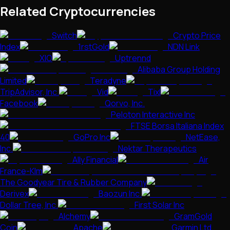
Related Cryptocurrencies
Switch
Crypto Price
Index
1rstGold
NDN Link
XIO
Uptrennd
Alibaba Group Holding
Limited
Teradyne
TripAdvisor, Inc.
Vid
Tixl
Facebook
Qorvo, Inc.
Peloton Interactive Inc
FTSE Borsa Italiana Index
40
GoPro Inc
NetEase,
Inc.
Nektar Therapeutics
Ally Financial
Air
France-Klm
The Goodyear Tire & Rubber Company
Derivex
Baozun Inc.
Dollar Tree, Inc.
First Solar Inc
Alchemy
GramGold
Coin
Apache
Garmin Ltd.