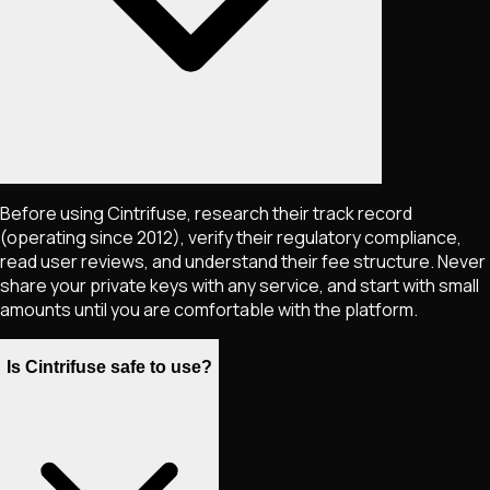
Before using Cintrifuse, research their track record
(operating since 2012), verify their regulatory compliance,
read user reviews, and understand their fee structure. Never
share your private keys with any service, and start with small
amounts until you are comfortable with the platform.
Is Cintrifuse safe to use?