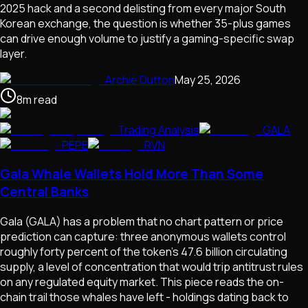
2025 hack and a second delisting from every major South
Korean exchange, the question is whether 35-plus games
can drive enough volume to justify a gaming-specific swap
layer.
Archie Dutton
May 25, 2026
8
m
read
Trading Analysis
GALA
PEPE
RVN
Gala Whale Wallets Hold More Than Some
Central Banks
Gala (GALA) has a problem that no chart pattern or price
prediction can capture: three anonymous wallets control
roughly forty percent of the token's 47.6 billion circulating
supply, a level of concentration that would trip antitrust rules
on any regulated equity market. This piece reads the on-
chain trail those whales have left - holdings dating back to