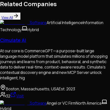
Related Companies
View All
Software
Artificial Intelligence
Information
Technology
Hybrid
Cimulate AI
At our core is CommerceGPT—a purpose-built large
language model platform that simulates millions of shopping
journeys and learns from product, behavioral, and synthetic
data to deliver real-time, context-aware results. Cimulate’s
contextual discovery engine and new MCP Server unlock
intelligent, hig
Boston, Massachusetts, USA
Est.
2023
32
Visit
Software
Angel or VC Firm
North America
Hybrid