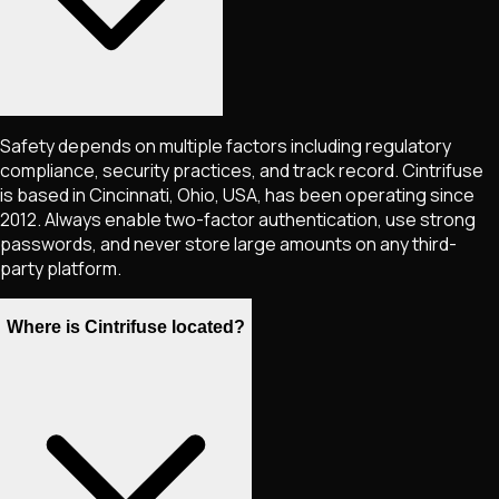
Safety depends on multiple factors including regulatory
compliance, security practices, and track record. Cintrifuse
is based in Cincinnati, Ohio, USA, has been operating since
2012. Always enable two-factor authentication, use strong
passwords, and never store large amounts on any third-
party platform.
Where is Cintrifuse located?