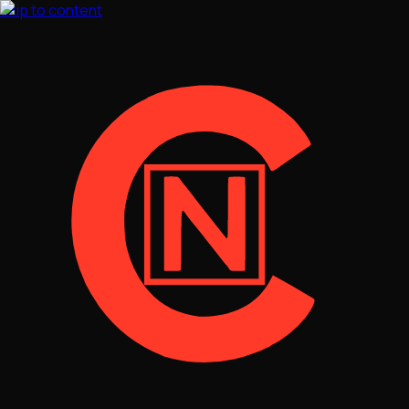
Skip to content