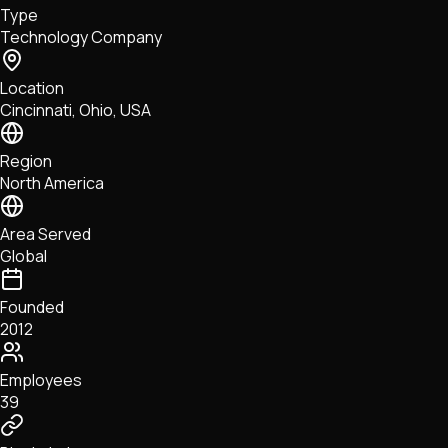
Type
NFTs • Metaverse • Gaming
Technology Company
Tech • Research • Wallets
Location
Cincinnati, Ohio, USA
Region
North America
Area Served
Global
Founded
2012
Employees
39