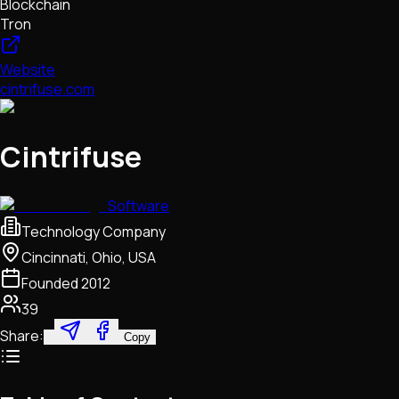
Blockchain
Tron
Website
cintrifuse.com
Cintrifuse
Software
Technology Company
Cincinnati, Ohio, USA
Founded
2012
39
Share:
Copy