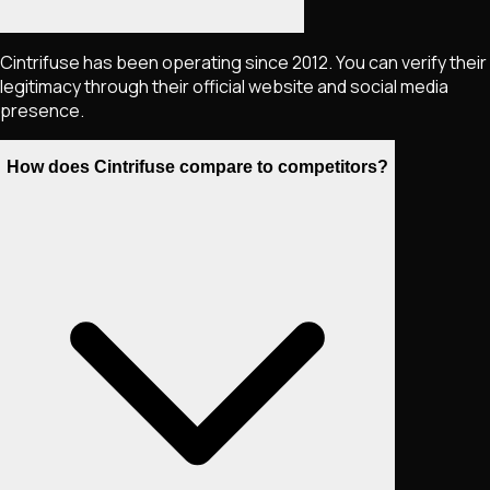
Cintrifuse has been operating since 2012. You can verify their
legitimacy through their official website and social media
presence.
How does Cintrifuse compare to competitors?