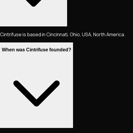
Cintrifuse is based in Cincinnati, Ohio, USA, North America.
When was Cintrifuse founded?