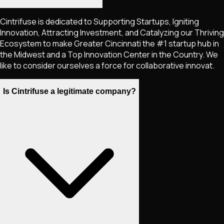
Cintrifuse is dedicated to Supporting Startups, Igniting
Innovation, Attracting Investment, and Catalyzing our Thriving
Ecosystem to make Greater Cincinnati the #1 startup hub in
the Midwest and a Top Innovation Center in the Country. We
like to consider ourselves a force for collaborative innovat.
Is Cintrifuse a legitimate company?