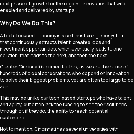
next phase of growth for the region – innovation that will be
enabled and delivered by startups.
Why Do We Do This?
A tech-focused economy is a self-sustaining ecosystem
that continuously attracts talent, creates jobs and
investment opportunities, which eventually leads to one
solution, that leads to the next, and then the next.
Greater Cincinnati is primed for this, as we are the home of
hundreds of global corporations who depend on innovation
to solve their biggest problems, yet are often too large to be
agile.
This may be unlike our tech-based startups who have talent
and agility, but often lack the funding to see their solutions
through or, if they do, the ability to reach potential
customers.
Not to mention, Cincinnati has several universities with