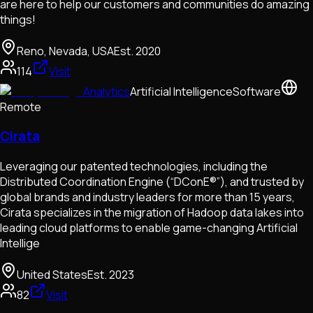
are here to help our customers and communities do amazing
things!
Reno, Nevada, USA
Est.
2020
114
Visit
Analytics
Artificial Intelligence
Software
Remote
Cirata
Leveraging our patented technologies, including the
Distributed Coordination Engine (“DConE®”), and trusted by
global brands and industry leaders for more than 15 years,
Cirata specializes in the migration of Hadoop data lakes into
leading cloud platforms to enable game-changing Artificial
Intellige
United States
Est.
2023
82
Visit