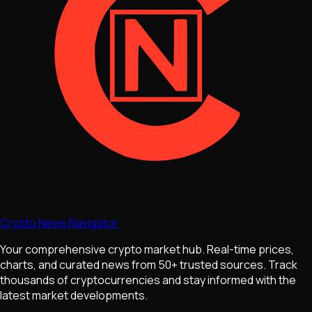
Crypto News Navigator
Your comprehensive crypto market hub. Real-time prices,
charts, and curated news from 50+ trusted sources. Track
thousands of cryptocurrencies and stay informed with the
latest market developments.