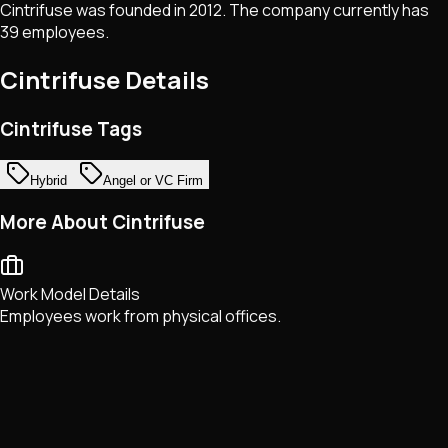
Cintrifuse was founded in 2012. The company currently has
39 employees.
Cintrifuse
Details
Cintrifuse Tags
Hybrid
Angel or VC Firm
More About Cintrifuse
Work Model Details
Employees work from physical offices.