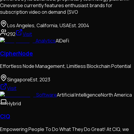
Cineverse currently features enthusiast brands for
subscription video on demand (SVO
Los Angeles, California, USA
Est.
2004
292
Visit
Analytics
AI
DeFi
CipherNode
Effortless Node Management, Limitless Blockchain Potential
Singapore
Est.
2023
Visit
Software
Artificial Intelligence
North America
Hybrid
CIQ
Empowering People To Do What They Do Great! At CIQ, we