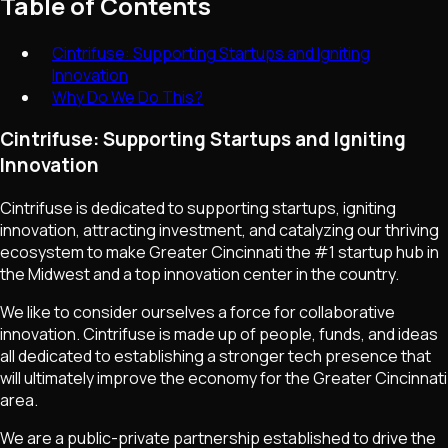
Table of Contents
Cintrifuse: Supporting Startups and Igniting
Innovation
Why Do We Do This?
Cintrifuse: Supporting Startups and Igniting
Innovation
Cintrifuse is dedicated to supporting startups, igniting
innovation, attracting investment, and catalyzing our thriving
ecosystem to make Greater Cincinnati the #1 startup hub in
the Midwest and a top innovation center in the country.
We like to consider ourselves a force for collaborative
innovation. Cintrifuse is made up of people, funds, and ideas
all dedicated to establishing a stronger tech presence that
will ultimately improve the economy for the Greater Cincinnati
area.
We are a public-private partnership established to drive the