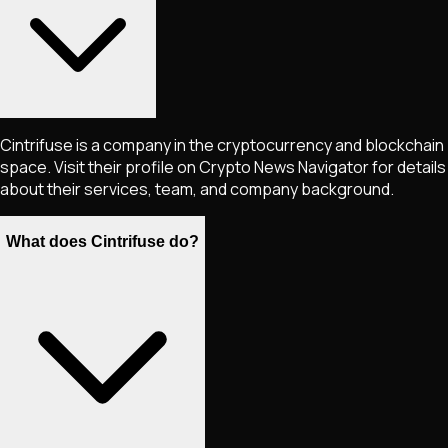
Cintrifuse is a company in the cryptocurrency and blockchain
space. Visit their profile on Crypto News Navigator for details
about their services, team, and company background.
What does Cintrifuse do?