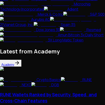
Microchip
Technology Incorporated
Adient
Merck & Co Inc
S&P 500
Aurubis AG
21Vianet Group, Inc.
Spain 35
Dow Jones 30
Resmed
Amun Bitcoin 3x Daily Short
3X Long Matic Token
Latest from Academy
Academy
Crypto Basics
RUNE
NEXO
DGB
RUNE Wallets Ranked by Security, Speed, and
Cross-Chain Features