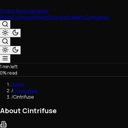
Crypto News Navigator
Home
Currencies
News
Sources
Academy
Companies
1 min left
Market & Business
0
% read
Trading
Regulation
Home
Exchanges
/
Companies
Macroeconomics
/
Cintrifuse
Listings & Airdrops
Network Upgrades
About Cintrifuse
DeFi
Chains & Scaling (L1/L2)
Stablecoins