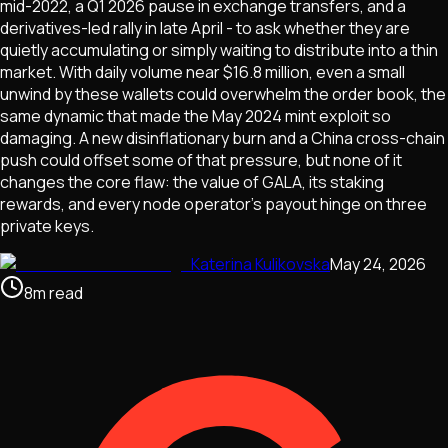
mid-2022, a Q1 2026 pause in exchange transfers, and a
derivatives-led rally in late April - to ask whether they are
quietly accumulating or simply waiting to distribute into a thin
market. With daily volume near $16.8 million, even a small
unwind by these wallets could overwhelm the order book, the
same dynamic that made the May 2024 mint exploit so
damaging. A new disinflationary burn and a China cross-chain
push could offset some of that pressure, but none of it
changes the core flaw: the value of GALA, its staking
rewards, and every node operator's payout hinge on three
private keys.
Katerina Kulikovska
May 24, 2026
8
m
read