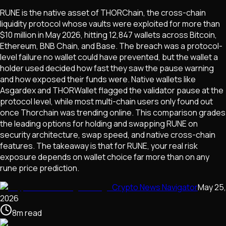
RUNE is the native asset of THORChain, the cross-chain
liquidity protocol whose vaults were exploited for more than
$10 million in May 2026, hitting 12,847 wallets across Bitcoin,
Ethereum, BNB Chain, and Base. The breach was a protocol-
level failure no wallet could have prevented, but the wallet a
holder used decided how fast they saw the pause warning
and how exposed their funds were. Native wallets like
Asgardex and THORWallet flagged the validator pause at the
protocol level, while most multi-chain users only found out
once Thorchain was trending online. This comparison grades
the leading options for holding and swapping RUNE on
security architecture, swap speed, and native cross-chain
features. The takeaway is that for RUNE, your real risk
exposure depends on wallet choice far more than on any
rune price prediction.
Crypto News Navigator
May 25,
2026
8
m
read