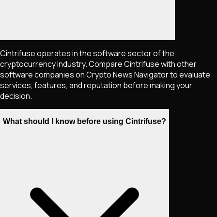
Cintrifuse operates in the software sector of the
cryptocurrency industry. Compare Cintrifuse with other
software companies on Crypto News Navigator to evaluate
services, features, and reputation before making your
decision.
What should I know before using Cintrifuse?