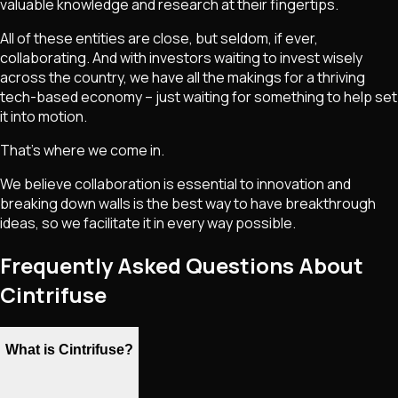
valuable knowledge and research at their fingertips.
All of these entities are close, but seldom, if ever,
collaborating. And with investors waiting to invest wisely
across the country, we have all the makings for a thriving
tech-based economy – just waiting for something to help set
it into motion.
That's where we come in.
We believe collaboration is essential to innovation and
breaking down walls is the best way to have breakthrough
ideas, so we facilitate it in every way possible.
Frequently Asked Questions About
Cintrifuse
What is Cintrifuse?