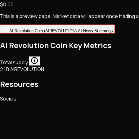
$0.00
NFTs • Metaverse • Gaming
Tech • Research • Wallets
This is a preview page. Market data will appear once trading
AI Revolution Coin (AIREVOLUTION) AI News Summary
›
AI Revolution Coin Key Metrics
Total supply
21B AIREVOLUTION
Resources
Socials