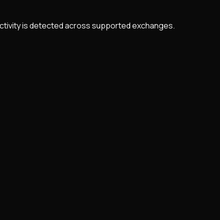
 activity is detected across supported exchanges.