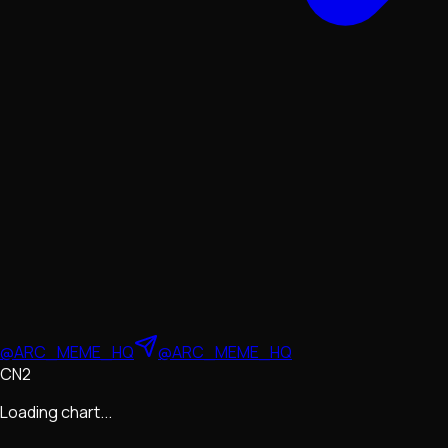
@ARC_MEME_HQ
@ARC_MEME_HQ
CN2
Loading chart...