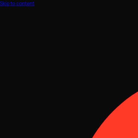
Skip to content