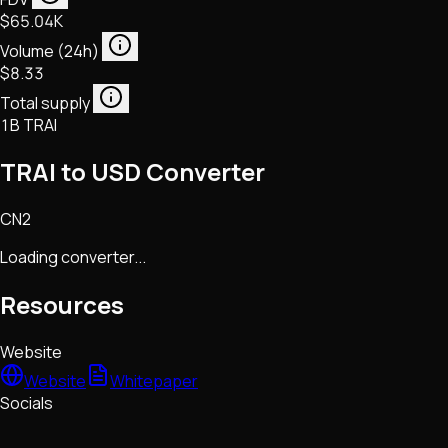
$65.04K
Volume (24h)
$8.33
Total supply
1B TRAI
TRAI to USD Converter
CN2
Loading converter...
Resources
Website
Website
Whitepaper
Socials