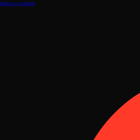
Skip to content