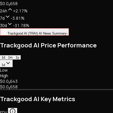
$0.
0
₃
658
NFTs • Metaverse • Gaming
Tech • Research • Wallets
24h
+2.17%
7d
-3.81%
30d
-31.78%
Trackgood AI (TRAI) AI News Summary
›
Trackgood AI Price Performance
1d
1m
1y
1d
Low
High
$0.
0
₃
643
$0.
0
₃
658
Trackgood AI Key Metrics
FDV