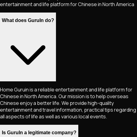
entertainment and life platform for Chinese in North America
What does GuruIn do?
Home Guruin is a reliable entertainment and life platform for
Chinese in North America. Our mission is to help overseas
Chinese enjoy a better life. We provide high-quality
entertainment and travel information, practical tips regarding
all aspects of life as well as various local events.
Is GuruIn a legitimate company?