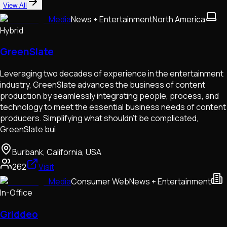
View All
Media
News + Entertainment
North America
Hybrid
GreenSlate
Leveraging two decades of experience in the entertainment
industry, GreenSlate advances the business of content
production by seamlessly integrating people, process, and
technology to meet the essential business needs of content
producers. Simplifying what shouldn’t be complicated,
GreenSlate bui
Burbank, California, USA
262
Visit
Media
Consumer Web
News + Entertainment
In-Office
Griddeo