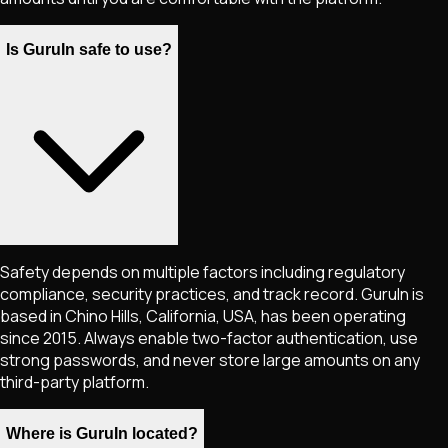
Is GuruIn safe to use?
Safety depends on multiple factors including regulatory
compliance, security practices, and track record. GuruIn is
based in Chino Hills, California, USA, has been operating
since 2015. Always enable two-factor authentication, use
strong passwords, and never store large amounts on any
third-party platform.
Where is GuruIn located?