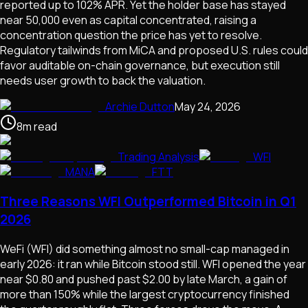
reported up to 102% APR. Yet the holder base has stayed
near 50,000 even as capital concentrated, raising a
concentration question the price has yet to resolve.
Regulatory tailwinds from MiCA and proposed U.S. rules could
favor auditable on-chain governance, but execution still
needs user growth to back the valuation.
Archie Dutton
May 24, 2026
8
m
read
Trading Analysis
WFI
MANA
FTT
Three Reasons WFI Outperformed Bitcoin in Q1
2026
WeFi (WFI) did something almost no small-cap managed in
early 2026: it ran while Bitcoin stood still. WFI opened the year
near $0.80 and pushed past $2.00 by late March, a gain of
more than 150% while the largest cryptocurrency finished