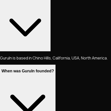
GuruIn is based in Chino Hills, California, USA, North America.
When was GuruIn founded?