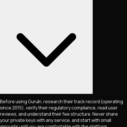
Before using GuruIn, research their track record (operating
since 2015), verify their regulatory compliance, read user
reviews, and understand their fee structure. Never share
your private keys with any service, and start with small
amounts until you are comfortable with the platform.