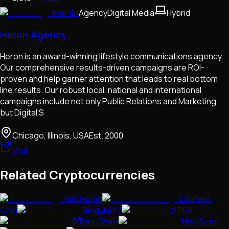
Events
Agency
Digital Media
Hybrid
Heron Agency
Heron is an award-winning lifestyle communications agency.
Our comprehensive results-driven campaigns are ROI-
proven and help garner attention that leads to real bottom
line results. Our robust local, national and international
campaigns include not only Public Relations and Marketing,
but Digital S
Chicago, Illinois, USA
Est.
2000
Visit
Related Cryptocurrencies
MADworld
Castello
Coin
Singularity
iSTEP
BTour Chain
HelpSeed