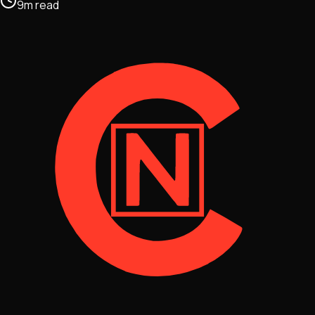
9
m
read