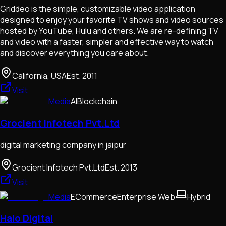
Griddeo is the simple, customizable video application
designed to enjoy your favorite TV shows and video sources
hosted by YouTube, Hulu and others. We are re-defining TV
and video with a faster, simpler and effective way to watch
and discover everything you care about.
California, USA
Est.
2011
Visit
Media
AI
Blockchain
Grocient Infotech Pvt.Ltd
digital marketing company in jaipur
Grocient Infotech Pvt.Ltd
Est.
2013
Visit
Media
ECommerce
Enterprise Web
Hybrid
Halo Digital