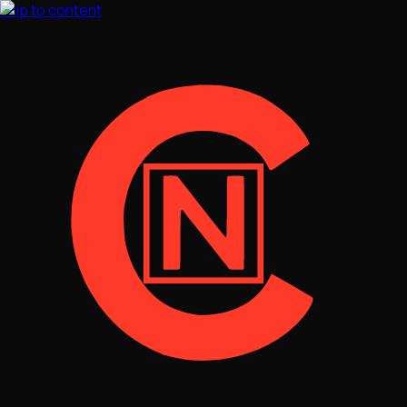
Skip to content