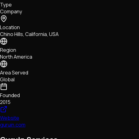
Type
NFTs • Metaverse • Gaming
Company
Tech • Research • Wallets
Location
Chino Hills, California, USA
Region
North America
Area Served
Global
Founded
2015
Website
guruin.com