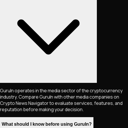
GuruIn operates in the media sector of the cryptocurrency
industry. Compare GuruIn with other media companies on
Crypto News Navigator to evaluate services, features, and
reputation before making your decision.
What should I know before using GuruIn?