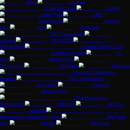
Hitop
Ltradex
CheckerChain
Grinbit
Game Tree
4JNET
AnonyDoxx
Runner
Land
Asko
Deflyball
Got Guaranteed
Lepasa
KDIA COIN
MyOwnItem
Golden Safety Coin
Quantum Assets
Yu
Coin
Minifootball
Cronospad
Eth Shiba
Optimus
French Connection
Finance
The Commission
Era Token
Tune.Fm
Minionverse
Crypto Legions
Bloodstone
MBCash
NFCore
Belrium
Revoland Governance Token
WePiggy
Coin
Litedex
Winry Inu