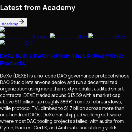
Latest from Academy
Academy
Altcoins
DEXE
PEPE
SNT
DeXe Built a DAO Platform That Actually Ships
Products
DeXe (DEXE) is a no-code DAO governance protocol whose
DAO Studio lets anyone deploy and run a decentralized
organization using more than sixty modular, audited smart
contracts. DEXE traded around $13.59 with a market cap
above $1.1 billion, up roughly 386% from its February lows,
while protocol TVL climbed to $1.7 billion across more than
one hundred DAOs. DeXe has shipped working software
where most DAO tooling projects stalled, with audits from
Cyfrin, Hacken, CertiK, and Ambisafe and staking yields