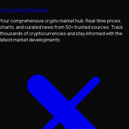
Crypto News Navigator
Your comprehensive crypto market hub. Real-time prices,
charts, and curated news from 50+ trusted sources. Track
thousands of cryptocurrencies and stay informed with the
latest market developments.