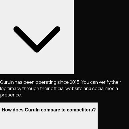
GuruIn has been operating since 2015. You can verify their
legitimacy through their official website and social media
presence.
How does GuruIn compare to competitors?