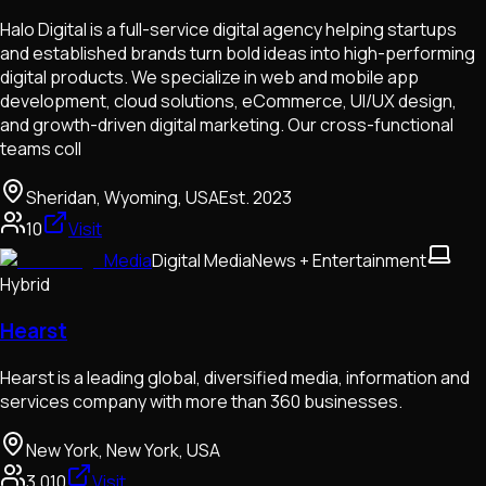
Halo Digital is a full-service digital agency helping startups
and established brands turn bold ideas into high-performing
digital products. We specialize in web and mobile app
development, cloud solutions, eCommerce, UI/UX design,
and growth-driven digital marketing. Our cross-functional
teams coll
Sheridan, Wyoming, USA
Est.
2023
10
Visit
Media
Digital Media
News + Entertainment
Hybrid
Hearst
Hearst is a leading global, diversified media, information and
services company with more than 360 businesses.
New York, New York, USA
3,010
Visit