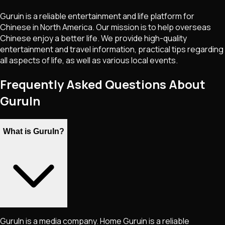
Guruin is a reliable entertainment and life platform for
Chinese in North America. Our mission is to help overseas
Chinese enjoy a better life. We provide high-quality
entertainment and travel information, practical tips regarding
all aspects of life, as well as various local events.
Frequently Asked Questions About
GuruIn
What is GuruIn?
GuruIn is a media company. Home Guruin is a reliable