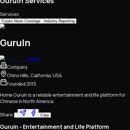
GuruIn Services
Services
Crypto News Coverage
Industry Reporting
GuruIn
Media
Company
Chino Hills, California, USA
Founded
2015
Home Guruin is a reliable entertainment and life platform for
Chinese in North America
Share:
Copy
Guruin - Entertainment and Life Platform