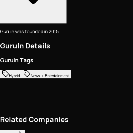
GuruIn was founded in 2015.
GuruIn
Details
GuruIn Tags
Hybrid
News + Entertainment
Related Companies