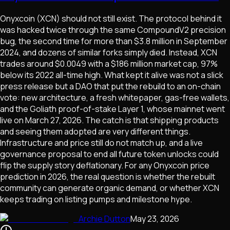
Onyxcoin (XCN) should not still exist. The protocol behind it
was hacked twice through the same CompoundV2 precision
bug, the second time for more than $3.8 million in September
2024, and dozens of similar forks simply died. Instead, XCN
trades around $0.0049 with a $186 million market cap, 97%
below its 2022 all-time high. What kept it alive was not a slick
press release but a DAO that put the rebuild to an on-chain
vote: new architecture, a fresh whitepaper, gas-free wallets,
and the Goliath proof-of-stake Layer 1, whose mainnet went
live on March 27, 2026. The catch is that shipping products
and seeing them adopted are very different things.
Infrastructure and price still do not match up, and a live
governance proposal to end all future token unlocks could
flip the supply story deflationary. For any Onyxcoin price
prediction in 2026, the real question is whether the rebuilt
community can generate organic demand, or whether XCN
keeps trading on listing pumps and milestone hype.
Archie Dutton
May 23, 2026