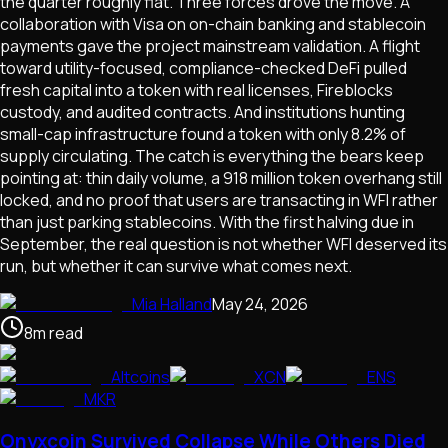
the quarter roughly flat. Three forces drove the move. A
collaboration with Visa on on-chain banking and stablecoin
payments gave the project mainstream validation. A flight
toward utility-focused, compliance-checked DeFi pulled
fresh capital into a token with real licenses, Fireblocks
custody, and audited contracts. And institutions hunting
small-cap infrastructure found a token with only 8.2% of
supply circulating. The catch is everything the bears keep
pointing at: thin daily volume, a 918 million token overhang still
locked, and no proof that users are transacting in WFI rather
than just parking stablecoins. With the first halving due in
September, the real question is not whether WFI deserved its
run, but whether it can survive what comes next.
Mia Halland
May 24, 2026
8
m
read
Altcoins
XCN
ENS
MKR
Onyxcoin Survived Collapse While Others Died