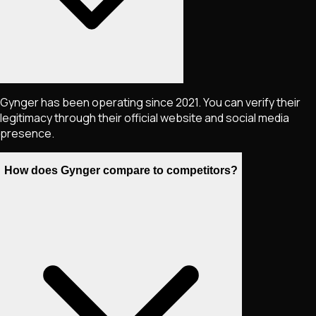
Gynger has been operating since 2021. You can verify their
legitimacy through their official website and social media
presence.
How does Gynger compare to competitors?