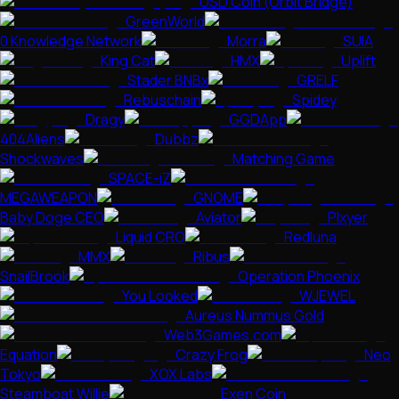
USD Coin (Orbit Bridge)
GreenWorld
0 Knowledge Network
Morra
SUIA
King Cat
HMX
Uplift
Stader BNBx
GRELF
Rebuschain
Spidey
Dragy
GGDApp
404Aliens
Dubbz
Shockwaves
Matching Game
SPACE-iZ
MEGAWEAPON
GNOME
Baby Doge CEO
Aviator
Plxyer
Liquid CRO
Redluna
MMX
Ribus
SnailBrook
Operation Phoenix
You Looked
WJEWEL
Aureus Nummus Gold
Web3Games.com
Equation
Crazy Frog
Neo
Tokyo
XOX Labs
Steamboat Willie
Exen Coin