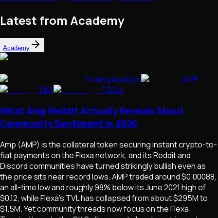
Latest from Academy
Academy
Trading Analysis
AMP
ENA
TOSHI
What Amp Reddit Actually Reveals About
Community Sentiment in 2026
Amp (AMP) is the collateral token securing instant crypto-to-
fiat payments on the Flexa network, and its Reddit and
Discord communities have turned strikingly bullish even as
the price sits near record lows. AMP traded around $0.00088,
an all-time low and roughly 98% below its June 2021 high of
$0.12, while Flexa's TVL has collapsed from about $295M to
$1.5M. Yet community threads now focus on the Flexa