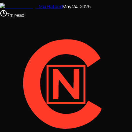
Mia Halland
May 24, 2026
7
m
read