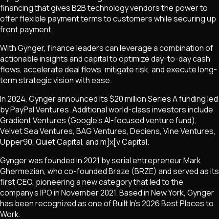
financing that gives B2B technology vendors the power to
offer flexible payment terms to customers while securing up
front payment.
With Gynger, finance leaders can leverage a combination of
actionable insights and capital to optimize day-to-day cash
flows, accelerate deal flows, mitigate risk, and execute long-
term strategic vision with ease.
In 2024, Gynger announced its $20 million Series A funding led
by PayPal Ventures. Additional world-class investors include
Gradient Ventures (Google's AI-focused venture fund),
Velvet Sea Ventures, BAG Ventures, Deciens, Vine Ventures,
Upper90, Quiet Capital, and m]x[v Capital.
Gynger was founded in 2021 by serial entrepreneur Mark
Ghermezian, who co-founded Braze (BRZE) and served as its
first CEO, pioneering a new category that led to the
company's IPO in November 2021. Based in New York, Gynger
has been recognized as one of Built In's 2026 Best Places to
Work.