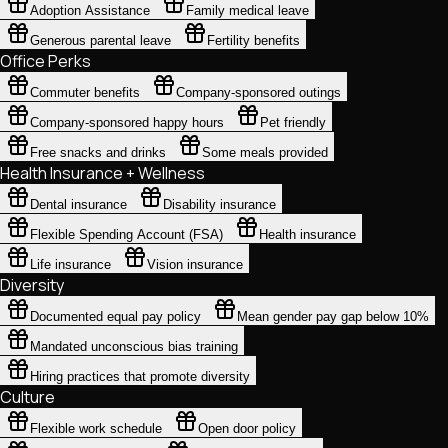
Adoption Assistance
Family medical leave
Generous parental leave
Fertility benefits
Office Perks
Commuter benefits
Company-sponsored outings
Company-sponsored happy hours
Pet friendly
Free snacks and drinks
Some meals provided
Health Insurance + Wellness
Dental insurance
Disability insurance
Flexible Spending Account (FSA)
Health insurance
Life insurance
Vision insurance
Diversity
Documented equal pay policy
Mean gender pay gap below 10%
Mandated unconscious bias training
Hiring practices that promote diversity
Culture
Flexible work schedule
Open door policy