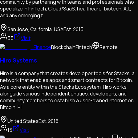
community by partnering with teams and professionals who
specialize in FinTech, Cloud/SaaS, healthcare, biotech, A.I.,
and any emerging t
San Jose, California, USA
Est.
2015
55
Visit
Finance
Blockchain
Fintech
Remote
Hiro Systems
Hiro is a company that creates developer tools for Stacks, a
network that enables apps and smart contracts for Bitcoin.
As a core entity within the Stacks Ecosystem, Hiro works
alongside various independent entities, developers, and
community members to establish a user-owned internet on
Bitcoin. Hi
United States
Est.
2015
15
Visit