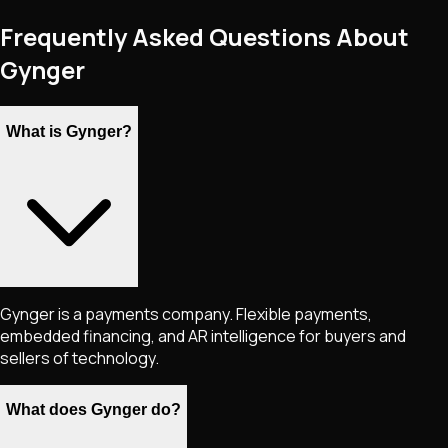
Frequently Asked Questions About
Gynger
What is Gynger?
Gynger is a payments company. Flexible payments,
embedded financing, and AR intelligence for buyers and
sellers of technology.
What does Gynger do?