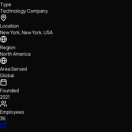
Type
NFTs • Metaverse • Gaming
Technology Company
Tech • Research • Wallets
Location
New York, New York, USA
Region
North America
Area Served
Global
Founded
2021
Employees
36