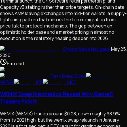
Terminal launch, the GK Software retail partnership, and
Capacity v3 staking rather than price targets. On-chain data
shows AMP leaving exchanges into mid-tier wallets, a supply-
tightening pattern that mirrors the forum migration from
price talk to protocol mechanics. The gap between an
optimistic holder base and a market pricing in almost no
execution is the real story heading deeper into 2026.
Crypto News Navigator
May 25,
2026
9
m
read
Tech Deep Dives
WEMIX
ICP
MET
WEMIX Swap Mechanics Reveal Why GameFi
Traders Pick It
WEMIX (WEMIX) trades around $0.28, down roughly 98.9%
from its 2021 high, but the wemix swap relaunch in January
2026 is a focused bet: a DEX rebuilt for gaming economies,