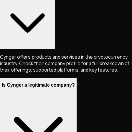
Gynger offers products and services in the cryptocurrency
industry. Check their company profile for a full breakdown of
their offerings, supported platforms, and key features.
Is Gynger a legitimate company?