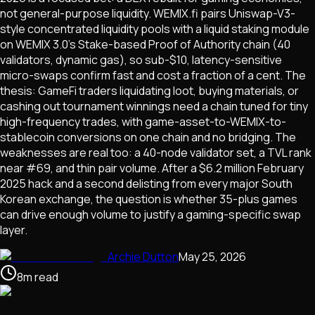
not general-purpose liquidity. WEMIX.fi pairs Uniswap-V3-
style concentrated liquidity pools with a liquid staking module
on WEMIX 3.0's Stake-based Proof of Authority chain (40
validators, dynamic gas), so sub-$10, latency-sensitive
micro-swaps confirm fast and cost a fraction of a cent. The
thesis: GameFi traders liquidating loot, buying materials, or
cashing out tournament winnings need a chain tuned for tiny
high-frequency trades, with game-asset-to-WEMIX-to-
stablecoin conversions on one chain and no bridging. The
weaknesses are real too: a 40-node validator set, a TVL rank
near #69, and thin pair volume. After a $6.2 million February
2025 hack and a second delisting from every major South
Korean exchange, the question is whether 35-plus games
can drive enough volume to justify a gaming-specific swap
layer.
Archie Dutton
May 25, 2026
8
m
read