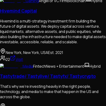
Gaming
Angel or VC Firm
Blockchain
Hybrid
Hivemind Capital
Hivemind is a multi-strategy investment firm building the
future of digital assets. We deploy capital across venture,
liquid markets, alternative assets, and public equities, while
also building the infrastructure needed to make digital assets
investable, accessible, reliable, and scalable.
New York, New York, USA
Est.
2021
22
Visit
Media
Fintech
News + Entertainment
Hybrid
Tastytrade/ Tastylive/ Tastyfx/ Tastycrypto
That’s why we’re investing heavily in the right people,
technology, and media to make that happen in the US and
across the globe.