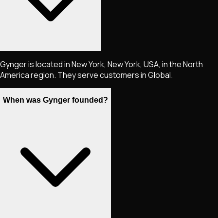
Gynger is located in New York, New York, USA, in the North
America region. They serve customers in Global.
When was Gynger founded?