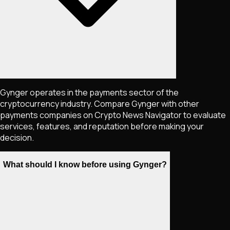
Gynger operates in the payments sector of the
cryptocurrency industry. Compare Gynger with other
payments companies on Crypto News Navigator to evaluate
services, features, and reputation before making your
decision.
What should I know before using Gynger?