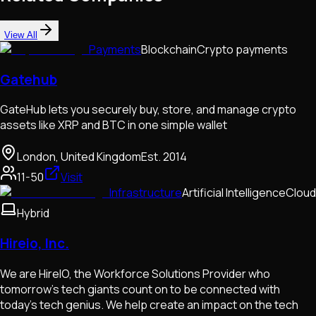
View All
Payments
Blockchain
Crypto payments
Gatehub
GateHub lets you securely buy, store, and manage crypto
assets like XRP and BTC in one simple wallet
London, United Kingdom
Est.
2014
11-50
Visit
Infrastructure
Artificial Intelligence
Cloud
Hybrid
Hireio, Inc.
We are HireIO, the Workforce Solutions Provider who
tomorrow’s tech giants count on to be connected with
today’s tech genius. We help create an impact on the tech