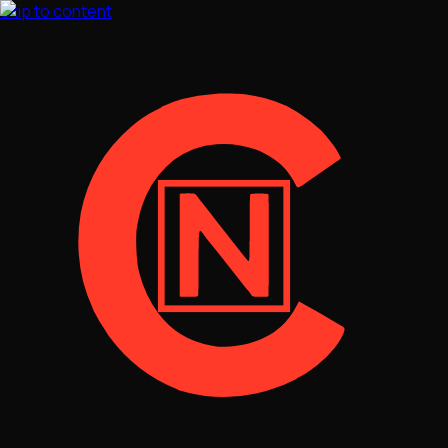
Skip to content