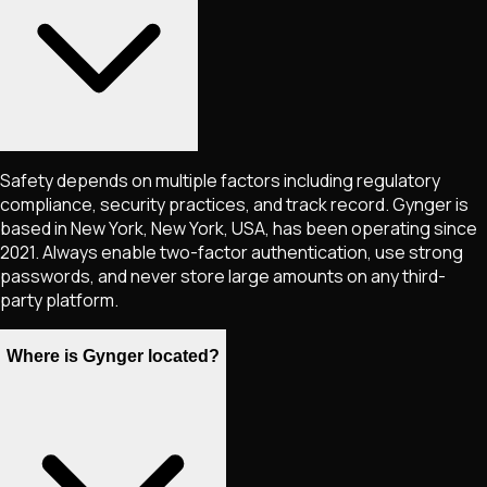
Safety depends on multiple factors including regulatory
compliance, security practices, and track record. Gynger is
based in New York, New York, USA, has been operating since
2021. Always enable two-factor authentication, use strong
passwords, and never store large amounts on any third-
party platform.
Where is Gynger located?