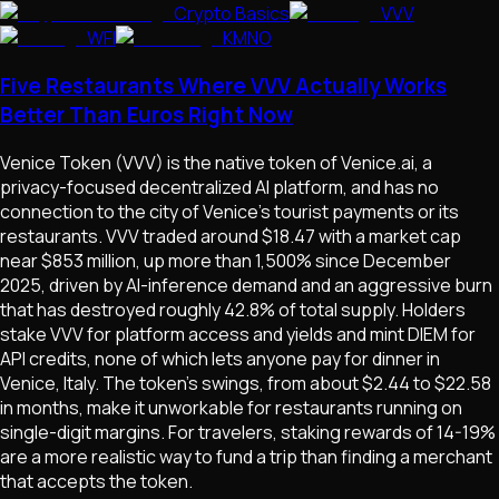
Crypto Basics
VVV
WFI
KMNO
Five Restaurants Where VVV Actually Works
Better Than Euros Right Now
Venice Token (VVV) is the native token of Venice.ai, a
privacy-focused decentralized AI platform, and has no
connection to the city of Venice's tourist payments or its
restaurants. VVV traded around $18.47 with a market cap
near $853 million, up more than 1,500% since December
2025, driven by AI-inference demand and an aggressive burn
that has destroyed roughly 42.8% of total supply. Holders
stake VVV for platform access and yields and mint DIEM for
API credits, none of which lets anyone pay for dinner in
Venice, Italy. The token's swings, from about $2.44 to $22.58
in months, make it unworkable for restaurants running on
single-digit margins. For travelers, staking rewards of 14-19%
are a more realistic way to fund a trip than finding a merchant
that accepts the token.