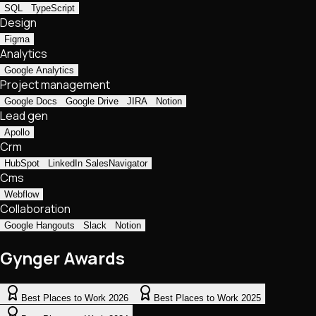
SQL
TypeScript
Design
Figma
Analytics
Google Analytics
Project management
Google Docs
Google Drive
JIRA
Notion
Lead gen
Apollo
Crm
HubSpot
LinkedIn SalesNavigator
Cms
Webflow
Collaboration
Google Hangouts
Slack
Notion
Gynger Awards
Best Places to Work 2026
Best Places to Work 2025