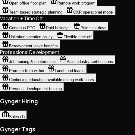
Open office floor plan
Remote work program
Team based strategic planning
OKR operational model
Vacation + Time Off
Generous PTO
Paid holidays
Paid sick days
Unlimited vacation policy
Flexible time off
Bereavement leave benefits
Professional Development
Job training & conferences
Paid industry certifications
Promote from within
Lunch and learns
Continuing education available during work hours
Personal development training
Gynger Hiring
Sales
(
1
)
Gynger Tags