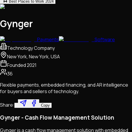
Best Places to Work 2024
Gynger
Payments
Software
Technology Company
New York, New York, USA
Founded
2021
36
Flexible payments, embedded financing, and AR intelligence
for buyers and sellers of technology.
Share:
Copy
Gynger - Cash Flow Management Solution
Gynger is a cash flow management solution with embedded