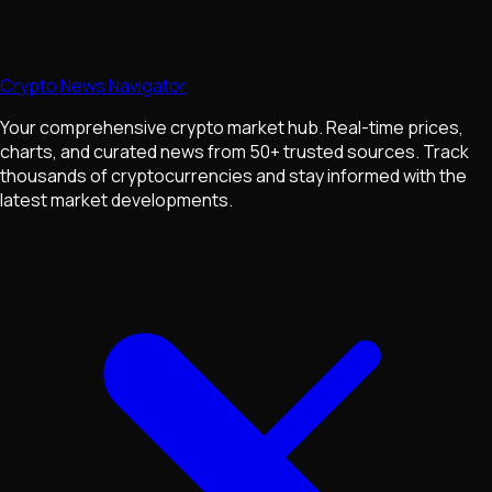
Crypto News Navigator
Your comprehensive crypto market hub. Real-time prices,
charts, and curated news from 50+ trusted sources. Track
thousands of cryptocurrencies and stay informed with the
latest market developments.