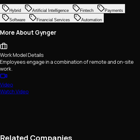
Hybrid
Artificial Intelligence
Fintech
Payments
Software
Financial Services
Automation
More About Gynger
Work Model Details
Employees engage in a combination of remote and on-site
work.
Video
Watch Video
Related Companies