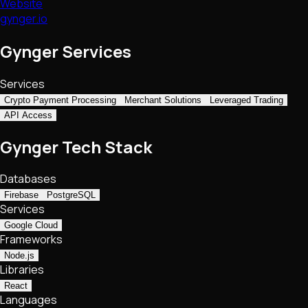
Website
gynger.io
Gynger Services
Services
Crypto Payment Processing
Merchant Solutions
Leveraged Trading
API Access
Gynger Tech Stack
Databases
Firebase
PostgreSQL
Services
Google Cloud
Frameworks
Node.js
Libraries
React
Languages