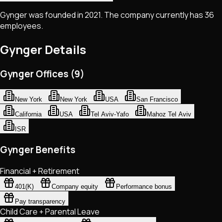
Gynger was founded in 2021. The company currently has 36
employees.
Gynger
Details
Gynger Offices (9)
New York
New York
USA
San Francisco
California
USA
Tel Aviv-Yafo
Mahoz Tel Aviv
ISR
Gynger Benefits
Financial + Retirement
401(K)
Company equity
Performance bonus
Pay transparency
Child Care + Parental Leave