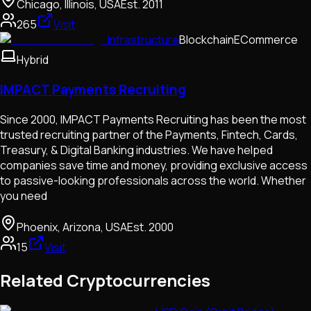
Chicago, Illinois, USA
Est.
2011
265
Visit
Infrastructure
Blockchain
ECommerce
Hybrid
IMPACT Payments Recruiting
Since 2000, IMPACT Payments Recruiting has been the most
trusted recruiting partner of the Payments, Fintech, Cards,
Treasury, & Digital Banking industries. We have helped
companies save time and money, providing exclusive access
to passive-looking professionals across the world. Whether
you need
Phoenix, Arizona, USA
Est.
2000
15
Visit
Related Cryptocurrencies