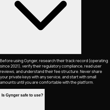
Before using Gynger, research their track record (operating
since 2021), verify their regulatory compliance, read user
reviews, and understand their fee structure. Never share
your private keys with any service, and start with small
amounts until you are comfortable with the platform.
Is Gynger safe to use?