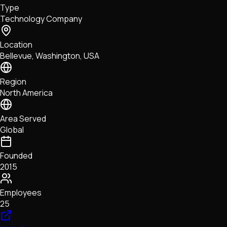
Type
NFTs • Metaverse • Gaming
Technology Company
Tech • Research • Wallets
Location
Bellevue, Washington, USA
Region
North America
Area Served
Global
Founded
2015
Employees
25