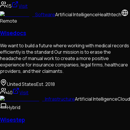
15
Visit
Software
Artificial Intelligence
Healthtech
Remote
Wisedocs
We want to build a future where working with medical records
efficiently is the standard Our mission is to erase the
headache of manual work to create a more positive
experience for insurance companies, legal firms, healthcare
providers, and their claimants.
United States
Est.
2018
40
Visit
Infrastructure
Artificial Intelligence
Cloud
Hybrid
Wisestep