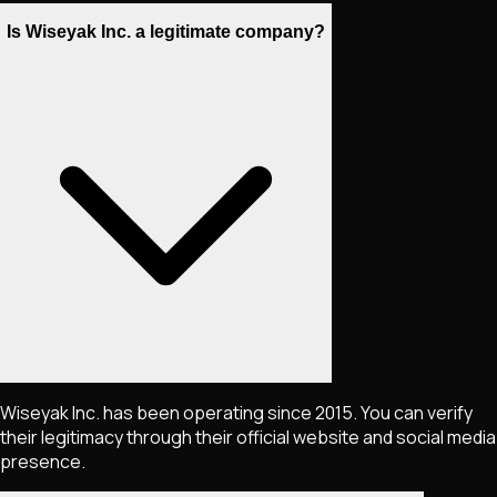
Is Wiseyak Inc. a legitimate company?
Wiseyak Inc. has been operating since 2015. You can verify
their legitimacy through their official website and social media
presence.