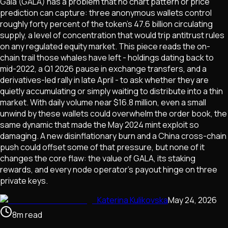
Gala (GALA) has a problem that no chart pattern or price
prediction can capture: three anonymous wallets control
roughly forty percent of the token's 47.6 billion circulating
supply, a level of concentration that would trip antitrust rules
on any regulated equity market. This piece reads the on-
chain trail those whales have left - holdings dating back to
mid-2022, a Q1 2026 pause in exchange transfers, and a
derivatives-led rally in late April - to ask whether they are
quietly accumulating or simply waiting to distribute into a thin
market. With daily volume near $16.8 million, even a small
unwind by these wallets could overwhelm the order book, the
same dynamic that made the May 2024 mint exploit so
damaging. A new disinflationary burn and a China cross-chain
push could offset some of that pressure, but none of it
changes the core flaw: the value of GALA, its staking
rewards, and every node operator's payout hinge on three
private keys.
Katerina Kulikovska
May 24, 2026
8
m
read