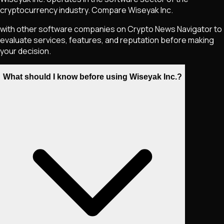
cryptocurrency industry. Compare Wiseyak Inc.
with other software companies on Crypto News Navigator to
evaluate services, features, and reputation before making
your decision.
What should I know before using Wiseyak Inc.?