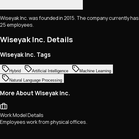
Wiseyak Inc. was founded in 2015. The company currently has
25 employees.
Wiseyak Inc.
Details
Wiseyak Inc. Tags
Hybrid
Artificial Intelligence
Machine Learning
Natural Language Processing
More About Wiseyak Inc.
Work Model Details
Employees work from physical offices.