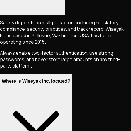
Safety depends on multiple factors including regulatory
compliance, security practices, and track record. Wiseyak
Inc. is based in Bellevue, Washington, USA, has been
operating since 2015.
Always enable two-factor authentication, use strong
passwords, and never store large amounts on any third-
party platform.
Where is Wiseyak Inc. located?