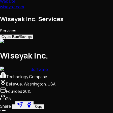
Website
wiseyak.com
Wiseyak Inc. Services
Services
Crypto Earn/Savings
Wiseyak Inc.
Software
Technology Company
Bellevue, Washington, USA
Founded
2015
25
Share:
Copy