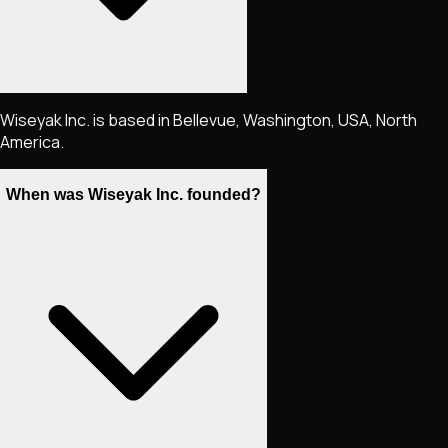
Wiseyak Inc. is based in Bellevue, Washington, USA, North
America.
When was Wiseyak Inc. founded?