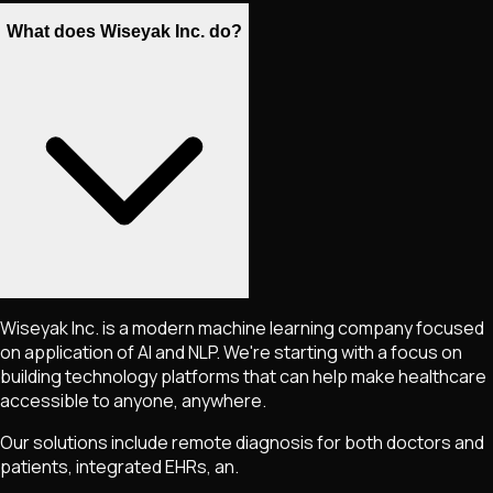
What does Wiseyak Inc. do?
Wiseyak Inc. is a modern machine learning company focused
on application of AI and NLP. We're starting with a focus on
building technology platforms that can help make healthcare
accessible to anyone, anywhere.
Our solutions include remote diagnosis for both doctors and
patients, integrated EHRs, an.