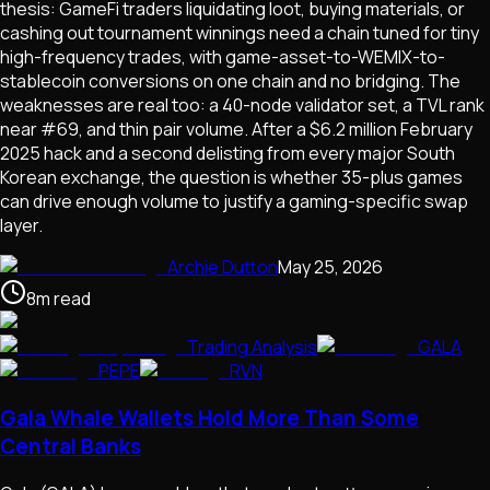
thesis: GameFi traders liquidating loot, buying materials, or
cashing out tournament winnings need a chain tuned for tiny
high-frequency trades, with game-asset-to-WEMIX-to-
stablecoin conversions on one chain and no bridging. The
weaknesses are real too: a 40-node validator set, a TVL rank
near #69, and thin pair volume. After a $6.2 million February
2025 hack and a second delisting from every major South
Korean exchange, the question is whether 35-plus games
can drive enough volume to justify a gaming-specific swap
layer.
Archie Dutton
May 25, 2026
8
m
read
Trading Analysis
GALA
PEPE
RVN
Gala Whale Wallets Hold More Than Some
Central Banks