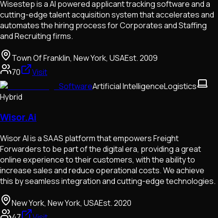
Wisestep is a AI powered applicant tracking software and a
cutting-edge talent acquisition system that accelerates and
automates the hiring process for Corporates and Staffing
and Recruiting firms.
Town Of Franklin, New York, USA
Est.
2009
70
Visit
Software
Artificial Intelligence
Logistics
Hybrid
Wisor.Ai
Wisor AI is a SAAS platform that empowers Freight
Forwarders to be part of the digital era, providing a great
online experience to their customers, with the ability to
increase sales and reduce operational costs. We achieve
this by seamless integration and cutting-edge technologies.
New York, New York, USA
Est.
2020
47
Visit